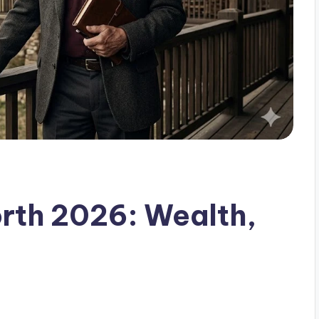
rth 2026: Wealth,