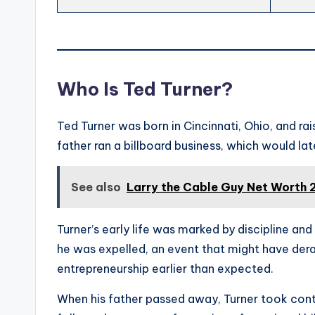
Who Is Ted Turner?
Ted Turner was born in Cincinnati, Ohio, and rais
father ran a billboard business, which would l
See also
Larry the Cable Guy Net Worth 
Turner’s early life was marked by discipline an
he was expelled, an event that might have dera
entrepreneurship earlier than expected.
When his father passed away, Turner took contr