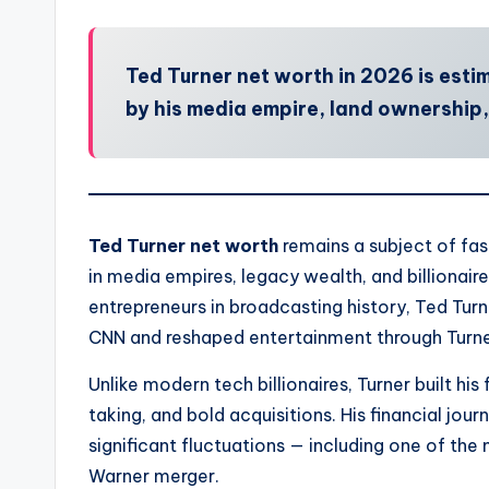
Ted Turner net worth in 2026 is estima
by his media empire, land ownership
Ted Turner net worth
remains a subject of fas
in media empires, legacy wealth, and billionair
entrepreneurs in broadcasting history, Ted Turn
CNN and reshaped entertainment through Turne
Unlike modern tech billionaires, Turner built his
taking, and bold acquisitions. His financial jo
significant fluctuations — including one of t
Warner merger.