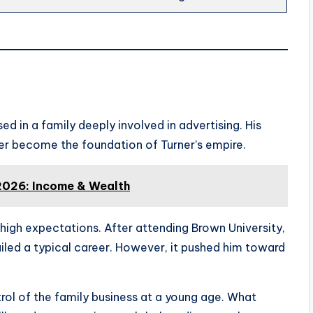
ed in a family deeply involved in advertising. His
ater become the foundation of Turner’s empire.
2026: Income & Wealth
d high expectations. After attending Brown University,
iled a typical career. However, it pushed him toward
ol of the family business at a young age. What