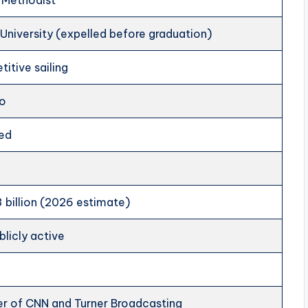
 Methodist
University (expelled before graduation)
itive sailing
io
ed
 billion (2026 estimate)
blicly active
r of CNN and Turner Broadcasting