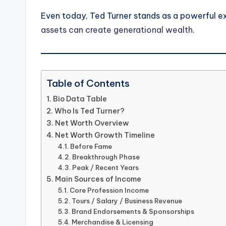
Even today, Ted Turner stands as a powerful 
assets can create generational wealth
.
Table of Contents
Bio Data Table
Who Is Ted Turner?
Net Worth Overview
Net Worth Growth Timeline
Before Fame
Breakthrough Phase
Peak / Recent Years
Main Sources of Income
Core Profession Income
Tours / Salary / Business Revenue
Brand Endorsements & Sponsorships
Merchandise & Licensing