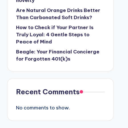
novelty
Are Natural Orange Drinks Better
Than Carbonated Soft Drinks?
How to Check if Your Partner Is
Truly Loyal: 4 Gentle Steps to
Peace of Mind
Beagle: Your Financial Concierge
for Forgotten 401(k)s
Recent Comments
No comments to show.