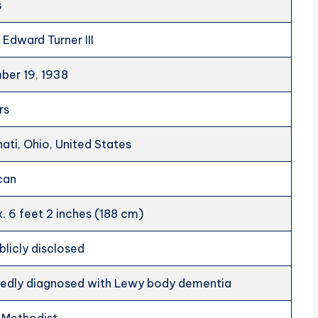
s
 Edward Turner III
er 19, 1938
rs
nati, Ohio, United States
can
. 6 feet 2 inches (188 cm)
blicly disclosed
edly diagnosed with Lewy body dementia