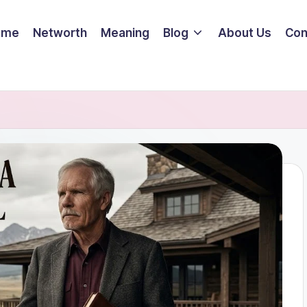
ome
Networth
Meaning
Blog
About Us
Con