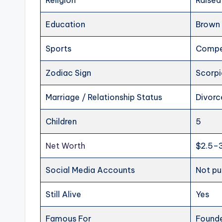
Religion
Raised
Education
Brown 
Sports
Compet
Zodiac Sign
Scorp
Marriage / Relationship Status
Divorc
Children
5
Net Worth
$2.5–3
Social Media Accounts
Not pu
Still Alive
Yes
Famous For
Founde