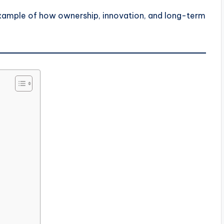
example of how ownership, innovation, and long-term