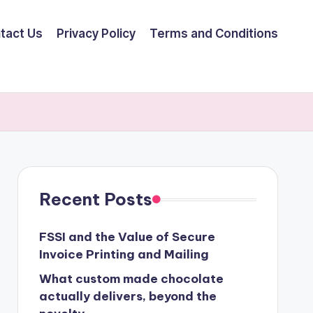
tact Us
Privacy Policy
Terms and Conditions
Recent Posts
FSSI and the Value of Secure
Invoice Printing and Mailing
What custom made chocolate
actually delivers, beyond the