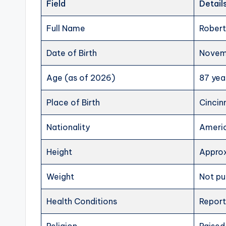
Field
Detail
Full Name
Robert
Date of Birth
Novemb
Age (as of 2026)
87 yea
Place of Birth
Cincin
Nationality
Ameri
Height
Approx
Weight
Not pu
Health Conditions
Report