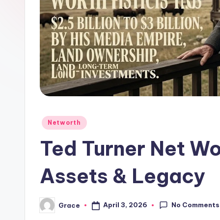
Posted
Networth
in
Ted Turner Net Wo
Assets & Legacy
No Comments
April 3, 2026
Grace
Posted
by