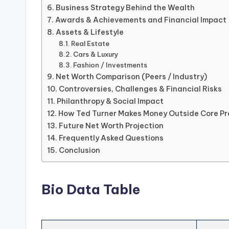
Business Strategy Behind the Wealth
Awards & Achievements and Financial Impact
Assets & Lifestyle
Real Estate
Cars & Luxury
Fashion / Investments
Net Worth Comparison (Peers / Industry)
Controversies, Challenges & Financial Risks
Philanthropy & Social Impact
How Ted Turner Makes Money Outside Core Pr
Future Net Worth Projection
Frequently Asked Questions
Conclusion
Bio Data Table