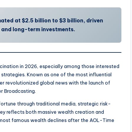
ted at $2.5 billion to $3 billion, driven
, and long-term investments.
cination in 2026, especially among those interested
e strategies. Known as one of the most influential
er revolutionized global news with the launch of
r Broadcasting.
 fortune through traditional media, strategic risk-
urney reflects both massive wealth creation and
he most famous wealth declines after the AOL-Time