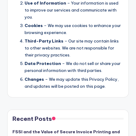
Use of Information
– Your information is used
to improve our services and communicate with
you.
Cookies
– We may use cookies to enhance your
browsing experience.
Third-Party Links
– Our site may contain links
to other websites. We are not responsible for
their privacy practices.
Data Protection
– We do not sell or share your
personal information with third parties.
Changes
– We may update this Privacy Policy,
and updates will be posted on this page.
Recent Posts
FSSI and the Value of Secure Invoice Printing and