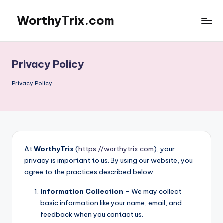
WorthyTrix.com
Skip
to
content
Privacy Policy
Privacy Policy
At
WorthyTrix
(
https://worthytrix.com
), your
privacy is important to us. By using our website, you
agree to the practices described below:
Information Collection
– We may collect
basic information like your name, email, and
feedback when you contact us.