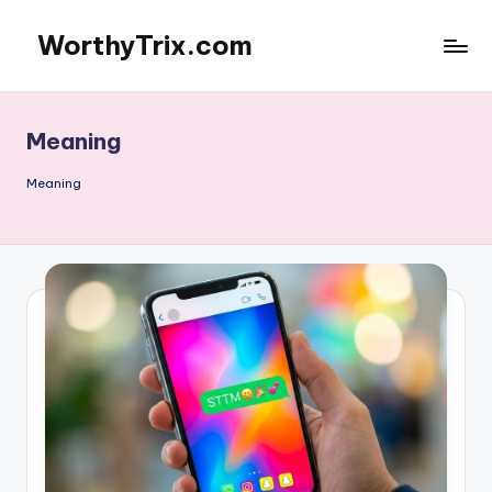
WorthyTrix.com
Skip
to
content
Meaning
Meaning