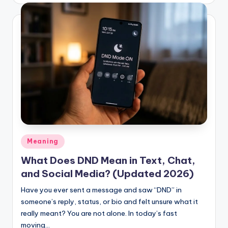
Posted
Meaning
in
What Does DND Mean in Text, Chat,
and Social Media? (Updated 2026)
Have you ever sent a message and saw “DND” in
someone’s reply, status, or bio and felt unsure what it
really meant? You are not alone. In today’s fast
moving…