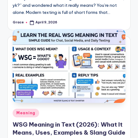
yk?” and wondered what it really means? You’re not
alone. Modern texting is full of short forms that…
Grace
April 9, 2026
Posted
by
Posted
Meaning
in
WSG Meaning in Text (2026): What It
Means, Uses, Examples & Slang Guide