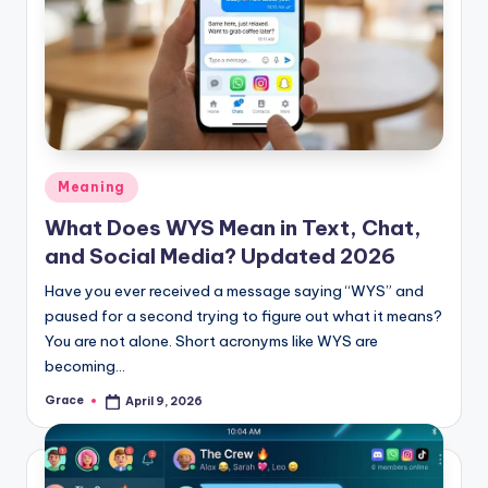
Posted
Meaning
in
What Does WYS Mean in Text, Chat,
and Social Media? Updated 2026
Have you ever received a message saying “WYS” and
paused for a second trying to figure out what it means?
You are not alone. Short acronyms like WYS are
becoming…
Grace
April 9, 2026
Posted
by