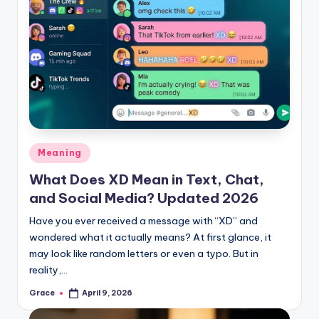
Posted
Meaning
in
What Does XD Mean in Text, Chat,
and Social Media? Updated 2026
Have you ever received a message with “XD” and
wondered what it actually means? At first glance, it
may look like random letters or even a typo. But in
reality,…
Grace
April 9, 2026
Posted
by