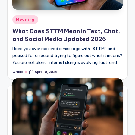
Posted
Meaning
in
What Does STTM Mean in Text, Chat,
and Social Media Updated 2026
Have you ever received a message with “STTM” and
paused for a second trying to figure out what it means?
You are not alone. Internet slang is evolving fast, and…
Grace
April 10, 2026
Posted
by