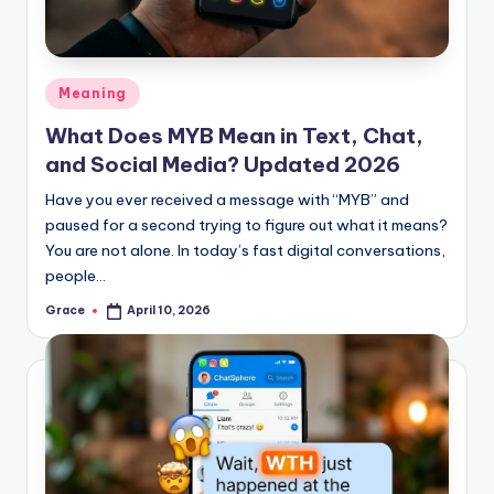
Posted
Meaning
in
What Does MYB Mean in Text, Chat,
and Social Media? Updated 2026
Have you ever received a message with “MYB” and
paused for a second trying to figure out what it means?
You are not alone. In today’s fast digital conversations,
people…
Grace
April 10, 2026
Posted
by