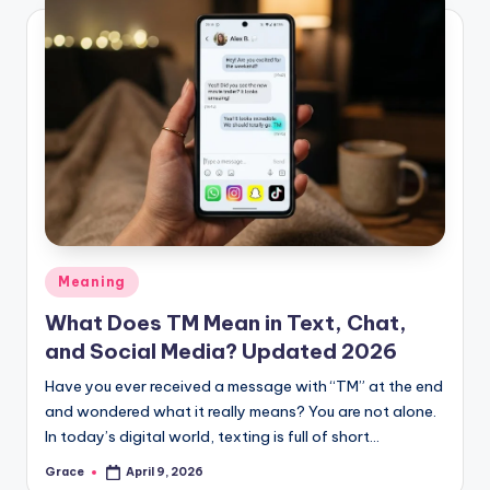
Posted
Meaning
in
What Does TM Mean in Text, Chat,
and Social Media? Updated 2026
Have you ever received a message with “TM” at the end
and wondered what it really means? You are not alone.
In today’s digital world, texting is full of short…
Grace
April 9, 2026
Posted
by