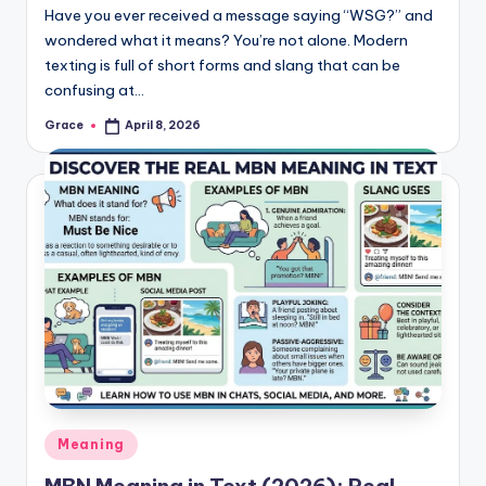
Have you ever received a message saying “WSG?” and
wondered what it means? You’re not alone. Modern
texting is full of short forms and slang that can be
confusing at…
Grace
April 8, 2026
Posted
by
Posted
Meaning
in
MBN Meaning in Text (2026): Real