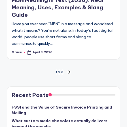
Meaning, Uses, Examples & Slang
Guide
Have you ever seen “MBN” in a message and wondered
what it means? You’re not alone. In today’s fast digital
world, people use short forms and slang to
communicate quickly.…
Grace
April 8, 2026
Posted
by
Posts
1
2
3
NEXT
PAGE
pagination
Recent Posts
FSSI and the Value of Secure Invoice Printing and
Mailing
What custom made chocolate actually delivers,
beyond the novelty