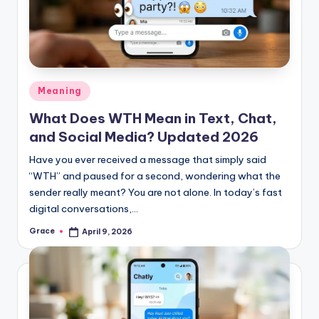
Posted
Meaning
in
What Does WTH Mean in Text, Chat,
and Social Media? Updated 2026
Have you ever received a message that simply said
“WTH” and paused for a second, wondering what the
sender really meant? You are not alone. In today’s fast
digital conversations,…
Grace
April 9, 2026
Posted
by