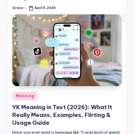
Grace
April 9, 2026
Posted
by
Posted
Meaning
in
YK Meaning in Text (2026): What It
Really Means, Examples, Flirting &
Usage Guide
Have you ever read a message like “It was kind of weird,