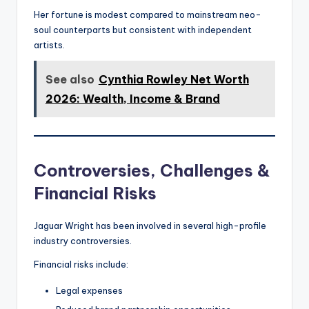
Her fortune is modest compared to mainstream neo-
soul counterparts but consistent with independent
artists.
See also
Cynthia Rowley Net Worth
2026: Wealth, Income & Brand
Controversies, Challenges &
Financial Risks
Jaguar Wright has been involved in several high-profile
industry controversies.
Financial risks include:
Legal expenses