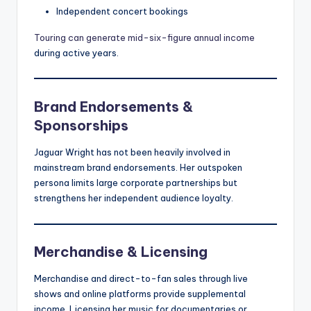
Independent concert bookings
Touring can generate mid-six-figure annual income
during active years.
Brand Endorsements &
Sponsorships
Jaguar Wright has not been heavily involved in
mainstream brand endorsements. Her outspoken
persona limits large corporate partnerships but
strengthens her independent audience loyalty.
Merchandise & Licensing
Merchandise and direct-to-fan sales through live
shows and online platforms provide supplemental
income. Licensing her music for documentaries or