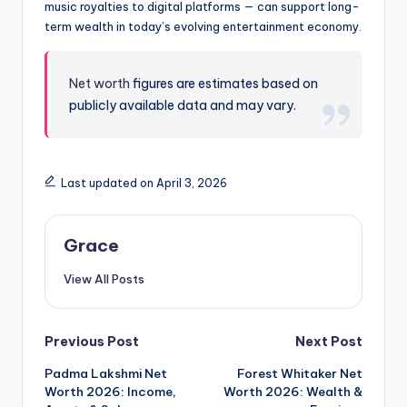
music royalties to digital platforms — can support long-
term wealth in today’s evolving entertainment economy.
Net worth
figures are estimates based on
publicly available data and may vary.
Last updated on April 3, 2026
Grace
View All Posts
Post
Previous Post
Next Post
Padma Lakshmi Net
Forest Whitaker Net
navigation
Worth 2026: Income,
Worth 2026: Wealth &