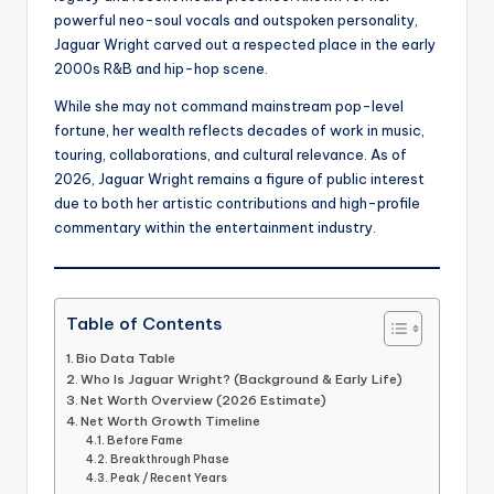
powerful neo-soul vocals and outspoken personality,
Jaguar Wright carved out a respected place in the early
2000s R&B and hip-hop scene.
While she may not command mainstream pop-level
fortune, her wealth reflects decades of work in music,
touring, collaborations, and cultural relevance. As of
2026, Jaguar Wright remains a figure of public interest
due to both her artistic contributions and high-profile
commentary within the entertainment industry.
Table of Contents
Bio Data Table
Who Is Jaguar Wright? (Background & Early Life)
Net Worth Overview (2026 Estimate)
Net Worth Growth Timeline
Before Fame
Breakthrough Phase
Peak / Recent Years