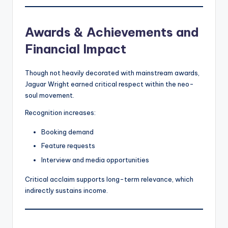
Awards & Achievements and
Financial Impact
Though not heavily decorated with mainstream awards,
Jaguar Wright earned critical respect within the neo-
soul movement.
Recognition increases:
Booking demand
Feature requests
Interview and media opportunities
Critical acclaim supports long-term relevance, which
indirectly sustains income.