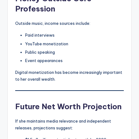
Profession
Outside music, income sources include:
Paid interviews
YouTube monetization
Public speaking
Event appearances
Digital monetization has become increasingly important
to her overall wealth.
Future Net Worth Projection
If she maintains media relevance and independent
releases, projections suggest: