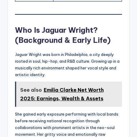
Who Is Jaguar Wright?
(Background & Early Life)
Jaguar Wright was born in Philadelphia, a city deeply
rooted in soul, hip-hop, and R&B culture. Growing up in a
musically rich environment shaped her vocal style and
artistic identity.
See also
Emilia Clarke Net Worth
2025: Earnings, Wealth & Assets
She gained early exposure performing with local bands
before receiving national recognition through
collaborations with prominent artists in the neo-soul
movement. Her gritty voice and emotionally raw