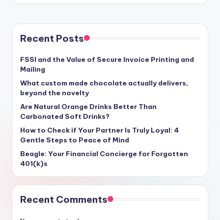
Recent Posts
FSSI and the Value of Secure Invoice Printing and
Mailing
What custom made chocolate actually delivers,
beyond the novelty
Are Natural Orange Drinks Better Than
Carbonated Soft Drinks?
How to Check if Your Partner Is Truly Loyal: 4
Gentle Steps to Peace of Mind
Beagle: Your Financial Concierge for Forgotten
401(k)s
Recent Comments