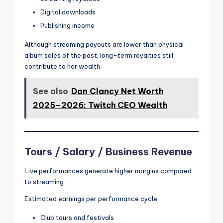
Digital downloads
Publishing income
Although streaming payouts are lower than physical
album sales of the past, long-term royalties still
contribute to her wealth.
See also
Dan Clancy Net Worth
2025–2026: Twitch CEO Wealth
Tours / Salary / Business Revenue
Live performances generate higher margins compared
to streaming.
Estimated earnings per performance cycle:
Club tours and festivals