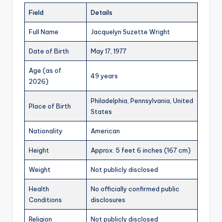
Field
Details
Full Name
Jacquelyn Suzette Wright
Date of Birth
May 17, 1977
Age (as of
49 years
2026)
Philadelphia, Pennsylvania, United
Place of Birth
States
Nationality
American
Height
Approx. 5 feet 6 inches (167 cm)
Weight
Not publicly disclosed
Health
No officially confirmed public
Conditions
disclosures
Religion
Not publicly disclosed