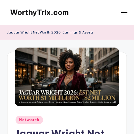
WorthyTrix.com
Skip
to
content
Jaguar Wright Net Worth 2026: Earnings & Assets
Posted
Networth
in
Jaguar Wright Net