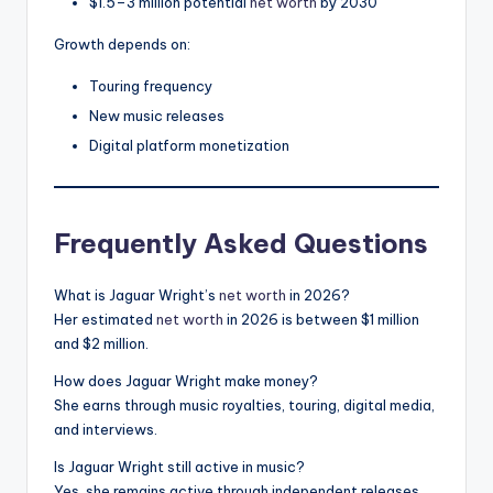
$1.5–3 million potential
net worth
by 2030
Growth depends on:
Touring frequency
New music releases
Digital platform monetization
Frequently Asked Questions
What is Jaguar Wright’s
net worth
in 2026?
Her estimated
net worth
in 2026 is between $1 million
and $2 million.
How does Jaguar Wright make money?
She earns through music royalties, touring, digital media,
and interviews.
Is Jaguar Wright still active in music?
Yes, she remains active through independent releases