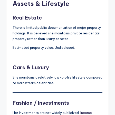
Assets & Lifestyle
Real Estate
There is limited public documentation of major property
holdings. It is believed she maintains private residential
property rather than luxury estates.
Estimated property value: Undisclosed.
Cars & Luxury
She maintains a relatively low-profile lifestyle compared
to mainstream celebrities.
Fashion / Investments
Her investments are not widely publicized.
Income