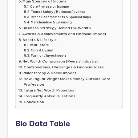
Main Sources of Income
Core Profession Income
Tours / Salary / Business Revenue
Brand Endorsements & Sponsorships
Merchandise & Licensing
Business Strategy Behind the Wealth
Awards & Achievements and Financial Impact
Assets & Lifestyle
Real Estate
Cars & Luxury
Fashion / Investments
Net Worth Comparison (Peers / Industry)
Controversies, Challenges & Financial Risks
Philanthropy & Social Impact
How Jaguar Wright Makes Money Outside Core
Profession
Future Net Worth Projection
Frequently Asked Questions
Conclusion
Bio Data Table