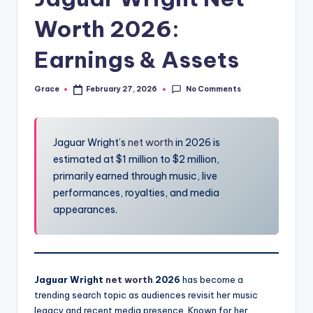
Worth 2026:
Earnings & Assets
No Comments
Grace
February 27, 2026
Posted
by
Jaguar Wright’s
net worth
in 2026 is
estimated at $1 million to $2 million,
primarily earned through music, live
performances, royalties, and media
appearances.
Jaguar Wright
net worth
2026
has become a
trending search topic as audiences revisit her music
legacy and recent media presence. Known for her