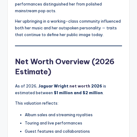
performances distinguished her from polished
mainstream pop acts.
Her upbringing in a working-class community influenced
both her music and her outspoken personality — traits
that continue to define her public image today.
Net Worth Overview (2026
Estimate)
As of 2026,
Jaguar Wright
net worth
2026
is
estimated between
$1 million and $2 million
.
This valuation reflects:
Album sales and streaming royalties
Touring and live performances
Guest features and collaborations