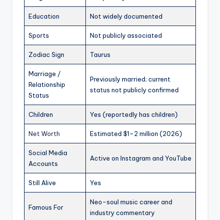
Education
Not widely documented
Sports
Not publicly associated
Zodiac Sign
Taurus
Marriage /
Previously married; current
Relationship
status not publicly confirmed
Status
Children
Yes (reportedly has children)
Net Worth
Estimated $1–2 million (2026)
Social Media
Active on Instagram and YouTube
Accounts
Still Alive
Yes
Neo-soul music career and
Famous For
industry commentary