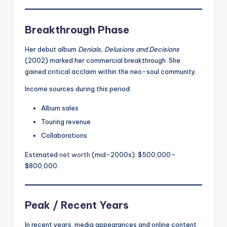
Breakthrough Phase
Her debut album
Denials, Delusions and Decisions
(2002) marked her commercial breakthrough. She
gained critical acclaim within the neo-soul community.
Income sources during this period:
Album sales
Touring revenue
Collaborations
Estimated
net worth
(mid-2000s): $500,000–
$800,000.
Peak / Recent Years
In recent years, media appearances and online content