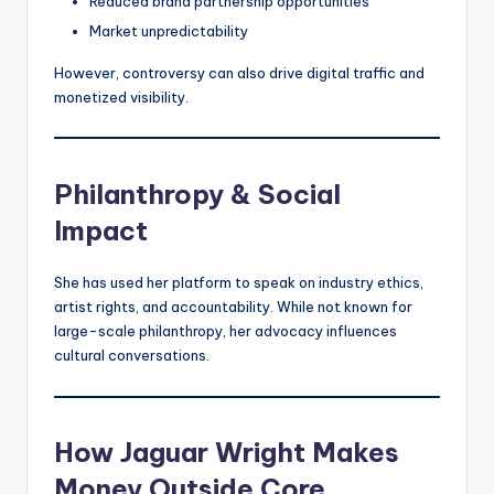
Reduced brand partnership opportunities
Market unpredictability
However, controversy can also drive digital traffic and
monetized visibility.
Philanthropy & Social
Impact
She has used her platform to speak on industry ethics,
artist rights, and accountability. While not known for
large-scale philanthropy, her advocacy influences
cultural conversations.
How Jaguar Wright Makes
Money Outside Core