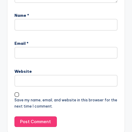
Name
*
Email
*
Website
Save my name, email, and website in this browser for the
next time I comment.