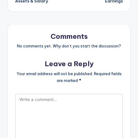
Assets & Salary
Earnings
Comments
No comments yet. Why don’t you start the discussion?
Leave a Reply
Your email address will not be published.
Required fields
are marked
*