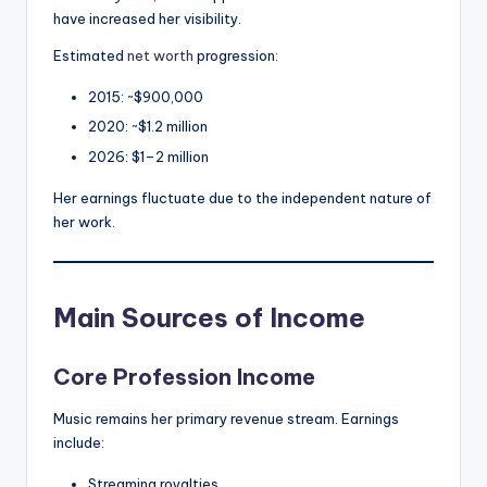
have increased her visibility.
Estimated
net worth
progression:
2015: ~$900,000
2020: ~$1.2 million
2026: $1–2 million
Her earnings fluctuate due to the independent nature of
her work.
Main Sources of Income
Core Profession Income
Music remains her primary revenue stream. Earnings
include:
Streaming royalties