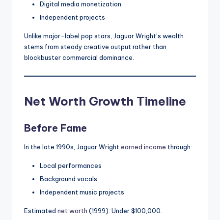
Digital media monetization
Independent projects
Unlike major-label pop stars, Jaguar Wright’s wealth
stems from steady creative output rather than
blockbuster commercial dominance.
Net Worth Growth Timeline
Before Fame
In the late 1990s, Jaguar Wright
earned income
through:
Local performances
Background vocals
Independent music projects
Estimated
net worth
(1999): Under $100,000.