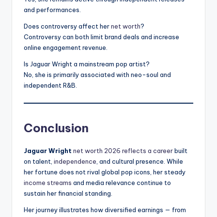
and performances.
Does controversy affect her
net worth
?
Controversy can both limit brand deals and increase
online engagement revenue.
Is Jaguar Wright a mainstream pop artist?
No, she is primarily associated with neo-soul and
independent R&B.
Conclusion
Jaguar Wright
net worth 2026 reflects a career
built
on talent,
independence
, and cultural presence. While
her fortune does not rival global pop icons, her steady
income streams
and media relevance continue to
sustain her financial standing.
Her journey illustrates how diversified earnings — from