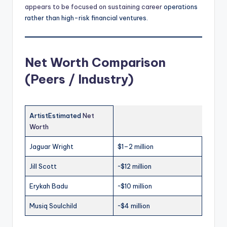
appears to be focused on sustaining career
operations
rather than high-risk financial ventures.
Net Worth Comparison
(Peers / Industry)
ArtistEstimated
Net
Worth
Jaguar Wright
$1–2 million
Jill Scott
~$12 million
Erykah Badu
~$10 million
Musiq Soulchild
~$4 million