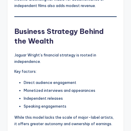
independent films also adds modest revenue.
Business Strategy Behind
the Wealth
Jaguar Wright’s financial strategy is rooted in
independence.
Key factors:
Direct audience engagement
Monetized interviews and appearances
Independent releases
Speaking engagements
While this model lacks the scale of major-label artists,
it offers greater autonomy and ownership of earnings.