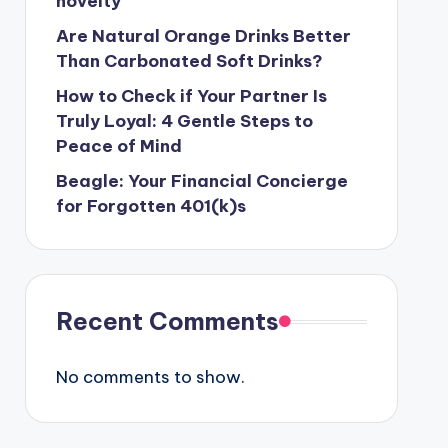
novelty
Are Natural Orange Drinks Better
Than Carbonated Soft Drinks?
How to Check if Your Partner Is
Truly Loyal: 4 Gentle Steps to
Peace of Mind
Beagle: Your Financial Concierge
for Forgotten 401(k)s
Recent Comments
No comments to show.