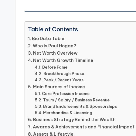
Table of Contents
Bio Data Table
Who Is Paul Hogan?
Net Worth Overview
Net Worth Growth Timeline
Before Fame
Breakthrough Phase
Peak / Recent Years
Main Sources of Income
Core Profession Income
Tours / Salary / Business Revenue
Brand Endorsements & Sponsorships
Merchandise & Licensing
Business Strategy Behind the Wealth
Awards & Achievements and Financial Impact
Assets & Lifestyle