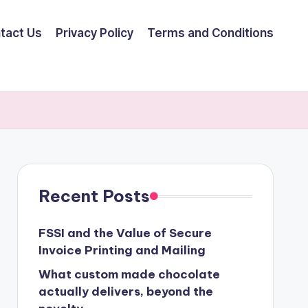
tact Us
Privacy Policy
Terms and Conditions
Recent Posts
FSSI and the Value of Secure
Invoice Printing and Mailing
What custom made chocolate
actually delivers, beyond the