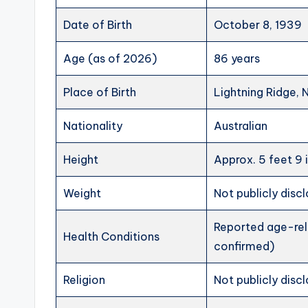
Date of Birth
October 8, 1939
Age (as of 2026)
86 years
Place of Birth
Lightning Ridge, 
Nationality
Australian
Height
Approx. 5 feet 9 
Weight
Not publicly disc
Reported age-rela
Health Conditions
confirmed)
Religion
Not publicly disc