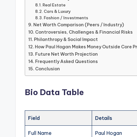
Real Estate
Cars & Luxury
Fashion / Investments
Net Worth Comparison (Peers / Industry)
Controversies, Challenges & Financial Risks
Philanthropy & Social Impact
How Paul Hogan Makes Money Outside Core P
Future Net Worth Projection
Frequently Asked Questions
Conclusion
Bio Data Table
Field
Details
Full Name
Paul Hogan