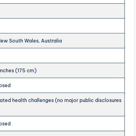
New South Wales, Australia
inches (175 cm)
losed
ted health challenges (no major public disclosures
losed