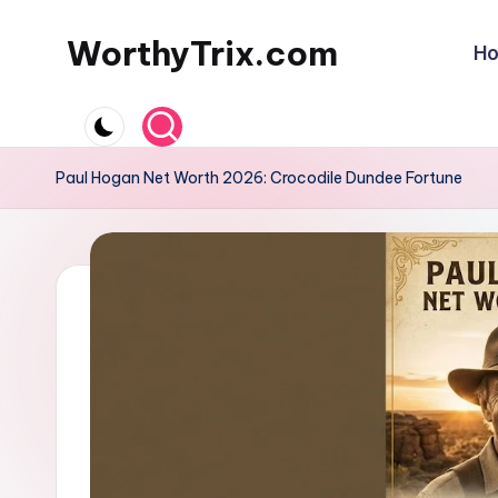
WorthyTrix.com
H
Skip
to
content
Paul Hogan Net Worth 2026: Crocodile Dundee Fortune