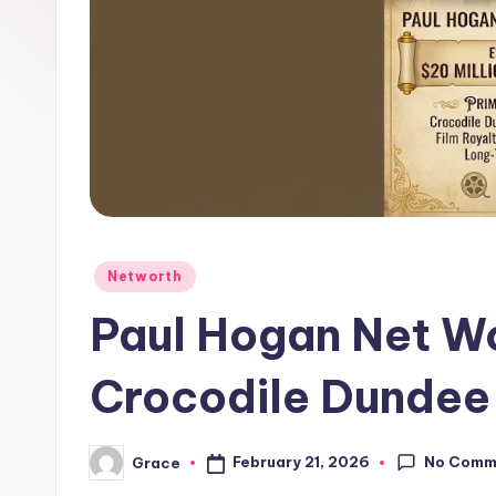
Posted
Networth
in
Paul Hogan Net W
Crocodile Dundee
No Comm
February 21, 2026
Grace
Posted
by