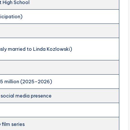
t High School
icipation)
sly married to Linda Kozlowski)
5 million (2025–2026)
l social media presence
e
film series