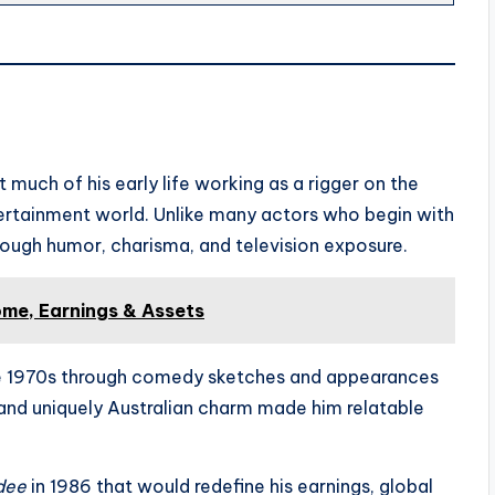
 much of his early life working as a rigger on the
ertainment world. Unlike many actors who begin with
rough humor, charisma, and television exposure.
me, Earnings & Assets
 the 1970s through comedy sketches and appearances
 and uniquely Australian charm made him relatable
dee
in 1986 that would redefine his earnings, global