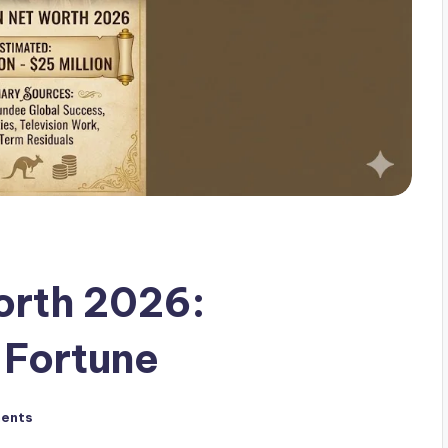
orth 2026:
 Fortune
ents