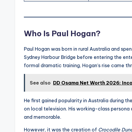
Who Is Paul Hogan?
Paul Hogan was born in rural Australia and spent
Sydney Harbour Bridge before entering the ent
formal dramatic training, Hogan’s rise came th
See also
DD Osama Net Worth 2026: Inco
He first gained popularity in Australia during
on local television. His working-class persona
and memorable.
However, it was the creation of
Crocodile Dun