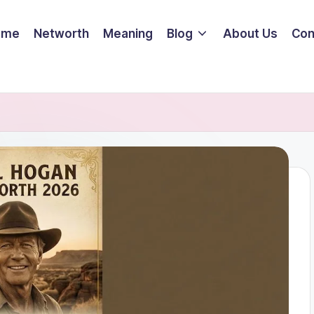
ome
Networth
Meaning
Blog
About Us
Con