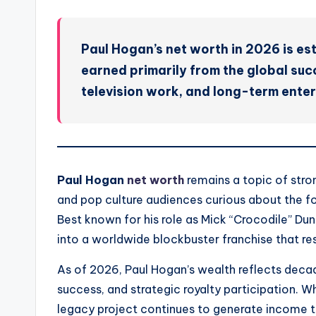
Paul Hogan’s net worth in 2026 is est
earned primarily from the global succ
television work, and long-term enter
Paul Hogan
net worth
remains a topic of stron
and pop culture audiences curious about the fo
Best known for his role as Mick “Crocodile” D
into a worldwide blockbuster franchise that res
As of 2026, Paul Hogan’s wealth reflects decad
success, and strategic royalty participation. Wh
legacy project continues to generate income th