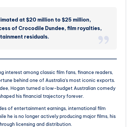
imated at $20 million to $25 million,
ess of Crocodile Dundee, film royalties,
tainment residuals.
g interest among classic film fans, finance readers,
rtune behind one of Australia’s most iconic exports.
undee, Hogan turned a low-budget Australian comedy
haped his financial trajectory forever.
es of entertainment earnings, international film
ile he is no longer actively producing major films, his
rough licensing and distribution.