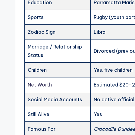
Education
Parramatta Maris
Sports
Rugby (youth part
Zodiac Sign
Libra
Marriage / Relationship
Divorced (previou
Status
Children
Yes, five children
Net Worth
Estimated $20–2
Social Media Accounts
No active officia
Still Alive
Yes
Famous For
Crocodile Dunde