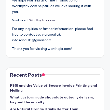
We hope you find all of the information on
Worthytrix.com helpful, as we love sharing it with
you.
Visit us at:
WorthyTrix.com
For any inquiries or further information, please feel
free to contact us via email at:
info.rana311@gmail.com
Thank you for visiting worthqlix.com!
Recent Posts
FSSI and the Value of Secure Invoice Printing and
Mailing
What custom made chocolate actually delivers,
beyond the novelty
Are Natural Orange Drinks Better Than