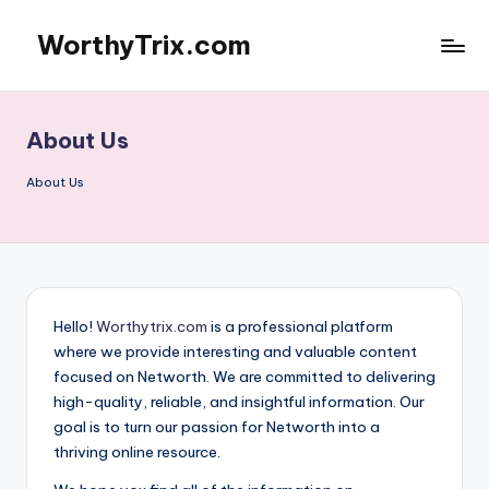
WorthyTrix.com
Skip
to
content
About Us
About Us
Hello!
Worthytrix.com
is a professional platform
where we provide interesting and valuable content
focused on Networth. We are committed to delivering
high-quality, reliable, and insightful information. Our
goal is to turn our passion for Networth into a
thriving online resource.