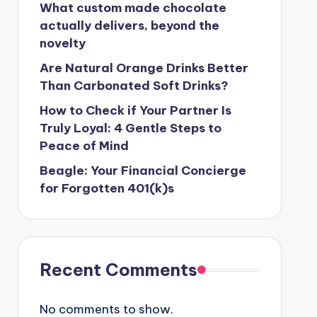
What custom made chocolate
actually delivers, beyond the
novelty
Are Natural Orange Drinks Better
Than Carbonated Soft Drinks?
How to Check if Your Partner Is
Truly Loyal: 4 Gentle Steps to
Peace of Mind
Beagle: Your Financial Concierge
for Forgotten 401(k)s
Recent Comments
No comments to show.