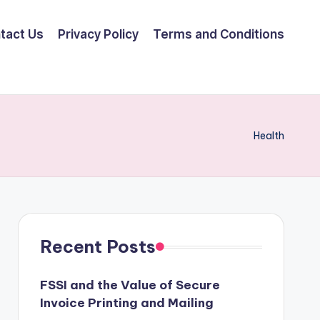
tact Us
Privacy Policy
Terms and Conditions
Health
Recent Posts
FSSI and the Value of Secure
Invoice Printing and Mailing