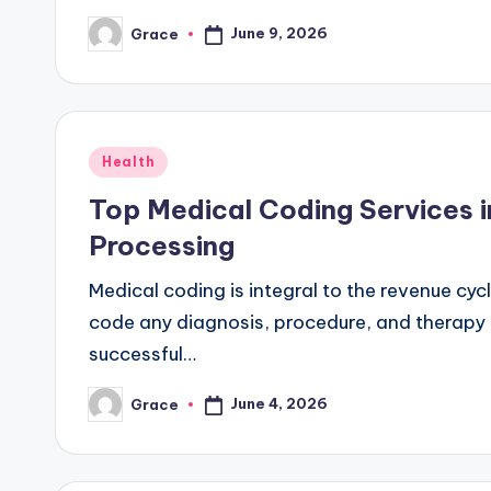
June 9, 2026
Grace
Posted
by
Posted
Health
in
Top Medical Coding Services i
Processing
Medical coding is integral to the revenue cycl
code any diagnosis, procedure, and therapy a
successful…
June 4, 2026
Grace
Posted
by