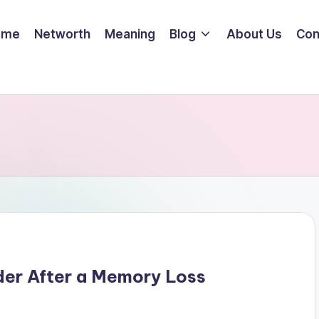
ome
Networth
Meaning
Blog
About Us
Con
der After a Memory Loss