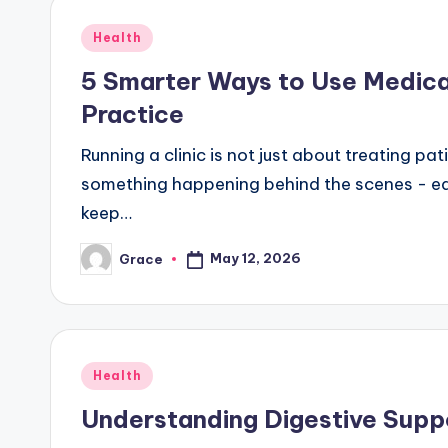
Posted
Health
in
5 Smarter Ways to Use Medica
Practice
Running a clinic is not just about treating pat
something happening behind the scenes - eq
keep…
May 12, 2026
Grace
Posted
by
Posted
Health
in
Understanding Digestive Supp