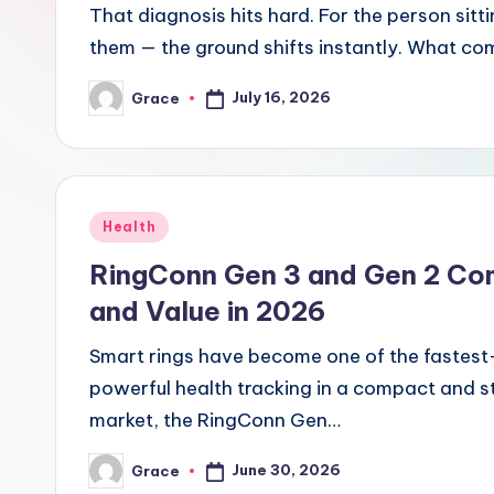
That diagnosis hits hard. For the person si
them — the ground shifts instantly. What co
July 16, 2026
Grace
Posted
by
Posted
Health
in
RingConn Gen 3 and Gen 2 Co
and Value in 2026
Smart rings have become one of the fastest
powerful health tracking in a compact and s
market, the RingConn Gen…
June 30, 2026
Grace
Posted
by