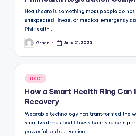
Healthcare is something most people do not th
unexpected illness, or medical emergency ca
PhilHealth…
June 21, 2026
Grace
Posted
by
Posted
Health
in
How a Smart Health Ring Can I
Recovery
Wearable technology has transformed the way
smartwatches and fitness bands remain popu
powerful and convenient…