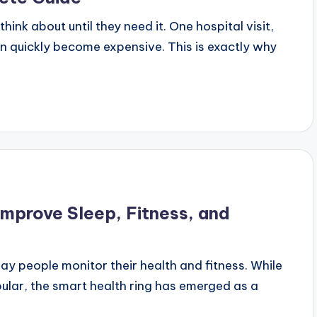
ink about until they need it. One hospital visit,
n quickly become expensive. This is exactly why
mprove Sleep, Fitness, and
 people monitor their health and fitness. While
lar, the smart health ring has emerged as a