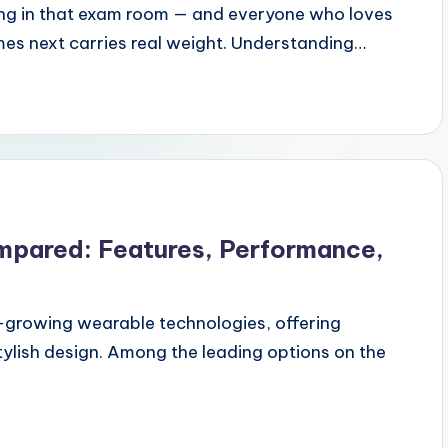
tting in that exam room — and everyone who loves
mes next carries real weight. Understanding…
mpared: Features, Performance,
-growing wearable technologies, offering
tylish design. Among the leading options on the