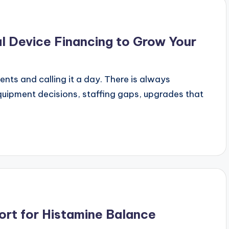
l Device Financing to Grow Your
ients and calling it a day. There is always
uipment decisions, staffing gaps, upgrades that
ort for Histamine Balance