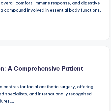
n overall comfort, immune response, and digestive
ring compound involved in essential body functions,
on: A Comprehensive Patient
 centres for facial aesthetic surgery, offering
d specialists, and internationally recognised
dures,…