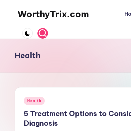
WorthyTrix.com
H
Skip
to
content
Health
Posted
Health
in
5 Treatment Options to Consi
Diagnosis