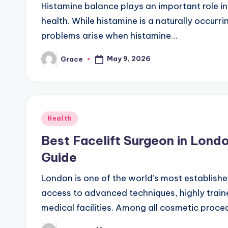
Histamine balance plays an important role i
health. While histamine is a naturally occur
problems arise when histamine…
May 9, 2026
Grace
Posted
by
Posted
Health
in
Best Facelift Surgeon in Lond
Guide
London is one of the world’s most established
access to advanced techniques, highly traine
medical facilities. Among all cosmetic proce