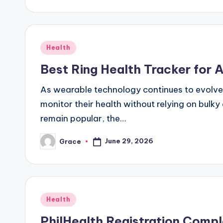
Posted
Health
in
Best Ring Health Tracker for 
As wearable technology continues to evolve
monitor their health without relying on bulk
remain popular, the…
June 29, 2026
Grace
Posted
by
Posted
Health
in
PhilHealth Registration Comp