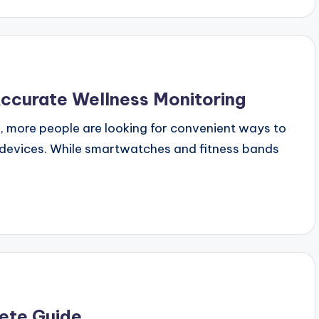
Accurate Wellness Monitoring
, more people are looking for convenient ways to
y devices. While smartwatches and fitness bands
lete Guide