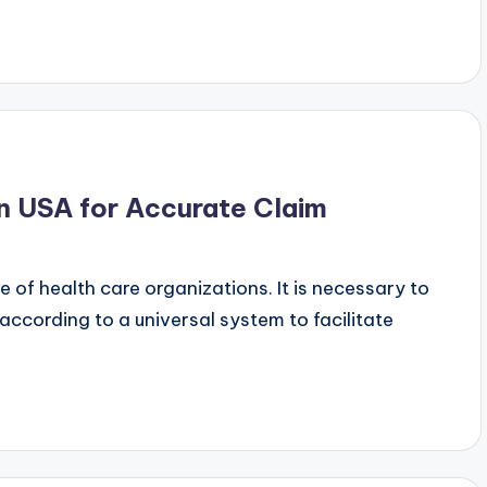
n USA for Accurate Claim
e of health care organizations. It is necessary to
ccording to a universal system to facilitate