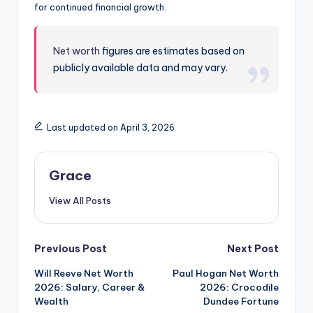
for continued financial growth.
Net worth
figures are estimates based on
publicly available data and may vary.
Last updated on April 3, 2026
Grace
View All Posts
Post
Previous Post
Next Post
Will Reeve Net Worth
Paul Hogan Net Worth
navigation
2026: Salary, Career &
2026: Crocodile
Wealth
Dundee Fortune