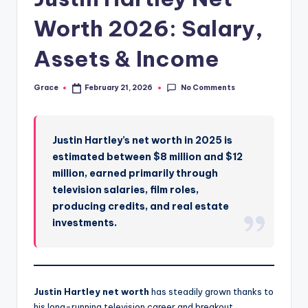
Worth 2026: Salary,
Assets & Income
No Comments
Grace
February 21, 2026
Posted
by
Justin Hartley’s net worth in 2025 is
estimated between $8 million and $12
million, earned primarily through
television salaries, film roles,
producing credits, and real estate
investments.
Justin Hartley net worth
has steadily grown thanks to
his long-running television career and breakout