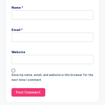
Name
*
Email
*
Website
Save my name, email, and website in this browser for the
next time I comment.