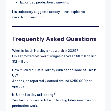
Expanded production ownership
His trajectory suggests steady — not explosive —
wealth accumulation.
Frequently Asked Questions
What is Justin Hartley’s
net worth
in 2025?
His estimated
net worth
ranges between $8 million and
$12 million.
How much did Justin Hartley earn per episode of This Is
Us?
At peak, he reportedly earned around $250,000 per
episode.
Is Justin Hartley still acting?
Yes, he continues to take on leading television roles and
production work.