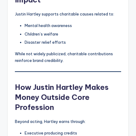
Justin Hartley supports charitable causes related to:
Mental health awareness
Children’s welfare
Disaster relief efforts
While not widely publicized, charitable contributions
reinforce brand credibility.
How Justin Hartley Makes
Money Outside Core
Profession
Beyond acting, Hartley earns through:
Executive producing credits