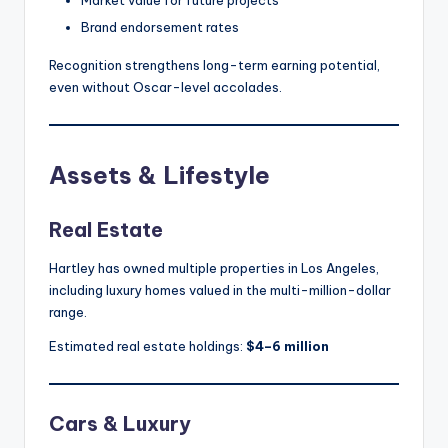
Market value for future projects
Brand endorsement rates
Recognition strengthens long-term earning potential,
even without Oscar-level accolades.
Assets & Lifestyle
Real Estate
Hartley has owned multiple properties in Los Angeles,
including luxury homes valued in the multi-million-dollar
range.
Estimated real estate holdings:
$4–6 million
Cars & Luxury