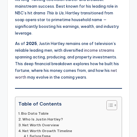
mainstream success. Best known for his leading role in
NBC’s hit drama
This Is Us
, Hartley transitioned from
soap opera star to primetime household name —
significantly boosting his earnings, wealth, and industry
leverage.
As of
2025
, Justin Hartley remains one of television’s
reliable leading men, with diversified
income streams
spanning acting, producing, and property investments.
This deep financial breakdown explores how he built his
fortune, where his money comes from, and how his
net
worth
may evolve in the coming years.
Table of Contents
Bio Data Table
Who Is Justin Hartley?
Net Worth Overview
Net Worth Growth Timeline
Before Fame