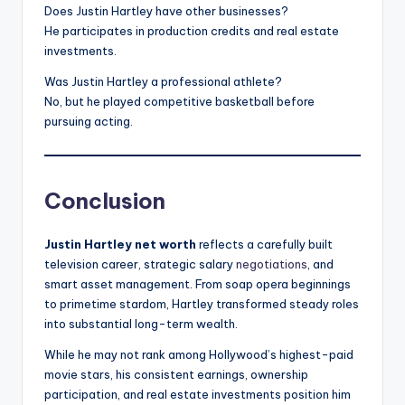
Does Justin Hartley have other businesses?
He participates in production credits and real estate
investments.
Was Justin Hartley a professional athlete?
No, but he played competitive basketball before
pursuing acting.
Conclusion
Justin Hartley net worth
reflects a carefully built
television career, strategic salary
negotiations
, and
smart asset management. From soap opera beginnings
to primetime stardom, Hartley transformed steady roles
into substantial long-term wealth.
While he may not rank among Hollywood’s highest-paid
movie stars, his consistent earnings, ownership
participation, and real estate investments position him