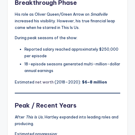
Breakthrough Phase
His role as Oliver Queen/Green Arrow on
Smallville
increased his visibility. However, his true financial leap
came when he starred in This Is Us.
During peak seasons of the show:
Reported salary reached approximately $250,000
per episode
18-episode seasons generated multi-million-dollar
annual earnings
Estimated
net worth
(2018–2020):
$6–8 million
Peak / Recent Years
After
This Is Us
, Hartley expanded into leading roles and
producing.
Estimated progression: