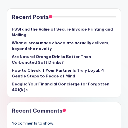
Recent Posts
FSSI and the Value of Secure Invoice Printing and
Mailing
What custom made chocolate actually delivers,
beyond the novelty
Are Natural Orange Drinks Better Than
Carbonated Soft Drinks?
How to Check if Your Partner Is Truly Loyal: 4
Gentle Steps to Peace of Mind
Beagle: Your Financial Concierge for Forgotten
401(k)s
Recent Comments
No comments to show.