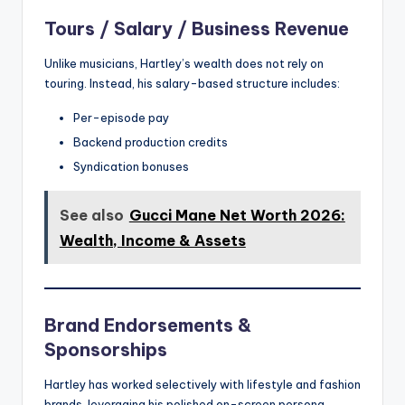
Tours / Salary / Business Revenue
Unlike musicians, Hartley’s wealth does not rely on
touring. Instead, his salary-based structure includes:
Per-episode pay
Backend production credits
Syndication bonuses
See also
Gucci Mane Net Worth 2026:
Wealth, Income & Assets
Brand Endorsements &
Sponsorships
Hartley has worked selectively with lifestyle and fashion
brands, leveraging his polished on-screen persona.