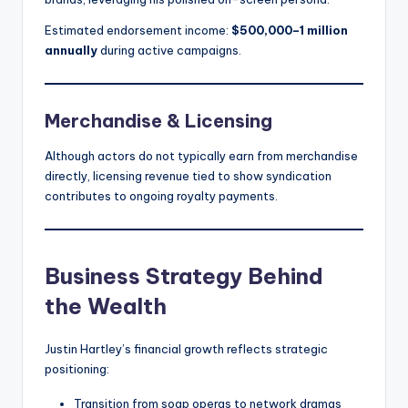
Estimated endorsement income:
$500,000–1 million
annually
during active campaigns.
Merchandise & Licensing
Although actors do not typically earn from merchandise
directly, licensing revenue tied to show syndication
contributes to ongoing royalty payments.
Business Strategy Behind
the Wealth
Justin Hartley’s financial growth reflects strategic
positioning:
Transition from soap operas to network dramas