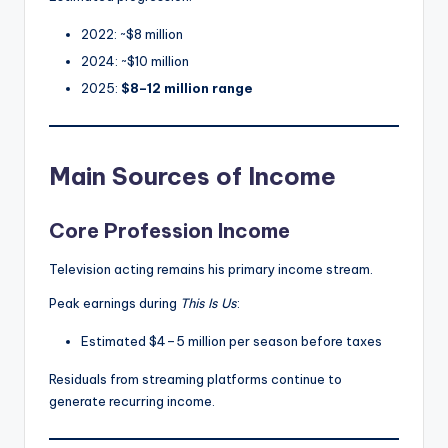
2022: ~$8 million
2024: ~$10 million
2025:
$8–12 million range
Main Sources of Income
Core Profession Income
Television acting remains his primary income stream.
Peak earnings during
This Is Us
:
Estimated $4–5 million per season before taxes
Residuals from streaming platforms continue to
generate recurring income.