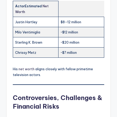
ActorEstimated
Net
Worth
Justin Hartley
$8–12 million
Milo Ventimiglia
~$12 million
Sterling K. Brown
~$20 million
Chrissy Metz
~$7 million
His
net worth
aligns closely with fellow primetime
television actors.
Controversies, Challenges &
Financial Risks