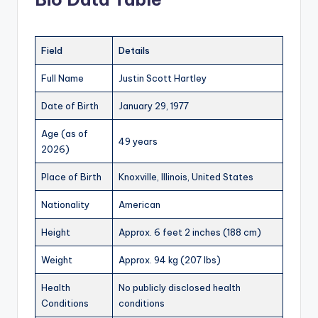
Field
Details
Full Name
Justin Scott Hartley
Date of Birth
January 29, 1977
Age (as of
49 years
2026)
Place of Birth
Knoxville, Illinois, United States
Nationality
American
Height
Approx. 6 feet 2 inches (188 cm)
Weight
Approx. 94 kg (207 lbs)
Health
No publicly disclosed health
Conditions
conditions