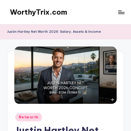
WorthyTrix.com
Skip
to
content
Justin Hartley Net Worth 2026: Salary, Assets & Income
Posted
Networth
in
Justin Hartley Net