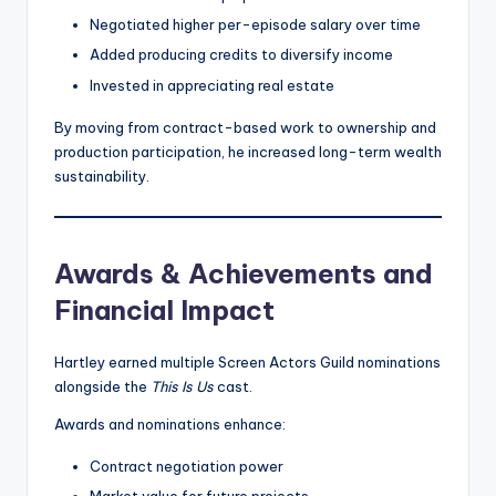
Negotiated higher per-episode salary over time
Added producing credits to diversify income
Invested in appreciating real estate
By moving from contract-based work to ownership and
production participation, he increased long-term wealth
sustainability.
Awards & Achievements and
Financial Impact
Hartley earned multiple Screen Actors Guild nominations
alongside the
This Is Us
cast.
Awards and nominations enhance:
Contract negotiation power