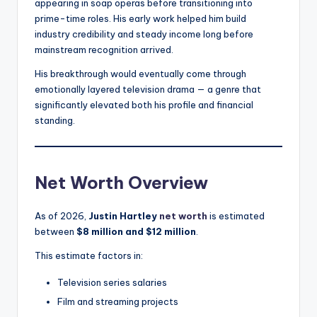
appearing in soap operas before transitioning into
prime-time roles. His early work helped him build
industry credibility and steady income long before
mainstream recognition arrived.
His breakthrough would eventually come through
emotionally layered television drama — a genre that
significantly elevated both his profile and financial
standing.
Net Worth Overview
As of 2026,
Justin Hartley
net worth
is estimated
between
$8 million and $12 million
.
This estimate factors in:
Television series salaries
Film and streaming projects