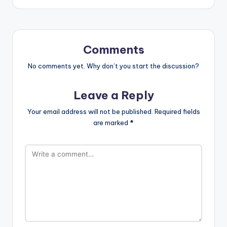
Comments
No comments yet. Why don’t you start the discussion?
Leave a Reply
Your email address will not be published.
Required fields
are marked
*