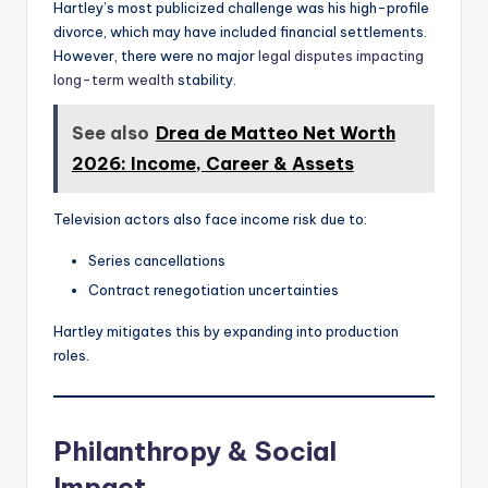
Hartley’s most publicized challenge was his high-profile
divorce, which may have included financial settlements.
However, there were no major
legal disputes impacting
long-term wealth
stability.
See also
Drea de Matteo Net Worth
2026: Income, Career & Assets
Television actors also face income risk due to:
Series cancellations
Contract renegotiation uncertainties
Hartley mitigates this by expanding into production
roles.
Philanthropy & Social
Impact