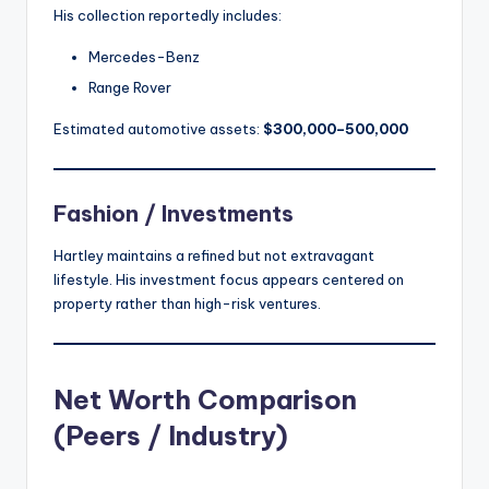
His collection reportedly includes:
Mercedes-Benz
Range Rover
Estimated automotive assets:
$300,000–500,000
Fashion / Investments
Hartley maintains a refined but not extravagant
lifestyle. His investment focus appears centered on
property rather than high-risk ventures.
Net Worth Comparison
(Peers / Industry)