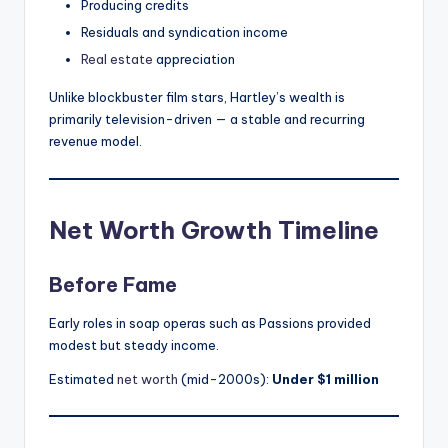
Producing credits
Residuals and syndication income
Real estate
appreciation
Unlike blockbuster film stars, Hartley’s wealth is
primarily television-driven — a stable and recurring
revenue model.
Net Worth Growth Timeline
Before Fame
Early roles in soap operas such as Passions provided
modest but steady income.
Estimated
net worth
(mid-2000s):
Under $1 million