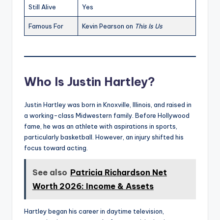
Still Alive
Yes
Famous For
Kevin Pearson on
This Is Us
Who Is Justin Hartley?
Justin Hartley was born in Knoxville, Illinois, and raised in
a working-class Midwestern family. Before Hollywood
fame, he was an athlete with aspirations in sports,
particularly basketball. However, an injury shifted his
focus toward acting.
See also
Patricia Richardson Net
Worth 2026: Income & Assets
Hartley began his career in daytime television,