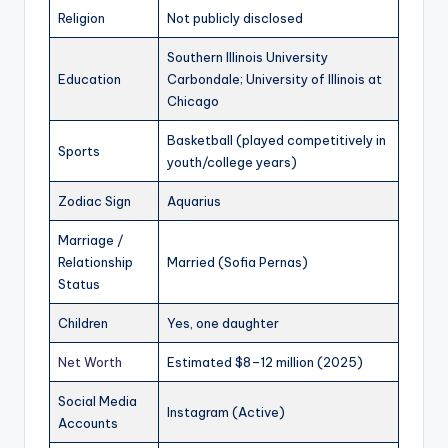
Religion
Not publicly disclosed
Southern Illinois University
Education
Carbondale; University of Illinois at
Chicago
Basketball (played competitively in
Sports
youth/college years)
Zodiac Sign
Aquarius
Marriage /
Relationship
Married (Sofia Pernas)
Status
Children
Yes, one daughter
Net Worth
Estimated $8–12 million (2025)
Social Media
Instagram (Active)
Accounts