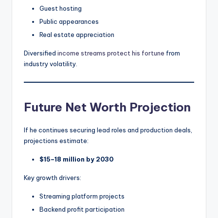
Guest hosting
Public appearances
Real estate appreciation
Diversified
income streams protect his fortune
from
industry volatility.
Future Net Worth Projection
If he continues securing lead roles and production deals,
projections estimate:
$15–18 million by 2030
Key growth drivers:
Streaming platform projects
Backend profit participation