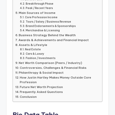
Breakthrough Phase
Peak / Recent Years
Main Sources of Income
Core Profession Income
Tours / Salary / Business Revenue
Brand Endorsements & Sponsorships
Merchandise & Licensing
Business Strategy Behind the Wealth
Awards & Achievements and Financial Impact
Assets & Lifestyle
Real Estate
Cars & Luxury
Fashion / Investments
Net Worth Comparison (Peers / Industry)
Controversies, Challenges & Financial Risks
Philanthropy & Social Impact
How Justin Hartley Makes Money Outside Core
Profession
Future Net Worth Projection
Frequently Asked Questions
Conclusion
Bio Data Table