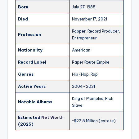
Born
July 27, 1985
Died
November 17, 2021
Rapper, Record Producer,
Profession
Entrepreneur
Nationality
American
Record Label
Paper Route Empire
Genres
Hip-Hop, Rap
Active Years
2004–2021
King of Memphis, Rich
Notable Albums
Slave
Estimated
Net Worth
~$22.5 Million (estate)
(2025)