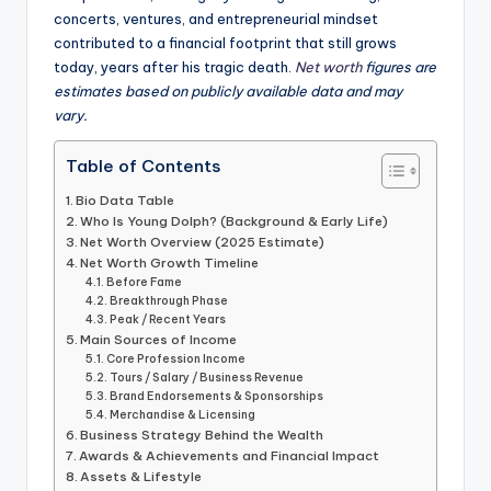
concerts, ventures, and entrepreneurial mindset
contributed to a financial footprint that still grows
today, years after his tragic death.
Net worth
figures are
estimates based on publicly available data and may
vary.
Table of Contents
Bio Data Table
Who Is Young Dolph? (Background & Early Life)
Net Worth Overview (2025 Estimate)
Net Worth Growth Timeline
Before Fame
Breakthrough Phase
Peak / Recent Years
Main Sources of Income
Core Profession Income
Tours / Salary / Business Revenue
Brand Endorsements & Sponsorships
Merchandise & Licensing
Business Strategy Behind the Wealth
Awards & Achievements and Financial Impact
Assets & Lifestyle