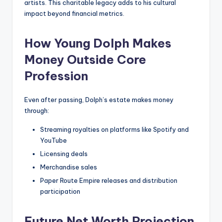
artists. This charitable legacy adds to his cultural
impact beyond financial metrics.
How Young Dolph Makes
Money Outside Core
Profession
Even after passing, Dolph’s estate makes money
through:
Streaming royalties on platforms like Spotify and
YouTube
Licensing deals
Merchandise sales
Paper Route Empire releases and distribution
participation
Future Net Worth Projection