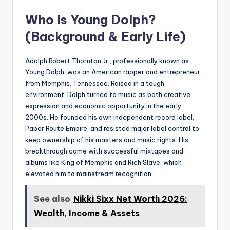
Who Is Young Dolph?
(Background & Early Life)
Adolph Robert Thornton Jr., professionally known as
Young Dolph, was an American rapper and entrepreneur
from Memphis, Tennessee. Raised in a tough
environment, Dolph turned to music as both creative
expression and economic opportunity in the early
2000s. He founded his own independent record label,
Paper Route Empire, and resisted major label control to
keep ownership of his masters and music rights. His
breakthrough came with successful mixtapes and
albums like King of Memphis and Rich Slave, which
elevated him to mainstream recognition.
See also
Nikki Sixx Net Worth 2026:
Wealth, Income & Assets