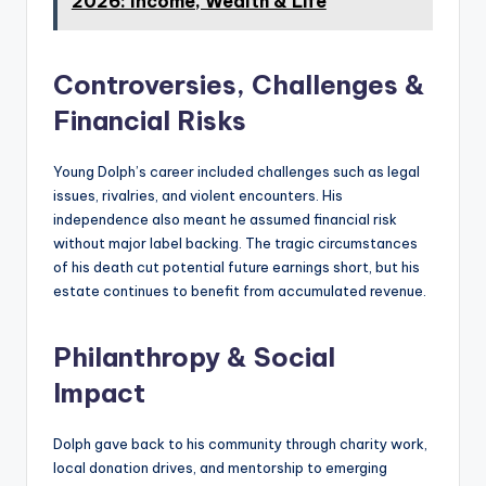
2026: Income, Wealth & Life
Controversies, Challenges &
Financial Risks
Young Dolph’s career included challenges such as legal
issues, rivalries, and violent encounters. His
independence also meant he assumed financial risk
without major label backing. The tragic circumstances
of his death cut potential future earnings short, but his
estate continues to benefit from accumulated revenue.
Philanthropy & Social
Impact
Dolph gave back to his community through charity work,
local donation drives, and mentorship to emerging