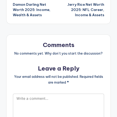
Damon Darling Net
Jerry Rice Net Worth
navigation
Worth 2025: Income,
2025: NFL Career,
Wealth & Assets
Income & Assets
Comments
No comments yet. Why don’t you start the discussion?
Leave a Reply
Your email address will not be published.
Required fields
are marked
*