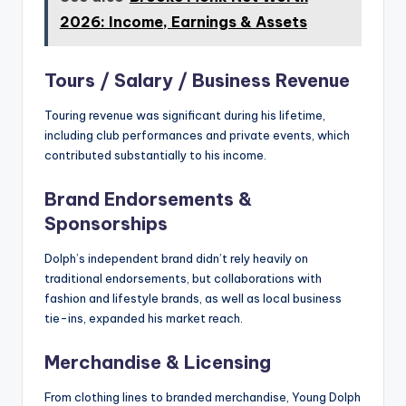
2026: Income, Earnings & Assets
Tours / Salary / Business Revenue
Touring revenue was significant during his lifetime,
including club performances and private events, which
contributed substantially to his income.
Brand Endorsements &
Sponsorships
Dolph’s independent brand didn’t rely heavily on
traditional endorsements, but collaborations with
fashion and lifestyle brands, as well as local business
tie-ins, expanded his market reach.
Merchandise & Licensing
From clothing lines to branded merchandise, Young Dolph