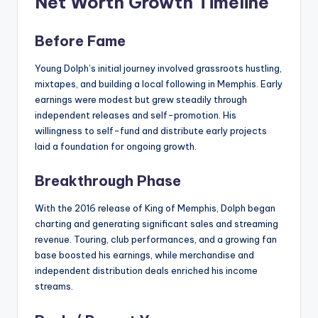
Net Worth Growth Timeline
Before Fame
Young Dolph’s initial journey involved grassroots hustling,
mixtapes, and building a local following in Memphis. Early
earnings were modest but grew steadily through
independent releases and self-promotion. His
willingness to self-fund and distribute early projects
laid a foundation for ongoing growth.
Breakthrough Phase
With the 2016 release of King of Memphis, Dolph began
charting and generating significant sales and streaming
revenue. Touring, club performances, and a growing fan
base boosted his earnings, while merchandise and
independent distribution deals enriched his income
streams.