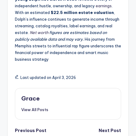
independent hustle, ownership, and legacy
earnings
.
With an estimated
$22.5 million estate valuation
,
Dolph’s influence continues to generate income through
streaming, catalog royalties, label earnings, and real
estate.
Net worth
figures are estimates based on
publicly available data and may vary.
His journey from
Memphis streets to influential rap figure underscores the
financial power of independence and smart music
business strategy
Last updated on April 3, 2026
Grace
View All Posts
Post
Previous Post
Next Post