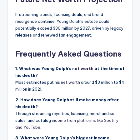
If streaming trends, licensing deals, and brand
resurgence continue, Young Dolph’s estate could
potentially exceed $30 million by 2027, driven by legacy
releases and renewed fan engagement.
Frequently Asked Questions
1. What was Young Dolph’s
net worth
at the time of
his death?
Most estimates put his
net worth
around $3 million to $4
million in 2021.
2. How does Young Dolph still make money after
his death?
Through streaming royalties, licensing, merchandise
sales, and catalog
income from platforms like Spotify
and YouTube
.
3. What were Young Dolph’s biggest income