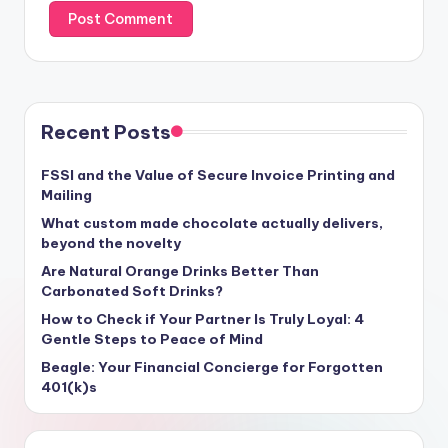
Recent Posts
FSSI and the Value of Secure Invoice Printing and
Mailing
What custom made chocolate actually delivers,
beyond the novelty
Are Natural Orange Drinks Better Than
Carbonated Soft Drinks?
How to Check if Your Partner Is Truly Loyal: 4
Gentle Steps to Peace of Mind
Beagle: Your Financial Concierge for Forgotten
401(k)s