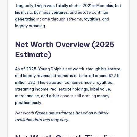
Tragically, Dolph was fatally shot in 2021 in Memphis, but
his music, business ventures, and estate continue
generating
income through streams
, royalties, and
legacy branding.
Net Worth Overview (2025
Estimate)
As of 2025, Young Dolph’s net worth through his estate
and legacy revenue streams is estimated around $22.5
million USD. This valuation combines music royalties,
streaming income, real estate holdings, label value,
merchandise, and other
assets still earning
money
posthumously.
Net worth
figures are estimates based on publicly
available data and may vary.