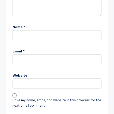
Name
*
Email
*
Website
Save my name, email, and website in this browser for the
next time I comment.