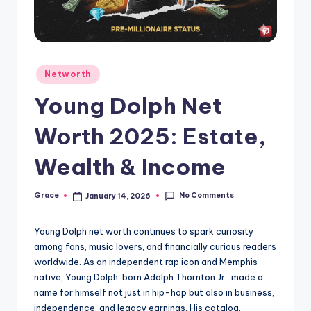
Posted
Networth
in
Young Dolph Net
Worth 2025: Estate,
Wealth & Income
No Comments
Grace
January 14, 2026
Posted
by
Young Dolph net worth continues to spark curiosity
among fans, music lovers, and financially curious readers
worldwide. As an independent rap icon and Memphis
native, Young Dolph born Adolph Thornton Jr. made a
name for himself not just in hip-hop but also in business,
independence, and legacy earnings. His catalog,