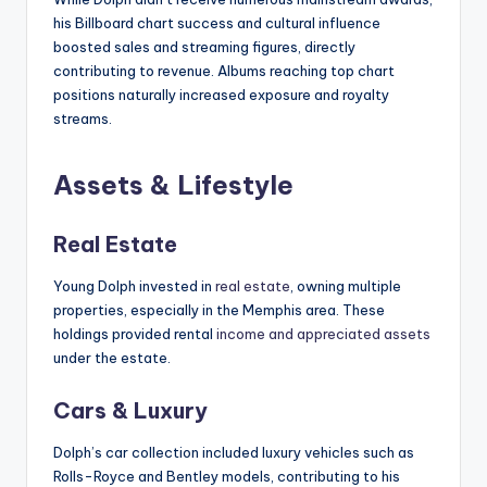
his Billboard chart success and cultural influence
boosted sales and streaming figures, directly
contributing to revenue. Albums reaching top chart
positions naturally increased exposure and royalty
streams.
Assets & Lifestyle
Real Estate
Young Dolph invested in
real estate
, owning multiple
properties, especially in the Memphis area. These
holdings provided rental
income and appreciated assets
under the estate.
Cars & Luxury
Dolph’s car collection included luxury vehicles such as
Rolls-Royce and Bentley models, contributing to his