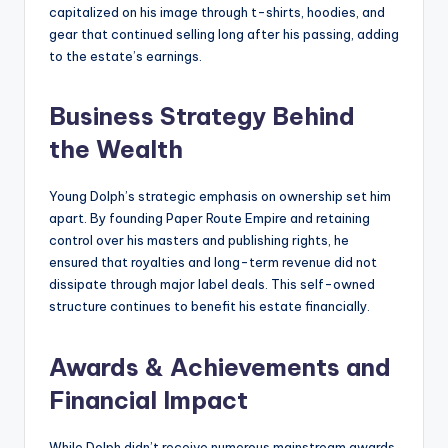
capitalized on his image through t-shirts, hoodies, and
gear that continued selling long after his passing, adding
to the estate’s earnings.
Business Strategy Behind
the Wealth
Young Dolph’s strategic emphasis on ownership set him
apart. By founding Paper Route Empire and retaining
control over his masters and publishing rights, he
ensured that royalties and long-term revenue did not
dissipate through major label deals. This self-owned
structure continues to benefit his estate financially.
Awards & Achievements and
Financial Impact
While Dolph didn’t receive numerous mainstream awards,