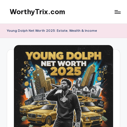
WorthyTrix.com
Skip
to
content
Young Dolph Net Worth 2025: Estate, Wealth & Income