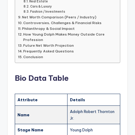
Real Estate
Cars & Luxury
Fashion / Investments
Net Worth Comparison (Peers / Industry)
Controversies, Challenges & Financial Risks
Philanthropy & Social Impact
How Young Dolph Makes Money Outside Core
Profession
Future Net Worth Projection
Frequently Asked Questions
Conclusion
Bio Data Table
Attribute
Details
Adolph Robert Thornton
Name
Jr.
Stage Name
Young Dolph