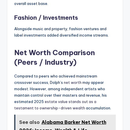
overall asset base.
Fashion / Investments
Alongside music and property, fashion ventures and
label investments added diversified income streams.
Net Worth Comparison
(Peers / Industry)
Compared to peers who achieved mainstream
crossover success, Dolph’s
net worth
may appear
modest. However, among independent artists who
maintain control over their masters and revenue, his
estimated 2025
estate value stands out as a
testament to ownership-driven wealth
accumulation.
See also
Alabama Barker Net Worth