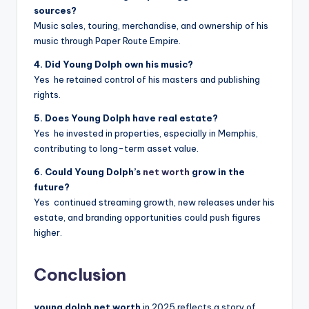
sources?
Music sales, touring, merchandise, and ownership of his
music through Paper Route Empire.
4. Did Young Dolph own his music?
Yes he retained control of his masters and publishing
rights.
5. Does Young Dolph have real estate?
Yes he invested in properties, especially in Memphis,
contributing to long-term asset value.
6. Could Young Dolph’s
net worth
grow in the
future?
Yes continued streaming growth, new releases under his
estate, and branding opportunities could push figures
higher.
Conclusion
young dolph net worth
in 2025 reflects a story of