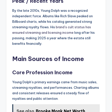
Peak / Recent Years
By the late 2010s, Young Dolph was a recognized
independent force. Albums like Rich Slave peaked on
Billboard charts, while his catalog generated strong
streaming royalty flows. His
brand’s cult status has
ensured streaming and licensing income
long after his
passing, making 2025 a year where the estate still
benefits financially.
Main Sources of Income
Core Profession Income
Young Dolph’s primary earnings came from music sales,
streaming royalties, and performances. Charting albums
and consistent releases ensured a steady flow of
royalties and public attention.
See also
Brooke Monk Net Worth