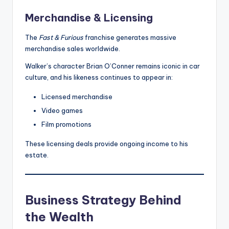
Merchandise & Licensing
The
Fast & Furious
franchise generates massive
merchandise sales worldwide.
Walker’s character Brian O’Conner remains iconic in car
culture, and his likeness continues to appear in:
Licensed merchandise
Video games
Film promotions
These licensing deals provide ongoing income to his
estate.
Business Strategy Behind
the Wealth