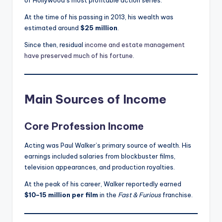
of Hollywood’s most profitable action series.
At the time of his passing in 2013, his wealth was
estimated around
$25 million
.
Since then, residual
income and estate management
have preserved much of his fortune
.
Main Sources of Income
Core Profession Income
Acting was Paul Walker’s primary source of wealth. His
earnings included salaries from blockbuster films,
television appearances, and production royalties.
At the peak of his career, Walker reportedly earned
$10–15 million per film
in the
Fast & Furious
franchise.