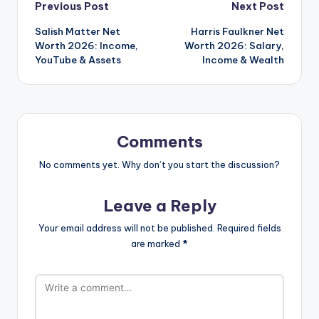
Post
Previous Post
Next Post
Salish Matter Net
Harris Faulkner Net
navigation
Worth 2026: Income,
Worth 2026: Salary,
YouTube & Assets
Income & Wealth
Comments
No comments yet. Why don’t you start the discussion?
Leave a Reply
Your email address will not be published.
Required fields
are marked
*