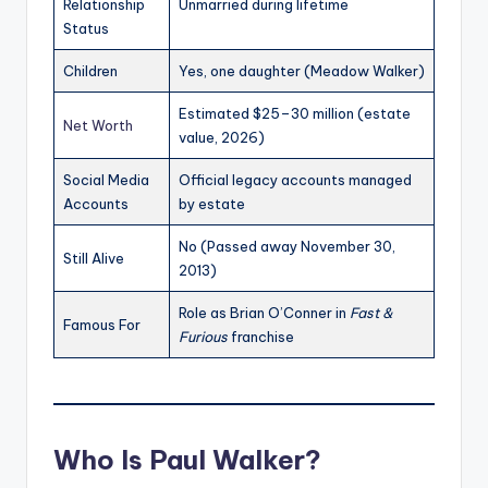
Relationship
Unmarried during lifetime
Status
Children
Yes, one daughter (Meadow Walker)
Estimated $25–30 million (estate
Net Worth
value, 2026)
Social Media
Official legacy accounts managed
Accounts
by estate
No (Passed away November 30,
Still Alive
2013)
Role as Brian O’Conner in
Fast &
Famous For
Furious
franchise
Who Is Paul Walker?