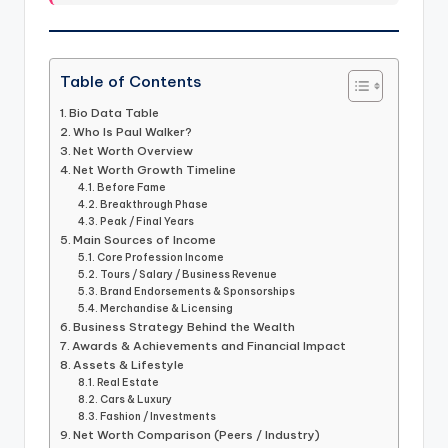
Table of Contents
Bio Data Table
Who Is Paul Walker?
Net Worth Overview
Net Worth Growth Timeline
Before Fame
Breakthrough Phase
Peak / Final Years
Main Sources of Income
Core Profession Income
Tours / Salary / Business Revenue
Brand Endorsements & Sponsorships
Merchandise & Licensing
Business Strategy Behind the Wealth
Awards & Achievements and Financial Impact
Assets & Lifestyle
Real Estate
Cars & Luxury
Fashion / Investments
Net Worth Comparison (Peers / Industry)