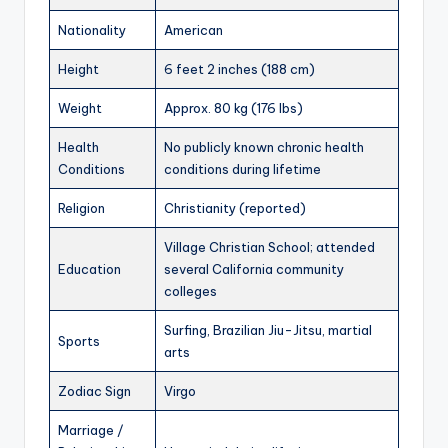
Nationality
American
Height
6 feet 2 inches (188 cm)
Weight
Approx. 80 kg (176 lbs)
Health
No publicly known chronic health
Conditions
conditions during lifetime
Religion
Christianity (reported)
Village Christian School; attended
Education
several California community
colleges
Surfing, Brazilian Jiu-Jitsu, martial
Sports
arts
Zodiac Sign
Virgo
Marriage /