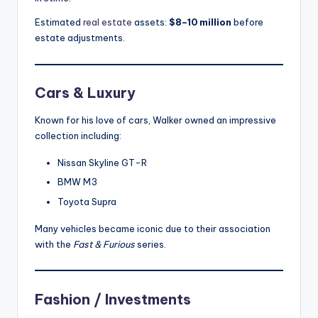
Estimated
real estate
assets:
$8–10 million
before
estate adjustments.
Cars & Luxury
Known for his love of cars, Walker owned an impressive
collection including:
Nissan Skyline GT-R
BMW M3
Toyota Supra
Many vehicles became iconic due to their association
with the
Fast & Furious
series.
Fashion / Investments