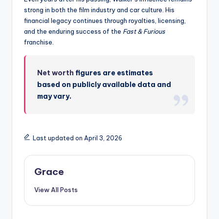
strong in both the film industry and car culture. His
financial legacy continues through royalties, licensing,
and the enduring success of the
Fast & Furious
franchise.
Net worth
figures are estimates
based on publicly available data and
may vary.
Last updated on April 3, 2026
Grace
View All Posts