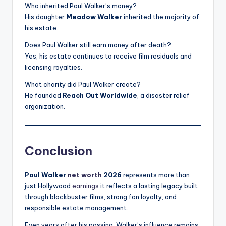
Who inherited Paul Walker’s money?
His daughter
Meadow Walker
inherited the majority of
his estate.
Does Paul Walker still earn money after death?
Yes, his estate continues to receive film residuals and
licensing royalties.
What charity did Paul Walker create?
He founded
Reach Out Worldwide
, a disaster relief
organization.
Conclusion
Paul Walker
net worth
2026
represents more than
just Hollywood
earnings
it reflects a lasting legacy built
through blockbuster films, strong fan loyalty, and
responsible estate management.
Even years after his passing, Walker’s influence remains