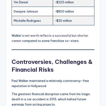
Vin Diesel
~$225 million
Dwayne Johnson
~$800 million
Michelle Rodriguez
~$30 million
Walker’s
net worth reflects a successful but shorter
career
compared to some franchise co-stars.
Controversies, Challenges &
Financial Risks
Paul Walker maintained a relatively controversy-free
reputation in Hollywood.
The greatest financial disruption came from his tragic
death in a car accident in 2013, which halted future
earnings from acting projects.