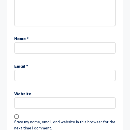
Name
*
Email
*
Website
Save my name, email, and website in this browser for the
next time I comment.