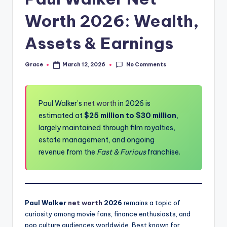
Worth 2026: Wealth,
Assets & Earnings
No Comments
Grace
March 12, 2026
Posted
by
Paul Walker’s
net worth
in 2026 is
estimated at
$25 million to $30 million
,
largely maintained through film royalties,
estate management, and ongoing
revenue from the
Fast & Furious
franchise.
Paul Walker
net worth
2026
remains a topic of
curiosity among movie fans, finance enthusiasts, and
pop culture audiences worldwide. Best known for