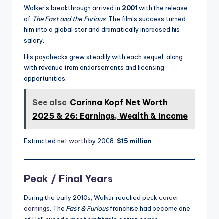
Walker’s breakthrough arrived in
2001
with the release
of
The Fast and the Furious
. The film’s success turned
him into a global star and dramatically increased his
salary.
His paychecks grew steadily with each sequel, along
with revenue from endorsements and licensing
opportunities.
See also
Corinna Kopf Net Worth
2025 & 26: Earnings, Wealth & Income
Estimated
net worth
by 2008:
$15 million
Peak / Final Years
During the early 2010s, Walker reached peak
career
earnings
. The
Fast & Furious
franchise had become one