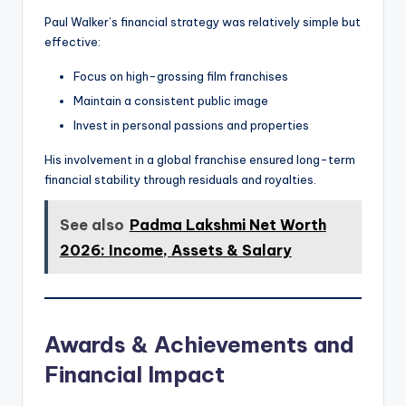
Paul Walker’s financial strategy was relatively simple but
effective:
Focus on high-grossing film franchises
Maintain a consistent public image
Invest in personal passions and properties
His involvement in a global franchise ensured long-term
financial stability through residuals and royalties.
See also
Padma Lakshmi Net Worth
2026: Income, Assets & Salary
Awards & Achievements and
Financial Impact