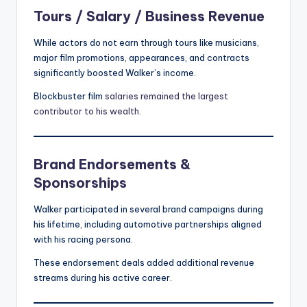
Tours / Salary / Business Revenue
While actors do not earn through tours like musicians,
major film promotions, appearances, and contracts
significantly boosted Walker’s income.
Blockbuster film
salaries remained the largest
contributor to his wealth
.
Brand Endorsements &
Sponsorships
Walker participated in several brand campaigns during
his lifetime, including automotive partnerships aligned
with his racing persona.
These endorsement deals added additional revenue
streams during his active career.