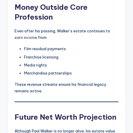
Money Outside Core
Profession
Even after his passing, Walker’s estate continues to
earn income
from:
Film residual payments
Franchise licensing
Media rights
Merchandise partnerships
These revenue streams ensure his financial legacy
remains active.
Future Net Worth Projection
Although Paul Walker is no longer alive, his estate value