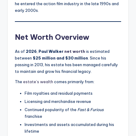
he entered the action film industry in the late 1990s and
early 2000s.
Net Worth Overview
As of
2026
,
Paul Walker
net worth
is estimated
between
$25 million and $30 million
. Since his
passing in 2013, his estate has been managed carefully
to maintain and grow his financial legacy.
The
estate’s wealth
comes primarily from:
Film royalties and residual payments
Licensing and merchandise revenue
Continued popularity of the
Fast & Furious
franchise
Investments and assets accumulated during his
lifetime