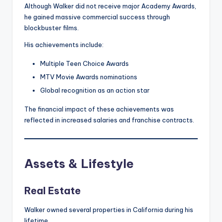
Although Walker did not receive major Academy Awards,
he gained massive commercial success through
blockbuster films.
His achievements include:
Multiple Teen Choice Awards
MTV Movie Awards nominations
Global recognition as an action star
The financial impact of these achievements was
reflected in increased salaries and franchise contracts.
Assets & Lifestyle
Real Estate
Walker owned several properties in California during his
lifetime.