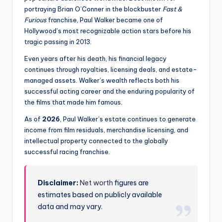
portraying Brian O’Conner in the blockbuster
Fast &
Furious
franchise, Paul Walker became one of
Hollywood’s most recognizable action stars before his
tragic passing in 2013.
Even years after his death, his financial legacy
continues through royalties, licensing deals, and estate-
managed assets. Walker’s wealth reflects both his
successful acting career and the enduring popularity of
the films that made him famous.
As of
2026
, Paul Walker’s estate continues to generate
income from film residuals, merchandise licensing, and
intellectual property connected to the globally
successful racing franchise.
Disclaimer:
Net worth
figures are
estimates based on publicly available
data and may vary.