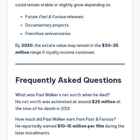
could remain stable or slightly grow depending on:
Future
Fast & Furious
releases
Documentary projects
Franchise anniversaries
By
2030
, the estate value may remain in the
$30–35
million
range if royalty income continues.
Frequently Asked Questions
What was Paul Walker’s
net worth
when he died?
His
net worth
was estimated at around
$25 million
at
the time of his death in 2013.
How much did Paul Walker earn from Fast & Furious?
He reportedly earned
$10–15 million per film
during the
later installments.