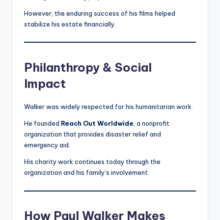
However, the enduring success of his films helped
stabilize his estate financially.
Philanthropy & Social
Impact
Walker was widely respected for his humanitarian work.
He founded
Reach Out Worldwide
, a nonprofit
organization that provides disaster relief and
emergency aid.
His charity work continues today through the
organization and his family’s involvement.
How Paul Walker Makes