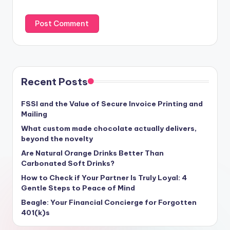
Recent Posts
FSSI and the Value of Secure Invoice Printing and
Mailing
What custom made chocolate actually delivers,
beyond the novelty
Are Natural Orange Drinks Better Than
Carbonated Soft Drinks?
How to Check if Your Partner Is Truly Loyal: 4
Gentle Steps to Peace of Mind
Beagle: Your Financial Concierge for Forgotten
401(k)s