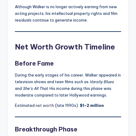
Although Walker is no longer actively earning from new
acting projects, his intellectual property rights and film
residuals continue to generate income.
Net Worth Growth Timeline
Before Fame
During the early stages of his career, Walker appeared in
television shows and teen films such as
Varsity Blues
and
She’s All That
. His income during this phase was
moderate compared to later Hollywood earnings.
Estimated
net worth
(late 1990s):
$1–2 million
Breakthrough Phase