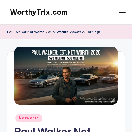
WorthyTrix.com
Skip
to
content
Paul Walker Net Worth 2026: Wealth, Assets & Earnings
Posted
Networth
in
Paul Walker Net