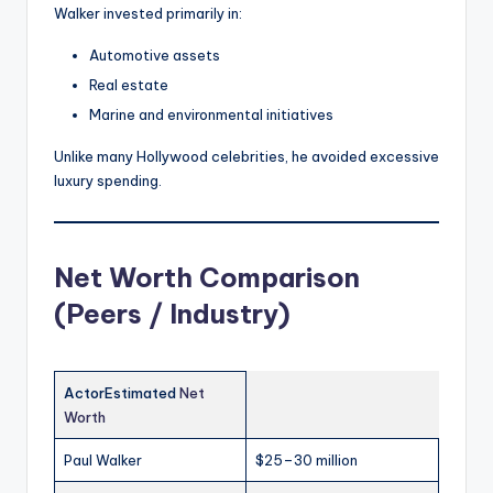
Walker invested primarily in:
Automotive assets
Real estate
Marine and environmental initiatives
Unlike many Hollywood celebrities, he avoided excessive
luxury spending.
Net Worth Comparison
(Peers / Industry)
ActorEstimated
Net
Worth
Paul Walker
$25–30 million