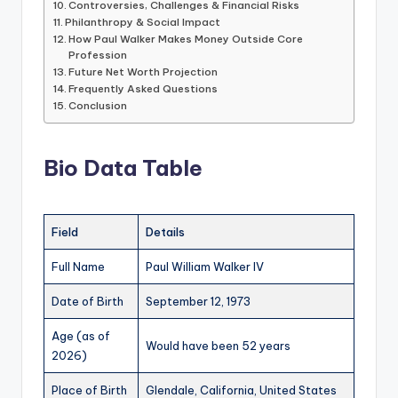
Controversies, Challenges & Financial Risks
Philanthropy & Social Impact
How Paul Walker Makes Money Outside Core
Profession
Future Net Worth Projection
Frequently Asked Questions
Conclusion
Bio Data Table
Field
Details
Full Name
Paul William Walker IV
Date of Birth
September 12, 1973
Age (as of
Would have been 52 years
2026)
Place of Birth
Glendale, California, United States