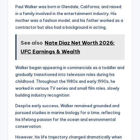
Paul Walker was born in Glendale, California, and raised
in a family involved in the entertainment industry. His
mother was a fashion model, and his father worked as a
contractor but also had a background in acting.
See also
Nate Diaz Net Worth 2026:
UFC Earnings & Wealth
Walker began appearing in commercials as a toddler and
gradually transitioned into television roles during his
childhood. Throughout the 1980s and early 1990s, he
worked in various TV series and small film roles, slowly
building industry recognition.
Despite early success, Walker remained grounded and
pursued studies in marine biology for a time, reflecting
his lifelong passion for the ocean and environmental
conservation.
However, his life trajectory changed dramatically when