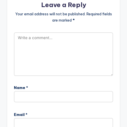
Leave a Reply
Your email address will not be published.
Required fields
are marked
*
Name
*
Email
*