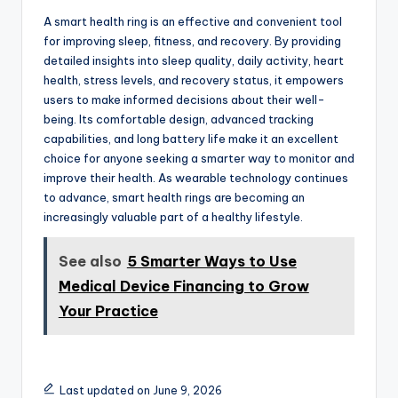
A smart health ring is an effective and convenient tool
for improving sleep, fitness, and recovery. By providing
detailed insights into sleep quality, daily activity, heart
health, stress levels, and recovery status, it empowers
users to make informed decisions about their well-
being. Its comfortable design, advanced tracking
capabilities, and long battery life make it an excellent
choice for anyone seeking a smarter way to monitor and
improve their health. As wearable technology continues
to advance, smart health rings are becoming an
increasingly valuable part of a healthy lifestyle.
See also
5 Smarter Ways to Use
Medical Device Financing to Grow
Your Practice
Last updated on June 9, 2026