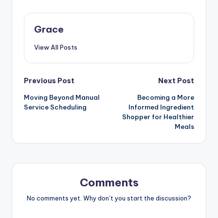
Grace
View All Posts
Post
Previous Post
Next Post
Moving Beyond Manual
Becoming a More
navigation
Service Scheduling
Informed Ingredient
Shopper for Healthier
Meals
Comments
No comments yet. Why don’t you start the discussion?