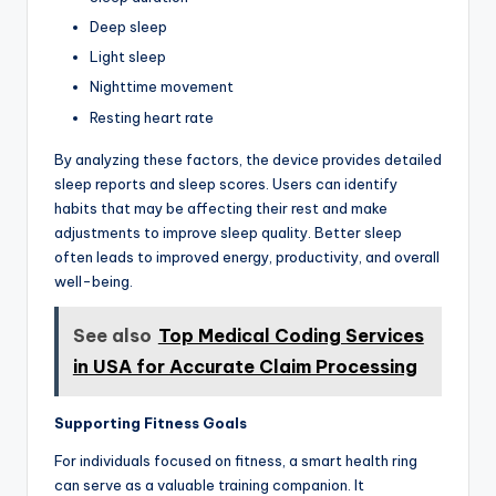
Deep sleep
Light sleep
Nighttime movement
Resting heart rate
By analyzing these factors, the device provides detailed
sleep reports and sleep scores. Users can identify
habits that may be affecting their rest and make
adjustments to improve sleep quality. Better sleep
often leads to improved energy, productivity, and overall
well-being.
See also
Top Medical Coding Services
in USA for Accurate Claim Processing
Supporting Fitness Goals
For individuals focused on fitness, a smart health ring
can serve as a valuable training companion. It