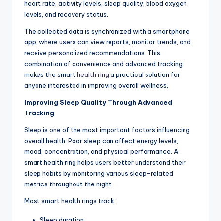
heart rate, activity levels, sleep quality, blood oxygen
levels, and recovery status.
The collected data is synchronized with a smartphone
app, where users can view reports, monitor trends, and
receive personalized recommendations. This
combination of convenience and advanced tracking
makes the smart
health ring
a practical solution for
anyone interested in improving overall wellness.
Improving Sleep Quality Through Advanced
Tracking
Sleep is one of the most important factors influencing
overall health. Poor sleep can affect energy levels,
mood, concentration, and physical performance. A
smart health ring helps users better understand their
sleep habits by monitoring various sleep-related
metrics throughout the night.
Most smart health rings track:
Sleep duration