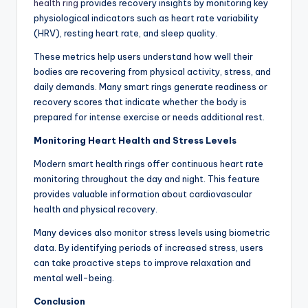
health ring
provides recovery insights by monitoring key
physiological indicators such as heart rate variability
(HRV), resting heart rate, and sleep quality.
These metrics help users understand how well their
bodies are recovering from physical activity, stress, and
daily demands. Many smart rings generate readiness or
recovery scores that indicate whether the body is
prepared for intense exercise or needs additional rest.
Monitoring Heart Health and Stress Levels
Modern smart health rings offer continuous heart rate
monitoring throughout the day and night. This feature
provides valuable information about cardiovascular
health and physical recovery.
Many devices also monitor stress levels using biometric
data. By identifying periods of increased stress, users
can take proactive steps to improve relaxation and
mental well-being.
Conclusion