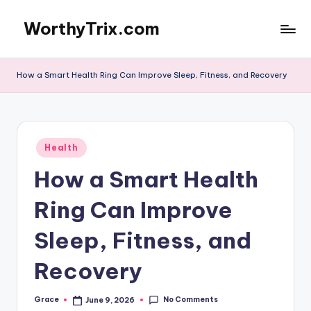
WorthyTrix.com
Skip
to
content
How a Smart Health Ring Can Improve Sleep, Fitness, and Recovery
Posted
Health
in
How a Smart Health
Ring Can Improve
Sleep, Fitness, and
Recovery
No Comments
Grace
June 9, 2026
Posted