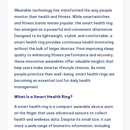
by
Wearable technology has transformed the way people
monitor their health and fitness. While smartwatches
and fitness bands remain popular, the smart health ring
has emerged as a powerful and convenient alternative.
Designed to be lightweight, stylish, and comfortable, a
smart health ring provides continuous health monitoring
without the bulk of larger devices. From improving sleep
quality to enhancing fitness performance and recovery,
these innovative wearables offer valuable insights that
help users make smarter lifestyle choices. As more
people prioritize their well-being, smart health rings are
becoming an essential tool for daily health
management.
What Is a Smart Health Ring?
A smart health ring is a compact wearable device worn
on the finger that uses advanced sensors to collect
health and wellness data. Despite its small size, it can
track a wide range of biometric information, including