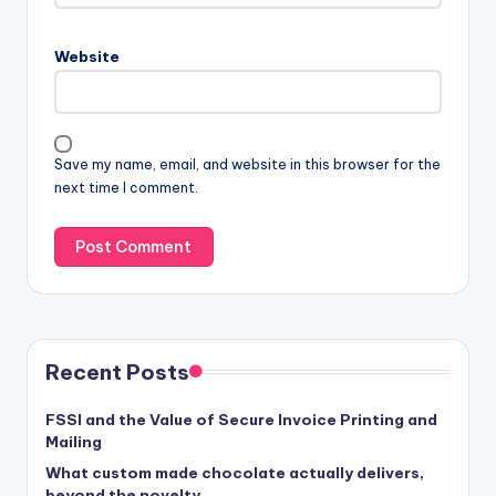
Website
Save my name, email, and website in this browser for the
next time I comment.
Recent Posts
FSSI and the Value of Secure Invoice Printing and
Mailing
What custom made chocolate actually delivers,
beyond the novelty