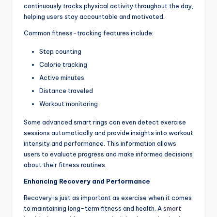
continuously tracks physical activity throughout the day,
helping users stay accountable and motivated.
Common fitness-tracking features include:
Step counting
Calorie tracking
Active minutes
Distance traveled
Workout monitoring
Some advanced smart rings can even detect exercise
sessions automatically and provide insights into workout
intensity and performance. This information allows
users to evaluate progress and make informed decisions
about their fitness routines.
Enhancing Recovery and Performance
Recovery is just as important as exercise when it comes
to maintaining long-term fitness and health. A
smart