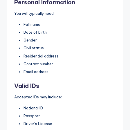
Personal Information
You will typically need:
Full name
Date of birth
Gender
Civil status
Residential address
Contact number
Email address
Valid IDs
Accepted IDs may include:
National ID
Passport
Driver’s License