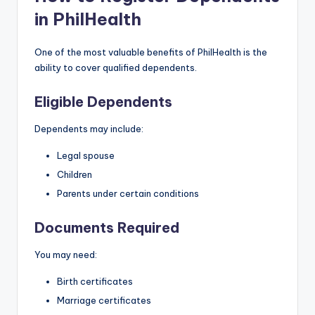
in PhilHealth
One of the most valuable benefits of PhilHealth is the
ability to cover qualified dependents.
Eligible Dependents
Dependents may include:
Legal spouse
Children
Parents under certain conditions
Documents Required
You may need:
Birth certificates
Marriage certificates