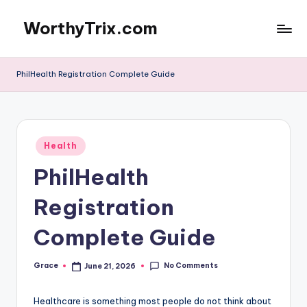
WorthyTrix.com
Skip
to
content
PhilHealth Registration Complete Guide
Posted
Health
in
PhilHealth
Registration
Complete Guide
No Comments
Grace
June 21, 2026
Posted
by
Healthcare is something most people do not think about