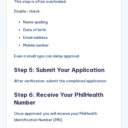
This step is often overlooked.
Double-check:
Name spelling
Date of birth
Email address
Mobile number
Even a small typo can delay approval.
Step 5: Submit Your Application
After verification, submit the completed application.
Step 6: Receive Your PhilHealth
Number
Once approved, you will receive your PhilHealth
Identification Number (PIN).