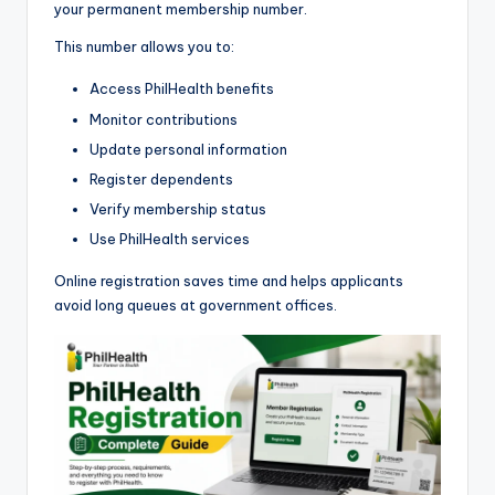
your permanent membership number.
This number allows you to:
Access PhilHealth benefits
Monitor contributions
Update personal information
Register dependents
Verify membership status
Use PhilHealth services
Online registration saves time and helps applicants
avoid long queues at government offices.