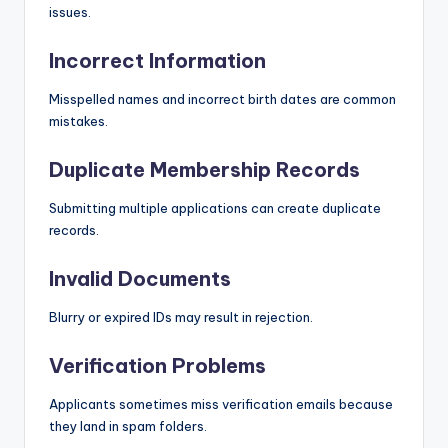
issues.
Incorrect Information
Misspelled names and incorrect birth dates are common
mistakes.
Duplicate Membership Records
Submitting multiple applications can create duplicate
records.
Invalid Documents
Blurry or expired IDs may result in rejection.
Verification Problems
Applicants sometimes miss verification emails because
they land in spam folders.