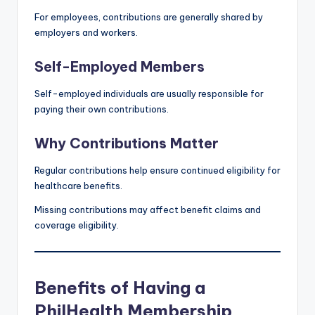
For employees, contributions are generally shared by
employers and workers.
Self-Employed Members
Self-employed individuals are usually responsible for
paying their own contributions.
Why Contributions Matter
Regular contributions help ensure continued eligibility for
healthcare benefits.
Missing contributions may affect benefit claims and
coverage eligibility.
Benefits of Having a
PhilHealth Membership