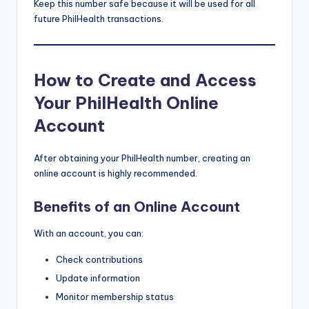
Keep this number safe because it will be used for all
future PhilHealth transactions.
How to Create and Access
Your PhilHealth Online
Account
After obtaining your PhilHealth number, creating an
online account is highly recommended.
Benefits of an Online Account
With an account, you can:
Check contributions
Update information
Monitor membership status