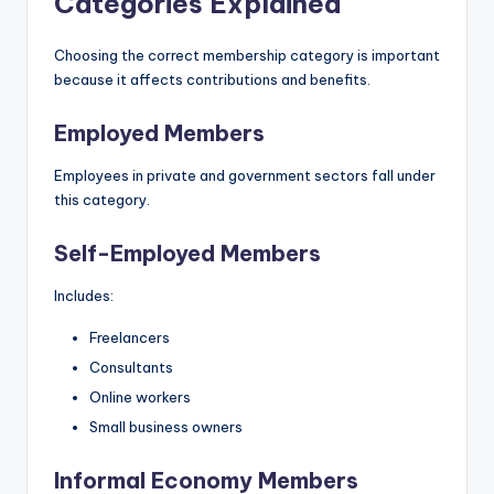
Categories Explained
Choosing the correct membership category is important
because it affects contributions and benefits.
Employed Members
Employees in private and government sectors fall under
this category.
Self-Employed Members
Includes:
Freelancers
Consultants
Online workers
Small business owners
Informal Economy Members