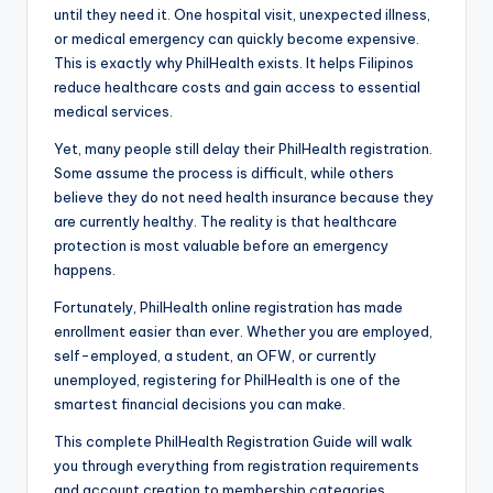
until they need it. One hospital visit, unexpected illness,
or medical emergency can quickly become expensive.
This is exactly why PhilHealth exists. It helps Filipinos
reduce healthcare costs and gain access to essential
medical services.
Yet, many people still delay their PhilHealth registration.
Some assume the process is difficult, while others
believe they do not need health insurance because they
are currently healthy. The reality is that healthcare
protection is most valuable before an emergency
happens.
Fortunately, PhilHealth online registration has made
enrollment easier than ever. Whether you are employed,
self-employed, a student, an OFW, or currently
unemployed, registering for PhilHealth is one of the
smartest financial decisions you can make.
This complete PhilHealth Registration Guide will walk
you through everything from registration requirements
and account creation to membership categories,