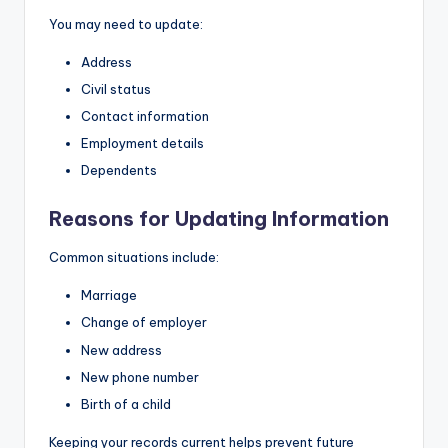
You may need to update:
Address
Civil status
Contact information
Employment details
Dependents
Reasons for Updating Information
Common situations include:
Marriage
Change of employer
New address
New phone number
Birth of a child
Keeping your records current helps prevent future