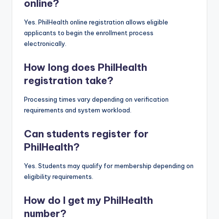
online?
Yes. PhilHealth online registration allows eligible
applicants to begin the enrollment process
electronically.
How long does PhilHealth
registration take?
Processing times vary depending on verification
requirements and system workload.
Can students register for
PhilHealth?
Yes. Students may qualify for membership depending on
eligibility requirements.
How do I get my PhilHealth
number?