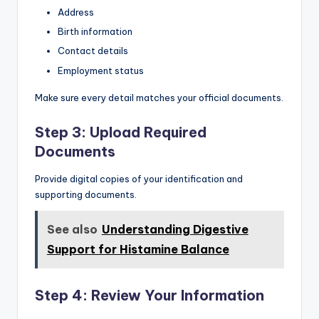
Address
Birth information
Contact details
Employment status
Make sure every detail matches your official documents.
Step 3: Upload Required
Documents
Provide digital copies of your identification and
supporting documents.
See also
Understanding Digestive
Support for Histamine Balance
Step 4: Review Your Information