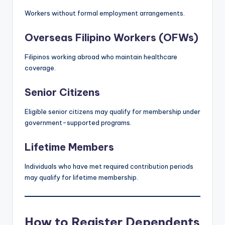
Workers without formal employment arrangements.
Overseas Filipino Workers (OFWs)
Filipinos working abroad who maintain healthcare
coverage.
Senior Citizens
Eligible senior citizens may qualify for membership under
government-supported programs.
Lifetime Members
Individuals who have met required contribution periods
may qualify for lifetime membership.
How to Register Dependents