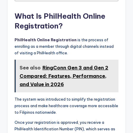
What Is PhilHealth Online
Registration?
PhilHealth Online Registration
is the process of
enrolling as a member through digital channels instead
of visiting a PhilHealth office.
See also
RingConn Gen 3 and Gen 2
Compared: Features, Performance,
and Value in 2026
The system was introduced to simplify the registration
process and make healthcare coverage more accessible
to Filipinos nationwide.
Once your registration is approved, you receive a
PhilHealth Identification Number (PIN), which serves as