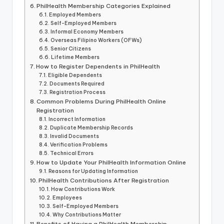
PhilHealth Membership Categories Explained
Employed Members
Self-Employed Members
Informal Economy Members
Overseas Filipino Workers (OFWs)
Senior Citizens
Lifetime Members
How to Register Dependents in PhilHealth
Eligible Dependents
Documents Required
Registration Process
Common Problems During PhilHealth Online
Registration
Incorrect Information
Duplicate Membership Records
Invalid Documents
Verification Problems
Technical Errors
How to Update Your PhilHealth Information Online
Reasons for Updating Information
PhilHealth Contributions After Registration
How Contributions Work
Employees
Self-Employed Members
Why Contributions Matter
Benefits of Having a PhilHealth Membership