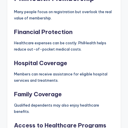
Many people focus on registration but overlook the real
value of membership.
Financial Protection
Healthcare expenses can be costly. PhilHealth helps
reduce out-of-pocket medical costs.
Hospital Coverage
Members can receive assistance for eligible hospital
services and treatments.
Family Coverage
Qualified dependents may also enjoy healthcare
benefits.
Access to Healthcare Programs