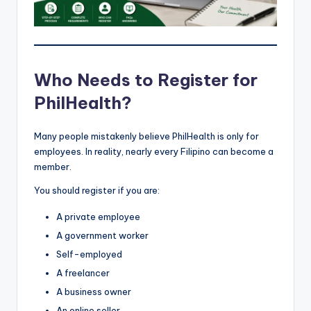
Who Needs to Register for
PhilHealth?
Many people mistakenly believe PhilHealth is only for
employees. In reality, nearly every Filipino can become a
member.
You should register if you are:
A private employee
A government worker
Self-employed
A freelancer
A business owner
An online seller