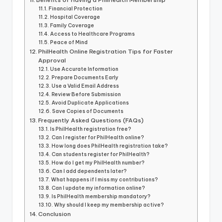
Financial Protection
Hospital Coverage
Family Coverage
Access to Healthcare Programs
Peace of Mind
PhilHealth Online Registration Tips for Faster
Approval
Use Accurate Information
Prepare Documents Early
Use a Valid Email Address
Review Before Submission
Avoid Duplicate Applications
Save Copies of Documents
Frequently Asked Questions (FAQs)
Is PhilHealth registration free?
Can I register for PhilHealth online?
How long does PhilHealth registration take?
Can students register for PhilHealth?
How do I get my PhilHealth number?
Can I add dependents later?
What happens if I miss my contributions?
Can I update my information online?
Is PhilHealth membership mandatory?
Why should I keep my membership active?
Conclusion