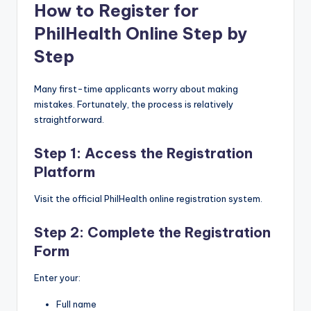
How to Register for
PhilHealth Online Step by
Step
Many first-time applicants worry about making
mistakes. Fortunately, the process is relatively
straightforward.
Step 1: Access the Registration
Platform
Visit the official PhilHealth online registration system.
Step 2: Complete the Registration
Form
Enter your:
Full name