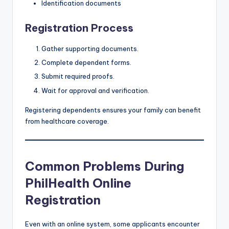
Identification documents
Registration Process
Gather supporting documents.
Complete dependent forms.
Submit required proofs.
Wait for approval and verification.
Registering dependents ensures your family can benefit
from healthcare coverage.
Common Problems During
PhilHealth Online
Registration
Even with an online system, some applicants encounter