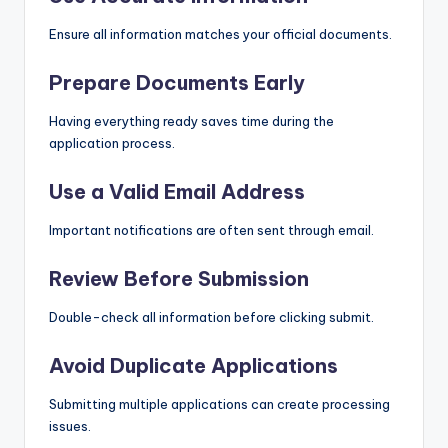
Ensure all information matches your official documents.
Prepare Documents Early
Having everything ready saves time during the
application process.
Use a Valid Email Address
Important notifications are often sent through email.
Review Before Submission
Double-check all information before clicking submit.
Avoid Duplicate Applications
Submitting multiple applications can create processing
issues.