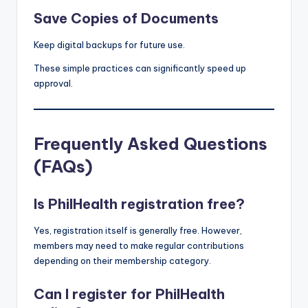
Save Copies of Documents
Keep digital backups for future use.
These simple practices can significantly speed up
approval.
Frequently Asked Questions
(FAQs)
Is PhilHealth registration free?
Yes, registration itself is generally free. However,
members may need to make regular contributions
depending on their membership category.
Can I register for PhilHealth