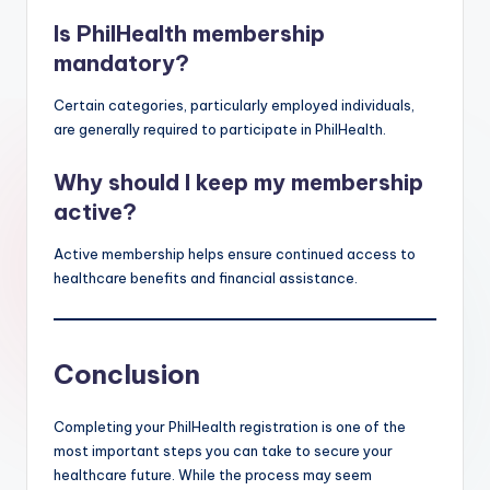
Is PhilHealth membership
mandatory?
Certain categories, particularly employed individuals,
are generally required to participate in PhilHealth.
Why should I keep my membership
active?
Active membership helps ensure continued access to
healthcare benefits and financial assistance.
Conclusion
Completing your PhilHealth registration is one of the
most important steps you can take to secure your
healthcare future. While the process may seem