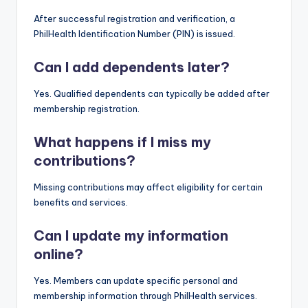
After successful registration and verification, a
PhilHealth Identification Number (PIN) is issued.
Can I add dependents later?
Yes. Qualified dependents can typically be added after
membership registration.
What happens if I miss my
contributions?
Missing contributions may affect eligibility for certain
benefits and services.
Can I update my information
online?
Yes. Members can update specific personal and
membership information through PhilHealth services.