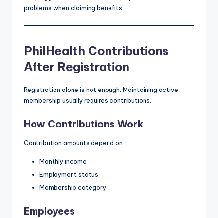
problems when claiming benefits.
PhilHealth Contributions
After Registration
Registration alone is not enough. Maintaining active
membership usually requires contributions.
How Contributions Work
Contribution amounts depend on:
Monthly income
Employment status
Membership category
Employees