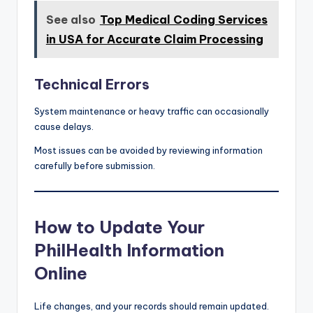
See also
Top Medical Coding Services
in USA for Accurate Claim Processing
Technical Errors
System maintenance or heavy traffic can occasionally
cause delays.
Most issues can be avoided by reviewing information
carefully before submission.
How to Update Your
PhilHealth Information
Online
Life changes, and your records should remain updated.