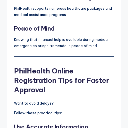
PhilHealth supports numerous healthcare packages and
medical assistance programs.
Peace of Mind
Knowing that financial help is available during medical
emergencies brings tremendous peace of mind.
PhilHealth Online
Registration Tips for Faster
Approval
Want to avoid delays?
Follow these practical tips:
Use Accurate Information