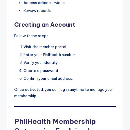
Access online services
Review records
Creating an Account
Follow these steps:
Visit the member portal.
Enter your PhilHealth number.
Verify your identity.
Create a password.
Confirm your email address.
Once activated, you can log in anytime to manage your
membership.
PhilHealth Membership