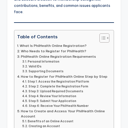
contributions, benefits, and common issues applicants
face.
Table of Contents
What Is PhilHealth Online Registration?
Who Needs to Register for PhilHealth?
PhilHealth Online Registration Requirements
Personal Information
Valid IDs
Supporting Documents
How to Register for PhilHealth Online Step by Step
Step 1: Access the Registration Platform
Step 2: Complete the Registration Form
Step 3: Upload Required Documents
Step 4: Review Your Information
Step 5: Submit Your Application
Step 6: Receive Your PhilHealth Number
How to Create and Access Your PhilHealth Online
Account
Benefits of an Online Account
Creating an Account