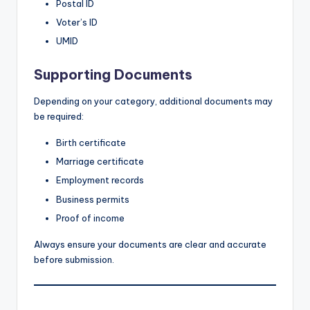
Postal ID
Voter’s ID
UMID
Supporting Documents
Depending on your category, additional documents may
be required:
Birth certificate
Marriage certificate
Employment records
Business permits
Proof of income
Always ensure your documents are clear and accurate
before submission.