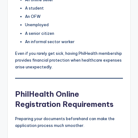
A student
An OFW
Unemployed
A senior citizen
An informal sector worker
Even if you rarely get sick, having PhilHealth membership
provides financial protection when healthcare expenses
arise unexpectedly.
PhilHealth Online
Registration Requirements
Preparing your documents beforehand can make the
application process much smoother.