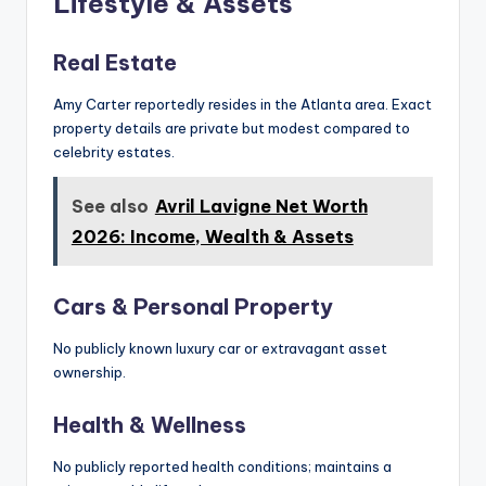
Lifestyle & Assets
Real Estate
Amy Carter reportedly resides in the Atlanta area. Exact
property details are private but modest compared to
celebrity estates.
See also
Avril Lavigne Net Worth
2026: Income, Wealth & Assets
Cars & Personal Property
No publicly known luxury car or extravagant asset
ownership.
Health & Wellness
No publicly reported health conditions; maintains a