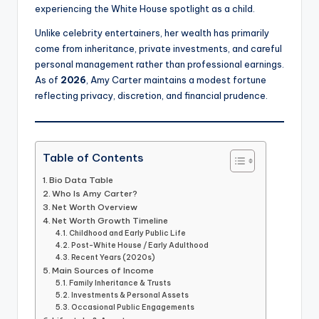
experiencing the White House spotlight as a child.
Unlike celebrity entertainers, her wealth has primarily
come from inheritance, private investments, and careful
personal management rather than professional earnings.
As of
2026
, Amy Carter maintains a modest fortune
reflecting privacy, discretion, and financial prudence.
Table of Contents
Bio Data Table
Who Is Amy Carter?
Net Worth Overview
Net Worth Growth Timeline
Childhood and Early Public Life
Post-White House / Early Adulthood
Recent Years (2020s)
Main Sources of Income
Family Inheritance & Trusts
Investments & Personal Assets
Occasional Public Engagements