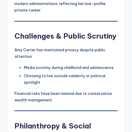
modern administrations, reflecting her low-profile,
private career.
Challenges & Public Scrutiny
Amy Carter has maintained privacy despite public
attention:
Media scrutiny during childhood and adolescence
Choosing to live outside celebrity or political
spotlight
Financial risks have been minimal due to conservative
wealth management.
Philanthropy & Social