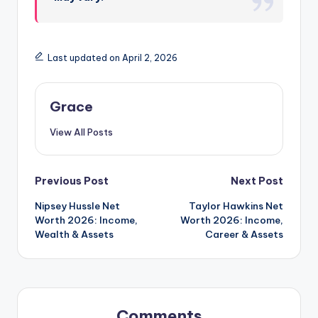
Last updated on April 2, 2026
Grace
View All Posts
Post
Previous Post
Next Post
Nipsey Hussle Net
Taylor Hawkins Net
navigation
Worth 2026: Income,
Worth 2026: Income,
Wealth & Assets
Career & Assets
Comments