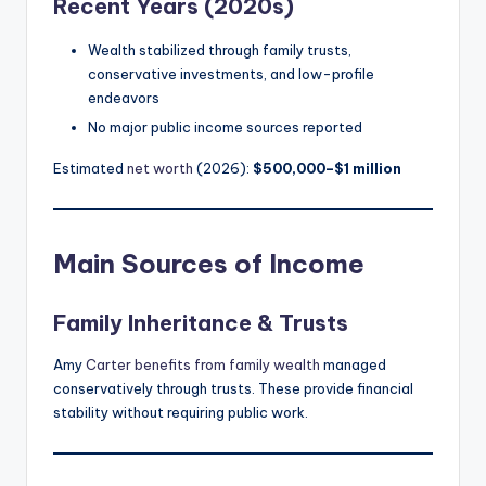
Recent Years (2020s)
Wealth stabilized through family trusts,
conservative investments, and low-profile
endeavors
No major public income sources reported
Estimated
net worth
(2026):
$500,000–$1 million
Main Sources of Income
Family Inheritance & Trusts
Amy
Carter benefits from family wealth
managed
conservatively through trusts. These provide financial
stability without requiring public work.