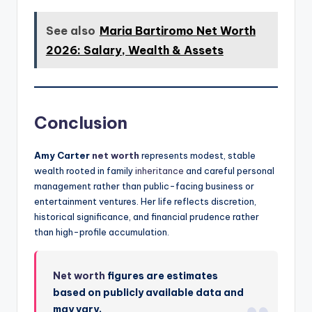
See also
Maria Bartiromo Net Worth
2026: Salary, Wealth & Assets
Conclusion
Amy Carter
net worth
represents modest, stable
wealth rooted in family
inheritance
and careful personal
management rather than public-facing business or
entertainment ventures. Her life reflects discretion,
historical significance, and financial prudence rather
than high-profile accumulation.
Net worth
figures are estimates
based on publicly available data and
may vary.