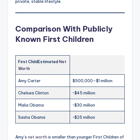
private, stable lifestyle.
Comparison With Publicly
Known First Children
First ChildEstimated
Net
Worth
Amy Carter
$500,000–$1 million
Chelsea Clinton
~$45 million
Malia Obama
~$30 million
Sasha Obama
~$25 million
Amy’s
net worth
is smaller than younger First Children of