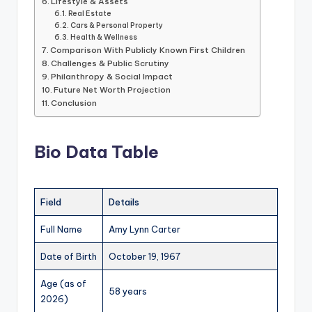
Lifestyle & Assets
Real Estate
Cars & Personal Property
Health & Wellness
Comparison With Publicly Known First Children
Challenges & Public Scrutiny
Philanthropy & Social Impact
Future Net Worth Projection
Conclusion
Bio Data Table
Field
Details
Full Name
Amy Lynn Carter
Date of Birth
October 19, 1967
Age (as of
58 years
2026)