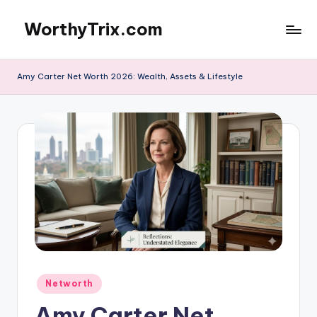
WorthyTrix.com
Skip
to
content
Amy Carter Net Worth 2026: Wealth, Assets & Lifestyle
Posted
Networth
in
Amy Carter Net