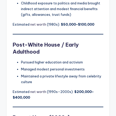
Childhood exposure to politics and media brought
indirect attention and modest financial benefits
(gifts, allowances, trust funds)
Estimated
net worth
(1980s):
$50,000–$100,000
Post-White House / Early
Adulthood
Pursued higher education and activism
Managed modest personal investments
Maintained a private lifestyle away from celebrity
culture
Estimated
net worth
(1990s–2000s):
$200,000–
$400,000