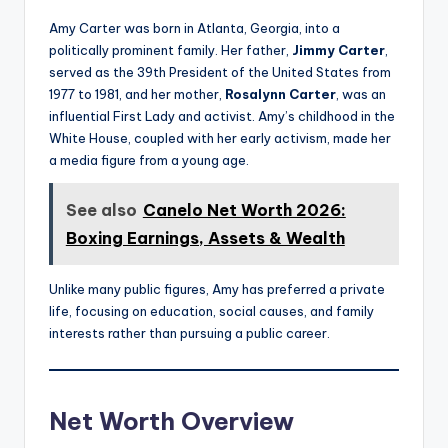
Amy Carter was born in Atlanta, Georgia, into a
politically prominent family. Her father,
Jimmy Carter
,
served as the 39th President of the United States from
1977 to 1981, and her mother,
Rosalynn Carter
, was an
influential First Lady and activist. Amy’s childhood in the
White House, coupled with her early activism, made her
a media figure from a young age.
See also
Canelo Net Worth 2026:
Boxing Earnings, Assets & Wealth
Unlike many public figures, Amy has preferred a private
life, focusing on education, social causes, and family
interests rather than pursuing a public career.
Net Worth Overview