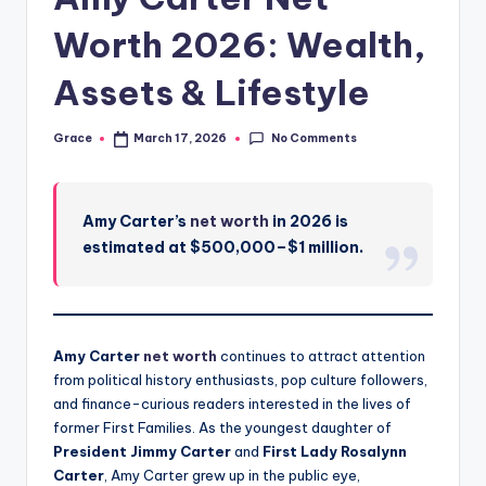
Worth 2026: Wealth,
Assets & Lifestyle
No Comments
Grace
March 17, 2026
Posted
by
Amy Carter’s
net worth
in 2026 is
estimated at $500,000–$1 million.
Amy Carter
net worth
continues to attract attention
from political history enthusiasts, pop culture followers,
and finance-curious readers interested in the lives of
former First Families. As the youngest daughter of
President Jimmy Carter
and
First Lady Rosalynn
Carter
, Amy Carter grew up in the public eye,