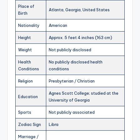
Place of
Atlanta, Georgia, United States
Birth
Nationality
American
Height
Approx. 5 feet 4 inches (163 cm)
Weight
Not publicly disclosed
Health
No publicly disclosed health
Conditions
conditions
Religion
Presbyterian / Christian
Agnes Scott College; studied at the
Education
University of Georgia
Sports
Not publicly associated
Zodiac Sign
Libra
Marriage /