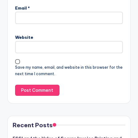
Email
*
Website
Save my name, email, and website in this browser for the
next time I comment.
Recent Posts