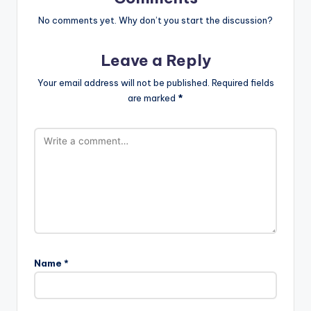
No comments yet. Why don’t you start the discussion?
Leave a Reply
Your email address will not be published.
Required fields
are marked
*
Name
*