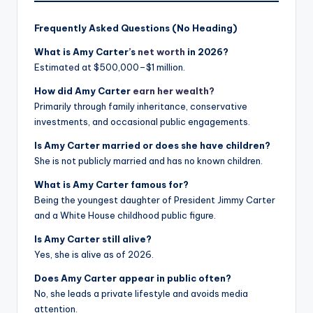
Frequently Asked Questions (No Heading)
What is Amy Carter’s
net worth
in 2026?
Estimated at $500,000–$1 million.
How did Amy Carter
earn her wealth?
Primarily through family inheritance, conservative
investments, and occasional public engagements.
Is Amy Carter married or does she have children?
She is not publicly married and has no known children.
What is Amy Carter famous for?
Being the youngest daughter of President Jimmy Carter
and a White House childhood public figure.
Is Amy Carter still alive?
Yes, she is alive as of 2026.
Does Amy Carter appear in public often?
No, she leads a private lifestyle and avoids media
attention.