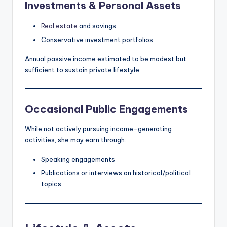
Investments & Personal Assets
Real estate
and savings
Conservative investment portfolios
Annual passive income estimated to be modest but
sufficient to sustain private lifestyle.
Occasional Public Engagements
While not actively pursuing income-generating
activities, she may earn through:
Speaking engagements
Publications or interviews on historical/political
topics