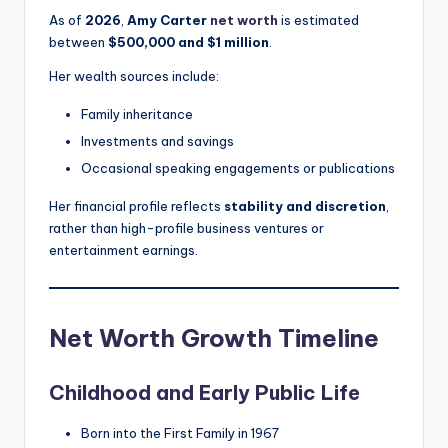
As of
2026
,
Amy Carter
net worth
is estimated
between
$500,000 and $1 million
.
Her wealth sources include:
Family inheritance
Investments and savings
Occasional speaking engagements or publications
Her financial profile reflects
stability and discretion
,
rather than high-profile business ventures or
entertainment earnings.
Net Worth Growth Timeline
Childhood and Early Public Life
Born into the First Family in 1967