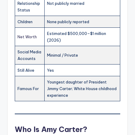
Relationship
Not publicly married
Status
Children
None publicly reported
Estimated $500,000–$1 million
Net Worth
(2026)
Social Media
Minimal / Private
Accounts
Still Alive
Yes
Youngest daughter of President
Famous For
Jimmy Carter; White House childhood
experience
Who Is Amy Carter?