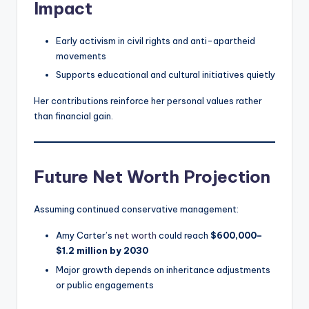
Impact
Early activism in civil rights and anti-apartheid
movements
Supports educational and cultural initiatives quietly
Her contributions reinforce her personal values rather
than financial gain.
Future Net Worth Projection
Assuming continued conservative management:
Amy Carter’s
net worth
could reach
$600,000–
$1.2 million by 2030
Major growth depends on inheritance adjustments
or public engagements