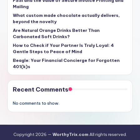
FSSI and the Value of Secure Invoice Printing and
Mailing
What custom made chocolate actually delivers,
beyond the novelty
Are Natural Orange Drinks Better Than
Carbonated Soft Drinks?
How to Check if Your Partner Is Truly Loyal: 4
Gentle Steps to Peace of Mind
Beagle: Your Financial Concierge for Forgotten
401(k)s
Recent Comments
No comments to show.
Copyright 2026 —
WorthyTrix.com
All rights reserved.