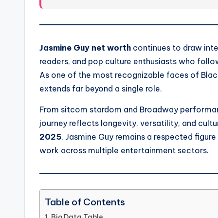
Jasmine Guy net worth
continues to draw inter
readers, and pop culture enthusiasts who follow
As one of the most recognizable faces of Black 
extends far beyond a single role.
From sitcom stardom and Broadway performance
journey reflects longevity, versatility, and cul
2025
, Jasmine Guy remains a respected figure
work across multiple entertainment sectors.
Table of Contents
Bio Data Table