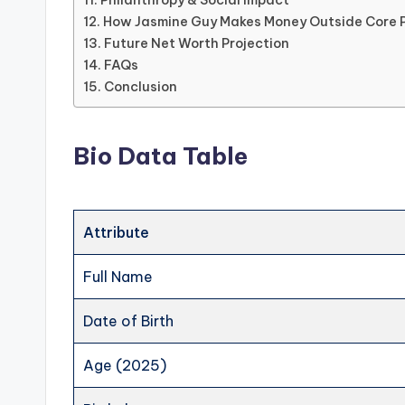
Philanthropy & Social Impact
How Jasmine Guy Makes Money Outside Core 
Future Net Worth Projection
FAQs
Conclusion
Bio Data Table
Attribute
Full Name
Date of Birth
Age (2025)