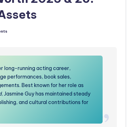
 Assets
nts
r long-running acting career,
tage performances, book sales,
ements. Best known for her role as
d
, Jasmine Guy has maintained steady
shing, and cultural contributions for