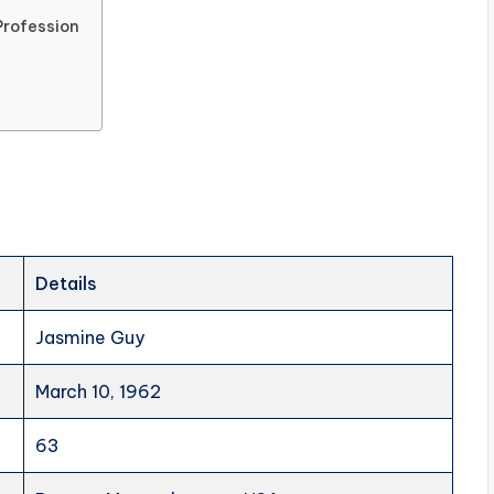
Profession
Details
Jasmine Guy
March 10, 1962
63