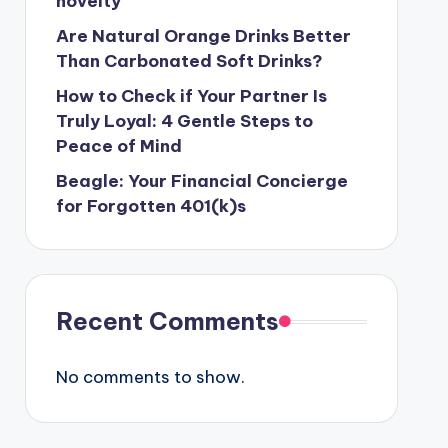
novelty
Are Natural Orange Drinks Better
Than Carbonated Soft Drinks?
How to Check if Your Partner Is
Truly Loyal: 4 Gentle Steps to
Peace of Mind
Beagle: Your Financial Concierge
for Forgotten 401(k)s
Recent Comments
No comments to show.