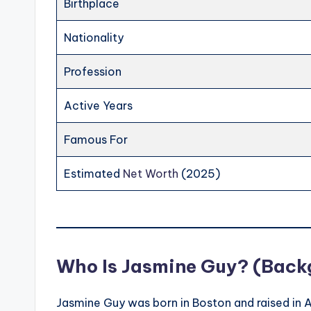
Birthplace
Nationality
Profession
Active Years
Famous For
Estimated
Net Worth
(2025)
Who Is Jasmine Guy? (Backg
Jasmine Guy was born in Boston and raised in 