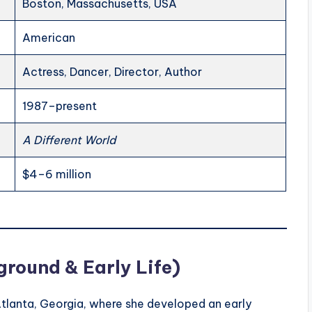
Boston, Massachusetts, USA
American
Actress, Dancer, Director, Author
1987–present
A Different World
$4–6 million
round & Early Life)
Atlanta, Georgia, where she developed an early