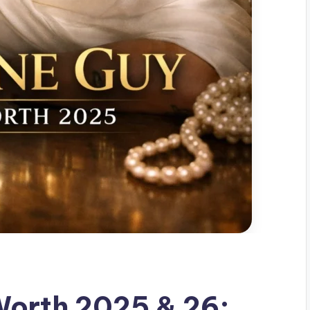
Worth 2025 & 26: