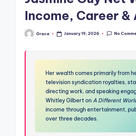
Income, Career &
No Comme
January 19, 2026
Grace
Posted
by
Her wealth comes primarily from he
television syndication royalties, s
directing work, and speaking engag
Whitley Gilbert on
A Different Worl
income through entertainment, publi
over three decades.