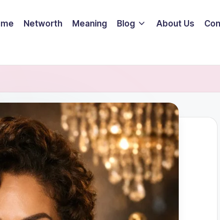
ome
Networth
Meaning
Blog
About Us
Con