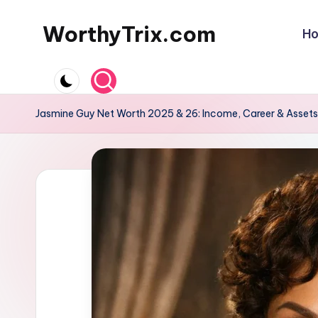
WorthyTrix.com
H
Skip
to
content
Jasmine Guy Net Worth 2025 & 26: Income, Career & Assets