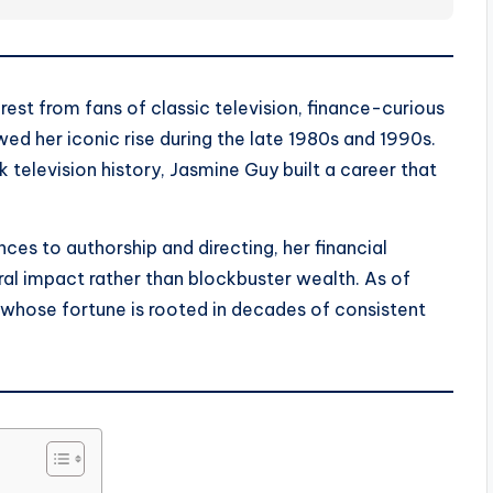
est from fans of classic television, finance-curious
ed her iconic rise during the late 1980s and 1990s.
television history, Jasmine Guy built a career that
s to authorship and directing, her financial
tural impact rather than blockbuster wealth. As of
 whose fortune is rooted in decades of consistent