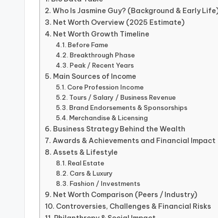
Who Is Jasmine Guy? (Background & Early Life
Net Worth Overview (2025 Estimate)
Net Worth Growth Timeline
Before Fame
Breakthrough Phase
Peak / Recent Years
Main Sources of Income
Core Profession Income
Tours / Salary / Business Revenue
Brand Endorsements & Sponsorships
Merchandise & Licensing
Business Strategy Behind the Wealth
Awards & Achievements and Financial Impact
Assets & Lifestyle
Real Estate
Cars & Luxury
Fashion / Investments
Net Worth Comparison (Peers / Industry)
Controversies, Challenges & Financial Risks