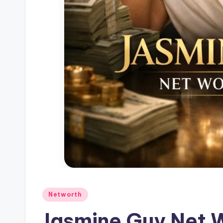
Posted
Networth
in
Jasmine Guy Net 