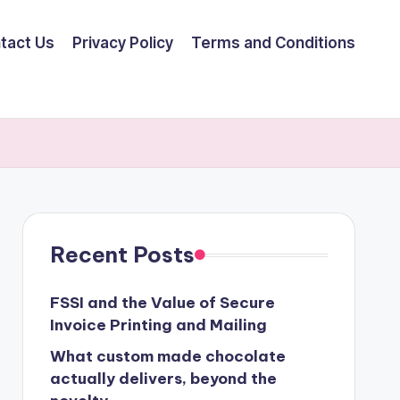
tact Us
Privacy Policy
Terms and Conditions
Recent Posts
FSSI and the Value of Secure
Invoice Printing and Mailing
What custom made chocolate
actually delivers, beyond the