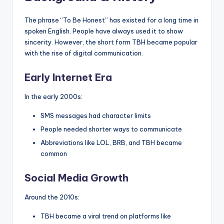
The phrase “To Be Honest” has existed for a long time in
spoken English. People have always used it to show
sincerity. However, the short form TBH became popular
with the rise of digital communication.
Early Internet Era
In the early 2000s:
SMS messages had character limits
People needed shorter ways to communicate
Abbreviations like LOL, BRB, and TBH became
common
Social Media Growth
Around the 2010s:
TBH became a viral trend on platforms like