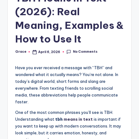
(2026): Real
Meaning, Examples &
How to Use It
No Comments
Grace
April 6, 2026
Posted
by
Have you ever received a message with “TBH” and
wondered what it actually means? You’re not alone. In
today’s digital world, short forms and slang are
everywhere. From texting friends to scrolling social
media, these abbreviations help people communicate
faster.
One of the most common phrases you’ll see is TBH.
Understanding what
tbh
means in text
is important if
you want to keep up with modern conversations. It may
look simple, but it carries emotion, honesty, and