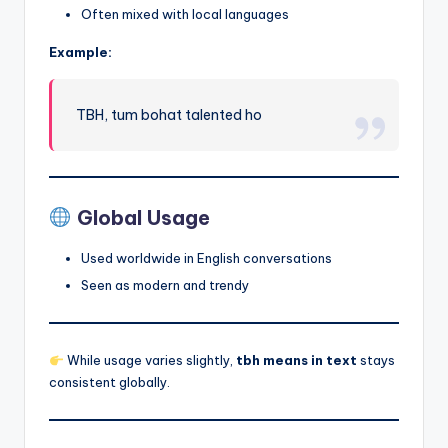
Often mixed with local languages
Example:
TBH, tum bohat talented ho
Global Usage
Used worldwide in English conversations
Seen as modern and trendy
While usage varies slightly,
tbh means in text
stays
consistent globally.