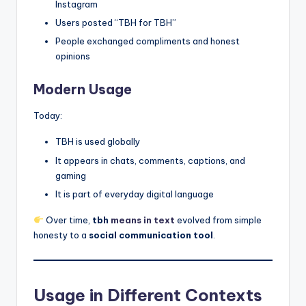
Instagram
Users posted “TBH for TBH”
People exchanged compliments and honest
opinions
Modern Usage
Today:
TBH is used globally
It appears in chats, comments, captions, and
gaming
It is part of everyday digital language
Over time,
tbh
means in text
evolved from simple
honesty to a
social communication tool
.
Usage in Different Contexts