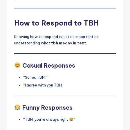
How to Respond to TBH
Knowing how to respond is just as important as
understanding what
tbh
means in text
.
Casual Responses
“Same, TBH!”
“I agree with you TBH.”
Funny Responses
“TBH, you’re always right
”