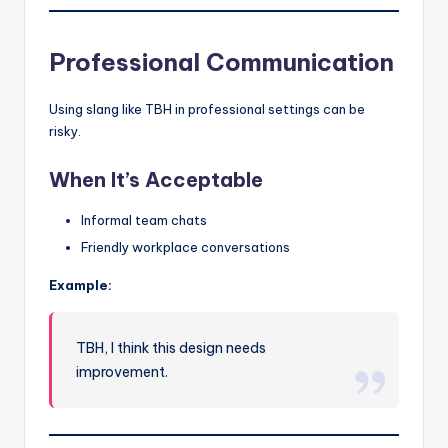
Professional Communication
Using slang like TBH in professional settings can be
risky.
When It’s Acceptable
Informal team chats
Friendly workplace conversations
Example:
TBH, I think this design needs
improvement.