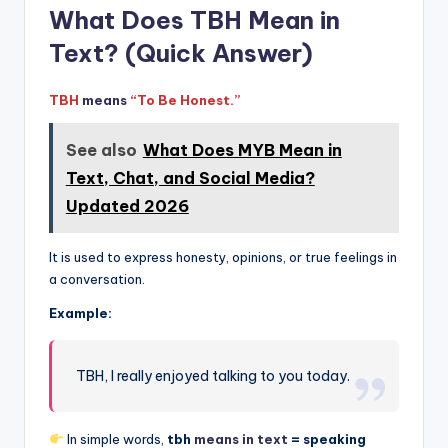
What Does TBH Mean in
Text? (Quick Answer)
TBH
means
“To Be Honest.”
See also
What Does MYB Mean in
Text, Chat, and Social Media?
Updated 2026
It is used to express honesty, opinions, or true feelings in
a conversation.
Example:
TBH, I really enjoyed talking to you today.
In simple words,
tbh
means in text
= speaking