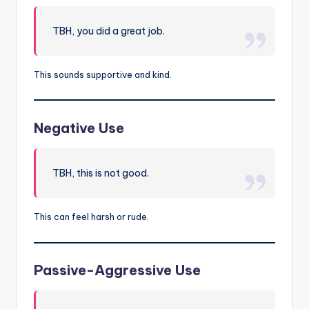
TBH, you did a great job.
This sounds supportive and kind.
Negative Use
TBH, this is not good.
This can feel harsh or rude.
Passive-Aggressive Use