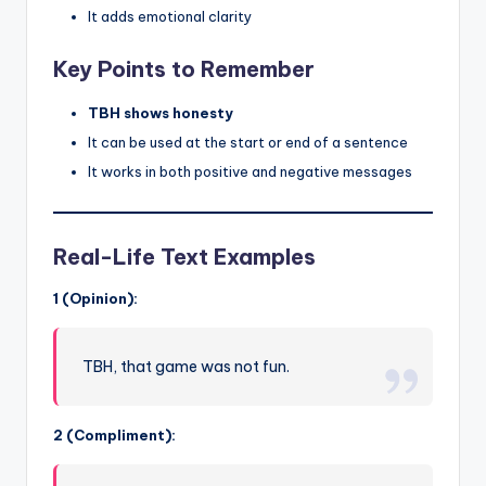
It adds emotional clarity
Key Points to Remember
TBH shows honesty
It can be used at the start or end of a sentence
It works in both positive and negative messages
Real-Life Text Examples
1 (Opinion):
TBH, that game was not fun.
2 (Compliment):