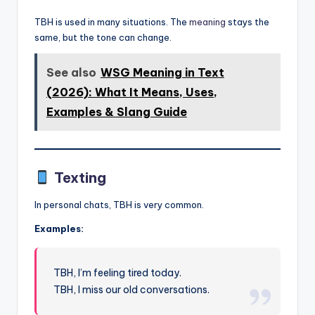
TBH is used in many situations. The
meaning
stays the
same, but the tone can change.
See also
WSG Meaning in Text
(2026): What It Means, Uses,
Examples & Slang Guide
Texting
In personal chats, TBH is very common.
Examples:
TBH, I’m feeling tired today.
TBH, I miss our old conversations.