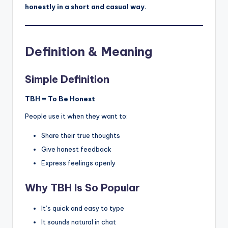
honestly in a short and casual way.
Definition & Meaning
Simple Definition
TBH = To Be Honest
People use it when they want to:
Share their true thoughts
Give honest feedback
Express feelings openly
Why TBH Is So Popular
It’s quick and easy to type
It sounds natural in chat