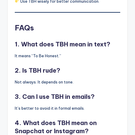
Use TBH wisely for better communication.
FAQs
1. What does TBH mean in text?
It means “To Be Honest.”
2. Is TBH rude?
Not always. It depends on tone.
3. Can I use TBH in emails?
It’s better to avoid it in formal emails.
4. What does TBH mean on
Snapchat or Instagram?