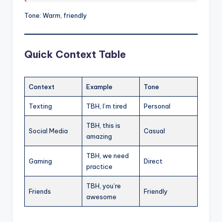
Tone: Warm, friendly
Quick Context Table
Context
Example
Tone
Texting
TBH, I’m tired
Personal
TBH, this is
Social Media
Casual
amazing
TBH, we need
Gaming
Direct
practice
TBH, you’re
Friends
Friendly
awesome