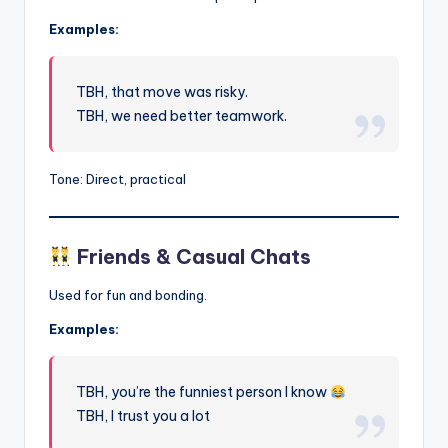
Examples:
TBH, that move was risky.
TBH, we need better teamwork.
Tone: Direct, practical
Friends & Casual Chats
Used for fun and bonding.
Examples:
TBH, you’re the funniest person I know
TBH, I trust you a lot