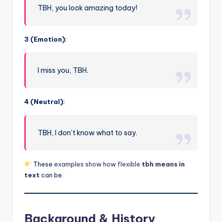
TBH, you look amazing today!
3 (Emotion):
I miss you, TBH.
4 (Neutral):
TBH, I don’t know what to say.
These
examples show how flexible
tbh means in
text
can be.
Background & History