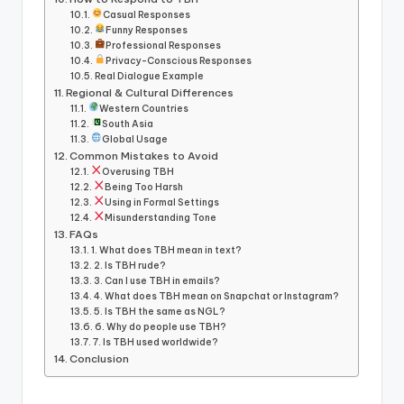
Casual Responses
Funny Responses
Professional Responses
Privacy-Conscious Responses
Real Dialogue Example
Regional & Cultural Differences
Western Countries
South Asia
Global Usage
Common Mistakes to Avoid
Overusing TBH
Being Too Harsh
Using in Formal Settings
Misunderstanding Tone
FAQs
1. What does TBH mean in text?
2. Is TBH rude?
3. Can I use TBH in emails?
4. What does TBH mean on Snapchat or Instagram?
5. Is TBH the same as NGL?
6. Why do people use TBH?
7. Is TBH used worldwide?
Conclusion