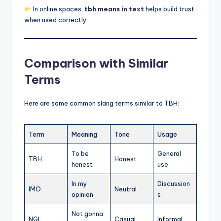
In online spaces,
tbh
means in text
helps build trust
when used correctly.
Comparison with Similar
Terms
Here are some common slang terms similar to TBH:
Term
Meaning
Tone
Usage
To be
General
TBH
Honest
honest
use
In my
Discussion
IMO
Neutral
opinion
s
Not gonna
NGL
Casual
Informal