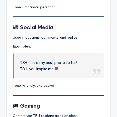
Tone: Emotional, personal
Social Media
Used in captions, comments, and replies.
Examples:
TBH, this is my best photo so far!
TBH, you inspire me
Tone: Friendly, expressive
Gaming
Gamers use TBH to share quick opinions.