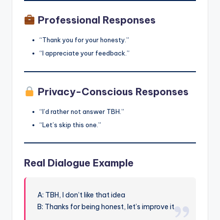
Professional Responses
“Thank you for your honesty.”
“I appreciate your feedback.”
Privacy-Conscious Responses
“I’d rather not answer TBH.”
“Let’s skip this one.”
Real Dialogue Example
A: TBH, I don’t like that idea
B: Thanks for being honest, let’s improve it