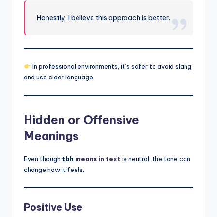
Honestly, I believe this approach is better.
In professional environments, it’s safer to avoid slang
and use clear language.
Hidden or Offensive
Meanings
Even though
tbh
means in text
is neutral, the tone can
change how it feels.
Positive Use