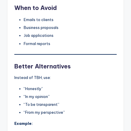
When to Avoid
Emails to clients
Business proposals
Job applications
Formal reports
Better Alternatives
Instead of TBH, use:
“Honestly”
“In my opinion”
“To be transparent”
“From my perspective”
Example: