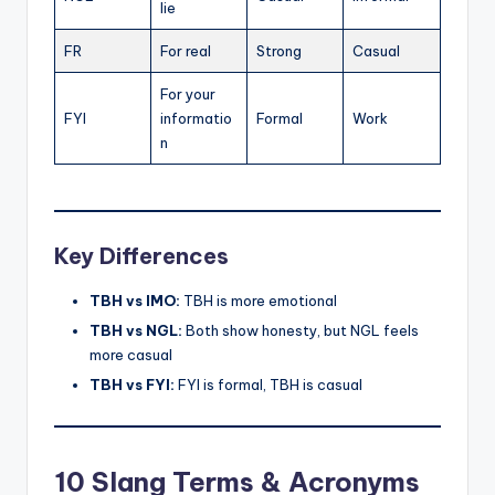
lie
FR
For real
Strong
Casual
For your
FYI
informatio
Formal
Work
n
Key Differences
TBH vs IMO:
TBH is more emotional
TBH vs NGL:
Both show honesty, but NGL feels
more casual
TBH vs FYI:
FYI is formal, TBH is casual
10 Slang Terms & Acronyms