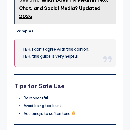
See also
What Does TM Mean in Text,
Chat, and Social Media? Updated
2026
Examples:
TBH, I don’t agree with this opinion.
TBH, this guide is very helpful.
Tips for Safe Use
Be respectful
Avoid being too blunt
Add emojis to soften tone