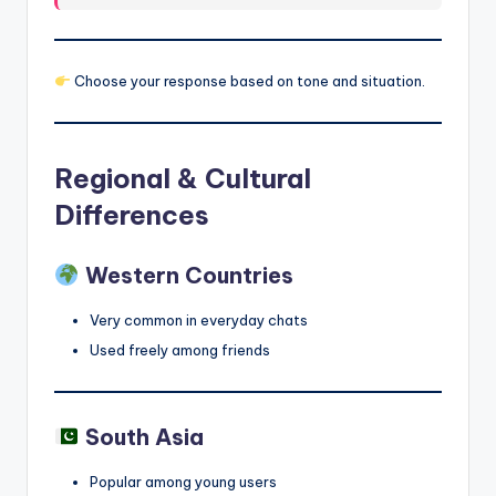
Choose your response based on tone and situation.
Regional & Cultural
Differences
Western Countries
Very common in everyday chats
Used freely among friends
South Asia
Popular among young users