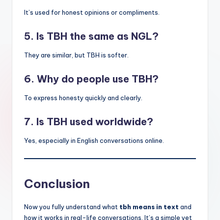
It’s used for honest opinions or compliments.
5. Is TBH the same as NGL?
They are similar, but TBH is softer.
6. Why do people use TBH?
To express honesty quickly and clearly.
7. Is TBH used worldwide?
Yes, especially in English conversations online.
Conclusion
Now you fully understand what
tbh means in text
and
how it works in real-life conversations. It’s a simple yet