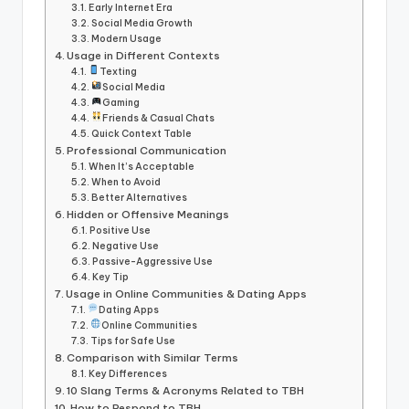
Early Internet Era
Social Media Growth
Modern Usage
Usage in Different Contexts
Texting
Social Media
Gaming
Friends & Casual Chats
Quick Context Table
Professional Communication
When It’s Acceptable
When to Avoid
Better Alternatives
Hidden or Offensive Meanings
Positive Use
Negative Use
Passive-Aggressive Use
Key Tip
Usage in Online Communities & Dating Apps
Dating Apps
Online Communities
Tips for Safe Use
Comparison with Similar Terms
Key Differences
10 Slang Terms & Acronyms Related to TBH
How to Respond to TBH