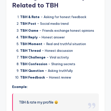
Related to TBH
TBH & Rate
– Asking for honest feedback
TBH Post
– Social media trend
TBH Game
– Friends exchange honest opinions
TBH Reply
– Honest answer
TBH Moment
– Real and truthful situation
TBH Thread
– Honest discussion
TBH Challenge
– Viral activity
TBH Confession
– Sharing secrets
TBH Question
– Asking truthfully
TBH Feedback
– Honest review
Example:
TBH & rate my profile