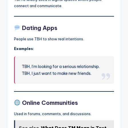
connect and communicate.
Dating Apps
People use TBH to show real intentions.
Examples:
TBH, I’m looking for a serious relationship.
TBH, I just want to make new friends.
Online Communities
Used in forums, comments, and discussions.