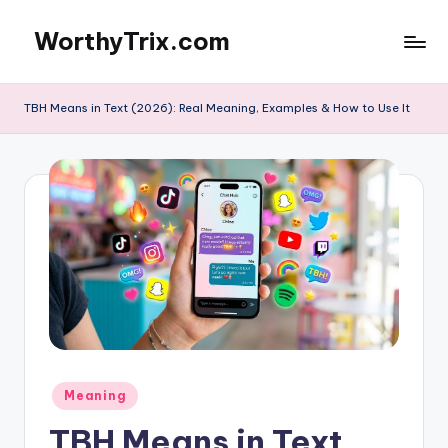
WorthyTrix.com
Skip
to
content
TBH Means in Text (2026): Real Meaning, Examples & How to Use It
Posted
Meaning
in
TBH Means in Text