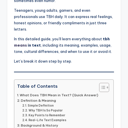
sometimes even humor.
Teenagers, young adults, gamers, and even
professionals use TBH daily. It can express real feelings,
honest opinions, or friendly compliments in just three
letters.
In this detailed guide, you’ll learn everything about
tbh
means
in text
, including its meaning, examples, usage,
tone, cultural differences, and when to use it or avoid it.
Let’s break it down step by step.
Table of Contents
What Does TBH Mean in Text? (Quick Answer)
Definition & Meaning
Simple Definition
Why TBH Is So Popular
Key Points to Remember
Real-Life Text Examples
Background & History