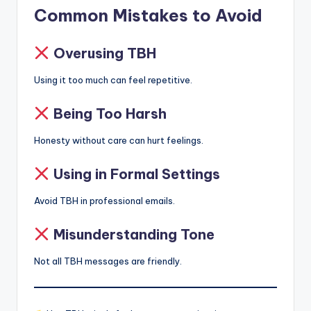
Common Mistakes to Avoid
Overusing TBH
Using it too much can feel repetitive.
Being Too Harsh
Honesty without care can hurt feelings.
Using in Formal Settings
Avoid TBH in professional emails.
Misunderstanding Tone
Not all TBH messages are friendly.