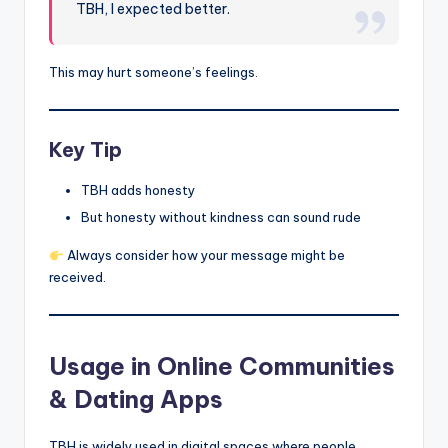
TBH, I expected better.
This may hurt someone’s feelings.
Key Tip
TBH adds honesty
But honesty without kindness can sound rude
Always consider how your message might be
received.
Usage in Online Communities
& Dating Apps
TBH is widely used in digital spaces where people