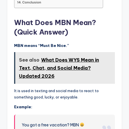
Conclusion
What Does MBN Mean?
(Quick Answer)
MBN means “Must Be Nice.”
See also
What Does WYS Mean in
Text, Chat, and Social Media?
Updated 2026
It is used in texting and social media to react to
something good, lucky, or enjoyable.
Example:
You got a free vacation? MBN