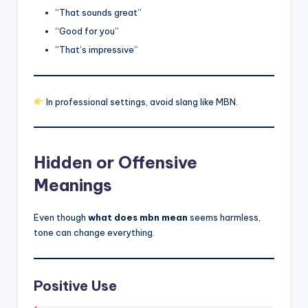
“That sounds great”
“Good for you”
“That’s impressive”
In professional settings, avoid slang like MBN.
Hidden or Offensive
Meanings
Even though
what does mbn mean
seems harmless,
tone can change everything.
Positive Use