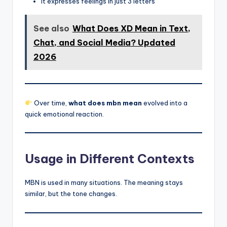
It expresses feelings in just 3 letters
See also
What Does XD Mean in Text,
Chat, and Social Media? Updated
2026
Over time,
what does mbn mean
evolved into a
quick emotional reaction.
Usage in Different Contexts
MBN is used in many situations. The meaning stays
similar, but the tone changes.