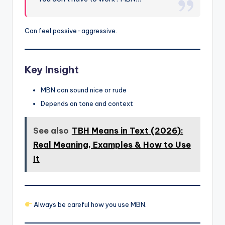
Can feel passive-aggressive.
Key Insight
MBN can sound nice or rude
Depends on tone and context
See also
TBH Means in Text (2026):
Real Meaning, Examples & How to Use
It
Always be careful how you use MBN.