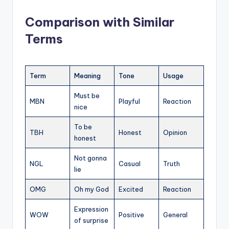
Comparison with Similar
Terms
Term
Meaning
Tone
Usage
Must be
MBN
Playful
Reaction
nice
To be
TBH
Honest
Opinion
honest
Not gonna
NGL
Casual
Truth
lie
OMG
Oh my God
Excited
Reaction
Expression
WOW
Positive
General
of surprise