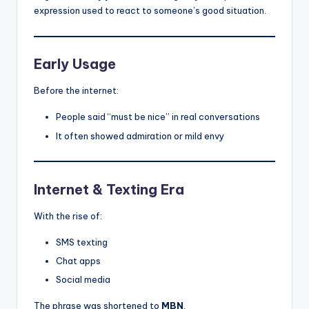
expression used to react to someone’s good situation.
Early Usage
Before the internet:
People said “must be nice” in real conversations
It often showed admiration or mild envy
Internet & Texting Era
With the rise of:
SMS texting
Chat apps
Social media
The phrase was shortened to
MBN
.