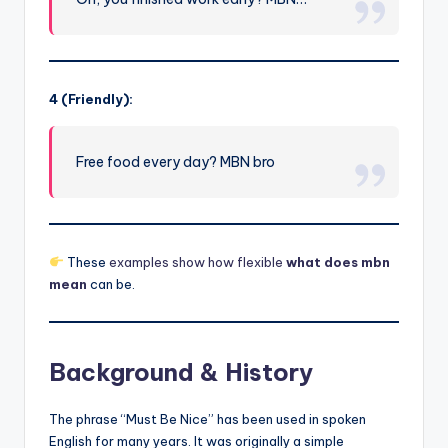
4 (Friendly):
Free food every day? MBN bro
These
examples show how flexible
what does mbn
mean
can be.
Background & History
The phrase “Must Be Nice” has been used in spoken
English for many years. It was originally a simple