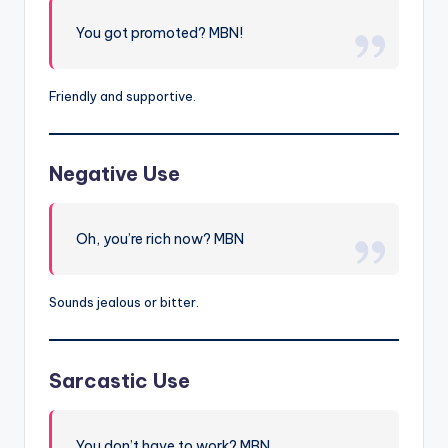
You got promoted? MBN!
Friendly and supportive.
Negative Use
Oh, you’re rich now? MBN
Sounds jealous or bitter.
Sarcastic Use
You don’t have to work? MBN…