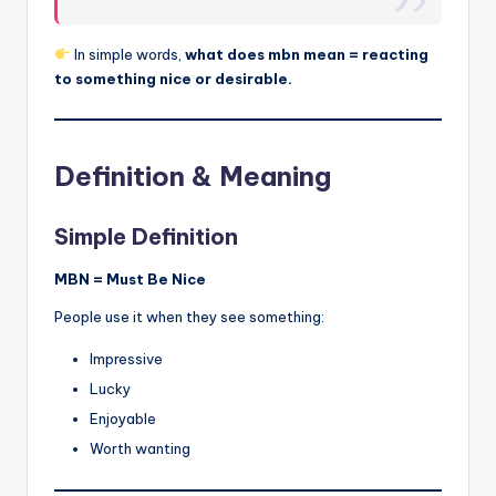
In simple words,
what does mbn mean = reacting
to something nice or desirable.
Definition & Meaning
Simple Definition
MBN = Must Be Nice
People use it when they see something:
Impressive
Lucky
Enjoyable
Worth wanting