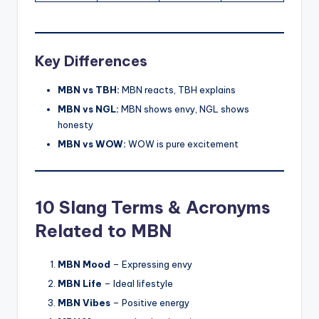
Key Differences
MBN vs TBH:
MBN reacts, TBH explains
MBN vs NGL:
MBN shows envy, NGL shows
honesty
MBN vs WOW:
WOW is pure excitement
10 Slang Terms & Acronyms
Related to MBN
MBN Mood
– Expressing envy
MBN Life
– Ideal lifestyle
MBN Vibes
– Positive energy