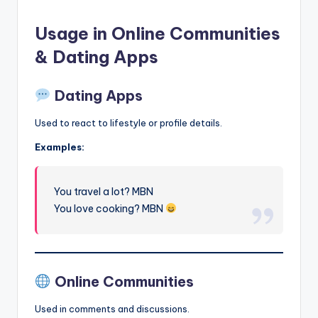
Usage in Online Communities
& Dating Apps
Dating Apps
Used to react to lifestyle or profile details.
Examples:
You travel a lot? MBN
You love cooking? MBN
Online Communities
Used in comments and discussions.