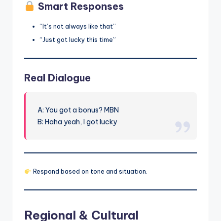
Smart Responses
“It’s not always like that”
“Just got lucky this time”
Real Dialogue
A: You got a bonus? MBN
B: Haha yeah, I got lucky
Respond based on tone and situation.
Regional & Cultural