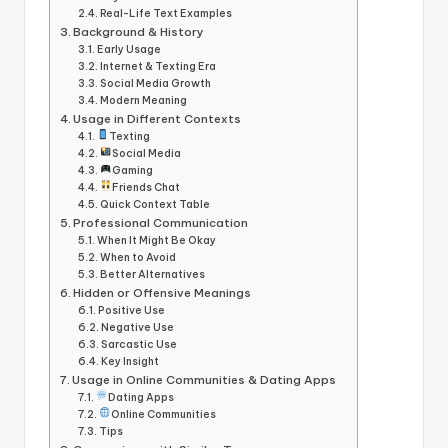
Real-Life Text Examples
Background & History
Early Usage
Internet & Texting Era
Social Media Growth
Modern Meaning
Usage in Different Contexts
Texting
Social Media
Gaming
Friends Chat
Quick Context Table
Professional Communication
When It Might Be Okay
When to Avoid
Better Alternatives
Hidden or Offensive Meanings
Positive Use
Negative Use
Sarcastic Use
Key Insight
Usage in Online Communities & Dating Apps
Dating Apps
Online Communities
Tips