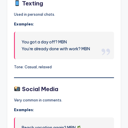
Texting
Used in personal chats.
Examples:
You got a day off? MBN
You’re already done with work? MBN
Tone: Casual, relaxed
Social Media
Very common in comments.
Examples:
Beach vacation again? MBN