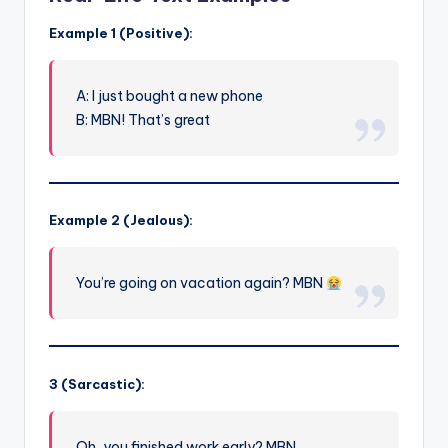
Example 1 (Positive):
A: I just bought a new phone
B: MBN! That’s great
Example 2 (Jealous):
You’re going on vacation again? MBN
3 (Sarcastic):
Oh, you finished work early? MBN…