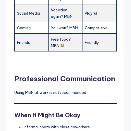
Vacation
Social Media
Playful
again? MBN
Gaming
You won? MBN
Competitive
Free food?
Friends
Friendly
MBN
Professional Communication
Using MBN at work is not recommended.
When It Might Be Okay
Informal chats with close coworkers