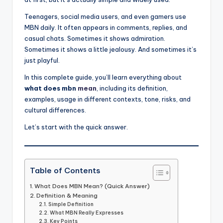
Teenagers, social media users, and even gamers use
MBN daily. It often appears in comments, replies, and
casual chats. Sometimes it shows admiration.
Sometimes it shows a little jealousy. And sometimes it’s
just playful.
In this complete guide, you’ll learn everything about
what does mbn
mean
, including its definition,
examples, usage in different contexts, tone, risks, and
cultural differences.
Let’s start with the quick answer.
Table of Contents
What Does MBN Mean? (Quick Answer)
Definition & Meaning
Simple Definition
What MBN Really Expresses
Key Points