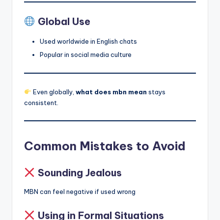
Global Use
Used worldwide in English chats
Popular in social media culture
Even globally,
what does mbn mean
stays
consistent.
Common Mistakes to Avoid
Sounding Jealous
MBN can feel negative if used wrong
Using in Formal Situations