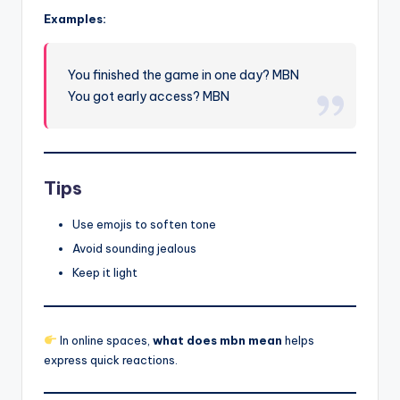
Examples:
You finished the game in one day? MBN
You got early access? MBN
Tips
Use emojis to soften tone
Avoid sounding jealous
Keep it light
In online spaces,
what does mbn mean
helps
express quick reactions.