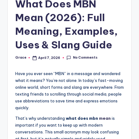
What Does MBN
Mean (2026): Full
Meaning, Examples,
Uses & Slang Guide
No Comments
Grace
April 7, 2026
Posted
by
Have you ever seen “MBN” in a message and wondered
what it means? You’re not alone. In today’s fast-moving
online world, short forms and slang are everywhere. From
texting friends to scrolling through social media, people
use abbreviations to save time and express emotions
quickly.
That’s why understanding
what does mbn
mean
is
important if you want to keep up with modern
conversations. This small acronym may look confusing
at first, but it’s actually simple and widely used.