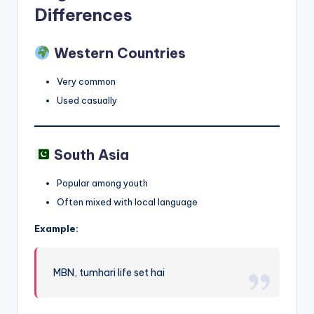
Differences
Western Countries
Very common
Used casually
South Asia
Popular among youth
Often mixed with local language
Example:
MBN, tumhari life set hai