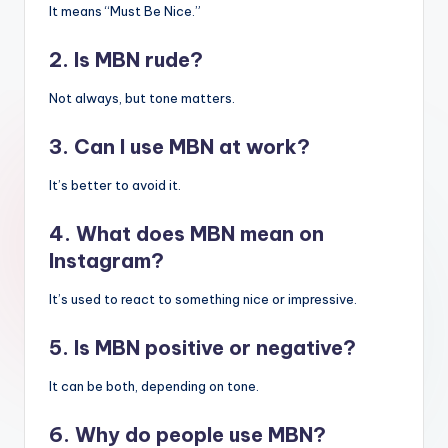
It means “Must Be Nice.”
2. Is MBN rude?
Not always, but tone matters.
3. Can I use MBN at work?
It’s better to avoid it.
4. What does MBN mean on
Instagram?
It’s used to react to something nice or impressive.
5. Is MBN positive or negative?
It can be both, depending on tone.
6. Why do people use MBN?