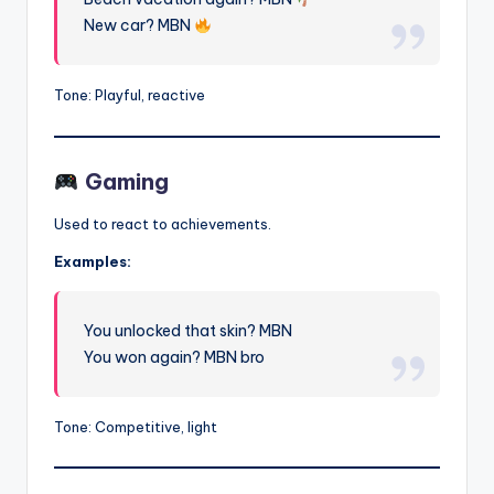
New car? MBN
Tone: Playful, reactive
Gaming
Used to react to achievements.
Examples:
You unlocked that skin? MBN
You won again? MBN bro
Tone: Competitive, light