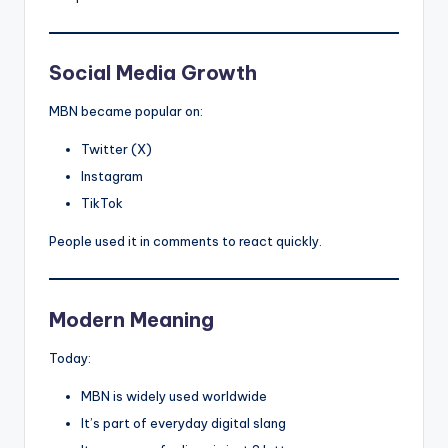
Social Media Growth
MBN became popular on:
Twitter (X)
Instagram
TikTok
People used it in comments to react quickly.
Modern Meaning
Today:
MBN is widely used worldwide
It’s part of everyday digital slang