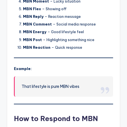
MBN Moment
– Lucky situation
MBN Flex
– Showing off
MBN Reply
– Reaction message
MBN Comment
– Social media response
MBN Energy
– Good lifestyle feel
MBN Post
– Highlighting something nice
MBN Reaction
– Quick response
Example:
That lifestyle is pure MBN vibes
How to Respond to MBN