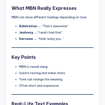
What MBN Really Expresses
MBN can show different feelings depending on tone:
Admiration
→ “That’s awesome”
Jealousy
→ “I wish I had that”
Sarcasm
→ “Yeah, lucky you…”
Key Points
MBN is casual slang
Used in texting and online chats
Tone can change the meaning
Often short and expressive
Real-Life Text Examples