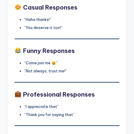
Casual Responses
“Haha thanks!”
“You deserve it too!”
Funny Responses
“Come join me
”
“Not always, trust me!”
Professional Responses
“I appreciate that”
“Thank you for saying that”