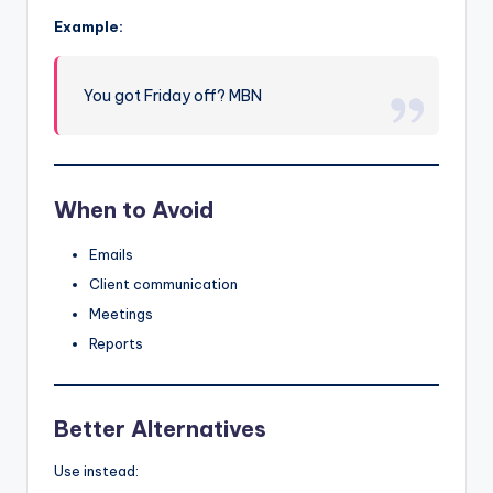
Example:
You got Friday off? MBN
When to Avoid
Emails
Client communication
Meetings
Reports
Better Alternatives
Use instead: