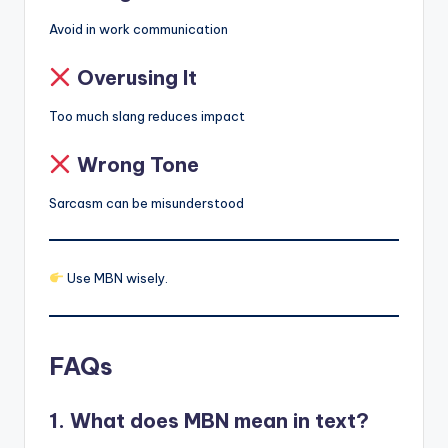
Avoid in work communication
Overusing It
Too much slang reduces impact
Wrong Tone
Sarcasm can be misunderstood
Use MBN wisely.
FAQs
1. What does MBN mean in text?