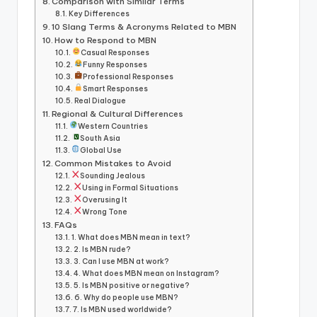
Comparison with Similar Terms
Key Differences
10 Slang Terms & Acronyms Related to MBN
How to Respond to MBN
Casual Responses
Funny Responses
Professional Responses
Smart Responses
Real Dialogue
Regional & Cultural Differences
Western Countries
South Asia
Global Use
Common Mistakes to Avoid
Sounding Jealous
Using in Formal Situations
Overusing It
Wrong Tone
FAQs
1. What does MBN mean in text?
2. Is MBN rude?
3. Can I use MBN at work?
4. What does MBN mean on Instagram?
5. Is MBN positive or negative?
6. Why do people use MBN?
7. Is MBN used worldwide?