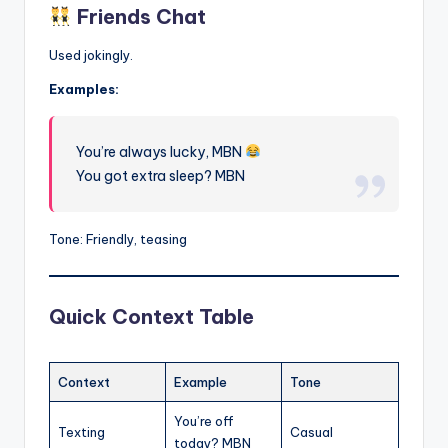
Friends Chat
Used jokingly.
Examples:
You’re always lucky, MBN
You got extra sleep? MBN
Tone: Friendly, teasing
Quick Context Table
Context
Example
Tone
You’re off
Texting
Casual
today? MBN