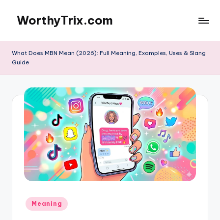
WorthyTrix.com
Skip
to
content
What Does MBN Mean (2026): Full Meaning, Examples, Uses & Slang
Guide
Posted
Meaning
in