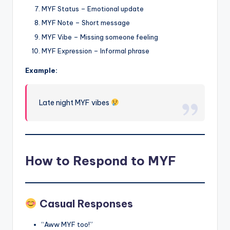
MYF Status – Emotional update
MYF Note – Short message
MYF Vibe – Missing someone feeling
MYF Expression – Informal phrase
Example:
Late night MYF vibes
How to Respond to MYF
Casual Responses
“Aww MYF too!”