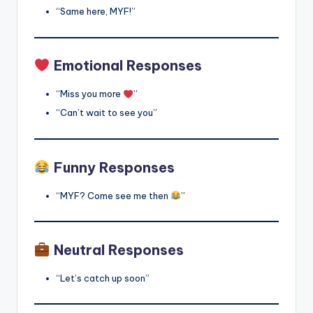
“Same here, MYF!”
Emotional Responses
“Miss you more
”
“Can’t wait to see you”
Funny Responses
“MYF? Come see me then
”
Neutral Responses
“Let’s catch up soon”