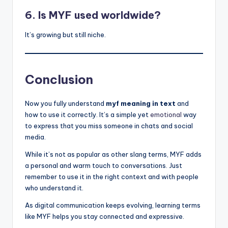
6. Is MYF used worldwide?
It’s growing but still niche.
Conclusion
Now you fully understand
myf meaning in text
and
how to use it correctly. It’s a simple yet
emotional
way
to express that you miss someone in chats and social
media.
While it’s not as popular as other slang terms, MYF adds
a personal and warm touch to conversations. Just
remember to use it in the right context and with people
who understand it.
As digital communication keeps evolving, learning terms
like MYF helps you stay connected and expressive.