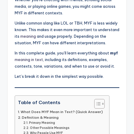
media, or playing online games, you might come across
MYF in different contexts.
Unlike common slang like LOL or TBH, MYF is less widely
known. This makes it even more important to understand
its
meaning
and usage properly. Depending on the
situation, MYF can have different interpretations.
In this complete guide, you’ll learn everything about
myf
meaning in text
, including its definitions, examples,
contexts, tone, variations, and when to use or avoid it.
Let’s break it down in the simplest way possible.
Table of Contents
What Does MYF Mean in Text? (Quick Answer)
Definition & Meaning
Primary Meaning
Other Possible Meanings
Why People Use MYF