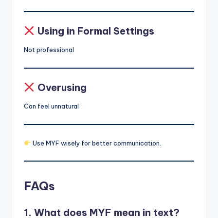
Using in Formal Settings
Not professional
Overusing
Can feel unnatural
Use MYF wisely for better communication.
FAQs
1. What does MYF mean in text?