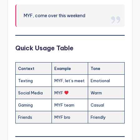
MYF, come over this weekend
Quick Usage Table
Context
Example
Tone
Texting
MYF, let’s meet
Emotional
Social Media
MYF
Warm
Gaming
MYF team
Casual
Friends
MYF bro
Friendly