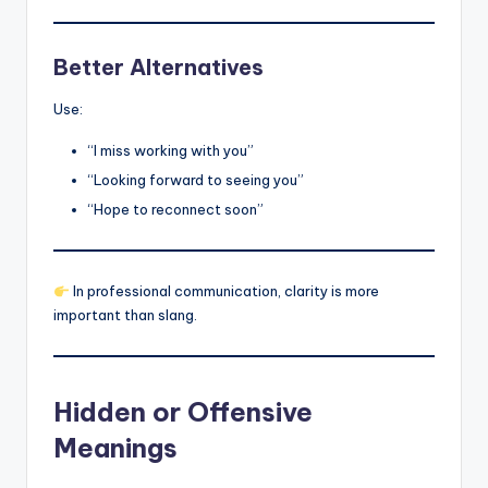
Better Alternatives
Use:
“I miss working with you”
“Looking forward to seeing you”
“Hope to reconnect soon”
In professional communication, clarity is more
important than slang.
Hidden or Offensive
Meanings