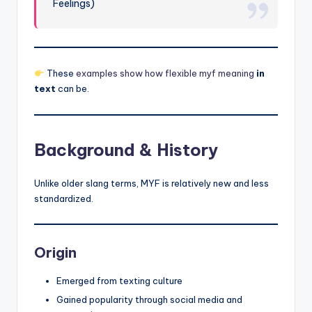
Feelings)
These
examples show how flexible myf meaning
in
text
can be.
Background & History
Unlike older slang terms, MYF is relatively new and less
standardized.
Origin
Emerged from texting culture
Gained popularity through social media and