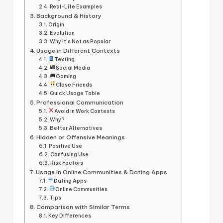
Real-Life Examples
Background & History
Origin
Evolution
Why It’s Not as Popular
Usage in Different Contexts
Texting
Social Media
Gaming
Close Friends
Quick Usage Table
Professional Communication
Avoid in Work Contexts
Why?
Better Alternatives
Hidden or Offensive Meanings
Positive Use
Confusing Use
Risk Factors
Usage in Online Communities & Dating Apps
Dating Apps
Online Communities
Tips
Comparison with Similar Terms
Key Differences