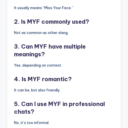
It usually means “Miss Your Face.”
2. Is MYF commonly used?
Not as common as other slang.
3. Can MYF have multiple
meanings?
Yes, depending on context.
4. Is MYF romantic?
It can be, but also friendly.
5. Can I use MYF in professional
chats?
No, it’s too informal.