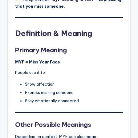
that you miss someone.
Definition & Meaning
Primary Meaning
MYF = Miss Your Face
People use it to:
Show affection
Express missing someone
Stay emotionally connected
Other Possible Meanings
Depending on context, MYF can also mean: