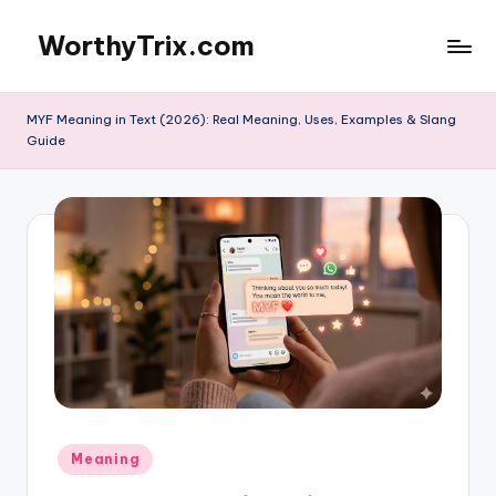
WorthyTrix.com
Skip
to
content
MYF Meaning in Text (2026): Real Meaning, Uses, Examples & Slang
Guide
Posted
Meaning
in