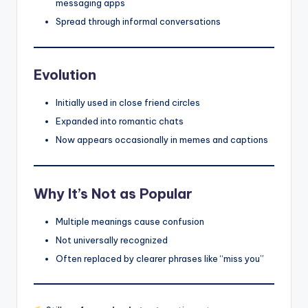
messaging apps
Spread through informal conversations
Evolution
Initially used in close friend circles
Expanded into romantic chats
Now appears occasionally in memes and captions
Why It’s Not as Popular
Multiple meanings cause confusion
Not universally recognized
Often replaced by clearer phrases like “miss you”