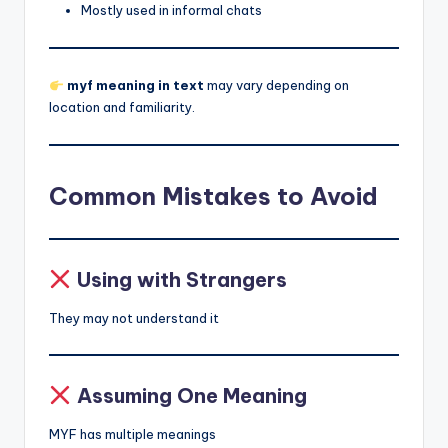
Mostly used in informal chats
myf meaning in text
may vary depending on
location and familiarity.
Common Mistakes to Avoid
Using with Strangers
They may not understand it
Assuming One Meaning
MYF has multiple meanings