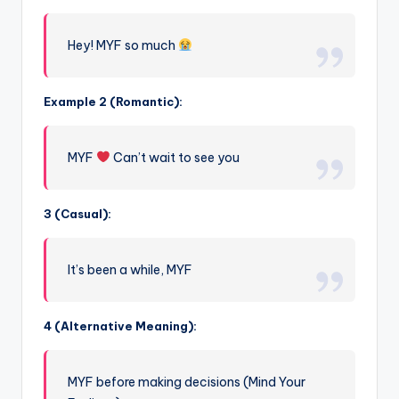
Hey! MYF so much
Example 2 (Romantic):
MYF
Can’t wait to see you
3 (Casual):
It’s been a while, MYF
4 (Alternative Meaning):
MYF before making decisions (Mind Your