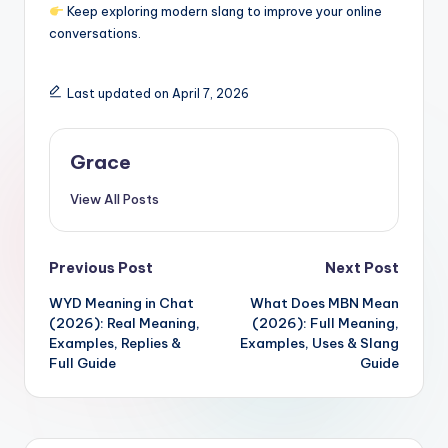
Keep exploring modern slang to improve your online
conversations.
Last updated on April 7, 2026
Grace
View All Posts
Post
Previous Post
Next Post
WYD Meaning in Chat
What Does MBN Mean
navigation
(2026): Real Meaning,
(2026): Full Meaning,
Examples, Replies &
Examples, Uses & Slang
Full Guide
Guide