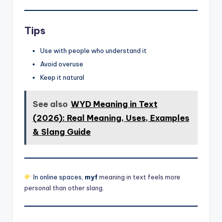
Tips
Use with people who understand it
Avoid overuse
Keep it natural
See also
WYD Meaning in Text
(2026): Real Meaning, Uses, Examples
& Slang Guide
In online spaces,
myf
meaning in text feels more
personal than other slang
.