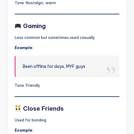
Tone: Nostalgic, warm
Gaming
Less common but sometimes used casually
Example:
Been offline for days, MYF guys
Tone: Friendly
Close Friends
Used for bonding
Example: