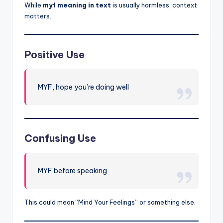
While
myf meaning in text
is usually harmless, context
matters.
Positive Use
MYF, hope you’re doing well
Confusing Use
MYF before speaking
This could mean “Mind Your Feelings” or something else.