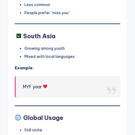
Less common
People prefer “miss you”
South Asia
Growing among youth
Mixed with local languages
Example:
MYF yaar
Global Usage
Still niche