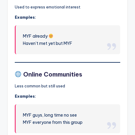
Used to express emotional interest
Examples:
MYF already
Haven’t met yet but MYF
Online Communities
Less common but still used
Examples:
MYF guys, long time no see
MYF everyone from this group