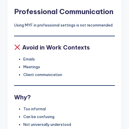
Professional Communication
Using MYF in professional settings is not recommended.
Avoid in Work Contexts
Emails
Meetings
Client communication
Why?
Too informal
Can be confusing
Not universally understood