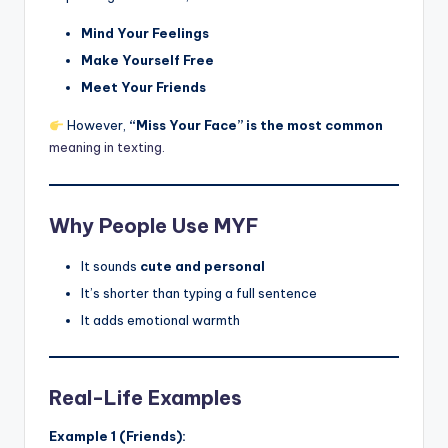
Mind Your Feelings
Make Yourself Free
Meet Your Friends
However,
“Miss Your Face” is the most common
meaning in texting.
Why People Use MYF
It sounds
cute and personal
It’s shorter than typing a full sentence
It adds emotional warmth
Real-Life Examples
Example 1 (Friends):