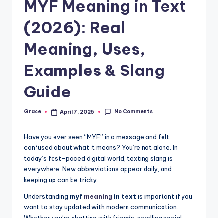
MYF Meaning in Text
(2026): Real
Meaning, Uses,
Examples & Slang
Guide
No Comments
Grace
April 7, 2026
Posted
by
Have you ever seen “MYF” in a message and felt
confused about what it means? You’re not alone. In
today’s fast-paced digital world, texting slang is
everywhere. New abbreviations appear daily, and
keeping up can be tricky.
Understanding
myf
meaning
in text
is important if you
want to stay updated with modern communication.
Whether you’re chatting with friends, scrolling social