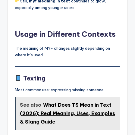
Still,
myf meaning in text
continues to grow,
especially among younger users.
Usage in Different Contexts
The meaning of MYF changes slightly depending on
where it’s used.
Texting
Most common use: expressing missing someone
See also
What Does TS Mean in Text
(2026): Real Meaning, Uses, Examples
& Slang Guide