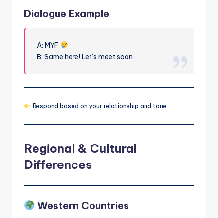
Dialogue Example
A: MYF
B: Same here! Let’s meet soon
Respond based on your relationship and tone.
Regional & Cultural
Differences
Western Countries