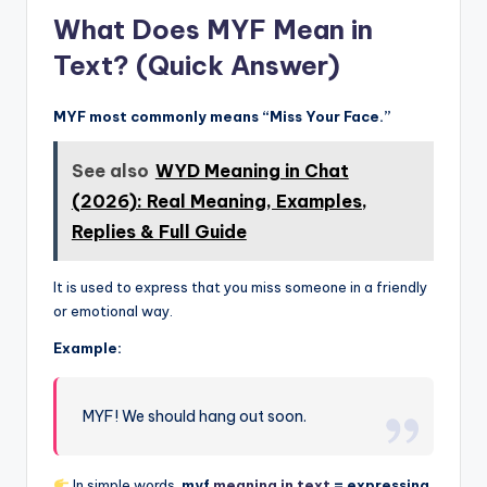
What Does MYF Mean in
Text? (Quick Answer)
MYF most commonly means “Miss Your Face.”
See also
WYD Meaning in Chat
(2026): Real Meaning, Examples,
Replies & Full Guide
It is used to express that you miss someone in a friendly
or emotional way.
Example:
MYF! We should hang out soon.
In simple words,
myf
meaning in text
= expressing