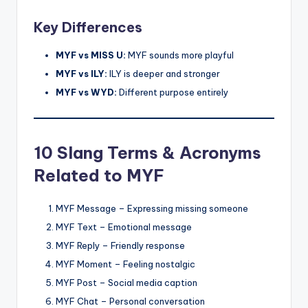
Key Differences
MYF vs MISS U:
MYF sounds more playful
MYF vs ILY:
ILY is deeper and stronger
MYF vs WYD:
Different purpose entirely
10 Slang Terms & Acronyms
Related to MYF
MYF Message – Expressing missing someone
MYF Text – Emotional message
MYF Reply – Friendly response
MYF Moment – Feeling nostalgic
MYF Post – Social media caption
MYF Chat – Personal conversation