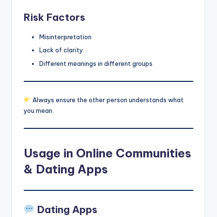
Risk Factors
Misinterpretation
Lack of clarity
Different meanings in different groups
Always ensure the other person understands what
you mean.
Usage in Online Communities
& Dating Apps
Dating Apps