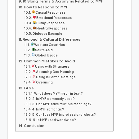
10 Slang Terms & Acronyms Related to MYF
How to Respond to MYF
Casual Responses
Emotional Responses
Funny Responses
Neutral Responses
Dialogue Example
Regional & Cultural Differences
Western Countries
South Asia
Global Usage
Common Mistakes to Avoid
Using with Strangers
Assuming One Meaning
Using in Formal Settings
Overusing
FAQs
1. What does MYF mean in text?
2. Is MYF commonly used?
3. Can MYF have multiple meanings?
4. Is MYF romantic?
5. Can I use MYF in professional chats?
6. Is MYF used worldwide?
Conclusion