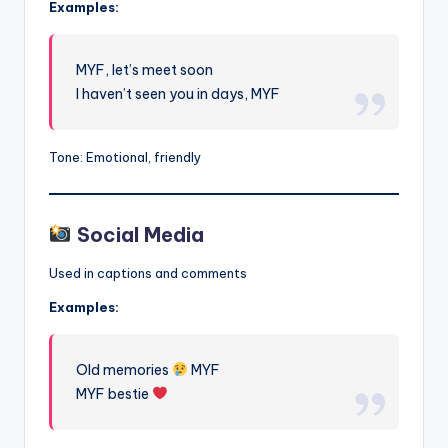
Examples:
MYF, let’s meet soon
I haven’t seen you in days, MYF
Tone: Emotional, friendly
Social Media
Used in captions and comments
Examples:
Old memories
MYF
MYF bestie