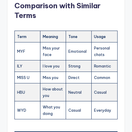
Comparison with Similar
Terms
Term
Meaning
Tone
Usage
Miss your
Personal
MYF
Emotional
face
chats
ILY
I love you
Strong
Romantic
MISS U
Miss you
Direct
Common
How about
HBU
Neutral
Casual
you
What you
WYD
Casual
Everyday
doing