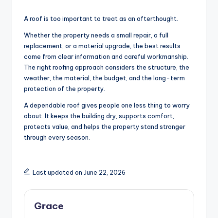
A roof is too important to treat as an afterthought.
Whether the property needs a small repair, a full
replacement, or a material upgrade, the best results
come from clear information and careful workmanship.
The right roofing approach considers the structure, the
weather, the material, the budget, and the long-term
protection of the property.
A dependable roof gives people one less thing to worry
about. It keeps the building dry, supports comfort,
protects value, and helps the property stand stronger
through every season.
Last updated on June 22, 2026
Grace