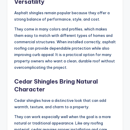
Versatility
Asphalt shingles remain popular because they offer a
strong balance of performance, style, and cost.
They come in many colors and profiles, which makes
them easy to match with different types of homes and
commercial structures. When installed correctly, asphalt
roofing can provide dependable protection while also
improving curb appeal. It is a practical option for many
property owners who want a clean, durable roof without
overcomplicating the project.
Cedar Shingles Bring Natural
Character
Cedar shingles have a distinctive look that can add
warmth, texture, and charm to a property.
They can work especially well when the goal is a more
natural or traditional appearance. Like any roofing
material, cedar requires proper installation and care.