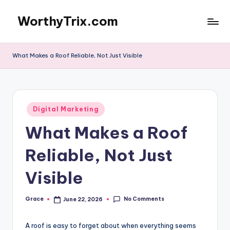
WorthyTrix.com
Skip
to
content
What Makes a Roof Reliable, Not Just Visible
Posted
Digital Marketing
in
What Makes a Roof
Reliable, Not Just
Visible
No Comments
Grace
June 22, 2026
Posted
by
A roof is easy to forget about when everything seems