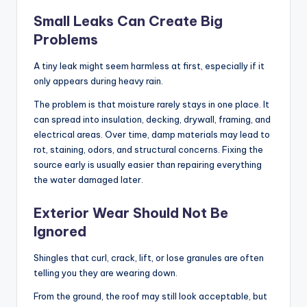
Small Leaks Can Create Big
Problems
A tiny leak might seem harmless at first, especially if it
only appears during heavy rain.
The problem is that moisture rarely stays in one place. It
can spread into insulation, decking, drywall, framing, and
electrical areas. Over time, damp materials may lead to
rot, staining, odors, and structural concerns. Fixing the
source early is usually easier than repairing everything
the water damaged later.
Exterior Wear Should Not Be
Ignored
Shingles that curl, crack, lift, or lose granules are often
telling you they are wearing down.
From the ground, the roof may still look acceptable, but