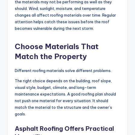
the materials may not be performing as well as they
should. Wind, sunlight, moisture, and temperature
changes all affect roofing materials over time. Regular
attention helps catch these issues before the roof
becomes vulnerable during the next storm.
Choose Materials That
Match the Property
Different roofing materials solve different problems.
The right choice depends on the building, roof slope,
visual style, budget, climate, and long-term
maintenance expectations. A good roofing plan should
not push one material for every situation. It should
match the material to the structure and the owner’s
goals.
Asphalt Roofing Offers Practical