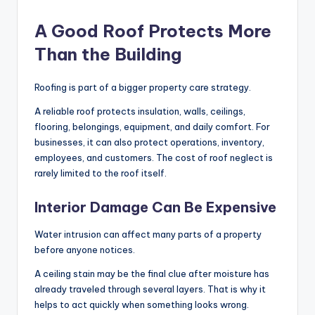
A Good Roof Protects More
Than the Building
Roofing is part of a bigger property care strategy.
A reliable roof protects insulation, walls, ceilings,
flooring, belongings, equipment, and daily comfort. For
businesses, it can also protect operations, inventory,
employees, and customers. The cost of roof neglect is
rarely limited to the roof itself.
Interior Damage Can Be Expensive
Water intrusion can affect many parts of a property
before anyone notices.
A ceiling stain may be the final clue after moisture has
already traveled through several layers. That is why it
helps to act quickly when something looks wrong.