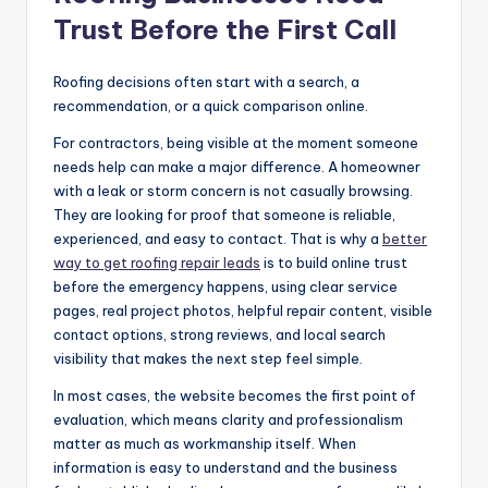
Trust Before the First Call
Roofing decisions often start with a search, a
recommendation, or a quick comparison online.
For contractors, being visible at the moment someone
needs help can make a major difference. A homeowner
with a leak or storm concern is not casually browsing.
They are looking for proof that someone is reliable,
experienced, and easy to contact. That is why a
better
way to get roofing repair leads
is to build online trust
before the emergency happens, using clear service
pages, real project photos, helpful repair content, visible
contact options, strong reviews, and local search
visibility that makes the next step feel simple.
In most cases, the website becomes the first point of
evaluation, which means clarity and professionalism
matter as much as workmanship itself. When
information is easy to understand and the business