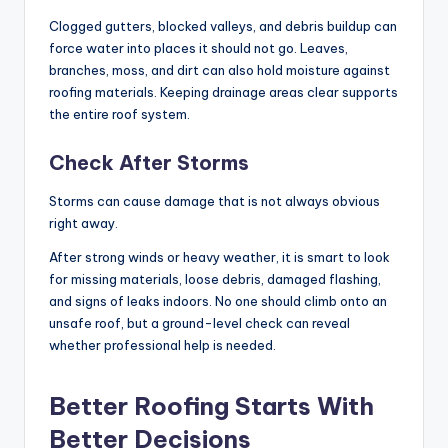
Clogged gutters, blocked valleys, and debris buildup can
force water into places it should not go. Leaves,
branches, moss, and dirt can also hold moisture against
roofing materials. Keeping drainage areas clear supports
the entire roof system.
Check After Storms
Storms can cause damage that is not always obvious
right away.
After strong winds or heavy weather, it is smart to look
for missing materials, loose debris, damaged flashing,
and signs of leaks indoors. No one should climb onto an
unsafe roof, but a ground-level check can reveal
whether professional help is needed.
Better Roofing Starts With
Better Decisions