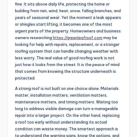
fine. It sits above daily life, protecting the home or
building from rain, wind, heat, snow, falling branches, and
years of seasonal wear. Yet the moment a leak appears
or shingles start lifting, it becomes one of the most
urgent parts of the property. Homeowners and business
owners researching
https://greenleafroof.com
may be
looking for help with repairs, replacement, or a stronger
roofing system that can handle changing weather with
less worry. The real value of good roofing work is not
just how it looks from the street. It is the peace of mind
that comes from knowing the structure underneath is
protected.
A strong roof is not built on one choice alone. Materials
matter, installation matters, ventilation matters,
maintenance matters, and timing matters. Waiting too
long to address visible damage can turn a manageable
repair into a larger project. On the other hand, replacing
a roof too early without understanding its actual
condition can waste money. The smartest approach is
to understand the warning signs, know the options, and