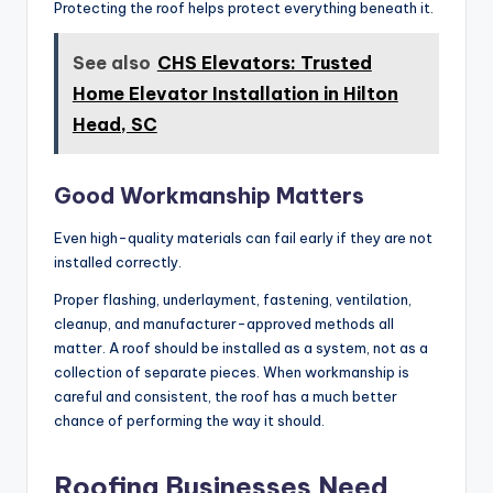
Protecting the roof helps protect everything beneath it.
See also
CHS Elevators: Trusted
Home Elevator Installation in Hilton
Head, SC
Good Workmanship Matters
Even high-quality materials can fail early if they are not
installed correctly.
Proper flashing, underlayment, fastening, ventilation,
cleanup, and manufacturer-approved methods all
matter. A roof should be installed as a system, not as a
collection of separate pieces. When workmanship is
careful and consistent, the roof has a much better
chance of performing the way it should.
Roofing Businesses Need