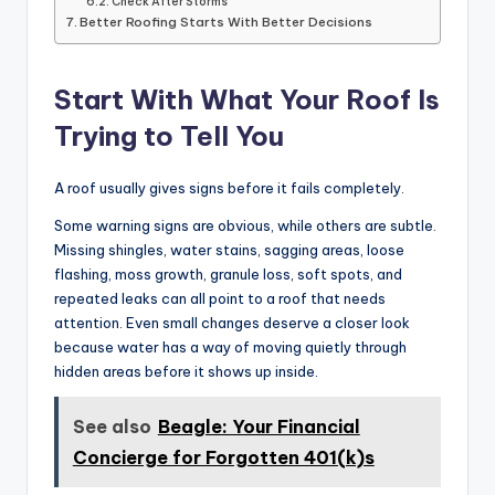
Check After Storms
Better Roofing Starts With Better Decisions
Start With What Your Roof Is
Trying to Tell You
A roof usually gives signs before it fails completely.
Some warning signs are obvious, while others are subtle.
Missing shingles, water stains, sagging areas, loose
flashing, moss growth, granule loss, soft spots, and
repeated leaks can all point to a roof that needs
attention. Even small changes deserve a closer look
because water has a way of moving quietly through
hidden areas before it shows up inside.
See also
Beagle: Your Financial
Concierge for Forgotten 401(k)s