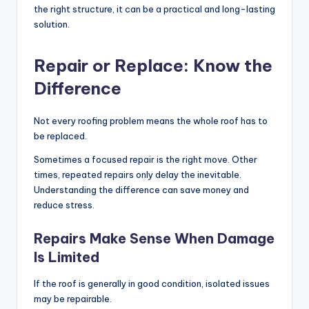
the right structure, it can be a practical and long-lasting
solution.
Repair or Replace: Know the
Difference
Not every roofing problem means the whole roof has to
be replaced.
Sometimes a focused repair is the right move. Other
times, repeated repairs only delay the inevitable.
Understanding the difference can save money and
reduce stress.
Repairs Make Sense When Damage
Is Limited
If the roof is generally in good condition, isolated issues
may be repairable.