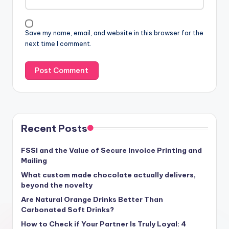
Save my name, email, and website in this browser for the
next time I comment.
Recent Posts
FSSI and the Value of Secure Invoice Printing and
Mailing
What custom made chocolate actually delivers,
beyond the novelty
Are Natural Orange Drinks Better Than
Carbonated Soft Drinks?
How to Check if Your Partner Is Truly Loyal: 4