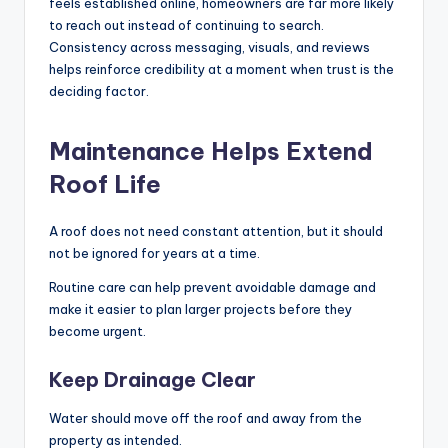
feels established online, homeowners are far more likely
to reach out instead of continuing to search.
Consistency across messaging, visuals, and reviews
helps reinforce credibility at a moment when trust is the
deciding factor.
Maintenance Helps Extend
Roof Life
A roof does not need constant attention, but it should
not be ignored for years at a time.
Routine care can help prevent avoidable damage and
make it easier to plan larger projects before they
become urgent.
Keep Drainage Clear
Water should move off the roof and away from the
property as intended.