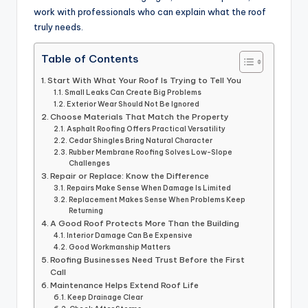
work with professionals who can explain what the roof
truly needs.
Table of Contents
Start With What Your Roof Is Trying to Tell You
Small Leaks Can Create Big Problems
Exterior Wear Should Not Be Ignored
Choose Materials That Match the Property
Asphalt Roofing Offers Practical Versatility
Cedar Shingles Bring Natural Character
Rubber Membrane Roofing Solves Low-Slope
Challenges
Repair or Replace: Know the Difference
Repairs Make Sense When Damage Is Limited
Replacement Makes Sense When Problems Keep
Returning
A Good Roof Protects More Than the Building
Interior Damage Can Be Expensive
Good Workmanship Matters
Roofing Businesses Need Trust Before the First
Call
Maintenance Helps Extend Roof Life
Keep Drainage Clear