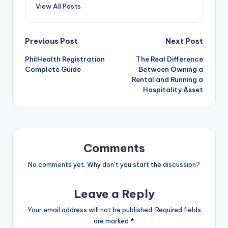
View All Posts
Post
Previous Post
Next Post
PhilHealth Registration
The Real Difference
navigation
Complete Guide
Between Owning a
Rental and Running a
Hospitality Asset
Comments
No comments yet. Why don’t you start the discussion?
Leave a Reply
Your email address will not be published.
Required fields
are marked
*