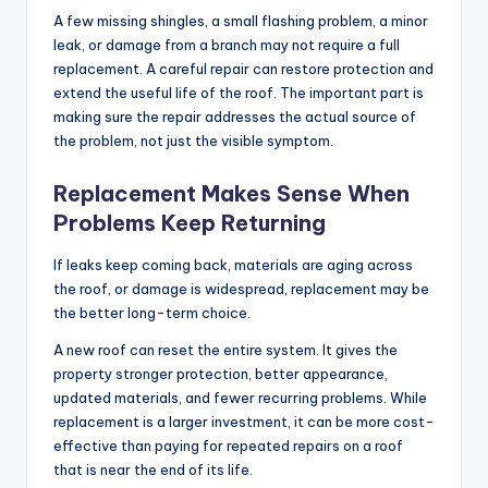
A few missing shingles, a small flashing problem, a minor
leak, or damage from a branch may not require a full
replacement. A careful repair can restore protection and
extend the useful life of the roof. The important part is
making sure the repair addresses the actual source of
the problem, not just the visible symptom.
Replacement Makes Sense When
Problems Keep Returning
If leaks keep coming back, materials are aging across
the roof, or damage is widespread, replacement may be
the better long-term choice.
A new roof can reset the entire system. It gives the
property stronger protection, better appearance,
updated materials, and fewer recurring problems. While
replacement is a larger investment, it can be more cost-
effective than paying for repeated repairs on a roof
that is near the end of its life.