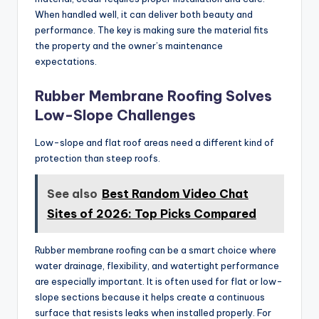
When handled well, it can deliver both beauty and
performance. The key is making sure the material fits
the property and the owner’s maintenance
expectations.
Rubber Membrane Roofing Solves
Low-Slope Challenges
Low-slope and flat roof areas need a different kind of
protection than steep roofs.
See also
Best Random Video Chat
Sites of 2026: Top Picks Compared
Rubber membrane roofing can be a smart choice where
water drainage, flexibility, and watertight performance
are especially important. It is often used for flat or low-
slope sections because it helps create a continuous
surface that resists leaks when installed properly. For