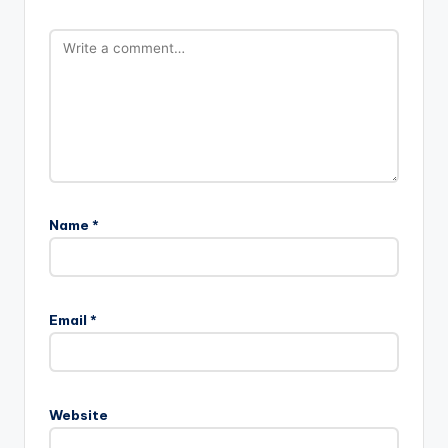
Name
*
Email
*
Website