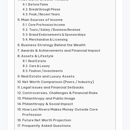
Before Fame
Breakthrough Phase
Peak / Recent Years
Main Sources of Income
Core Profession Income
Tours / Salary / Business Revenue
Brand Endorsements & Sponsorships
Merchandise & Licensing
Business Strategy Behind the Wealth
Awards & Achievements and Financial Impact
Assets & Lifestyle
Real Estate
Cars & Luxury
Fashion / Investments
Real Estate and Luxury Assets
Net Worth Comparison (Peers / Industry)
Legal Issues and Financial Setbacks
Controversies, Challenges & Financial Risks
Philanthropy and Public Image
Philanthropy & Social Impact
How Lexi Rivera Makes Money Outside Core
Profession
Future Net Worth Projection
Frequently Asked Questions