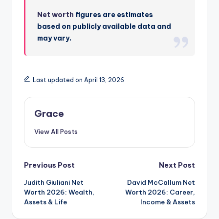
Net worth
figures are estimates
based on publicly available data and
may vary.
Last updated on April 13, 2026
Grace
View All Posts
Post
Previous Post
Next Post
Judith Giuliani Net
David McCallum Net
navigation
Worth 2026: Wealth,
Worth 2026: Career,
Assets & Life
Income & Assets