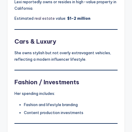
Lexi reportedly owns or resides in high-value property in
California.
Estimated
real estate
value:
$1–2 million
Cars & Luxury
She owns stylish but not overly extravagant vehicles,
reflecting a modern influencer lifestyle.
Fashion / Investments
Her spending includes:
Fashion and lifestyle branding
Content production investments