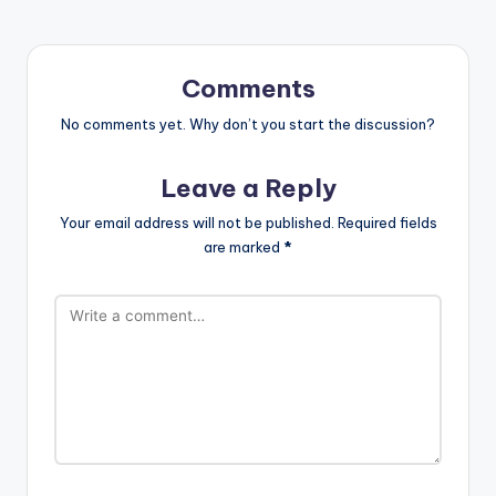
Comments
No comments yet. Why don’t you start the discussion?
Leave a Reply
Your email address will not be published.
Required fields
are marked
*