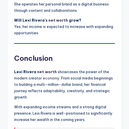
She operates her personal brand as a digital business
through content and collaborations.
Will Lexi Rivera’s
net worth
grow?
Yes, her income is expected to increase with expanding
opportunities.
Conclusion
Lexi Rivera
net worth
showcases the power of the
modern creator
economy
. From social media beginnings
to building a multi-million-dollar brand, her financial
journey reflects adaptability, creativity, and strategic
growth.
With expanding income streams and a strong digital
presence, Lexi Rivera is well-positioned to significantly
increase her wealth in the coming years.