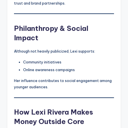
trust and brand partnerships.
Philanthropy & Social
Impact
Although not heavily publicized, Lexi supports:
Community initiatives
Online awareness campaigns
Her influence contributes to social engagement among
younger audiences.
How Lexi Rivera Makes
Money Outside Core