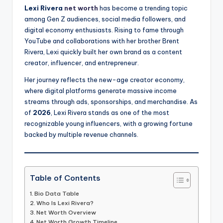
Lexi Rivera
net worth
has become a trending topic
among Gen Z audiences, social media followers, and
digital economy enthusiasts. Rising to fame through
YouTube and collaborations with her brother Brent
Rivera, Lexi quickly built her own brand as a content
creator, influencer, and entrepreneur.
Her journey reflects the new-age creator economy,
where digital platforms generate massive income
streams through ads, sponsorships, and merchandise. As
of
2026
, Lexi Rivera stands as one of the most
recognizable young influencers, with a growing fortune
backed by multiple revenue channels.
Table of Contents
Bio Data Table
Who Is Lexi Rivera?
Net Worth Overview
Net Worth Growth Timeline