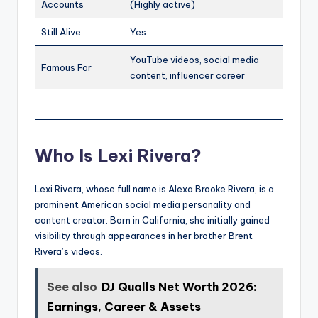
Accounts
(Highly active)
Still Alive
Yes
YouTube videos, social media
Famous For
content, influencer career
Who Is Lexi Rivera?
Lexi Rivera, whose full name is Alexa Brooke Rivera, is a
prominent American social media personality and
content creator. Born in California, she initially gained
visibility through appearances in her brother Brent
Rivera’s videos.
See also
DJ Qualls Net Worth 2026:
Earnings, Career & Assets