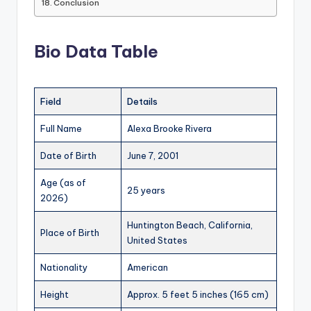
Conclusion
Bio Data Table
Field
Details
Full Name
Alexa Brooke Rivera
Date of Birth
June 7, 2001
Age (as of
25 years
2026)
Huntington Beach, California,
Place of Birth
United States
Nationality
American
Height
Approx. 5 feet 5 inches (165 cm)