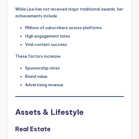
While Lexi has not received major traditional awards, her
achievements include:
Millions of subscribers across platforms
High engagement rates
Viral content success
These factors increase:
Sponsorship rates
Brand value
Advertising revenue
Assets & Lifestyle
Real Estate