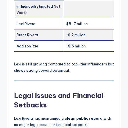
InfluencerEstimated
Net
Worth
Lexi Rivera
$5–7 million
Brent Rivera
~$12 million
Addison Rae
~$15 million
Lexi is still growing compared to top-tier influencers but
shows strong upward potential.
Legal Issues and Financial
Setbacks
Lexi Rivera has maintained a
clean public record
with
no major legal issues or financial setbacks.