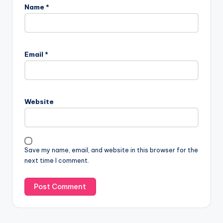
Name
*
Email
*
Website
Save my name, email, and website in this browser for the
next time I comment.