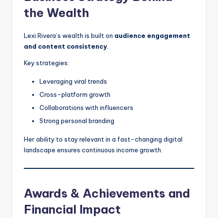
the Wealth
Lexi Rivera’s wealth is built on
audience engagement
and content consistency
.
Key strategies:
Leveraging viral trends
Cross-platform growth
Collaborations with influencers
Strong personal branding
Her ability to stay relevant in a fast-changing digital
landscape ensures continuous income growth.
Awards & Achievements and
Financial Impact