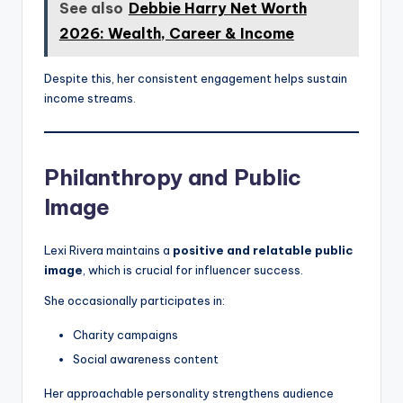
See also
Debbie Harry Net Worth
2026: Wealth, Career & Income
Despite this, her consistent engagement helps sustain
income streams.
Philanthropy and Public
Image
Lexi Rivera maintains a
positive and relatable public
image
, which is crucial for influencer success.
She occasionally participates in:
Charity campaigns
Social awareness content
Her approachable personality strengthens audience