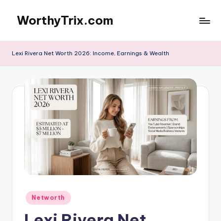
WorthyTrix.com
Skip
to
content
Lexi Rivera Net Worth 2026: Income, Earnings & Wealth
Posted
Networth
in
Lexi Rivera Net