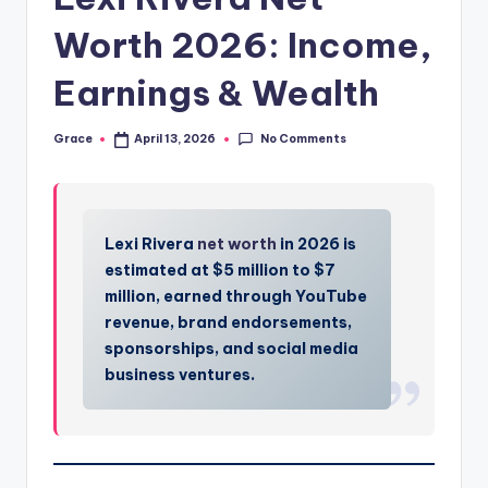
Worth 2026: Income,
Earnings & Wealth
No Comments
Grace
April 13, 2026
Posted
by
Lexi Rivera
net worth
in 2026 is
estimated at $5 million to $7
million, earned through YouTube
revenue, brand endorsements,
sponsorships, and social media
business ventures.