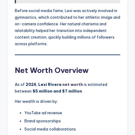
Before social media fame, Lexi was actively involved in
gymnastics, which contributed to her athletic image and
on-camera confidence. Her natural charisma and
relatability helped her transition into independent
content creation, quickly building millions of followers
across platforms.
Net Worth Overview
As of
2026
,
Lexi Rivera
net worth
is estimated
between
$5 million and $7 million
.
Her wealth is driven by:
YouTube ad revenue
Brand sponsorships
Social media collaborations