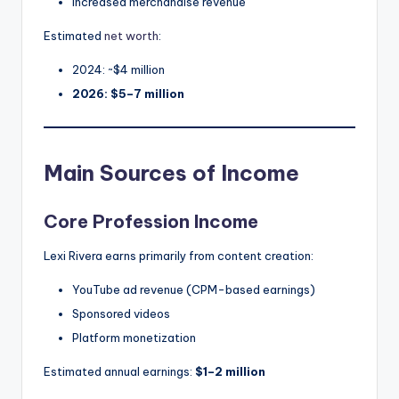
Increased merchandise revenue
Estimated
net worth
:
2024: ~$4 million
2026: $5–7 million
Main Sources of Income
Core Profession Income
Lexi Rivera earns primarily from content creation:
YouTube ad revenue (CPM-based earnings)
Sponsored videos
Platform monetization
Estimated annual earnings:
$1–2 million