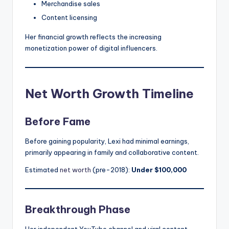
Merchandise sales
Content licensing
Her financial growth reflects the increasing
monetization power of digital influencers.
Net Worth Growth Timeline
Before Fame
Before gaining popularity, Lexi had minimal earnings,
primarily appearing in family and collaborative content.
Estimated
net worth
(pre-2018):
Under $100,000
Breakthrough Phase
Her independent YouTube channel and viral content