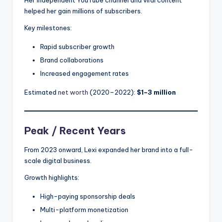
helped her gain millions of subscribers.
Key milestones:
Rapid subscriber growth
Brand collaborations
Increased engagement rates
Estimated
net worth
(2020–2022):
$1–3 million
Peak / Recent Years
From 2023 onward, Lexi expanded her brand into a full-
scale digital business.
Growth highlights:
High-paying sponsorship deals
Multi-platform monetization