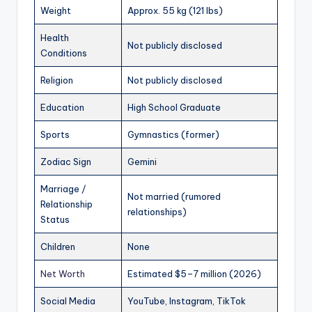
Weight
Approx. 55 kg (121 lbs)
Health
Not publicly disclosed
Conditions
Religion
Not publicly disclosed
Education
High School Graduate
Sports
Gymnastics (former)
Zodiac Sign
Gemini
Marriage /
Not married (rumored
Relationship
relationships)
Status
Children
None
Net Worth
Estimated $5–7 million (2026)
Social Media
YouTube, Instagram, TikTok