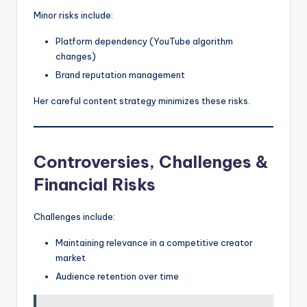
Minor risks include:
Platform dependency (YouTube algorithm
changes)
Brand reputation management
Her careful content strategy minimizes these risks.
Controversies, Challenges &
Financial Risks
Challenges include:
Maintaining relevance in a competitive creator
market
Audience retention over time