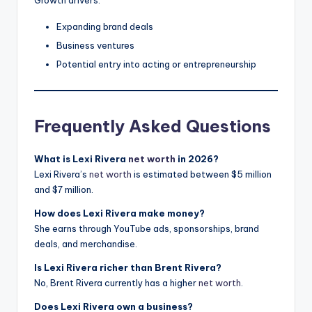
Growth drivers:
Expanding brand deals
Business ventures
Potential entry into acting or entrepreneurship
Frequently Asked Questions
What is Lexi Rivera
net worth
in 2026?
Lexi Rivera’s
net worth
is estimated between $5 million
and $7 million.
How does Lexi Rivera make money?
She earns through YouTube ads, sponsorships, brand
deals, and merchandise.
Is Lexi Rivera richer than Brent Rivera?
No, Brent Rivera currently has a higher
net worth
.
Does Lexi Rivera own a business?