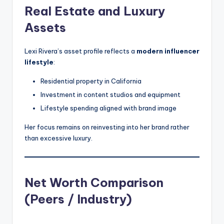
Real Estate and Luxury
Assets
Lexi Rivera’s asset profile reflects a
modern influencer
lifestyle
:
Residential property in California
Investment in content studios and equipment
Lifestyle spending aligned with brand image
Her focus remains on reinvesting into her brand rather
than excessive luxury.
Net Worth Comparison
(Peers / Industry)