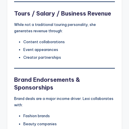
Tours / Salary / Business Revenue
While not a traditional touring personality, she
generates revenue through:
Content collaborations
Event appearances
Creator partnerships
Brand Endorsements &
Sponsorships
Brand deals are a major income driver. Lexi collaborates
with:
Fashion brands
Beauty companies