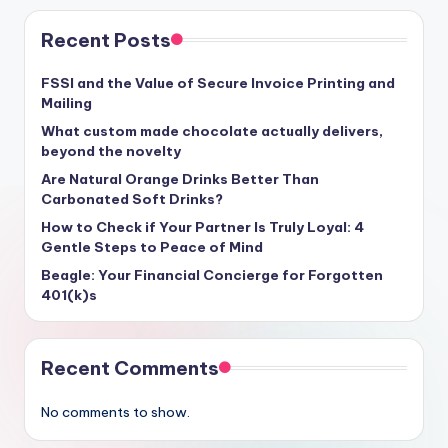
Recent Posts
FSSI and the Value of Secure Invoice Printing and
Mailing
What custom made chocolate actually delivers,
beyond the novelty
Are Natural Orange Drinks Better Than
Carbonated Soft Drinks?
How to Check if Your Partner Is Truly Loyal: 4
Gentle Steps to Peace of Mind
Beagle: Your Financial Concierge for Forgotten
401(k)s
Recent Comments
No comments to show.