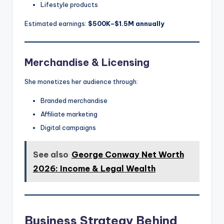
Lifestyle products
Estimated earnings:
$500K–$1.5M annually
Merchandise & Licensing
She monetizes her audience through:
Branded merchandise
Affiliate marketing
Digital campaigns
See also
George Conway Net Worth
2026: Income & Legal Wealth
Business Strategy Behind