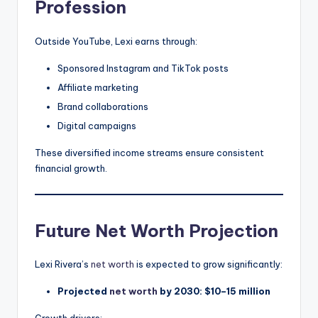
Profession
Outside YouTube, Lexi earns through:
Sponsored Instagram and TikTok posts
Affiliate marketing
Brand collaborations
Digital campaigns
These diversified income streams ensure consistent
financial growth.
Future Net Worth Projection
Lexi Rivera’s
net worth
is expected to grow significantly:
Projected
net worth
by 2030: $10–15 million