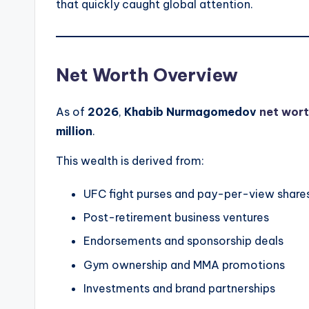
that quickly caught global attention.
Net Worth Overview
As of
2026
,
Khabib Nurmagomedov
net wort
million
.
This wealth is derived from:
UFC fight purses and pay-per-view share
Post-retirement business ventures
Endorsements and sponsorship deals
Gym ownership and MMA promotions
Investments and brand partnerships