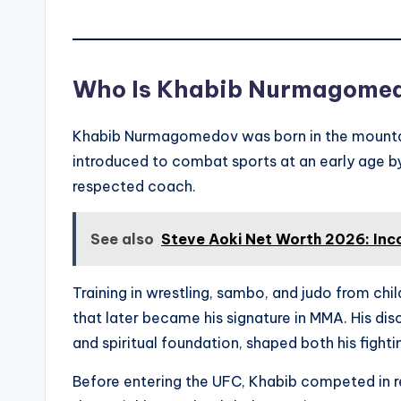
Who Is Khabib Nurmagome
Khabib Nurmagomedov was born in the mountai
introduced to combat sports at an early age
respected coach.
See also
Steve Aoki Net Worth 2026: Inc
Training in wrestling, sambo, and judo from ch
that later became his signature in MMA. His dis
and spiritual foundation, shaped both his fighti
Before entering the UFC, Khabib competed in r