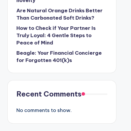
novelty
Are Natural Orange Drinks Better
Than Carbonated Soft Drinks?
How to Check if Your Partner Is
Truly Loyal: 4 Gentle Steps to
Peace of Mind
Beagle: Your Financial Concierge
for Forgotten 401(k)s
Recent Comments
No comments to show.