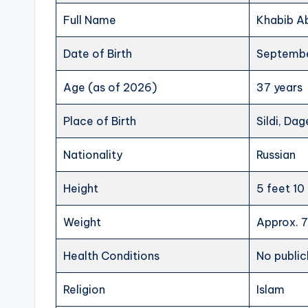
Full Name
Khabib 
Date of Birth
Septembe
Age (as of 2026)
37 years
Place of Birth
Sildi, Dag
Nationality
Russian
Height
5 feet 10
Weight
Approx. 7
Health Conditions
No public
Religion
Islam