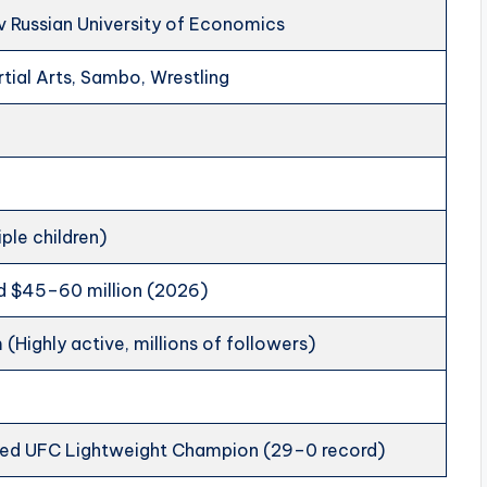
 Russian University of Economics
tial Arts, Sambo, Wrestling
iple children)
d $45–60 million (2026)
 (Highly active, millions of followers)
ed UFC Lightweight Champion (29–0 record)