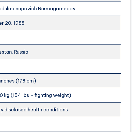
Abdulmanapovich Nurmagomedov
r 20, 1988
estan, Russia
 inches (178 cm)
0 kg (154 lbs – fighting weight)
ly disclosed health conditions