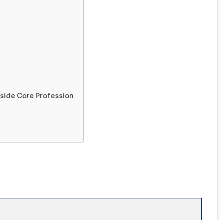
ide Core Profession