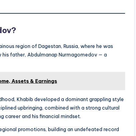
dov?
nous region of Dagestan, Russia, where he was
 by his father, Abdulmanap Nurmagomedov — a
ome, Assets & Earnings
ildhood, Khabib developed a dominant grappling style
ciplined upbringing, combined with a strong cultural
ng career and his financial mindset.
egional promotions, building an undefeated record