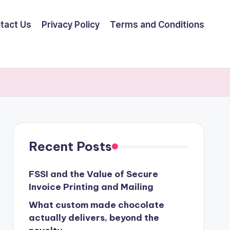
tact Us
Privacy Policy
Terms and Conditions
Recent Posts
FSSI and the Value of Secure
Invoice Printing and Mailing
What custom made chocolate
actually delivers, beyond the