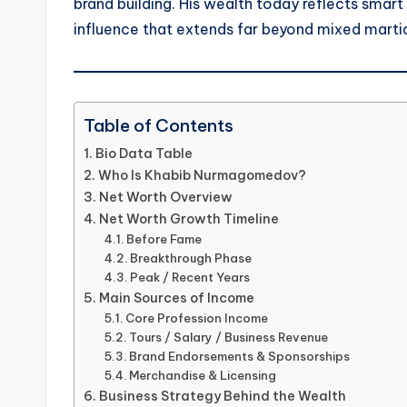
brand building. His wealth today reflects smart
influence that extends far beyond mixed martia
Table of Contents
Bio Data Table
Who Is Khabib Nurmagomedov?
Net Worth Overview
Net Worth Growth Timeline
Before Fame
Breakthrough Phase
Peak / Recent Years
Main Sources of Income
Core Profession Income
Tours / Salary / Business Revenue
Brand Endorsements & Sponsorships
Merchandise & Licensing
Business Strategy Behind the Wealth