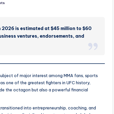
nts
n 2026 is estimated at $45 million to $60
business ventures, endorsements, and
subject of major interest among MMA fans, sports
s one of the greatest fighters in UFC history,
ide the octagon but also a powerful financial
 transitioned into entrepreneurship, coaching, and