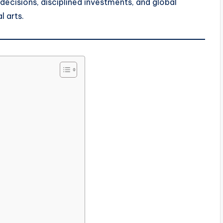
 decisions, disciplined investments, and global
l arts.