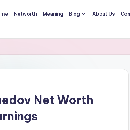
ome
Networth
Meaning
Blog
About Us
Con
edov Net Worth
arnings