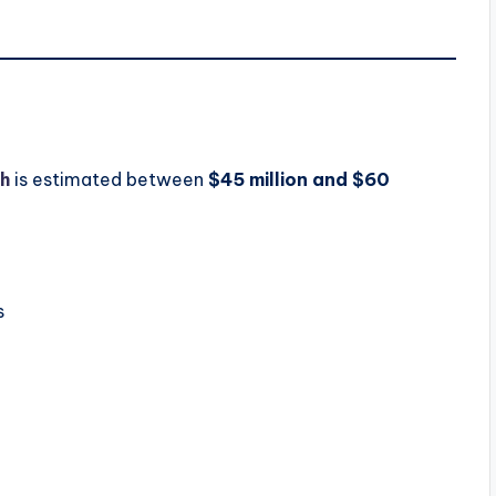
h
is estimated between
$45 million and $60
s