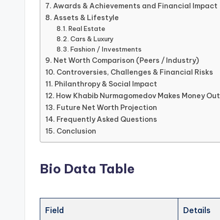
Awards & Achievements and Financial Impact
Assets & Lifestyle
Real Estate
Cars & Luxury
Fashion / Investments
Net Worth Comparison (Peers / Industry)
Controversies, Challenges & Financial Risks
Philanthropy & Social Impact
How Khabib Nurmagomedov Makes Money Outs
Future Net Worth Projection
Frequently Asked Questions
Conclusion
Bio Data Table
Field
Details