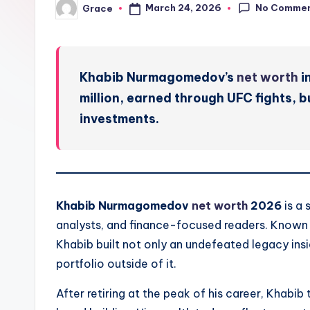
No Comme
March 24, 2026
Grace
Posted
by
Khabib Nurmagomedov’s
net worth
i
million, earned through UFC fights, 
investments.
Khabib Nurmagomedov
net worth
2026
is a 
analysts, and finance-focused readers. Known a
Khabib built not only an undefeated legacy ins
portfolio outside of it.
After retiring at the peak of his career, Khabib