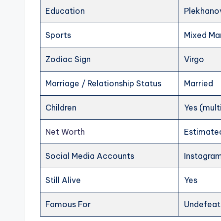
Education
Plekhanov
Sports
Mixed Mar
Zodiac Sign
Virgo
Marriage / Relationship Status
Married
Children
Yes (mult
Net Worth
Estimate
Social Media Accounts
Instagram
Still Alive
Yes
Famous For
Undefeat