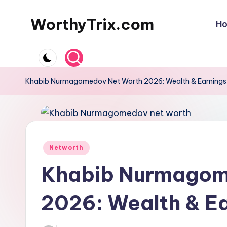
WorthyTrix.com
H
Skip
to
content
Khabib Nurmagomedov Net Worth 2026: Wealth & Earnings
Posted
Networth
in
Khabib Nurmagom
2026: Wealth & E