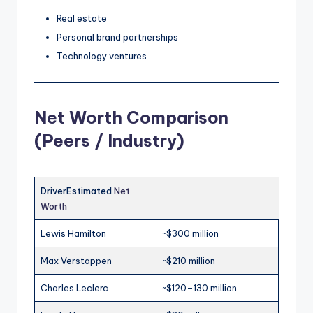
Real estate
Personal brand partnerships
Technology ventures
Net Worth Comparison
(Peers / Industry)
DriverEstimated
Net
Worth
Lewis Hamilton
~$300 million
Max Verstappen
~$210 million
Charles Leclerc
~$120–130 million