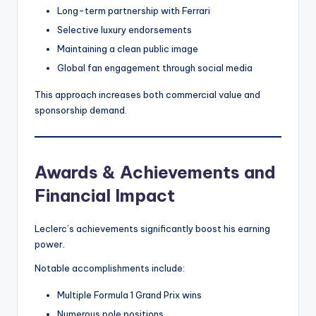
Long-term partnership with Ferrari
Selective luxury endorsements
Maintaining a clean public image
Global fan engagement through social media
This approach increases both commercial value and
sponsorship demand.
Awards & Achievements and
Financial Impact
Leclerc’s achievements significantly boost his earning
power.
Notable accomplishments include:
Multiple Formula 1 Grand Prix wins
Numerous pole positions