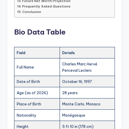
Future Net Worth Projection
Frequently Asked Questions
Conclusion
Bio Data Table
Field
Details
Charles Marc Hervé
Full Name
Perceval Leclerc
Date of Birth
October 16, 1997
Age (as of 2026)
28 years
Place of Birth
Monte Carlo, Monaco
Nationality
Monégasque
Height
5 ft 10 in (178 cm)