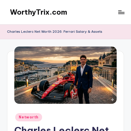
WorthyTrix.com
Skip
to
content
Charles Leclerc Net Worth 2026: Ferrari Salary & Assets
Posted
Networth
in
Charles Leclerc Net