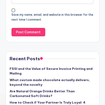
Save my name, email, and website in this browser for the
next time I comment.
Recent Posts
FSSI and the Value of Secure Invoice Printing and
Mailing
What custom made chocolate actually delivers,
beyond the novelty
Are Natural Orange Drinks Better Than
Carbonated Soft Drinks?
How to Check if Your Partner Is Truly Loyal: 4