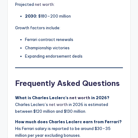
Projected
net worth
:
2030:
$180–200 million
Growth factors include:
Ferrari contract renewals
Championship victories
Expanding endorsement deals
Frequently Asked Questions
What is Charles Leclerc’s
net worth
in 2026?
Charles Leclerc’s
net worth
in 2026 is estimated
between $120 million and $130 million.
How much does Charles Leclerc earn from Ferrari?
His Ferrari salary is reported to be around $30–35
million per year excluding bonuses.