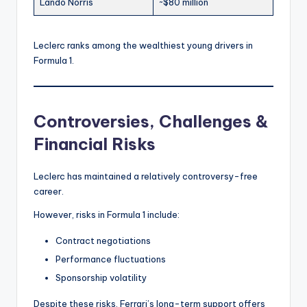
Lando Norris
~$80 million
Leclerc ranks among the wealthiest young drivers in
Formula 1.
Controversies, Challenges &
Financial Risks
Leclerc has maintained a relatively controversy-free
career.
However, risks in Formula 1 include:
Contract negotiations
Performance fluctuations
Sponsorship volatility
Despite these risks, Ferrari’s long-term support offers