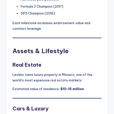
Formula 2 Champion (2017)
GP3 Champion (2016)
Each milestone increases endorsement value and
contract leverage.
Assets & Lifestyle
Real Estate
Leclerc owns luxury property in Monaco, one of the
world’s most expensive
real estate
markets.
Estimated value of residence:
$10–15 million
Cars & Luxury