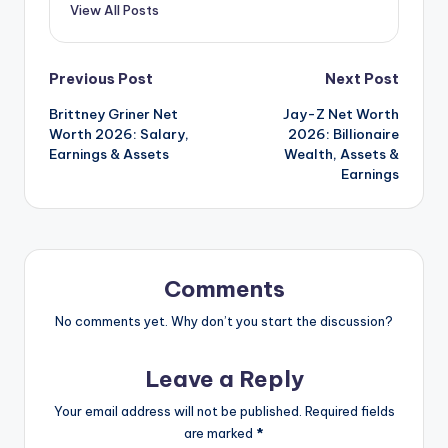
View All Posts
Post
Previous Post
Next Post
Brittney Griner Net
Jay-Z Net Worth
navigation
Worth 2026: Salary,
2026: Billionaire
Earnings & Assets
Wealth, Assets &
Earnings
Comments
No comments yet. Why don’t you start the discussion?
Leave a Reply
Your email address will not be published.
Required fields
are marked
*