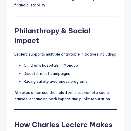
financial stability.
Philanthropy & Social
Impact
Leclerc supports multiple charitable initiatives including:
Children’s hospitals in Monaco
Disaster relief campaigns
Racing safety awareness programs
Athletes often use their platforms to promote social
causes, enhancing both impact and public reputation.
How Charles Leclerc Makes