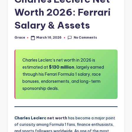
Worth 2026: Ferrari
Salary & Assets
No Comments
Grace
March 16, 2026
Posted
by
Charles Leclerc’s net worth in 2026 is
estimated at
$130 million
, largely earned
through his Ferrari Formula 1 salary, race
bonuses, endorsements, and long-term
sponsorship deals.
Charles Leclerc
net worth
has become a major point
of curiosity among Formula 1 fans, finance enthusiasts,
and sports followers worldwide. As one of the most