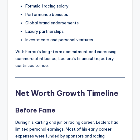
Formula 1 racing salary
Performance bonuses
Global brand endorsements
Luxury partnerships
Investments and personal ventures
With Ferrari’s long-term commitment and increasing
commercial influence, Leclerc’s financial trajectory
continues to rise.
Net Worth Growth Timeline
Before Fame
During his karting and junior racing career, Leclerc had
limited personal earnings. Most of his early career
expenses were funded by sponsors and racing