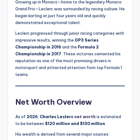
Growing up in Monaco—home to the legendary Monaco
Grand Prix—Leclerc was surrounded by racing culture. He
began karting at just four years old and quickly
demonstrated exceptional talent.
Leclerc progressed through junior racing categories with
impressive results, winning the
GP3 Series
Championship in 2016
and the
Formula 2
Championship in 2017
. These victories cemented his
reputation as one of the most promising drivers in
motorsport and attracted attention from top Formula 1
teams.
Net Worth Overview
As of
2026
,
Charles Leclerc
net worth
is estimated
to be between
$120 million and $130 million
.
His wealth is derived from several major sources: