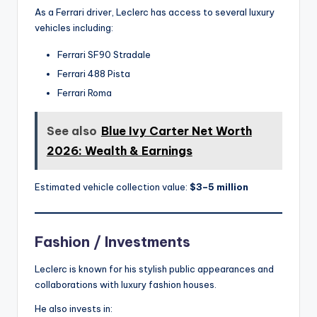
As a Ferrari driver, Leclerc has access to several luxury
vehicles including:
Ferrari SF90 Stradale
Ferrari 488 Pista
Ferrari Roma
See also
Blue Ivy Carter Net Worth
2026: Wealth & Earnings
Estimated vehicle collection value:
$3–5 million
Fashion / Investments
Leclerc is known for his stylish public appearances and
collaborations with luxury fashion houses.
He also invests in: