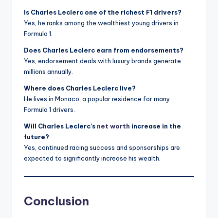
Is Charles Leclerc one of the richest F1 drivers?
Yes, he ranks among the wealthiest young drivers in
Formula 1.
Does Charles Leclerc earn from endorsements?
Yes, endorsement deals with luxury brands generate
millions annually.
Where does Charles Leclerc live?
He lives in Monaco, a popular residence for many
Formula 1 drivers.
Will Charles Leclerc’s
net worth
increase in the
future?
Yes, continued racing success and sponsorships are
expected to significantly increase his wealth.
Conclusion