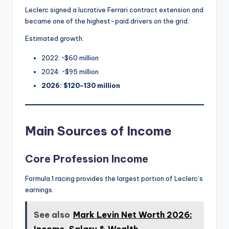
Leclerc signed a lucrative Ferrari contract extension and
became one of the highest-paid drivers on the grid.
Estimated growth:
2022: ~$60 million
2024: ~$95 million
2026: $120–130 million
Main Sources of Income
Core Profession Income
Formula 1 racing provides the largest portion of Leclerc’s
earnings.
See also
Mark Levin Net Worth 2026: