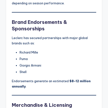
depending on season performance.
Brand Endorsements &
Sponsorships
Leclerc has secured partnerships with major global
brands such as:
Richard Mille
Puma
Giorgio Armani
Shell
Endorsements generate an estimated
$8–12 million
annually
.
Merchandise & Licensing