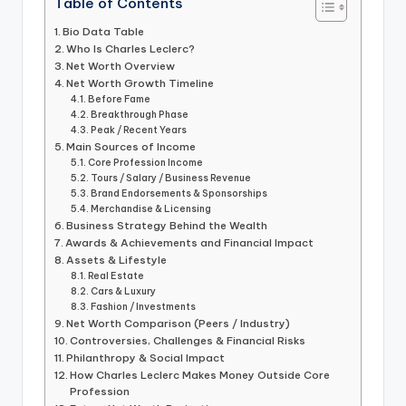
Table of Contents
Bio Data Table
Who Is Charles Leclerc?
Net Worth Overview
Net Worth Growth Timeline
Before Fame
Breakthrough Phase
Peak / Recent Years
Main Sources of Income
Core Profession Income
Tours / Salary / Business Revenue
Brand Endorsements & Sponsorships
Merchandise & Licensing
Business Strategy Behind the Wealth
Awards & Achievements and Financial Impact
Assets & Lifestyle
Real Estate
Cars & Luxury
Fashion / Investments
Net Worth Comparison (Peers / Industry)
Controversies, Challenges & Financial Risks
Philanthropy & Social Impact
How Charles Leclerc Makes Money Outside Core
Profession