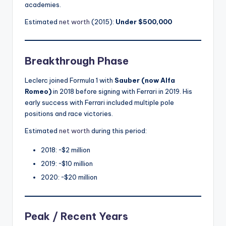
academies.
Estimated
net worth
(2015):
Under $500,000
Breakthrough Phase
Leclerc joined Formula 1 with
Sauber (now Alfa
Romeo)
in 2018 before signing with Ferrari in 2019. His
early success with Ferrari included multiple pole
positions and race victories.
Estimated
net worth
during this period:
2018: ~$2 million
2019: ~$10 million
2020: ~$20 million
Peak / Recent Years