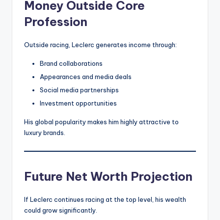
Money Outside Core
Profession
Outside racing, Leclerc generates income through:
Brand collaborations
Appearances and media deals
Social media partnerships
Investment opportunities
His global popularity makes him highly attractive to
luxury brands.
Future Net Worth Projection
If Leclerc continues racing at the top level, his wealth
could grow significantly.