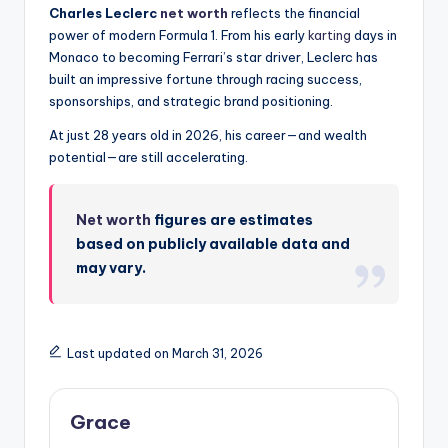
Charles Leclerc
net worth
reflects the financial
power of modern Formula 1. From his early
karting
days in
Monaco to becoming Ferrari’s star driver, Leclerc has
built an impressive fortune through racing success,
sponsorships, and strategic brand positioning.
At just 28 years old in 2026, his career—and wealth
potential—are still accelerating.
Net worth
figures are estimates
based on publicly available data and
may vary.
Last updated on March 31, 2026
Grace