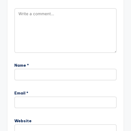
Name
*
Email
*
Website