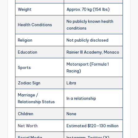
Weight
Approx. 70 kg (154 lbs)
No publicly known health
Health Conditions
conditions
Religion
Not publicly disclosed
Education
Rainier III Academy, Monaco
Motorsport (Formula 1
Sports
Racing)
Zodiac Sign
Libra
Marriage /
In a relationship
Relationship Status
Children
None
Net Worth
Estimated $120–130 million
Social Media
Instagram, Twitter (X),