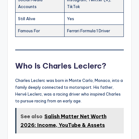
Accounts
TikTok
Still Alive
Yes
Famous For
Ferrari Formula 1 Driver
Who Is Charles Leclerc?
Charles Leclerc was born in Monte Carlo, Monaco, into a
family deeply connected to motorsport. His father,
Hervé Leclerc, was a racing driver who inspired Charles
to pursue racing from an early age.
See also
Salish Matter Net Worth
2026: Income, YouTube & Assets