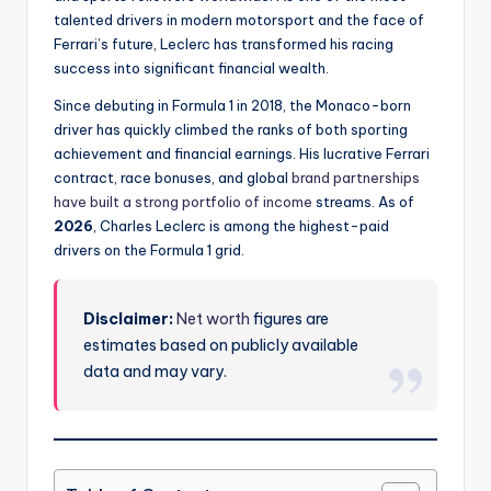
talented drivers in modern motorsport and the face of
Ferrari’s future, Leclerc has transformed his racing
success into significant financial wealth.
Since debuting in Formula 1 in 2018, the Monaco-born
driver has quickly climbed the ranks of both sporting
achievement and financial earnings. His lucrative Ferrari
contract, race bonuses, and global
brand partnerships
have built a strong portfolio of income
streams. As of
2026
, Charles Leclerc is among the highest-paid
drivers on the Formula 1 grid.
Disclaimer:
Net worth
figures are
estimates based on publicly available
data and may vary.