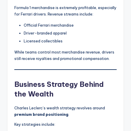
Formula 1 merchandise is extremely profitable, especially
for Ferrari drivers. Revenue streams include:
Official Ferrari merchandise
Driver-branded apparel
Licensed collectibles
While teams control most merchandise revenue, drivers
still receive royalties and promotional compensation.
Business Strategy Behind
the Wealth
Charles Leclerc’s wealth strategy revolves around
premium brand positioning
.
Key strategies include: