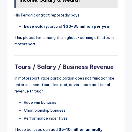
Income, Salary & Wealth
His Ferrari contract reportedly pays:
Base salary:
around
$30–35 million per year
This places him among the highest-earning athletes in
motorsport.
Tours / Salary / Business Revenue
In motorsport, race participation does not function like
entertainment tours. Instead, drivers earn additional
revenue through:
Race win bonuses
Championship bonuses
Performance incentives
These bonuses can add
$5–10 million annually