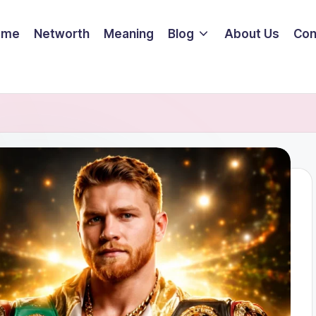
ome
Networth
Meaning
Blog
About Us
Con