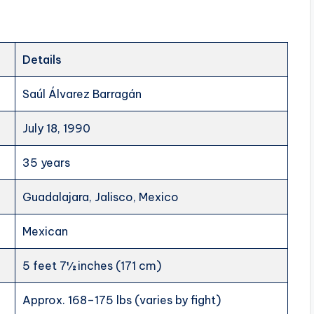
Details
Saúl Álvarez Barragán
July 18, 1990
35 years
Guadalajara, Jalisco, Mexico
Mexican
5 feet 7½ inches (171 cm)
Approx. 168–175 lbs (varies by fight)