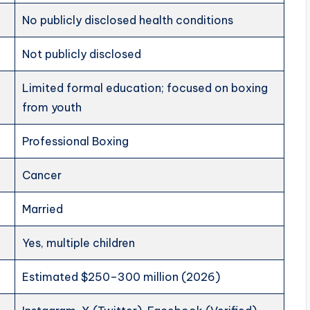
No publicly disclosed health conditions
Not publicly disclosed
Limited formal education; focused on boxing
from youth
Professional Boxing
Cancer
Married
Yes, multiple children
Estimated $250–300 million (2026)