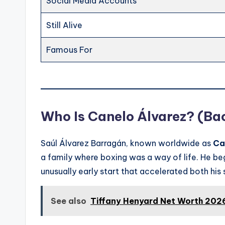
Social Media Accounts
Still Alive
Famous For
Who Is Canelo Álvarez? (Ba
Saúl Álvarez Barragán, known worldwide as
Ca
a family where boxing was a way of life. He be
unusually early start that accelerated both his
See also
Tiffany Henyard Net Worth 2026