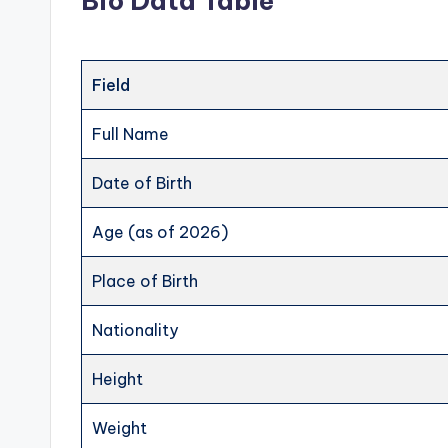
Bio Data Table
Field
Full Name
Date of Birth
Age (as of 2026)
Place of Birth
Nationality
Height
Weight