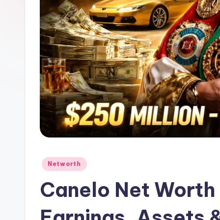
Posted
Networth
in
Canelo Net Worth
Earnings, Assets 