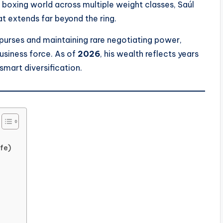
boxing world across multiple weight classes, Saúl
at extends far beyond the ring.
urses and maintaining rare negotiating power,
usiness force. As of
2026
, his wealth reflects years
smart diversification.
fe)