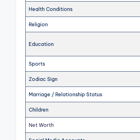
Health Conditions
Religion
Education
Sports
Zodiac Sign
Marriage / Relationship Status
Children
Net Worth