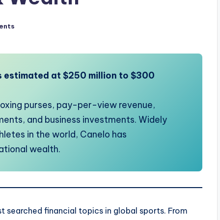
ents
s estimated at $250 million to $300
 boxing purses, pay-per-view revenue,
ents, and business investments. Widely
hletes in the world, Canelo has
ational wealth.
searched financial topics in global sports. From