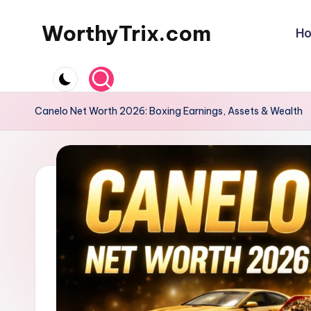
WorthyTrix.com
H
Skip
to
content
Canelo Net Worth 2026: Boxing Earnings, Assets & Wealth