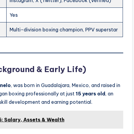
Instagram, X (Twitter), Facebook (Verified)
Yes
Multi-division boxing champion, PPV superstar
ckground & Early Life)
nelo
, was born in Guadalajara, Mexico, and raised in
gan boxing professionally at just
15 years old
, an
 skill development and earning potential.
: Salary, Assets & Wealth