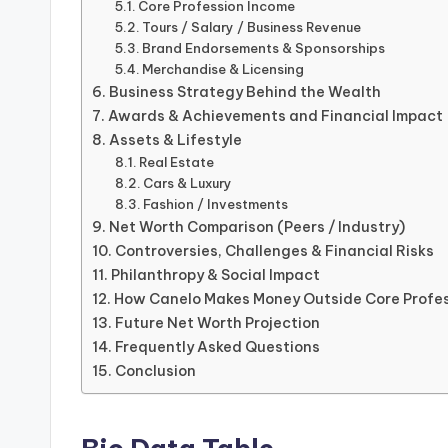
Core Profession Income
Tours / Salary / Business Revenue
Brand Endorsements & Sponsorships
Merchandise & Licensing
Business Strategy Behind the Wealth
Awards & Achievements and Financial Impact
Assets & Lifestyle
Real Estate
Cars & Luxury
Fashion / Investments
Net Worth Comparison (Peers / Industry)
Controversies, Challenges & Financial Risks
Philanthropy & Social Impact
How Canelo Makes Money Outside Core Profe
Future Net Worth Projection
Frequently Asked Questions
Conclusion