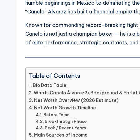
humble beginnings in Mexico to dominating the 
“Canelo” Álvarez has built a financial empire th
Known for commanding record-breaking fight p
Canelo is not just a champion boxer — he is a b
of elite performance, strategic contracts, and 
Table of Contents
Bio Data Table
Who Is Canelo Álvarez? (Background & Early Li
Net Worth Overview (2026 Estimate)
Net Worth Growth Timeline
Before Fame
Breakthrough Phase
Peak / Recent Years
Main Sources of Income