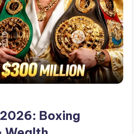
 2026: Boxing
& Wealth