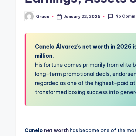
No Comm
January 22, 2026
Grace
Posted
by
Canelo Álvarez’s net worth in 2026 i
million.
His fortune comes primarily from elite
long-term promotional deals, endorsem
regarded as one of the highest-paid at
transformed boxing success into gener
Canelo
net worth
has become one of the most 