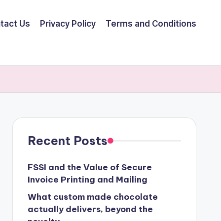
tact Us
Privacy Policy
Terms and Conditions
Recent Posts
FSSI and the Value of Secure
Invoice Printing and Mailing
What custom made chocolate
actually delivers, beyond the