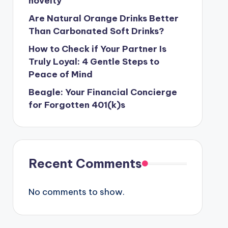
novelty
Are Natural Orange Drinks Better
Than Carbonated Soft Drinks?
How to Check if Your Partner Is
Truly Loyal: 4 Gentle Steps to
Peace of Mind
Beagle: Your Financial Concierge
for Forgotten 401(k)s
Recent Comments
No comments to show.