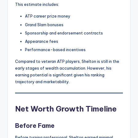
This estimate includes:
ATP career prize money
Grand Slam bonuses
Sponsorship and endorsement contracts
Appearance fees
Performance-based incentives
Compared to veteran ATP players, Shelton is still in the
early stages of wealth accumulation. However, his
earning potential is significant given his ranking
trajectory and marketability.
Net Worth Growth Timeline
Before Fame
Before turning professional, Shelton earned minimal