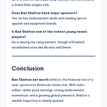
a Grand Slam singles title.
Does Ben Shelton have major sponsors?
Yes, he has endorsement deals with leading sports
apparel and equipment brands.
Is Ben Shelton one of the richest young tennis
players?
He is among the rising earners, though still behind
established stars like Alcaraz and Sinner.
Conclusion
Ben Shelton net worth
reflects the financial rise of a
new-
generation
American tennis star. With multi-
million-dollar prize earnings, strong endorsement
momentum, and a growing global presence, Shelton’s
wealth trajectory is clearly upward.