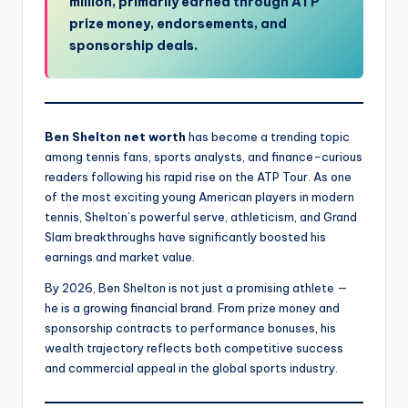
million, primarily earned through ATP
prize money, endorsements, and
sponsorship deals.
Ben Shelton net worth
has become a trending topic
among tennis fans, sports analysts, and finance-curious
readers following his rapid rise on the ATP Tour. As one
of the most exciting young American players in modern
tennis, Shelton’s powerful serve, athleticism, and Grand
Slam breakthroughs have significantly boosted his
earnings and market value.
By 2026, Ben Shelton is not just a promising athlete —
he is a growing financial brand. From prize money and
sponsorship contracts to performance bonuses, his
wealth trajectory reflects both competitive success
and commercial appeal in the global sports industry.