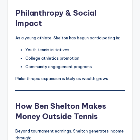
Philanthropy & Social
Impact
As a young athlete, Shelton has begun participating in:
Youth tennis initiatives
College athletics promotion
Community engagement programs
Philanthropic expansion is likely as wealth grows.
How Ben Shelton Makes
Money Outside Tennis
Beyond tournament earnings, Shelton generates income
through: