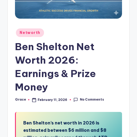
Posted
Networth
in
Ben Shelton Net
Worth 2026:
Earnings & Prize
Money
No Comments
Grace
February 11, 2026
Posted
by
Ben Shelton’s net worth in 2026 is
estimated between $6 million and $8