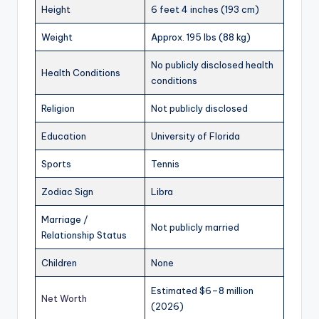
Height
6 feet 4 inches (193 cm)
Weight
Approx. 195 lbs (88 kg)
No publicly disclosed health
Health Conditions
conditions
Religion
Not publicly disclosed
Education
University of Florida
Sports
Tennis
Zodiac Sign
Libra
Marriage /
Not publicly married
Relationship Status
Children
None
Estimated $6–8 million
Net Worth
(2026)