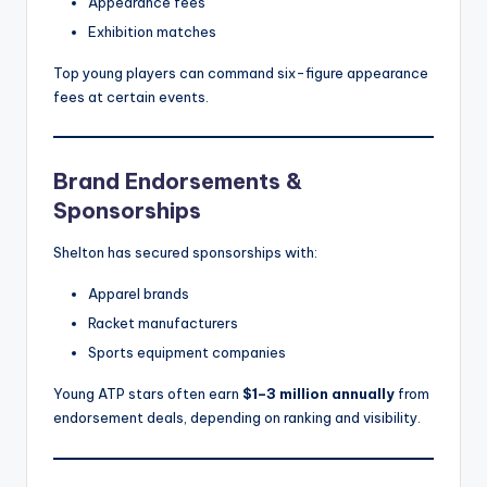
Appearance fees
Exhibition matches
Top young players can command six-figure appearance
fees at certain events.
Brand Endorsements &
Sponsorships
Shelton has secured sponsorships with:
Apparel brands
Racket manufacturers
Sports equipment companies
Young ATP stars often earn
$1–3 million annually
from
endorsement deals, depending on ranking and visibility.