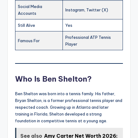
Social Media
Instagram, Twitter (X)
Accounts
Still Alive
Yes
Professional ATP Tennis
Famous For
Player
Who Is Ben Shelton?
Ben Shelton was born into a tennis family. His father,
Bryan Shelton, is a former professional tennis player and
respected coach. Growing up in Atlanta and later
training in Florida, Shelton developed a strong
foundation in competitive tennis at a young age.
See also
Amy Carter Net Worth 2026: