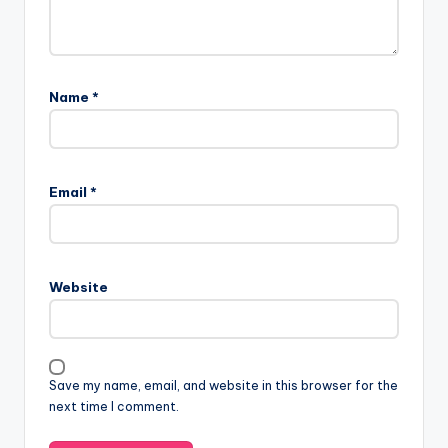
Name
*
Email
*
Website
Save my name, email, and website in this browser for the
next time I comment.