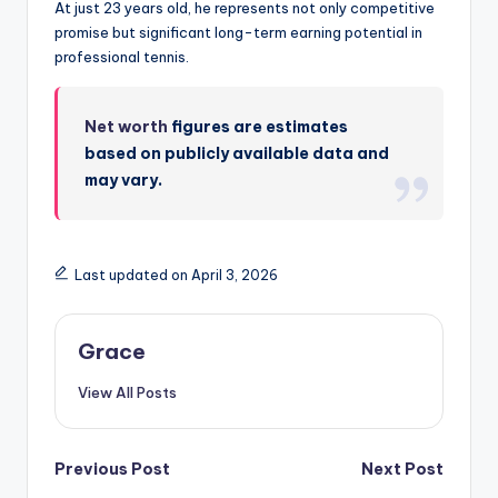
At just 23 years old, he represents not only competitive
promise but significant long-term earning potential in
professional tennis.
Net worth
figures are estimates
based on publicly available data and
may vary.
Last updated on April 3, 2026
Grace
View All Posts
Post
Previous Post
Next Post