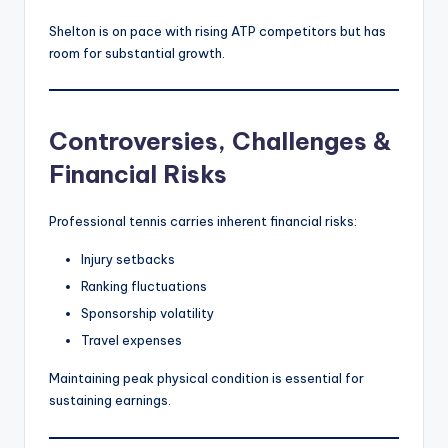
Shelton is on pace with rising ATP competitors but has
room for substantial growth.
Controversies, Challenges &
Financial Risks
Professional tennis carries inherent financial risks:
Injury setbacks
Ranking fluctuations
Sponsorship volatility
Travel expenses
Maintaining peak physical condition is essential for
sustaining earnings.