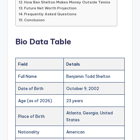
How Ben Shelton Makes Money Outside Tennis
Future Net Worth Projection
Frequently Asked Questions
Conclusion
Bio Data Table
Field
Details
Full Name
Benjamin Todd Shelton
Date of Birth
October 9, 2002
Age (as of 2026)
23 years
Atlanta, Georgia, United
Place of Birth
States
Nationality
American