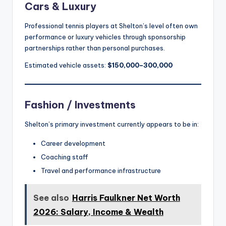
Cars & Luxury
Professional tennis players at Shelton’s level often own
performance or luxury vehicles through sponsorship
partnerships rather than personal purchases.
Estimated vehicle assets:
$150,000–300,000
Fashion / Investments
Shelton’s primary investment currently appears to be in:
Career development
Coaching staff
Travel and performance infrastructure
See also
Harris Faulkner Net Worth
2026: Salary, Income & Wealth