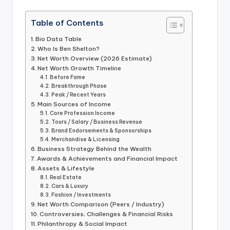
Table of Contents
Bio Data Table
Who Is Ben Shelton?
Net Worth Overview (2026 Estimate)
Net Worth Growth Timeline
Before Fame
Breakthrough Phase
Peak / Recent Years
Main Sources of Income
Core Profession Income
Tours / Salary / Business Revenue
Brand Endorsements & Sponsorships
Merchandise & Licensing
Business Strategy Behind the Wealth
Awards & Achievements and Financial Impact
Assets & Lifestyle
Real Estate
Cars & Luxury
Fashion / Investments
Net Worth Comparison (Peers / Industry)
Controversies, Challenges & Financial Risks
Philanthropy & Social Impact