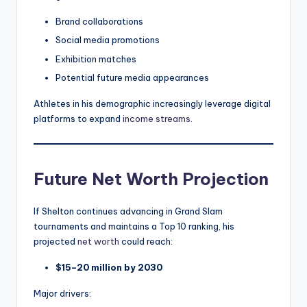
Brand collaborations
Social media promotions
Exhibition matches
Potential future media appearances
Athletes in his demographic increasingly leverage digital
platforms to expand
income streams
.
Future Net Worth Projection
If Shelton continues advancing in Grand Slam
tournaments and maintains a Top 10 ranking, his
projected
net worth
could reach:
$15–20 million by 2030
Major drivers: