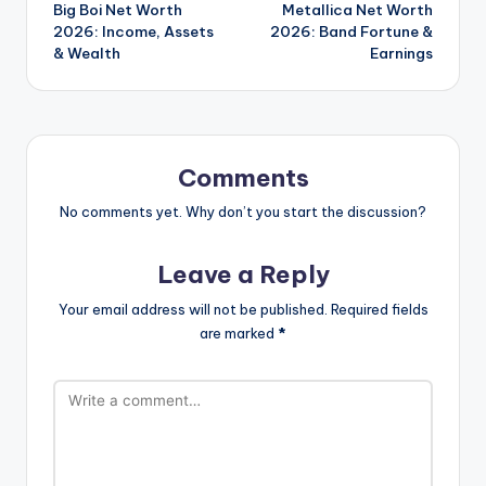
Big Boi Net Worth
Metallica Net Worth
navigation
2026: Income, Assets
2026: Band Fortune &
& Wealth
Earnings
Comments
No comments yet. Why don’t you start the discussion?
Leave a Reply
Your email address will not be published.
Required fields
are marked
*