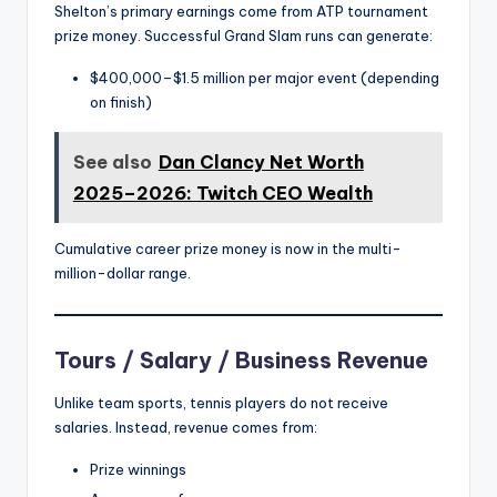
Shelton’s primary earnings come from ATP tournament
prize money. Successful Grand Slam runs can generate:
$400,000–$1.5 million per major event (depending
on finish)
See also
Dan Clancy Net Worth
2025–2026: Twitch CEO Wealth
Cumulative career prize money is now in the multi-
million-dollar range.
Tours / Salary / Business Revenue
Unlike team sports, tennis players do not receive
salaries. Instead, revenue comes from:
Prize winnings