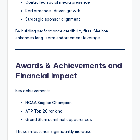
Controlled social media presence
Performance-driven growth
Strategic sponsor alignment
By building performance credibility first, Shelton
enhances long-term endorsement leverage.
Awards & Achievements and
Financial Impact
Key achievements:
NCAA Singles Champion
ATP Top 20 ranking
Grand Slam semifinal appearances
These milestones significantly increase: