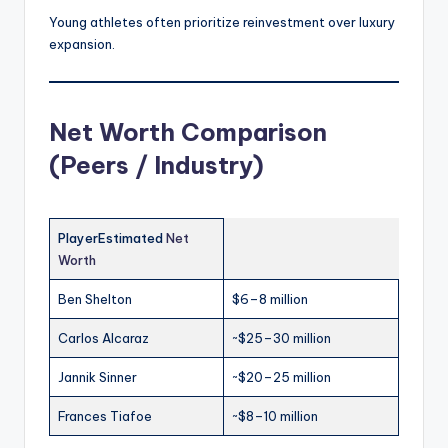
Young athletes often prioritize reinvestment over luxury
expansion.
Net Worth Comparison
(Peers / Industry)
PlayerEstimated
Net
Worth
Ben Shelton
$6–8 million
Carlos Alcaraz
~$25–30 million
Jannik Sinner
~$20–25 million
Frances Tiafoe
~$8–10 million