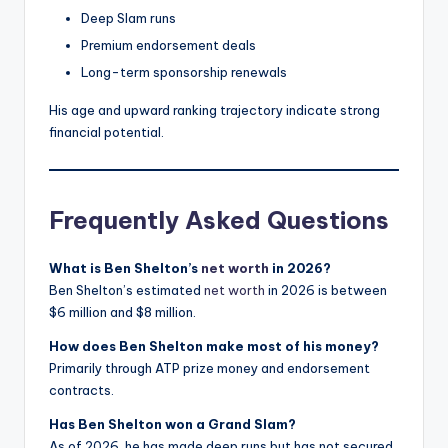
Deep Slam runs
Premium endorsement deals
Long-term sponsorship renewals
His age and upward ranking trajectory indicate strong
financial potential.
Frequently Asked Questions
What is Ben Shelton’s
net worth
in 2026?
Ben Shelton’s estimated
net worth
in 2026 is between
$6 million and $8 million.
How does Ben Shelton make most of his money?
Primarily through ATP prize money and endorsement
contracts.
Has Ben Shelton won a Grand Slam?
As of 2026, he has made deep runs but has not secured