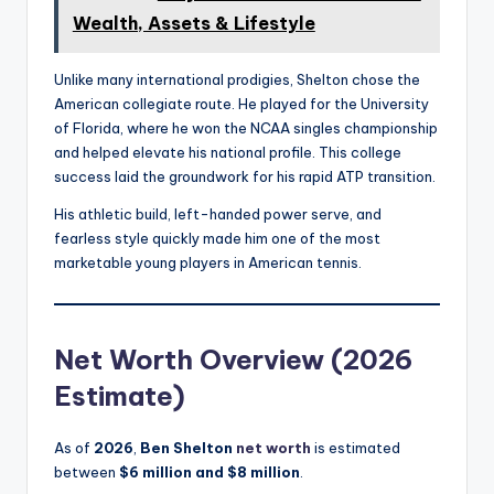
Wealth, Assets & Lifestyle
Unlike many international prodigies, Shelton chose the
American collegiate route. He played for the University
of Florida, where he won the NCAA singles championship
and helped elevate his national profile. This college
success laid the groundwork for his rapid ATP transition.
His athletic build, left-handed power serve, and
fearless style quickly made him one of the most
marketable young players in American tennis.
Net Worth Overview (2026
Estimate)
As of
2026
,
Ben Shelton
net worth
is estimated
between
$6 million and $8 million
.