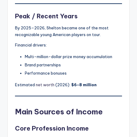
Peak / Recent Years
By 2025–2026, Shelton became one of the most
recognizable young American players on tour.
Financial drivers:
Multi-million-dollar prize money accumulation
Brand partnerships
Performance bonuses
Estimated
net worth
(2026):
$6–8 million
Main Sources of Income
Core Profession Income