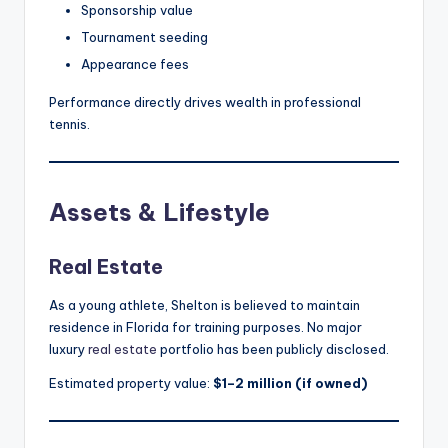
Sponsorship value
Tournament seeding
Appearance fees
Performance directly drives wealth in professional
tennis.
Assets & Lifestyle
Real Estate
As a young athlete, Shelton is believed to maintain
residence in Florida for training purposes. No major
luxury
real estate
portfolio has been publicly disclosed.
Estimated property value:
$1–2 million (if owned)