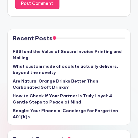
Recent Posts
FSSI and the Value of Secure Invoice Printing and
Mailing
What custom made chocolate actually delivers,
beyond the novelty
Are Natural Orange Drinks Better Than
Carbonated Soft Drinks?
How to Check if Your Partner Is Truly Loyal: 4
Gentle Steps to Peace of Mind
Beagle: Your Financial Concierge for Forgotten
401(k)s