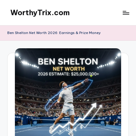
WorthyTrix.com
Skip
to
content
Ben Shelton Net Worth 2026: Earnings & Prize Money