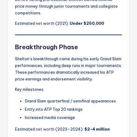
prize money through junior tournaments and collegiate
competitions.
Estimated
net worth
(2021):
Under $250,000
Breakthrough Phase
Shelton’s breakthrough came during his early Grand Slam
performances, including deep runs in major tournaments.
These performances dramatically increased his ATP
prize earnings and endorsement visibility.
Key milestones:
Grand Slam quarterfinal / semifinal appearances
Entry into ATP Top 20 rankings
Increased media coverage
Estimated
net worth
(2023–2024):
$2–4 million