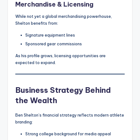
Merchandise & Licensing
While not yet a global merchandising powerhouse,
Shelton benefits from:
Signature equipment lines
Sponsored gear commissions
As his profile grows, licensing opportunities are
expected to expand.
Business Strategy Behind
the Wealth
Ben Shelton’s financial strategy reflects modern athlete
branding:
Strong college background for media appeal