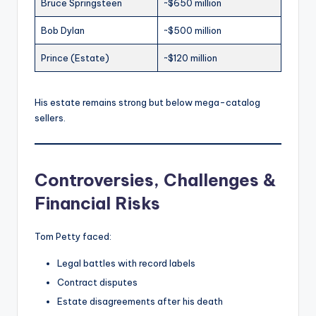
Bruce Springsteen
~$650 million
Bob Dylan
~$500 million
Prince (Estate)
~$120 million
His estate remains strong but below mega-catalog
sellers.
Controversies, Challenges &
Financial Risks
Tom Petty faced:
Legal battles with record labels
Contract disputes
Estate disagreements after his death