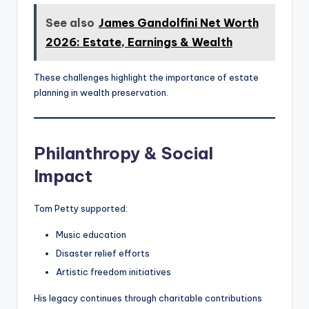
See also
James Gandolfini Net Worth
2026: Estate, Earnings & Wealth
These challenges highlight the importance of estate
planning in wealth preservation.
Philanthropy & Social
Impact
Tom Petty supported:
Music education
Disaster relief efforts
Artistic freedom initiatives
His legacy continues through charitable contributions