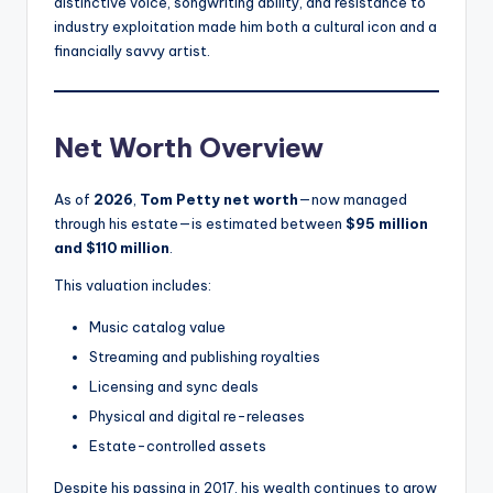
distinctive voice, songwriting ability, and resistance to
industry exploitation made him both a cultural icon and a
financially savvy artist.
Net Worth Overview
As of
2026
,
Tom Petty net worth
—now managed
through his estate—is estimated between
$95 million
and $110 million
.
This valuation includes:
Music catalog value
Streaming and publishing royalties
Licensing and sync deals
Physical and digital re-releases
Estate-controlled assets
Despite his passing in 2017, his wealth continues to grow