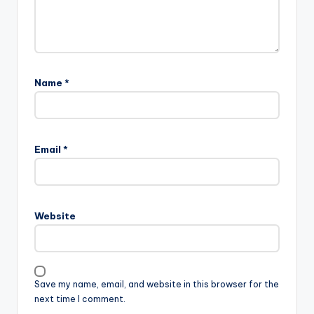
Name
*
Email
*
Website
Save my name, email, and website in this browser for the
next time I comment.