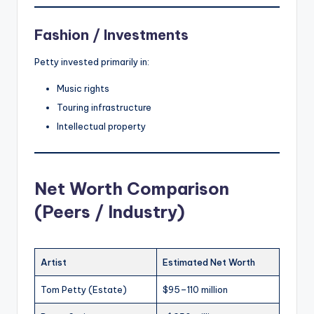
Fashion / Investments
Petty invested primarily in:
Music rights
Touring infrastructure
Intellectual property
Net Worth Comparison
(Peers / Industry)
Artist
Estimated Net Worth
Tom Petty (Estate)
$95–110 million