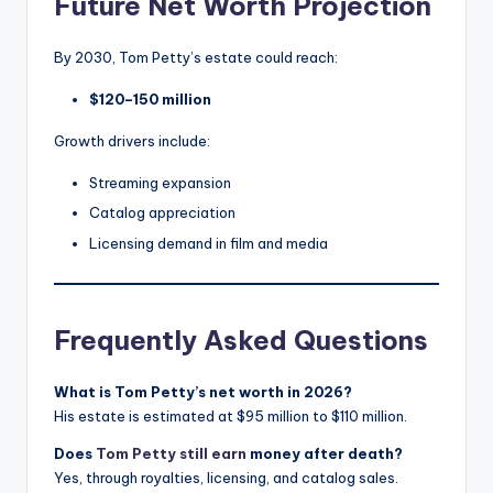
Future Net Worth Projection
By 2030, Tom Petty’s estate could reach:
$120–150 million
Growth drivers include:
Streaming expansion
Catalog appreciation
Licensing demand in film and media
Frequently Asked Questions
What is Tom Petty’s net worth in 2026?
His estate is estimated at $95 million to $110 million.
Does
Tom Petty still earn
money after death?
Yes, through royalties, licensing, and catalog sales.