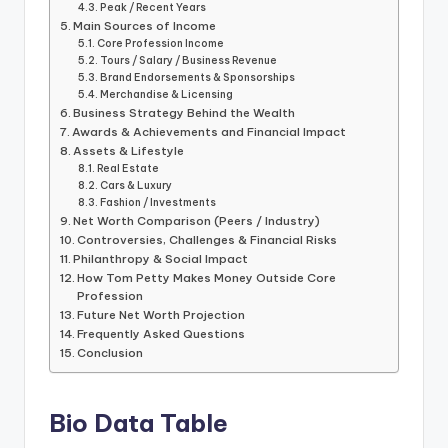
Peak / Recent Years
Main Sources of Income
Core Profession Income
Tours / Salary / Business Revenue
Brand Endorsements & Sponsorships
Merchandise & Licensing
Business Strategy Behind the Wealth
Awards & Achievements and Financial Impact
Assets & Lifestyle
Real Estate
Cars & Luxury
Fashion / Investments
Net Worth Comparison (Peers / Industry)
Controversies, Challenges & Financial Risks
Philanthropy & Social Impact
How Tom Petty Makes Money Outside Core
Profession
Future Net Worth Projection
Frequently Asked Questions
Conclusion
Bio Data Table