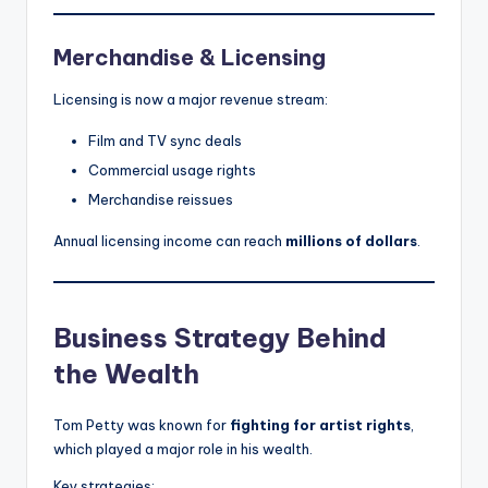
Merchandise & Licensing
Licensing is now a major revenue stream:
Film and TV sync deals
Commercial usage rights
Merchandise reissues
Annual licensing income can reach
millions of dollars
.
Business Strategy Behind
the Wealth
Tom Petty was known for
fighting for artist rights
,
which played a major role in his wealth.
Key strategies: