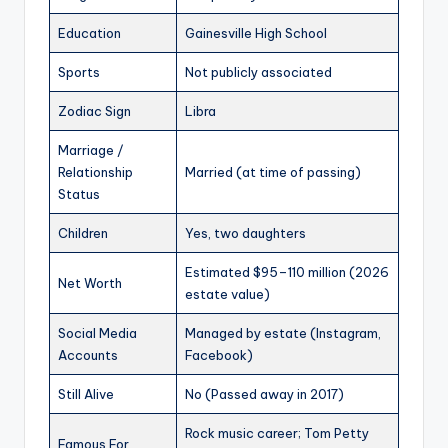
Education
Gainesville High School
Sports
Not publicly associated
Zodiac Sign
Libra
Marriage /
Relationship
Married (at time of passing)
Status
Children
Yes, two daughters
Estimated $95–110 million (2026
Net Worth
estate value)
Social Media
Managed by estate (Instagram,
Accounts
Facebook)
Still Alive
No (Passed away in 2017)
Rock music career; Tom Petty
Famous For