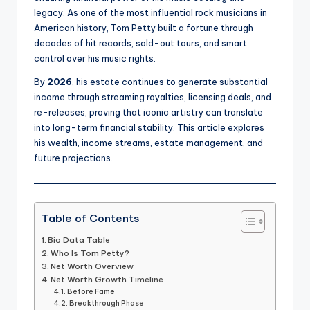
legacy. As one of the most influential rock musicians in
American history, Tom Petty built a fortune through
decades of hit records, sold-out tours, and smart
control over his music rights.
By
2026
, his estate continues to generate substantial
income through streaming royalties, licensing deals, and
re-releases, proving that iconic artistry can translate
into long-term financial stability. This article explores
his wealth, income streams, estate management, and
future projections.
Table of Contents
Bio Data Table
Who Is Tom Petty?
Net Worth Overview
Net Worth Growth Timeline
Before Fame
Breakthrough Phase