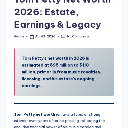
2026: Estate,
Earnings & Legacy
No Comments
Grace
April 9, 2026
Posted
by
Tom Petty’s net worth in 2026 is
estimated at $95 million to $110
million, primarily from music royalties,
licensing, and his estate’s ongoing
earnings.
Tom Petty net worth
remains a topic of strong
interest even years after his passing, reflecting the
enduring financial power of his music catalog and