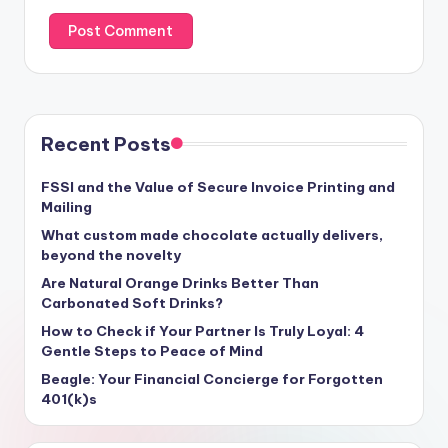
Recent Posts
FSSI and the Value of Secure Invoice Printing and
Mailing
What custom made chocolate actually delivers,
beyond the novelty
Are Natural Orange Drinks Better Than
Carbonated Soft Drinks?
How to Check if Your Partner Is Truly Loyal: 4
Gentle Steps to Peace of Mind
Beagle: Your Financial Concierge for Forgotten
401(k)s