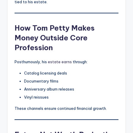
tied to his estate.
How Tom Petty Makes
Money Outside Core
Profession
Posthumously, his
estate earns
through:
Catalog licensing deals
Documentary films
Anniversary album releases
Vinyl reissues
These channels ensure continued financial growth.