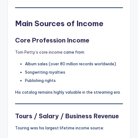
Main Sources of Income
Core Profession Income
Tom Petty’s core income
came from:
Album sales (over 80 million records worldwide)
Songwriting royalties
Publishing rights
His catalog remains highly valuable in the streaming era.
Tours / Salary / Business Revenue
Touring was his largest lifetime income source: