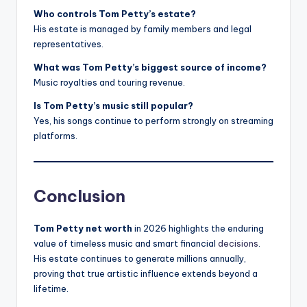
Who controls Tom Petty’s estate?
His estate is managed by family members and legal
representatives.
What was Tom Petty’s biggest source of income?
Music royalties and touring revenue.
Is Tom Petty’s music still popular?
Yes, his songs continue to perform strongly on streaming
platforms.
Conclusion
Tom Petty net worth
in 2026 highlights the enduring
value of timeless music and smart financial
decisions
.
His estate continues to generate millions annually,
proving that true artistic influence extends beyond a
lifetime.