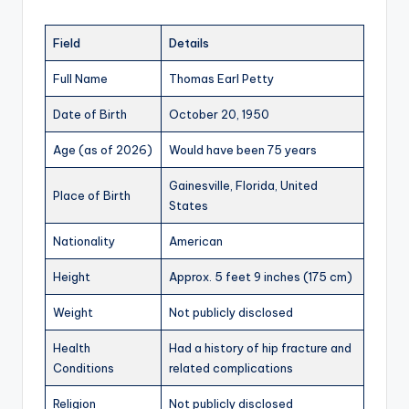
Field
Details
Full Name
Thomas Earl Petty
Date of Birth
October 20, 1950
Age (as of 2026)
Would have been 75 years
Gainesville, Florida, United
Place of Birth
States
Nationality
American
Height
Approx. 5 feet 9 inches (175 cm)
Weight
Not publicly disclosed
Health
Had a history of hip fracture and
Conditions
related complications
Religion
Not publicly disclosed