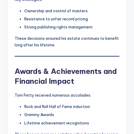
Ownership and control of masters
Resistance to unfair record pricing
Strong publishing rights management
These decisions ensured his estate continues to benefit
long after his lifetime.
Awards & Achievements and
Financial Impact
Tom Petty received numerous accolades:
Rock and Roll Hall of Fame induction
Grammy Awards
Lifetime achievement recognitions