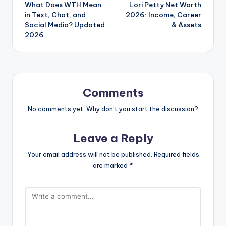
What Does WTH Mean
Lori Petty Net Worth
navigation
in Text, Chat, and
2026: Income, Career
Social Media? Updated
& Assets
2026
Comments
No comments yet. Why don’t you start the discussion?
Leave a Reply
Your email address will not be published.
Required fields
are marked
*