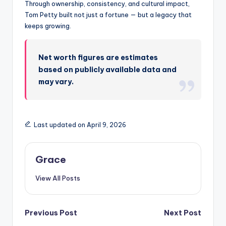
Through ownership, consistency, and cultural impact,
Tom Petty built not just a fortune — but a legacy that
keeps growing.
Net worth figures are estimates
based on publicly available data and
may vary.
Last updated on April 9, 2026
Grace
View All Posts
Post
Previous Post
Next Post