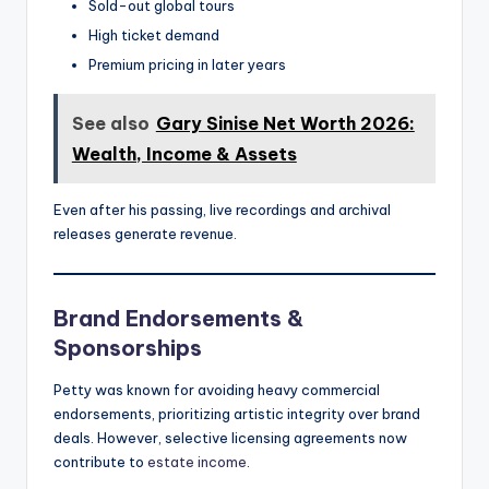
Sold-out global tours
High ticket demand
Premium pricing in later years
See also
Gary Sinise Net Worth 2026:
Wealth, Income & Assets
Even after his passing, live recordings and archival
releases generate revenue.
Brand Endorsements &
Sponsorships
Petty was known for avoiding heavy commercial
endorsements, prioritizing artistic integrity over brand
deals. However, selective licensing agreements now
contribute to
estate income
.