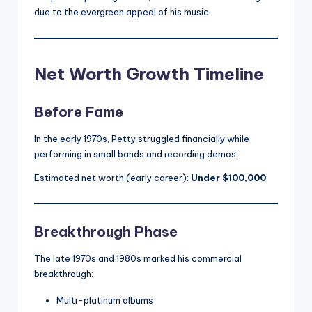
due to the evergreen appeal of his music.
Net Worth Growth Timeline
Before Fame
In the early 1970s, Petty struggled financially while
performing in small bands and recording demos.
Estimated net worth (early career):
Under $100,000
Breakthrough Phase
The late 1970s and 1980s marked his commercial
breakthrough:
Multi-platinum albums