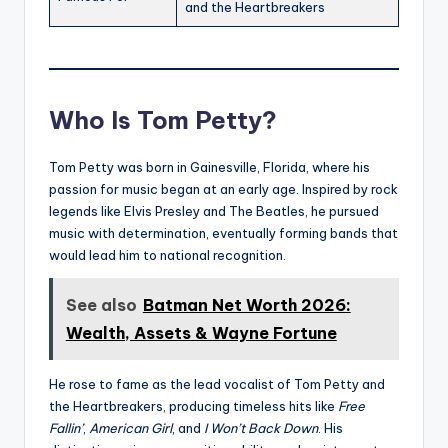
and the Heartbreakers
Who Is Tom Petty?
Tom Petty was born in Gainesville, Florida, where his
passion for music began at an early age. Inspired by rock
legends like Elvis Presley and The Beatles, he pursued
music with determination, eventually forming bands that
would lead him to national recognition.
See also
Batman Net Worth 2026:
Wealth, Assets & Wayne Fortune
He rose to fame as the lead vocalist of Tom Petty and
the Heartbreakers, producing timeless hits like
Free
Fallin’
,
American Girl
, and
I Won’t Back Down
. His