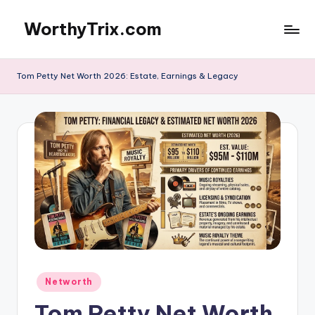
WorthyTrix.com
Skip
to
content
Tom Petty Net Worth 2026: Estate, Earnings & Legacy
Posted
Networth
in
Tom Petty Net Worth