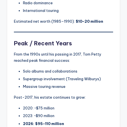
Radio dominance
International touring
Estimated net worth (1985–1990):
$10–20 million
Peak / Recent Years
From the 1990s until his passing in 2017, Tom Petty
reached peak financial success:
Solo albums and collaborations
Supergroup involvement (Traveling Wilburys)
Massive touring revenue
Post-2017, his estate continues to grow:
2020: ~$75 million
2023: ~$90 million
2026: $95–110 million