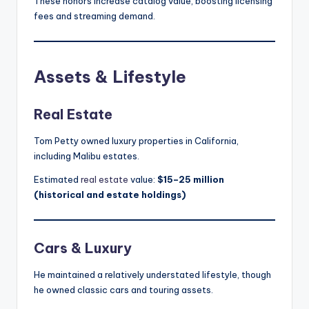
These honors increase catalog value, boosting licensing
fees and streaming demand.
Assets & Lifestyle
Real Estate
Tom Petty owned luxury properties in California,
including Malibu estates.
Estimated
real estate
value:
$15–25 million
(historical and estate holdings)
Cars & Luxury
He maintained a relatively understated lifestyle, though
he owned classic cars and touring assets.