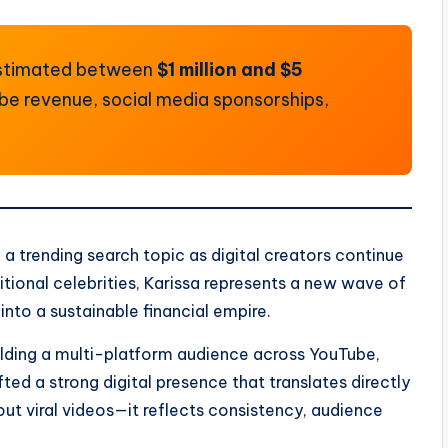
 estimated between
$1 million and $5
ube revenue, social media sponsorships,
 trending search topic as digital creators continue
tional celebrities, Karissa represents a new wave of
nto a sustainable financial empire.
uilding a multi-platform audience across YouTube,
ted a strong digital presence that translates directly
bout viral videos—it reflects consistency, audience