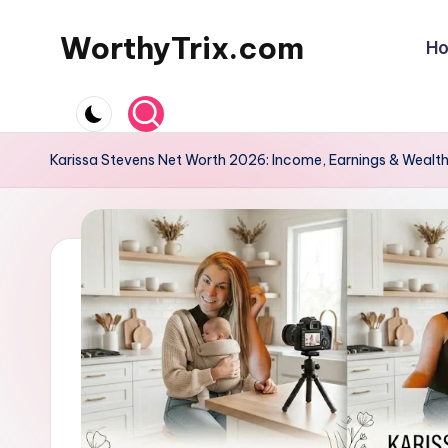
WorthyTrix.com
H
Skip
to
content
Karissa Stevens Net Worth 2026: Income, Earnings & Wealt