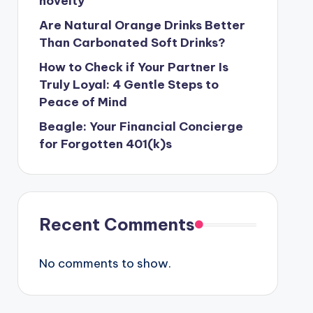
novelty
Are Natural Orange Drinks Better
Than Carbonated Soft Drinks?
How to Check if Your Partner Is
Truly Loyal: 4 Gentle Steps to
Peace of Mind
Beagle: Your Financial Concierge
for Forgotten 401(k)s
Recent Comments
No comments to show.