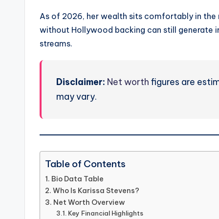
As of 2026, her wealth sits comfortably in the
without Hollywood backing can still generate 
streams.
Disclaimer:
Net worth
figures are esti
may vary.
Table of Contents
Bio Data Table
Who Is Karissa Stevens?
Net Worth Overview
Key Financial Highlights