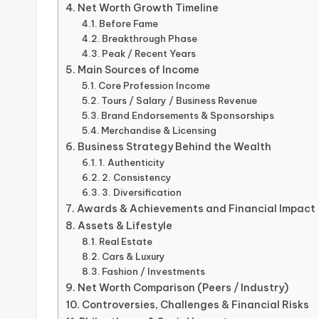
Net Worth Growth Timeline
Before Fame
Breakthrough Phase
Peak / Recent Years
Main Sources of Income
Core Profession Income
Tours / Salary / Business Revenue
Brand Endorsements & Sponsorships
Merchandise & Licensing
Business Strategy Behind the Wealth
1. Authenticity
2. Consistency
3. Diversification
Awards & Achievements and Financial Impact
Assets & Lifestyle
Real Estate
Cars & Luxury
Fashion / Investments
Net Worth Comparison (Peers / Industry)
Controversies, Challenges & Financial Risks