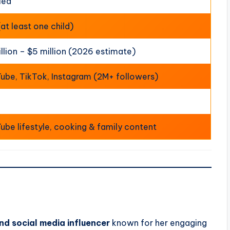
ied
(at least one child)
illion – $5 million (2026 estimate)
ube, TikTok, Instagram (2M+ followers)
ube lifestyle, cooking & family content
nd social media influencer
known for her engaging