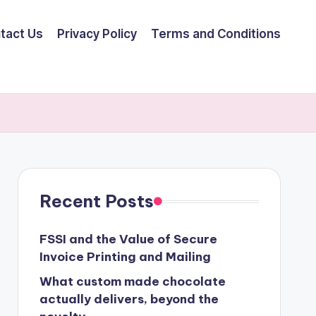
tact Us
Privacy Policy
Terms and Conditions
Recent Posts
FSSI and the Value of Secure
Invoice Printing and Mailing
What custom made chocolate
actually delivers, beyond the