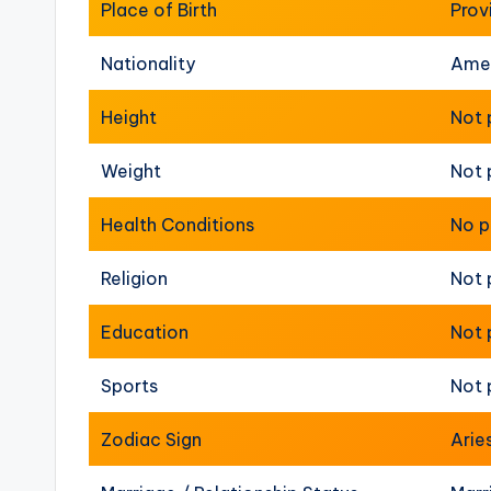
Place of Birth
Prov
Nationality
Ame
Height
Not 
Weight
Not 
Health Conditions
No p
Religion
Not 
Education
Not 
Sports
Not 
Zodiac Sign
Arie