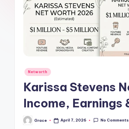
Posted
Networth
in
Karissa Stevens N
Income, Earnings 
No Comments
April 7, 2026
Grace
Posted
by