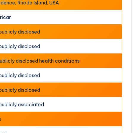
idence, Rhode Island, USA
rican
publicly disclosed
publicly disclosed
ublicly disclosed health conditions
publicly disclosed
publicly disclosed
publicly associated
s