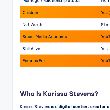
Marriage / Relationship Status
Marr
Children
Yes 
Net Worth
$1 m
Social Media Accounts
YouT
Still Alive
Yes
Famous For
YouT
Who Is Karissa Stevens?
Karissa Stevens is a
digital content creator a