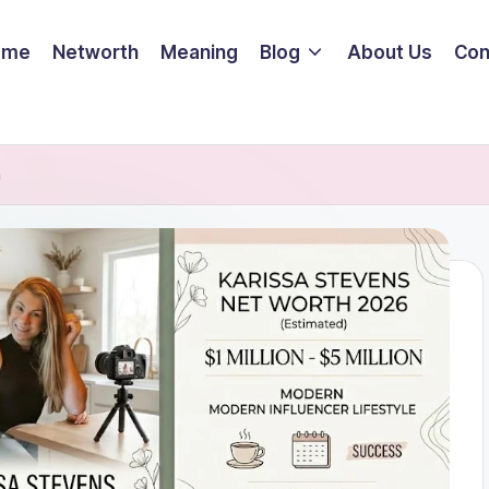
ome
Networth
Meaning
Blog
About Us
Con
h