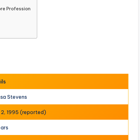
re Profession
ils
ssa Stevens
l 2, 1995 (reported)
ears