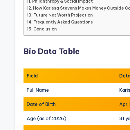
Philanthropy & Social Impact
How Karissa Stevens Makes Money Outside Co
Future Net Worth Projection
Frequently Asked Questions
Conclusion
Bio Data Table
Field
Deta
Full Name
Kari
Date of Birth
Apri
Age (as of 2026)
31 y