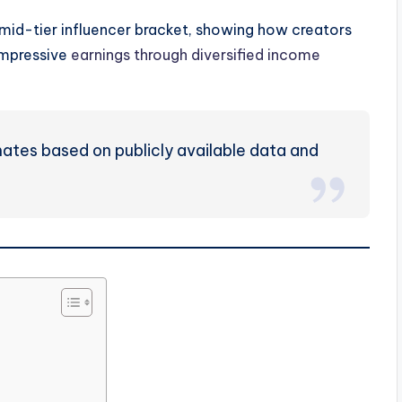
 mid-tier influencer bracket, showing how creators
impressive
earnings through diversified income
mates based on publicly available data and