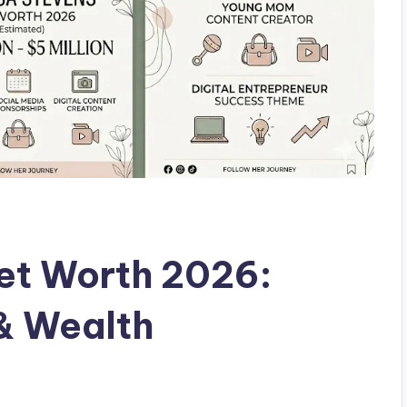
et Worth 2026:
& Wealth