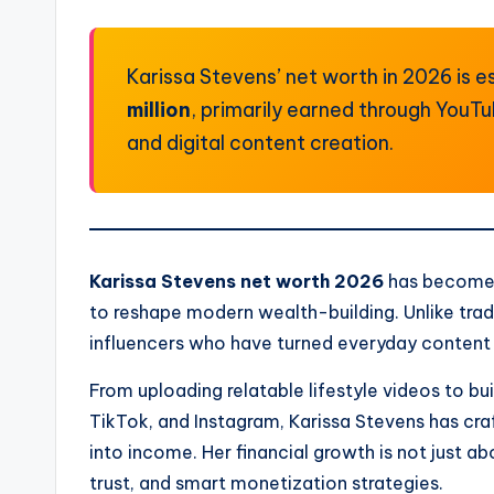
Karissa Stevens’ net worth in 2026 is
million
, primarily earned through YouT
and digital content creation.
Karissa Stevens net worth 2026
has become a
to reshape modern wealth-building. Unlike tradi
influencers who have turned everyday content i
From uploading relatable lifestyle videos to b
TikTok, and Instagram, Karissa Stevens has craf
into income. Her financial growth is not just a
trust, and smart monetization strategies.