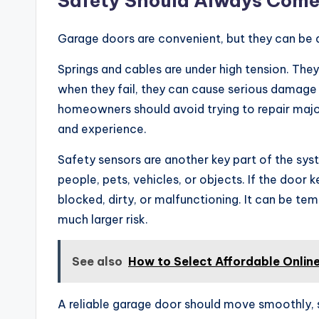
Safety Should Always Come
Garage doors are convenient, but they can be 
Springs and cables are under high tension. They
when they fail, they can cause serious damage o
homeowners should avoid trying to repair maj
and experience.
Safety sensors are another key part of the sys
people, pets, vehicles, or objects. If the door
blocked, dirty, or malfunctioning. It can be tem
much larger risk.
See also
How to Select Affordable Onlin
A reliable garage door should move smoothly, 