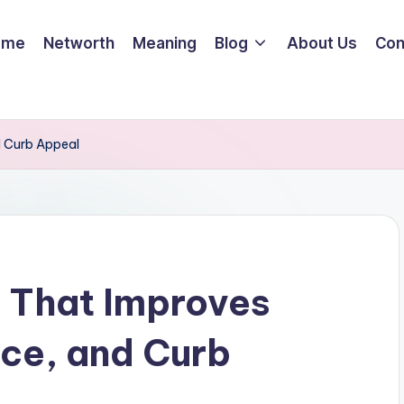
ome
Networth
Meaning
Blog
About Us
Con
d Curb Appeal
 That Improves
ce, and Curb