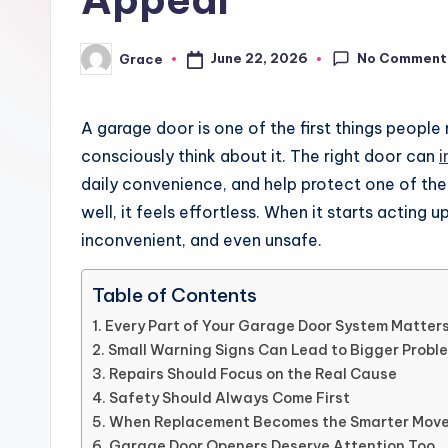
No Comment
June 22, 2026
Grace
Posted
by
A garage door is one of the first things people
consciously think about it. The right door can
i
daily convenience, and help protect one of the
well, it feels effortless. When it starts acting u
inconvenient, and even unsafe.
Table of Contents
Every Part of Your Garage Door System Matter
Small Warning Signs Can Lead to Bigger Probl
Repairs Should Focus on the Real Cause
Safety Should Always Come First
When Replacement Becomes the Smarter Mov
Garage Door Openers Deserve Attention Too