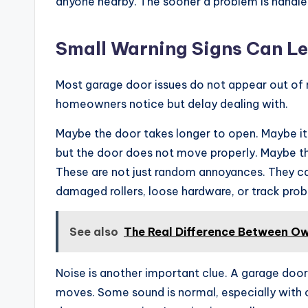
anyone nearby. The sooner a problem is handled,
Small Warning Signs Can Le
Most garage door issues do not appear out of 
homeowners notice but delay dealing with.
Maybe the door takes longer to open. Maybe it
but the door does not move properly. Maybe th
These are not just random annoyances. They can
damaged rollers, loose hardware, or track pro
See also
The Real Difference Between Own
Noise is another important clue. A garage door 
moves. Some sound is normal, especially with o