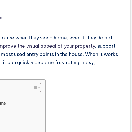
s
 notice when they see a home, even if they do not
mprove the visual appeal of your property
, support
 most used entry points in the house. When it works
p, it can quickly become frustrating, noisy,
s
ems
e