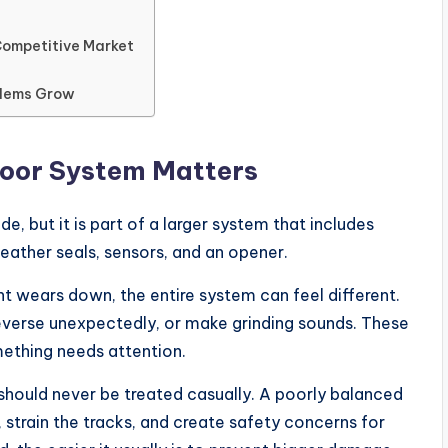
Competitive Market
blems Grow
Door System Matters
 but it is part of a larger system that includes
 weather seals, sensors, and an opener.
 wears down, the entire system can feel different.
everse unexpectedly, or make grinding sounds. These
mething needs attention.
 should never be treated casually. A poorly balanced
strain the tracks, and create safety concerns for