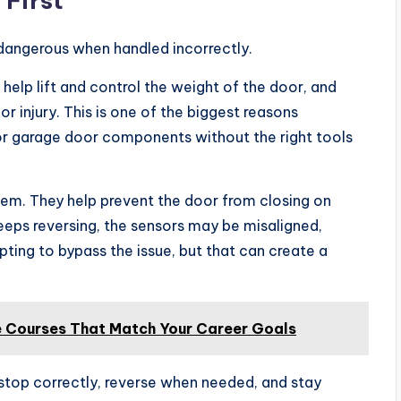
 First
dangerous when handled incorrectly.
 help lift and control the weight of the door, and
r injury. This is one of the biggest reasons
or garage door components without the right tools
tem. They help prevent the door from closing on
 keeps reversing, the sensors may be misaligned,
pting to bypass the issue, but that can create a
e Courses That Match Your Career Goals
stop correctly, reverse when needed, and stay