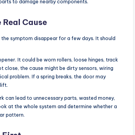
n parts to damage nearby components.
e Real Cause
 the symptom disappear for a few days. It should
opener. It could be worn rollers, loose hinges, track
not close, the cause might be dirty sensors, wiring
cal problem. If a spring breaks, the door may
ift.
rk can lead to unnecessary parts, wasted money,
 look at the whole system and determine whether a
ar pattern.