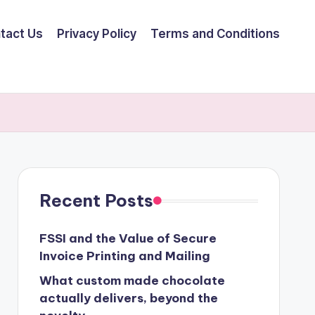
tact Us
Privacy Policy
Terms and Conditions
Recent Posts
FSSI and the Value of Secure
Invoice Printing and Mailing
What custom made chocolate
actually delivers, beyond the