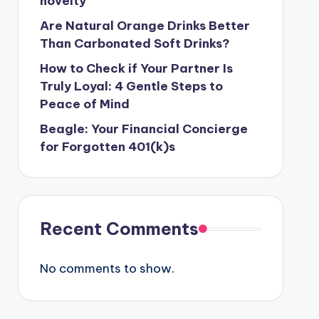
novelty
Are Natural Orange Drinks Better
Than Carbonated Soft Drinks?
How to Check if Your Partner Is
Truly Loyal: 4 Gentle Steps to
Peace of Mind
Beagle: Your Financial Concierge
for Forgotten 401(k)s
Recent Comments
No comments to show.