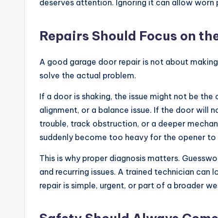
deserves attention. Ignoring it can allow wor
Repairs Should Focus on th
A good garage door repair is not about making
solve the actual problem.
If a door is shaking, the issue might not be the 
alignment, or a balance issue. If the door will 
trouble, track obstruction, or a deeper mechani
suddenly become too heavy for the opener to l
This is why proper diagnosis matters. Guesswo
and recurring issues. A trained technician can
repair is simple, urgent, or part of a broader we