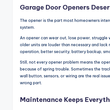
Garage Door Openers Deser
The opener is the part most homeowners interac
system.
An opener can wear out, lose power, struggle 
older units are louder than necessary and lack
operation, better security, battery backup, s
Still, not every opener problem means the open
because of spring trouble. Sometimes the trac
wall button, sensors, or wiring are the real iss
wrong part.
Maintenance Keeps Everyth