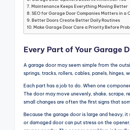
Maintenance Keeps Everything Moving Better
SEO for Garage Door Companies Matters in a 
Better Doors Create Better Daily Routines
Make Garage Door Care a Priority Before Pro
Every Part of Your Garage 
A garage door may seem simple from the outside,
springs, tracks, rollers, cables, panels, hinges,
Each part has a job to do. When one component
The door may move unevenly, shake, scrape, r
small changes are often the first signs that so
Because the garage door is large and heavy, it
or damaged door can put stress on the opener, 