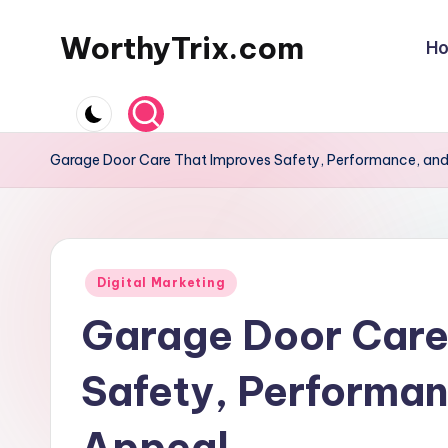
WorthyTrix.com
H
Skip
to
content
Garage Door Care That Improves Safety, Performance, an
Posted
Digital Marketing
in
Garage Door Care
Safety, Performan
Appeal