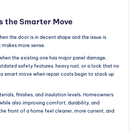
 the Smarter Move
hen the door is in decent shape and the issue is
nt makes more sense.
hen the existing one has major panel damage,
tdated safety features, heavy rust, or a look that no
 a smart move when repair costs begin to stack up
rials, finishes, and insulation levels. Homeowners
hile also improving comfort, durability, and
e front of a home feel cleaner, more current, and