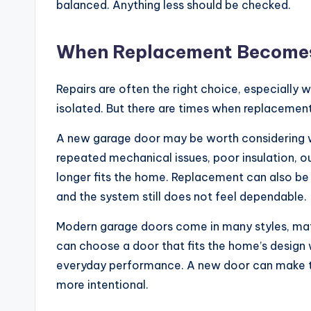
balanced. Anything less should be checked.
When Replacement Becomes
Repairs are often the right choice, especially w
isolated. But there are times when replaceme
A new garage door may be worth considering w
repeated mechanical issues, poor insulation, ou
longer fits the home. Replacement can also be
and the system still does not feel dependable.
Modern garage doors come in many styles, mate
can choose a door that fits the home’s design w
everyday performance. A new door can make th
more intentional.