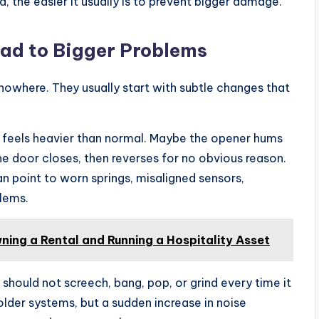
 the easier it usually is to prevent bigger damage.
ad to Bigger Problems
nowhere. They usually start with subtle changes that
 feels heavier than normal. Maybe the opener hums
e door closes, then reverses for no obvious reason.
 point to worn springs, misaligned sensors,
blems.
ing a Rental and Running a Hospitality Asset
should not screech, bang, pop, or grind every time it
lder systems, but a sudden increase in noise