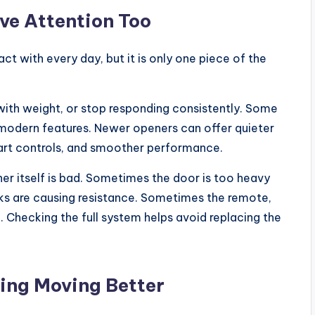
ve Attention Too
t with every day, but it is only one piece of the
with weight, or stop responding consistently. Some
 modern features. Newer openers can offer quieter
mart controls, and smoother performance.
er itself is bad. Sometimes the door is too heavy
ks are causing resistance. Sometimes the remote,
ue. Checking the full system helps avoid replacing the
ing Moving Better