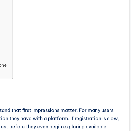
one
and that first impressions matter. For many users,
tion they have with a platform. If registration is slow,
rest before they even begin exploring available