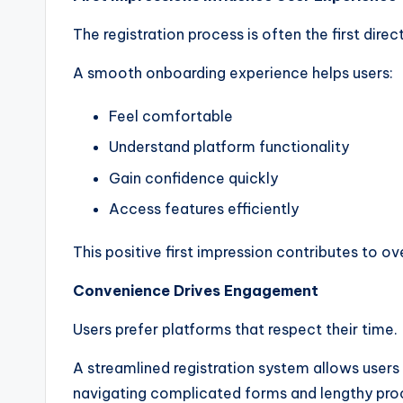
The registration process is often the first dire
A smooth onboarding experience helps users:
Feel comfortable
Understand platform functionality
Gain confidence quickly
Access features efficiently
This positive first impression contributes to ove
Convenience Drives Engagement
Users prefer platforms that respect their time.
A streamlined registration system allows users 
navigating complicated forms and lengthy pro