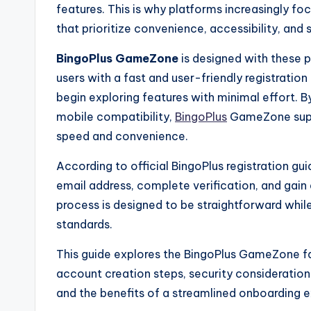
features. This is why platforms increasingly f
that prioritize convenience, accessibility, and 
BingoPlus GameZone
is designed with these p
users with a fast and user-friendly registrati
begin exploring features with minimal effort. 
mobile compatibility,
BingoPlus
GameZone supp
speed and convenience.
According to official BingoPlus registration gu
email address, complete verification, and gain
process is designed to be straightforward whil
standards.
This guide explores the BingoPlus GameZone fas
account creation steps, security considerations
and the benefits of a streamlined onboarding 