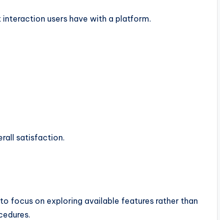
ct interaction users have with a platform.
rall satisfaction.
to focus on exploring available features rather than
cedures.