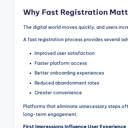
Why Fast Registration Matt
The digital world moves quickly, and users incr
A fast registration process provides several a
Improved user satisfaction
Faster platform access
Better onboarding experiences
Reduced abandonment rates
Greater convenience
Platforms that eliminate unnecessary steps of
long-term engagement.
First Impressions Influence User Experience