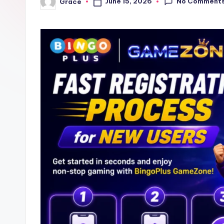
No Comment
June 15, 2026
Grace
Posted
by