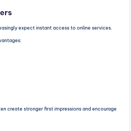
ers
easingly expect instant access to online services.
dvantages:
ten create stronger first impressions and encourage