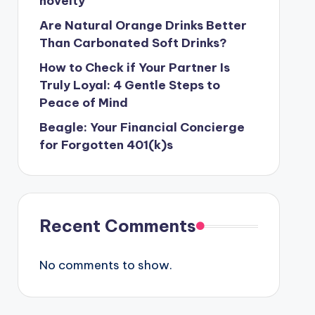
novelty
Are Natural Orange Drinks Better
Than Carbonated Soft Drinks?
How to Check if Your Partner Is
Truly Loyal: 4 Gentle Steps to
Peace of Mind
Beagle: Your Financial Concierge
for Forgotten 401(k)s
Recent Comments
No comments to show.