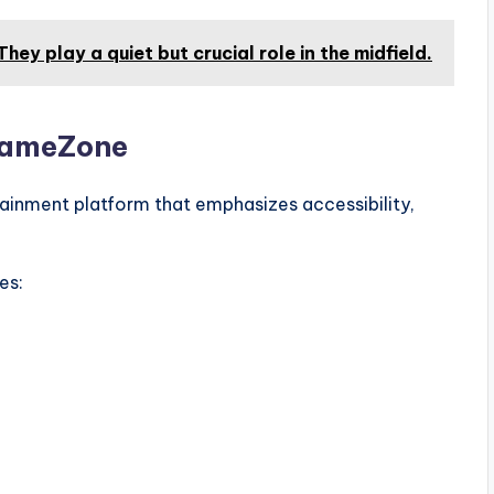
hey play a quiet but crucial role in the midfield.
GameZone
ainment platform that emphasizes accessibility,
es: