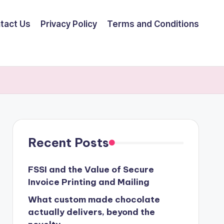
tact Us
Privacy Policy
Terms and Conditions
Recent Posts
FSSI and the Value of Secure
Invoice Printing and Mailing
What custom made chocolate
actually delivers, beyond the