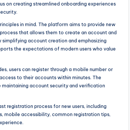
ocus on creating streamlined onboarding experiences
security.
rinciples in mind. The platform aims to provide new
on process that allows them to create an account and
By simplifying account creation and emphasizing
orts the expectations of modern users who value
ides, users can register through a mobile number or
 access to their accounts within minutes. The
e maintaining account security and verification
t registration process for new users, including
, mobile accessibility, common registration tips,
experience.