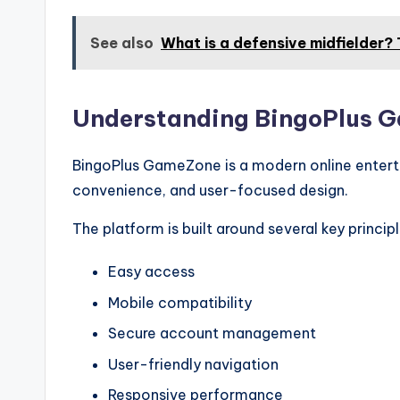
See also
What is a defensive midfielder? T
Understanding BingoPlus 
BingoPlus GameZone is a modern online entert
convenience, and user-focused design.
The platform is built around several key principl
Easy access
Mobile compatibility
Secure account management
User-friendly navigation
Responsive performance