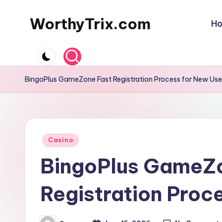
WorthyTrix.com
H
Skip
to
content
BingoPlus GameZone Fast Registration Process for New Use
Posted
Casino
in
BingoPlus GameZo
Registration Proc