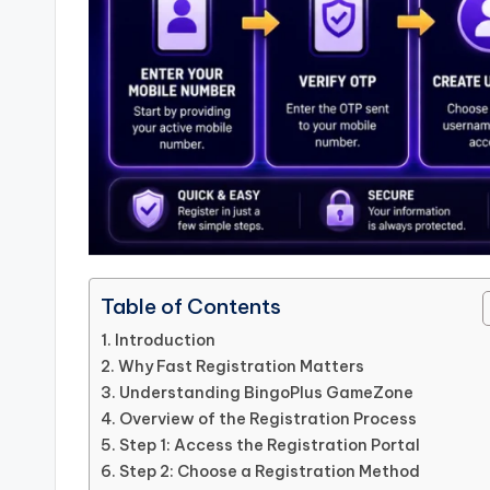
Table of Contents
Introduction
Why Fast Registration Matters
Understanding BingoPlus GameZone
Overview of the Registration Process
Step 1: Access the Registration Portal
Step 2: Choose a Registration Method