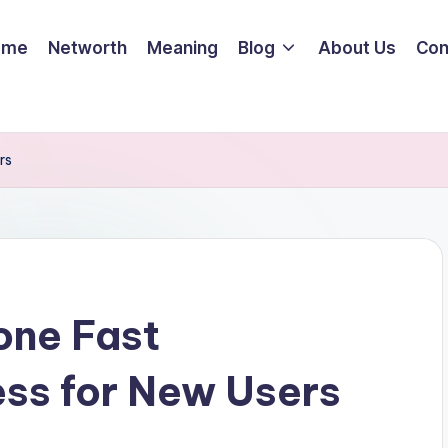
ome
Networth
Meaning
Blog
About Us
Con
rs
ne Fast
ess for New Users