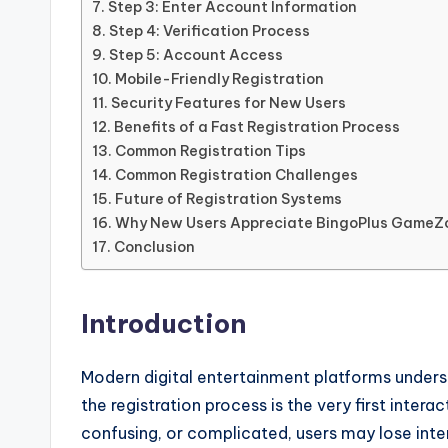
Step 3: Enter Account Information
Step 4: Verification Process
Step 5: Account Access
Mobile-Friendly Registration
Security Features for New Users
Benefits of a Fast Registration Process
Common Registration Tips
Common Registration Challenges
Future of Registration Systems
Why New Users Appreciate BingoPlus GameZ
Conclusion
Introduction
Modern digital entertainment platforms underst
the registration process is the very first interac
confusing, or complicated, users may lose inte