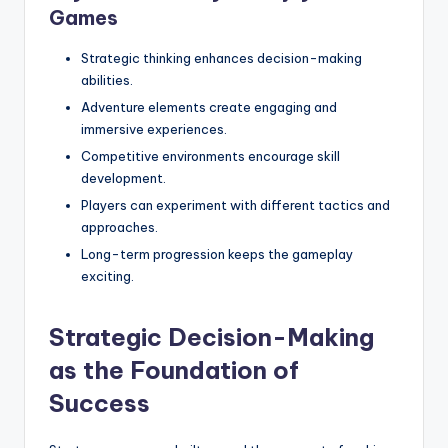
Games
Strategic thinking enhances decision-making
abilities.
Adventure elements create engaging and
immersive experiences.
Competitive environments encourage skill
development.
Players can experiment with different tactics and
approaches.
Long-term progression keeps the gameplay
exciting.
Strategic Decision-Making
as the Foundation of
Success