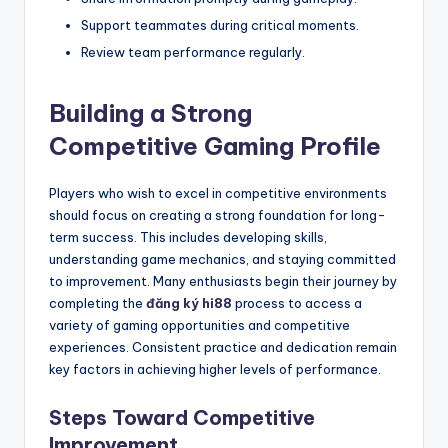
Support teammates during critical moments.
Review team performance regularly.
Building a Strong
Competitive Gaming Profile
Players who wish to excel in competitive environments
should focus on creating a strong foundation for long-
term success. This includes developing skills,
understanding game mechanics, and staying committed
to improvement. Many enthusiasts begin their journey by
completing the
đăng ký hi88
process to access a
variety of gaming opportunities and competitive
experiences. Consistent practice and dedication remain
key factors in achieving higher levels of performance.
Steps Toward Competitive
Improvement