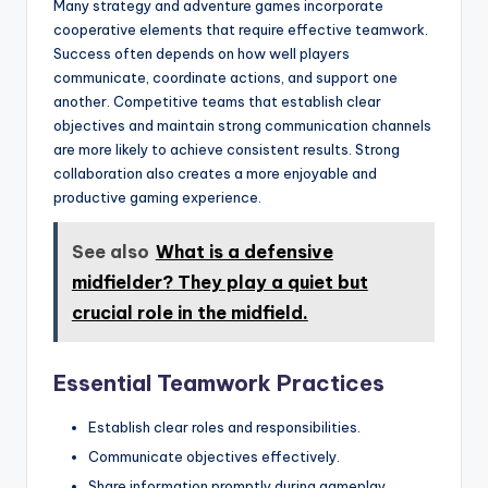
Many strategy and adventure games incorporate
cooperative elements that require effective teamwork.
Success often depends on how well players
communicate, coordinate actions, and support one
another. Competitive teams that establish clear
objectives and maintain strong communication channels
are more likely to achieve consistent results. Strong
collaboration also creates a more enjoyable and
productive gaming experience.
See also
What is a defensive
midfielder? They play a quiet but
crucial role in the midfield.
Essential Teamwork Practices
Establish clear roles and responsibilities.
Communicate objectives effectively.
Share information promptly during gameplay.