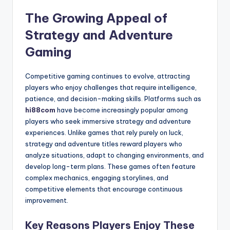
The Growing Appeal of
Strategy and Adventure
Gaming
Competitive gaming continues to evolve, attracting
players who enjoy challenges that require intelligence,
patience, and decision-making skills. Platforms such as
hi88com
have become increasingly popular among
players who seek immersive strategy and adventure
experiences. Unlike games that rely purely on luck,
strategy and adventure titles reward players who
analyze situations, adapt to changing environments, and
develop long-term plans. These games often feature
complex mechanics, engaging storylines, and
competitive elements that encourage continuous
improvement.
Key Reasons Players Enjoy These