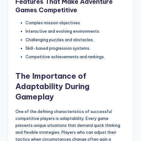
Features That Make Adventure
Games Competitive
Complex mission objectives.
Interactive and evolving environments.
Challenging puzzles and obstacles.
Skill-based progression systems.
Competitive achievements and rankings.
The Importance of
Adaptability During
Gameplay
One of the defining characteristics of successful
competitive players is adaptability. Every game
presents unique situations that demand quick thinking
and flexible strategies. Players who can adjust their
tactics when circumstances change often gain a