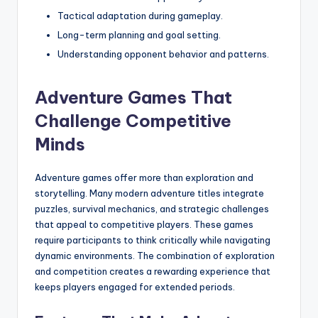
Tactical adaptation during gameplay.
Long-term planning and goal setting.
Understanding opponent behavior and patterns.
Adventure Games That
Challenge Competitive
Minds
Adventure games offer more than exploration and
storytelling. Many modern adventure titles integrate
puzzles, survival mechanics, and strategic challenges
that appeal to competitive players. These games
require participants to think critically while navigating
dynamic environments. The combination of exploration
and competition creates a rewarding experience that
keeps players engaged for extended periods.