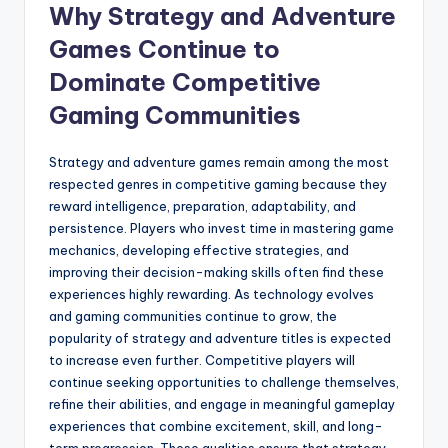
Why Strategy and Adventure
Games Continue to
Dominate Competitive
Gaming Communities
Strategy and adventure games remain among the most
respected genres in competitive gaming because they
reward intelligence, preparation, adaptability, and
persistence. Players who invest time in mastering game
mechanics, developing effective strategies, and
improving their decision-making skills often find these
experiences highly rewarding. As technology evolves
and gaming communities continue to grow, the
popularity of strategy and adventure titles is expected
to increase even further. Competitive players will
continue seeking opportunities to challenge themselves,
refine their abilities, and engage in meaningful gameplay
experiences that combine excitement, skill, and long-