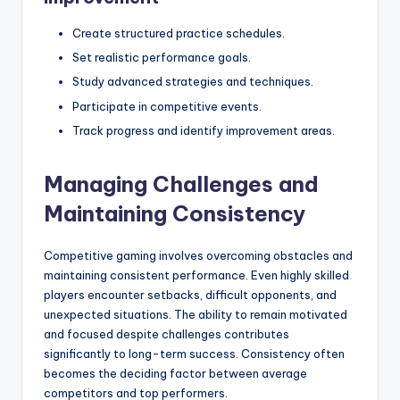
Create structured practice schedules.
Set realistic performance goals.
Study advanced strategies and techniques.
Participate in competitive events.
Track progress and identify improvement areas.
Managing Challenges and
Maintaining Consistency
Competitive gaming involves overcoming obstacles and
maintaining consistent performance. Even highly skilled
players encounter setbacks, difficult opponents, and
unexpected situations. The ability to remain motivated
and focused despite challenges contributes
significantly to long-term success. Consistency often
becomes the deciding factor between average
competitors and top performers.