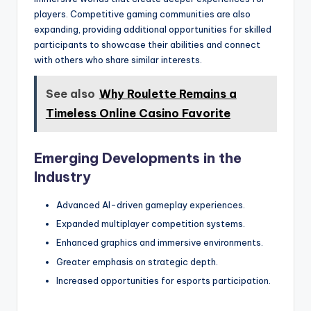
players. Competitive gaming communities are also
expanding, providing additional opportunities for skilled
participants to showcase their abilities and connect
with others who share similar interests.
See also
Why Roulette Remains a
Timeless Online Casino Favorite
Emerging Developments in the
Industry
Advanced AI-driven gameplay experiences.
Expanded multiplayer competition systems.
Enhanced graphics and immersive environments.
Greater emphasis on strategic depth.
Increased opportunities for esports participation.