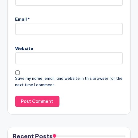
Email
*
Website
Save my name, email, and website in this browser for the
next time I comment.
Recent Posts