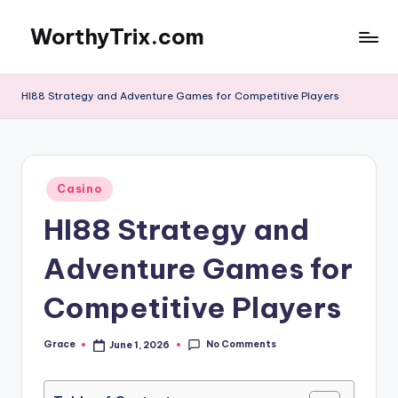
WorthyTrix.com
Skip
to
content
HI88 Strategy and Adventure Games for Competitive Players
Posted
Casino
in
HI88 Strategy and
Adventure Games for
Competitive Players
No Comments
Grace
June 1, 2026
Posted
by