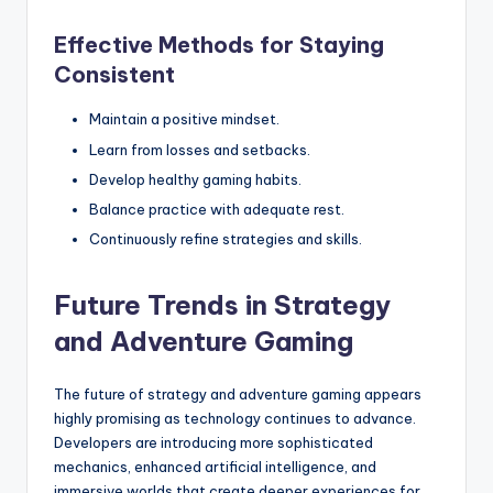
Effective Methods for Staying
Consistent
Maintain a positive mindset.
Learn from losses and setbacks.
Develop healthy gaming habits.
Balance practice with adequate rest.
Continuously refine strategies and skills.
Future Trends in Strategy
and Adventure Gaming
The future of strategy and adventure gaming appears
highly promising as technology continues to advance.
Developers are introducing more sophisticated
mechanics, enhanced artificial intelligence, and
immersive worlds that create deeper experiences for