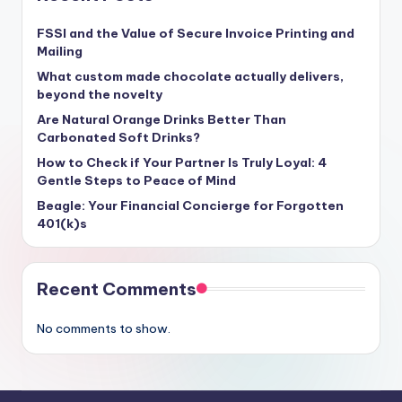
FSSI and the Value of Secure Invoice Printing and
Mailing
What custom made chocolate actually delivers,
beyond the novelty
Are Natural Orange Drinks Better Than
Carbonated Soft Drinks?
How to Check if Your Partner Is Truly Loyal: 4
Gentle Steps to Peace of Mind
Beagle: Your Financial Concierge for Forgotten
401(k)s
Recent Comments
No comments to show.