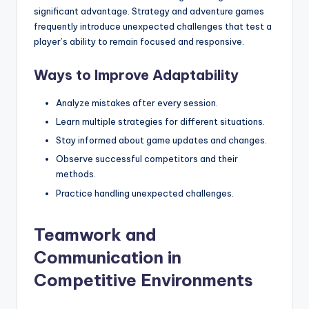
significant advantage. Strategy and adventure games
frequently introduce unexpected challenges that test a
player’s ability to remain focused and responsive.
Ways to Improve Adaptability
Analyze mistakes after every session.
Learn multiple strategies for different situations.
Stay informed about game updates and changes.
Observe successful competitors and their
methods.
Practice handling unexpected challenges.
Teamwork and
Communication in
Competitive Environments