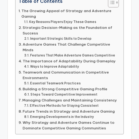
Table of Contents
The Growing Appeal of Strategy and Adventure
Gaming
Key Reasons Players Enjoy These Games
Strategic Decision-Making as the Foundation of
Success
Important Strategic Skills to Develop
Adventure Games That Challenge Competitive
Minds
Features That Make Adventure Games Competitive
The Importance of Adaptability During Gameplay
Ways to Improve Adaptability
Teamwork and Communication in Competitive
Environments
Essential Teamwork Practices
Building a Strong Competitive Gaming Profile
Steps Toward Competitive Improvement
Managing Challenges and Maintaining Consistency
Effective Methods for Staying Consistent
Future Trends in Strategy and Adventure Gaming
Emerging Developments in the Industry
Why Strategy and Adventure Games Continue to
Dominate Competitive Gaming Communities