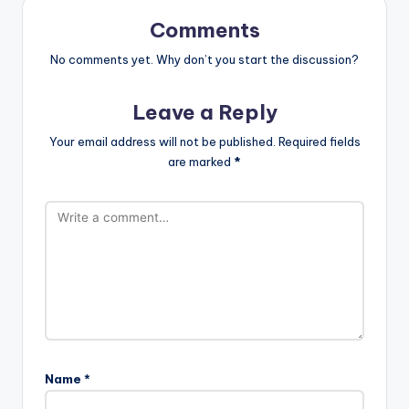
Comments
No comments yet. Why don’t you start the discussion?
Leave a Reply
Your email address will not be published.
Required fields
are marked
*
Name
*