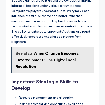
Strategy games are built around the concept of making
informed decisions under various circumstances.
Competitive players understand that every move can
influence the final outcome of a match. Whether
managing resources, controlling territories, or leading
teams, strategic planning remains essential for success.
The ability to anticipate opponents’ actions and react
effectively separates experienced players from
beginners.
See also
When Chance Becomes
Entertainment: The Digital Reel
Revolution
Important Strategic Skills to
Develop
Resource management and allocation.
Risk assessment and opportunity evaluation.