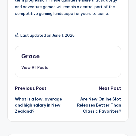
term progression. These qualities ensure that strategy
and adventure games will remain a central part of the
competitive gaming landscape for years to come.
Last updated on June 1, 2026
Grace
View All Posts
Post
Previous Post
Next Post
What is a low, average
Are New Online Slot
navigation
and high salary in New
Releases Better Than
Zealand?
Classic Favorites?