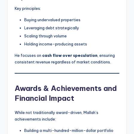
Key principles:
Buying undervalued properties
Leveraging debt strategically
Scaling through volume
Holding income-producing assets
He focuses on
cash flow over speculation
, ensuring
consistent revenue regardless of market conditions.
Awards & Achievements and
Financial Impact
While not traditionally award-driven, Mallah’s
achievements include:
Building a multi-hundred-million-dollar portfolio