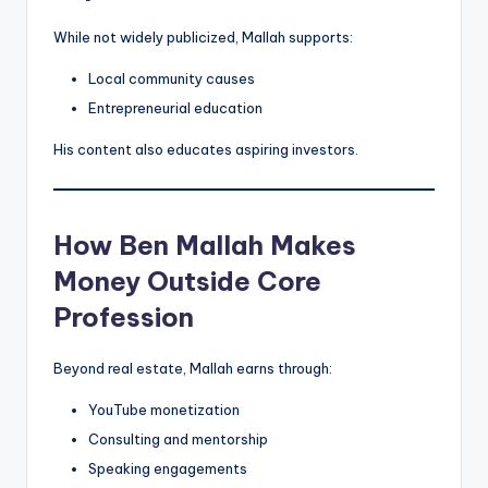
While not widely publicized, Mallah supports:
Local community causes
Entrepreneurial education
His content also educates aspiring investors.
How Ben Mallah Makes
Money Outside Core
Profession
Beyond real estate, Mallah earns through:
YouTube monetization
Consulting and mentorship
Speaking engagements