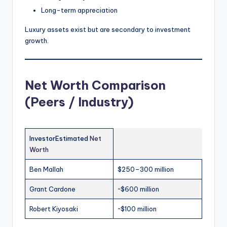
Long-term appreciation
Luxury assets exist but are secondary to investment
growth.
Net Worth Comparison
(Peers / Industry)
InvestorEstimated
Net
Worth
Ben Mallah
$250–300 million
Grant Cardone
~$600 million
Robert Kiyosaki
~$100 million