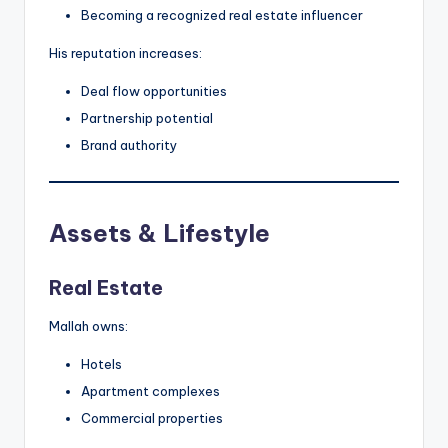
Becoming a recognized real estate influencer
His reputation increases:
Deal flow opportunities
Partnership potential
Brand authority
Assets & Lifestyle
Real Estate
Mallah owns:
Hotels
Apartment complexes
Commercial properties