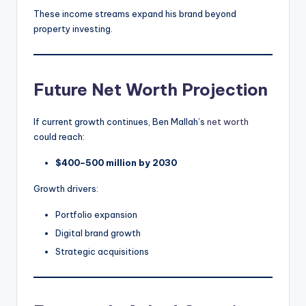
These income streams expand his brand beyond
property investing.
Future Net Worth Projection
If current growth continues, Ben Mallah’s
net worth
could reach:
$400–500 million by 2030
Growth drivers:
Portfolio expansion
Digital brand growth
Strategic acquisitions