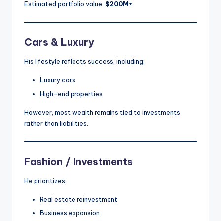
Estimated portfolio value:
$200M+
Cars & Luxury
His lifestyle reflects success, including:
Luxury cars
High-end properties
However, most wealth remains tied to investments
rather than liabilities.
Fashion / Investments
He prioritizes:
Real estate reinvestment
Business expansion