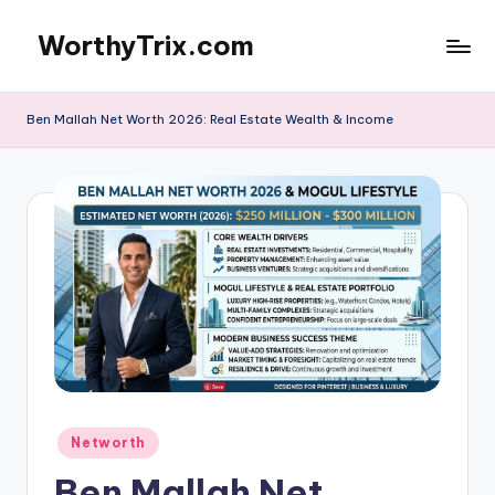
WorthyTrix.com
Skip
to
content
Ben Mallah Net Worth 2026: Real Estate Wealth & Income
Posted
Networth
in
Ben Mallah Net