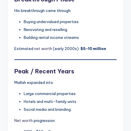
His breakthrough came through:
Buying undervalued properties
Renovating and reselling
Building rental income streams
Estimated
net worth
(early 2000s):
$5–10 million
Peak / Recent Years
Mallah expanded into:
Large commercial properties
Hotels and multi-family units
Social media and branding
Net worth
progression: