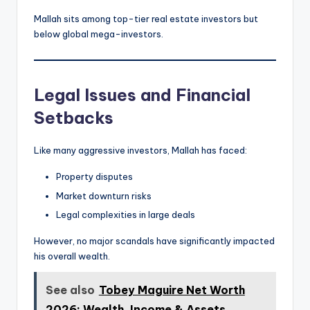
Mallah sits among top-tier real estate investors but
below global mega-investors.
Legal Issues and Financial
Setbacks
Like many aggressive investors, Mallah has faced:
Property disputes
Market downturn risks
Legal complexities in large deals
However, no major scandals have significantly impacted
his overall wealth.
See also
Tobey Maguire Net Worth
2026: Wealth, Income & Assets