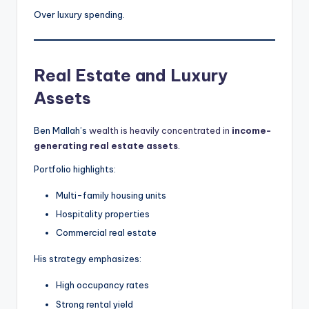
Over luxury spending.
Real Estate and Luxury
Assets
Ben Mallah’s
wealth is heavily concentrated in
income-
generating real estate assets
.
Portfolio highlights:
Multi-family housing units
Hospitality properties
Commercial real estate
His strategy emphasizes:
High occupancy rates
Strong rental yield