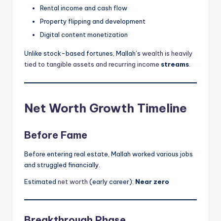
Rental income and cash flow
Property flipping and development
Digital content monetization
Unlike stock-based fortunes, Mallah’s
wealth is heavily
tied to tangible assets and recurring income
streams
.
Net Worth Growth Timeline
Before Fame
Before entering real estate, Mallah worked various jobs
and struggled financially.
Estimated
net worth
(early career):
Near zero
Breakthrough Phase