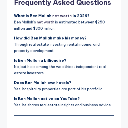
Frequently Asked Questions
What is Ben Mallah
net worth
in 2026?
Ben Mallah’s
net worth
is estimated between $250
million and $300 million.
How did Ben Mallah make his money?
Through real estate investing, rental income, and
property development.
Is Ben Mallah a billionaire?
No, but he is among the wealthiest independent real
estate investors.
Does Ben Mallah own hotels?
Yes, hospitality properties are part of his portfolio.
Is Ben Mallah active on YouTube?
Yes, he shares real estate insights and business advice.