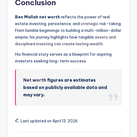
Conclusion
Ben Mallah net worth
reflects the power of real
estate investing, persistence, and
strategic
risk-taking.
From humble beginnings to building a multi-million-dollar
empire, his journey highlights how tangible
assets and
disciplined investing can create lasting wealth
.
His financial story serves as a blueprint for aspiring
investors seeking long-term success.
Net worth
figures are estimates
based on publicly available data and
may vary.
Last updated on April 13, 2026