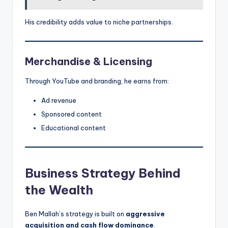
His credibility adds value to niche partnerships.
Merchandise & Licensing
Through YouTube and branding, he earns from:
Ad revenue
Sponsored content
Educational content
Business Strategy Behind
the Wealth
Ben Mallah’s strategy is built on
aggressive
acquisition and cash flow dominance
.