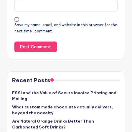
Save my name, email, and website in this browser for the
next time I comment.
Recent Posts
FSSI and the Value of Secure Invoice Printing and
Mailing
What custom made chocolate actually delivers,
beyond the novelty
Are Natural Orange Drinks Better Than
Carbonated Soft Drinks?