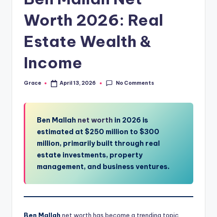
Worth 2026: Real
Estate Wealth &
Income
No Comments
Grace
April 13, 2026
Posted
by
Ben Mallah
net worth
in 2026 is
estimated at $250 million to $300
million, primarily built through real
estate investments, property
management, and business ventures.
Ben Mallah
net worth has become a trending topic