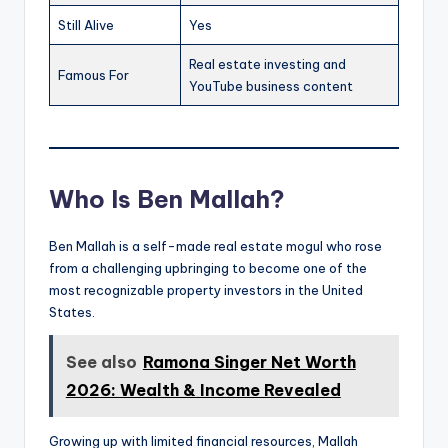
Still Alive
Yes
Real estate investing and
Famous For
YouTube business content
Who Is Ben Mallah?
Ben Mallah is a self-made real estate mogul who rose
from a challenging upbringing to become one of the
most recognizable property investors in the United
States.
See also
Ramona Singer Net Worth
2026: Wealth & Income Revealed
Growing up with limited financial resources, Mallah