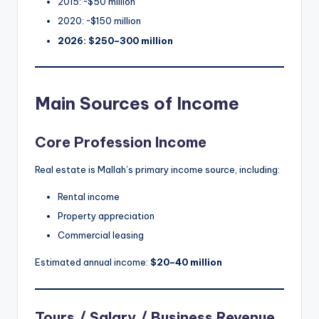
2015: ~$50 million
2020: ~$150 million
2026: $250–300 million
Main Sources of Income
Core Profession Income
Real estate is Mallah’s primary income source, including:
Rental income
Property appreciation
Commercial leasing
Estimated annual income:
$20–40 million
Tours / Salary / Business Revenue