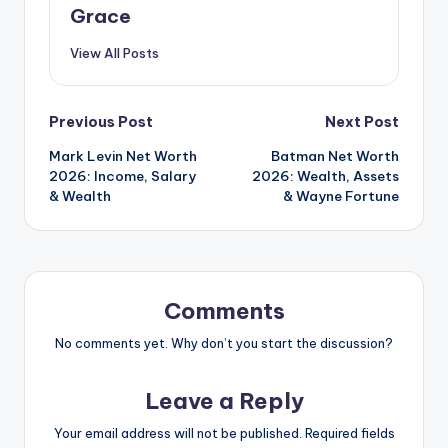
Grace
View All Posts
Post
Previous Post
Next Post
Mark Levin Net Worth
Batman Net Worth
navigation
2026: Income, Salary
2026: Wealth, Assets
& Wealth
& Wayne Fortune
Comments
No comments yet. Why don’t you start the discussion?
Leave a Reply
Your email address will not be published.
Required fields