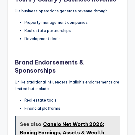
His business operations generate revenue through:
Property management companies
Real estate partnerships
Development deals
Brand Endorsements &
Sponsorships
Unlike traditional influencers, Mallah’s endorsements are
limited but include:
Real estate tools
Financial platforms
See also
Canelo Net Worth 2026:
Boxing Earnings, Assets & Wealth