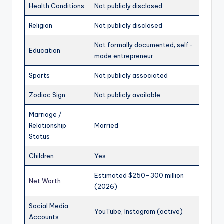
Health Conditions
Not publicly disclosed
Religion
Not publicly disclosed
Not formally documented; self-
Education
made entrepreneur
Sports
Not publicly associated
Zodiac Sign
Not publicly available
Marriage /
Relationship
Married
Status
Children
Yes
Estimated $250–300 million
Net Worth
(2026)
Social Media
YouTube, Instagram (active)
Accounts