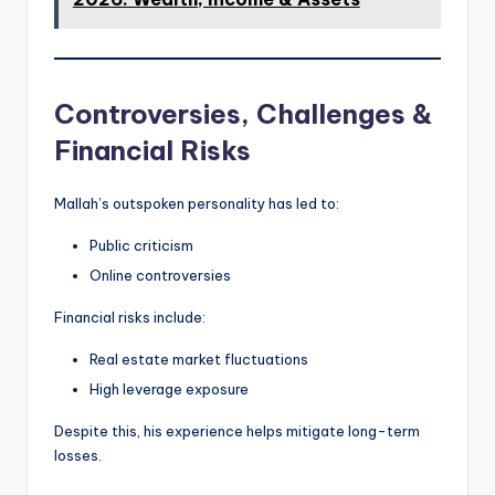
Controversies, Challenges &
Financial Risks
Mallah’s outspoken personality has led to:
Public criticism
Online controversies
Financial risks include:
Real estate market fluctuations
High leverage exposure
Despite this, his experience helps mitigate long-term
losses.