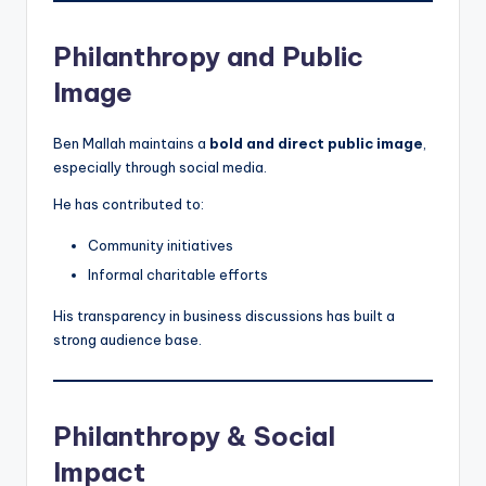
Philanthropy and Public
Image
Ben Mallah maintains a
bold and direct public image
,
especially through social media.
He has contributed to:
Community initiatives
Informal charitable efforts
His transparency in business discussions has built a
strong audience base.
Philanthropy & Social
Impact