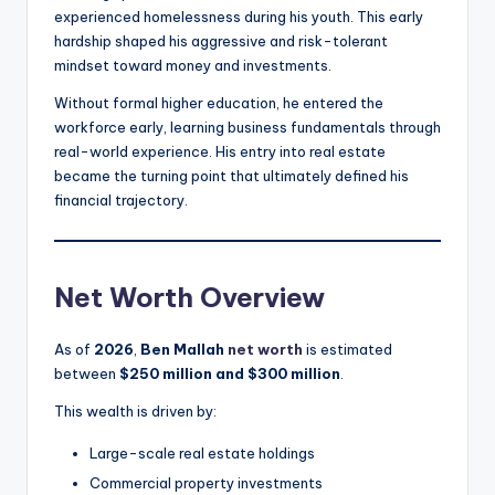
experienced homelessness during his youth. This early
hardship shaped his aggressive and risk-tolerant
mindset toward money and investments.
Without formal higher education, he entered the
workforce early, learning business fundamentals through
real-world experience. His entry into real estate
became the turning point that ultimately defined his
financial trajectory.
Net Worth Overview
As of
2026
,
Ben Mallah
net worth
is estimated
between
$250 million and $300 million
.
This wealth is driven by:
Large-scale real estate holdings
Commercial property investments