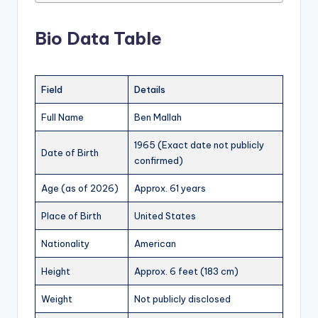
Bio Data Table
Field
Details
Full Name
Ben Mallah
1965 (Exact date not publicly
Date of Birth
confirmed)
Age (as of 2026)
Approx. 61 years
Place of Birth
United States
Nationality
American
Height
Approx. 6 feet (183 cm)
Weight
Not publicly disclosed