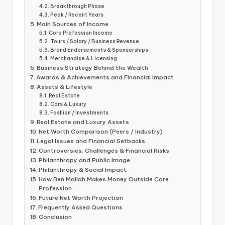
Breakthrough Phase
Peak / Recent Years
Main Sources of Income
Core Profession Income
Tours / Salary / Business Revenue
Brand Endorsements & Sponsorships
Merchandise & Licensing
Business Strategy Behind the Wealth
Awards & Achievements and Financial Impact
Assets & Lifestyle
Real Estate
Cars & Luxury
Fashion / Investments
Real Estate and Luxury Assets
Net Worth Comparison (Peers / Industry)
Legal Issues and Financial Setbacks
Controversies, Challenges & Financial Risks
Philanthropy and Public Image
Philanthropy & Social Impact
How Ben Mallah Makes Money Outside Core
Profession
Future Net Worth Projection
Frequently Asked Questions
Conclusion