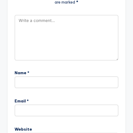
are marked
*
Name
*
Email
*
Website