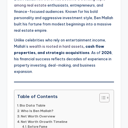
among real estate
enthusiasts, entrepreneurs, and
finance-focused audiences. Known for his bold
personality and aggressive investment style, Ben Mallah
built his fortune from modest beginnings into a massive
real estate empire.
Unlike celebrities who rely on entertainment income,
Mallah’s
wealth is rooted in hard assets
, cash flow
properties, and strategic acquisitions
. As of
2026
,
his financial success reflects decades of experience in
property investing, deal-making, and business
expansion.
Table of Contents
Bio Data Table
Who Is Ben Mallah?
Net Worth Overview
Net Worth Growth Timeline
Before Fame