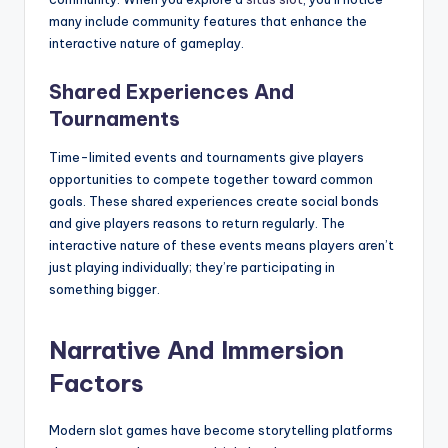
many include community features that enhance the
interactive nature of gameplay.
Shared Experiences And
Tournaments
Time-limited events and tournaments give players
opportunities to compete together toward common
goals. These shared experiences create social bonds
and give players reasons to return regularly. The
interactive nature of these events means players aren’t
just playing individually; they’re participating in
something bigger.
Narrative And Immersion
Factors
Modern slot games have become storytelling platforms