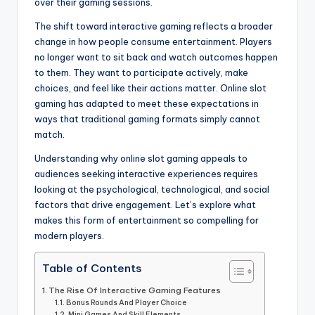
over their gaming sessions.
The shift toward interactive gaming reflects a broader
change in how people consume entertainment. Players
no longer want to sit back and watch outcomes happen
to them. They want to participate actively, make
choices, and feel like their actions matter. Online slot
gaming has adapted to meet these expectations in
ways that traditional gaming formats simply cannot
match.
Understanding why online slot gaming appeals to
audiences seeking interactive experiences requires
looking at the psychological, technological, and social
factors that drive engagement. Let’s explore what
makes this form of entertainment so compelling for
modern players.
Table of Contents
The Rise Of Interactive Gaming Features
Bonus Rounds And Player Choice
Mini Games And Skill Elements