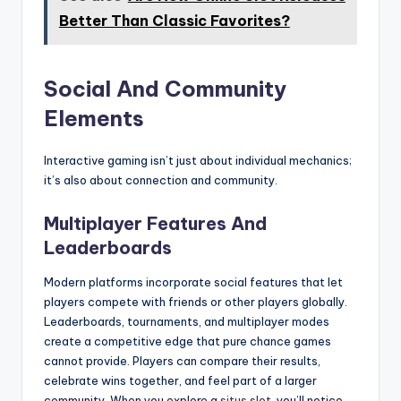
Better Than Classic Favorites?
Social And Community
Elements
Interactive gaming isn’t just about individual mechanics;
it’s also about connection and community.
Multiplayer Features And
Leaderboards
Modern platforms incorporate social features that let
players compete with friends or other players globally.
Leaderboards, tournaments, and multiplayer modes
create a competitive edge that pure chance games
cannot provide. Players can compare their results,
celebrate wins together, and feel part of a larger
community. When you explore a
situs slot
, you’ll notice