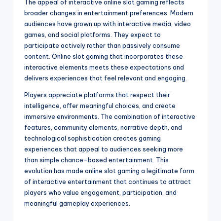
The appeal of interactive online slot gaming reflects
broader changes in entertainment preferences. Modern
audiences have grown up with interactive media, video
games, and social platforms. They expect to
participate actively rather than passively consume
content. Online slot gaming that incorporates these
interactive elements meets these expectations and
delivers experiences that feel relevant and engaging.
Players appreciate platforms that respect their
intelligence, offer meaningful choices, and create
immersive environments. The combination of interactive
features, community elements, narrative depth, and
technological sophistication creates gaming
experiences that appeal to audiences seeking more
than simple chance-based entertainment. This
evolution has made online slot gaming a legitimate form
of interactive entertainment that continues to attract
players who value engagement, participation, and
meaningful gameplay experiences.