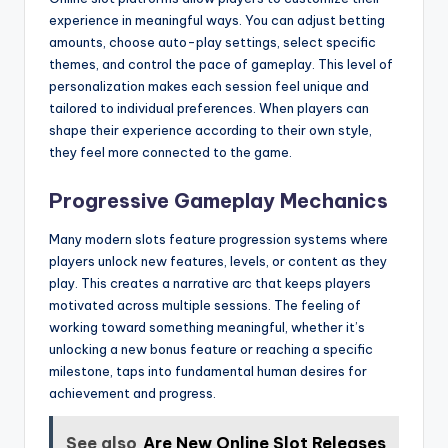
experience in meaningful ways. You can adjust betting
amounts, choose auto-play settings, select specific
themes, and control the pace of gameplay. This level of
personalization makes each session feel unique and
tailored to individual preferences. When players can
shape their experience according to their own style,
they feel more connected to the game.
Progressive Gameplay Mechanics
Many modern slots feature progression systems where
players unlock new features, levels, or content as they
play. This creates a narrative arc that keeps players
motivated across multiple sessions. The feeling of
working toward something meaningful, whether it’s
unlocking a new bonus feature or reaching a specific
milestone, taps into fundamental human desires for
achievement and progress.
See also
Are New Online Slot Releases