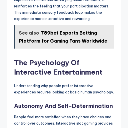
reinforces the feeling that your participation matters.
This immediate sensory feedback loop makes the
experience more interactive and rewarding.
See also
789bet Esports Betting
Platform for Gaming Fans Worldwide
The Psychology Of
Interactive Entertainment
Understanding why people prefer interactive
experiences requires looking at basic human psychology.
Autonomy And Self-Determination
People feel more satisfied when they have choices and
control over outcomes. Interactive slot gaming provides