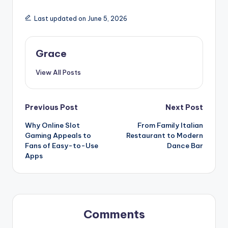
Last updated on June 5, 2026
Grace
View All Posts
Post
Previous Post
Next Post
Why Online Slot
From Family Italian
navigation
Gaming Appeals to
Restaurant to Modern
Fans of Easy-to-Use
Dance Bar
Apps
Comments