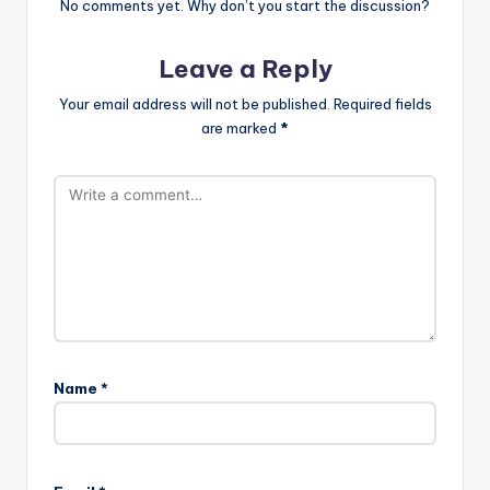
No comments yet. Why don’t you start the discussion?
Leave a Reply
Your email address will not be published.
Required fields
are marked
*
Name
*