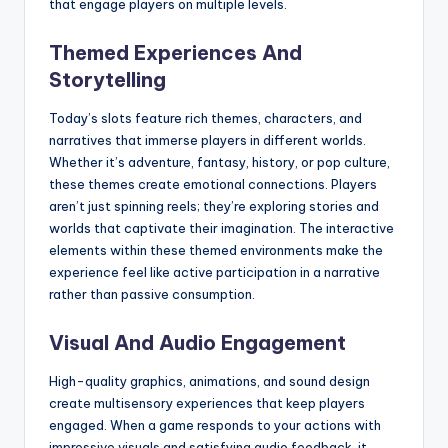
that engage players on multiple levels.
Themed Experiences And
Storytelling
Today’s slots feature rich themes, characters, and
narratives that immerse players in different worlds.
Whether it’s adventure, fantasy, history, or pop culture,
these themes create emotional connections. Players
aren’t just spinning reels; they’re exploring stories and
worlds that captivate their imagination. The interactive
elements within these themed environments make the
experience feel like active participation in a narrative
rather than passive consumption.
Visual And Audio Engagement
High-quality graphics, animations, and sound design
create multisensory experiences that keep players
engaged. When a game responds to your actions with
impressive visuals and satisfying audio feedback, it