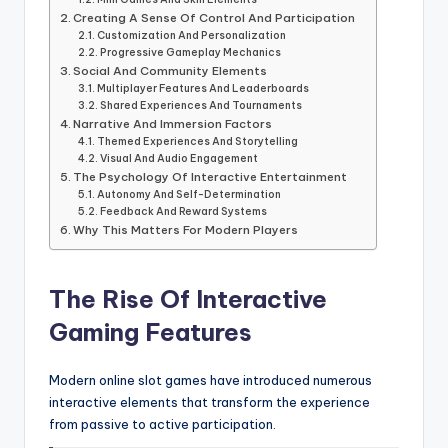
Creating A Sense Of Control And Participation
Customization And Personalization
Progressive Gameplay Mechanics
Social And Community Elements
Multiplayer Features And Leaderboards
Shared Experiences And Tournaments
Narrative And Immersion Factors
Themed Experiences And Storytelling
Visual And Audio Engagement
The Psychology Of Interactive Entertainment
Autonomy And Self-Determination
Feedback And Reward Systems
Why This Matters For Modern Players
The Rise Of Interactive
Gaming Features
Modern online slot games have introduced numerous
interactive elements that transform the experience
from passive to active participation.