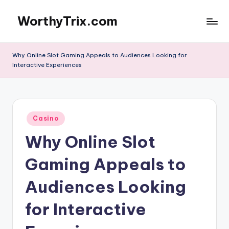
WorthyTrix.com
Skip
to
content
Why Online Slot Gaming Appeals to Audiences Looking for
Interactive Experiences
Posted
Casino
in
Why Online Slot
Gaming Appeals to
Audiences Looking
for Interactive