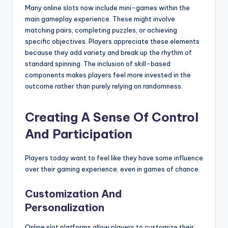
Many online slots now include mini-games within the
main gameplay experience. These might involve
matching pairs, completing puzzles, or achieving
specific objectives. Players appreciate these elements
because they add variety and break up the rhythm of
standard spinning. The inclusion of skill-based
components makes players feel more invested in the
outcome rather than purely relying on randomness.
Creating A Sense Of Control
And Participation
Players today want to feel like they have some influence
over their gaming experience, even in games of chance.
Customization And
Personalization
Online slot platforms allow players to customize their