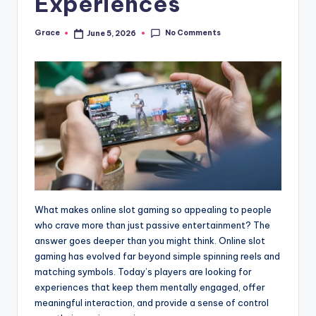
Experiences
No Comments
Grace
June 5, 2026
Posted
by
What makes online slot gaming so appealing to people
who crave more than just passive entertainment? The
answer goes deeper than you might think. Online slot
gaming has evolved far beyond simple spinning reels and
matching symbols. Today’s players are looking for
experiences that keep them mentally engaged, offer
meaningful interaction, and provide a sense of control