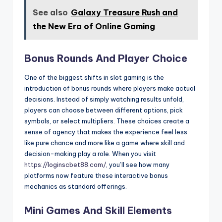
See also
Galaxy Treasure Rush and
the New Era of Online Gaming
Bonus Rounds And Player Choice
One of the biggest shifts in slot gaming is the
introduction of bonus rounds where players make actual
decisions. Instead of simply watching results unfold,
players can choose between different options, pick
symbols, or select multipliers. These choices create a
sense of agency that makes the experience feel less
like pure chance and more like a game where skill and
decision-making play a role. When you visit
https://loginscbet88.com/
, you’ll see how many
platforms now feature these interactive bonus
mechanics as standard offerings.
Mini Games And Skill Elements