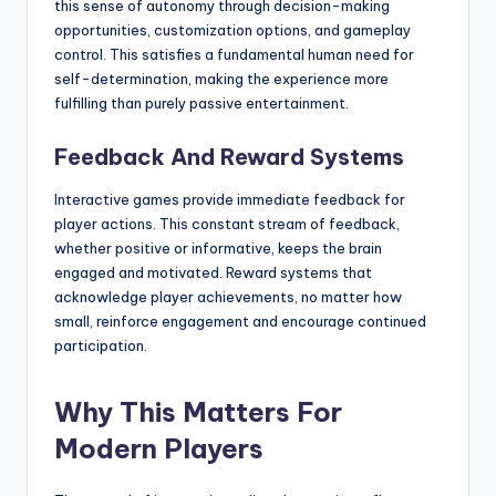
this sense of autonomy through decision-making
opportunities, customization options, and gameplay
control. This satisfies a fundamental human need for
self-determination, making the experience more
fulfilling than purely passive entertainment.
Feedback And Reward Systems
Interactive games provide immediate feedback for
player actions. This constant stream of feedback,
whether positive or informative, keeps the brain
engaged and motivated. Reward systems that
acknowledge player achievements, no matter how
small, reinforce engagement and encourage continued
participation.
Why This Matters For
Modern Players