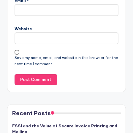
Email
*
Website
Save my name, email, and website in this browser for the
next time I comment.
Recent Posts
FSSI and the Value of Secure Invoice Printing and
Mailing