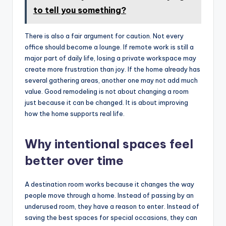
to tell you something?
There is also a fair argument for caution. Not every
office should become a lounge. If remote work is still a
major part of daily life, losing a private workspace may
create more frustration than joy. If the home already has
several gathering areas, another one may not add much
value. Good remodeling is not about changing a room
just because it can be changed. It is about improving
how the home supports real life.
Why intentional spaces feel
better over time
A destination room works because it changes the way
people move through a home. Instead of passing by an
underused room, they have a reason to enter. Instead of
saving the best spaces for special occasions, they can