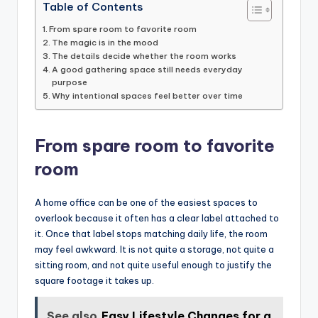
Table of Contents
From spare room to favorite room
The magic is in the mood
The details decide whether the room works
A good gathering space still needs everyday
purpose
Why intentional spaces feel better over time
From spare room to favorite
room
A home office can be one of the easiest spaces to
overlook because it often has a clear label attached to
it. Once that label stops matching daily life, the room
may feel awkward. It is not quite a storage, not quite a
sitting room, and not quite useful enough to justify the
square footage it takes up.
See also
Easy Lifestyle Changes for a