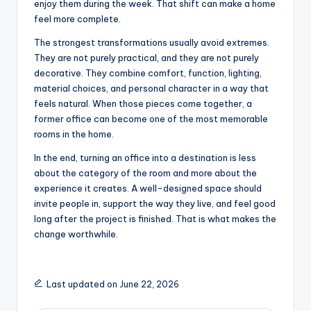
enjoy them during the week. That shift can make a home
feel more complete.
The strongest transformations usually avoid extremes.
They are not purely practical, and they are not purely
decorative. They combine comfort, function, lighting,
material choices, and personal character in a way that
feels natural. When those pieces come together, a
former office can become one of the most memorable
rooms in the home.
In the end, turning an office into a destination is less
about the category of the room and more about the
experience it creates. A well-designed space should
invite people in, support the way they live, and feel good
long after the project is finished. That is what makes the
change worthwhile.
Last updated on June 22, 2026