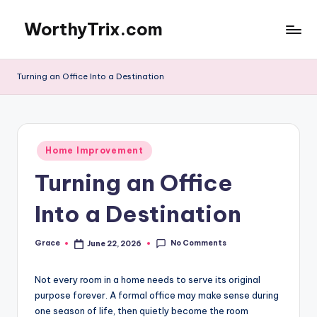
WorthyTrix.com
Skip
to
content
Turning an Office Into a Destination
Posted
Home Improvement
in
Turning an Office
Into a Destination
No Comments
Grace
June 22, 2026
Posted
by
Not every room in a home needs to serve its original
purpose forever. A formal office may make sense during
one season of life, then quietly become the room