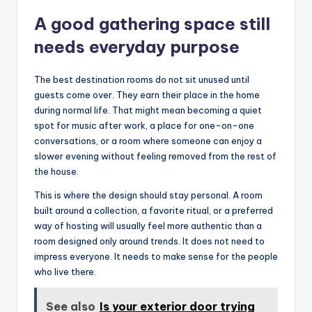
A good gathering space still
needs everyday purpose
The best destination rooms do not sit unused until
guests come over. They earn their place in the home
during normal life. That might mean becoming a quiet
spot for music after work, a place for one-on-one
conversations, or a room where someone can enjoy a
slower evening without feeling removed from the rest of
the house.
This is where the design should stay personal. A room
built around a collection, a favorite ritual, or a preferred
way of hosting will usually feel more authentic than a
room designed only around trends. It does not need to
impress everyone. It needs to make sense for the people
who live there.
See also
Is your exterior door trying