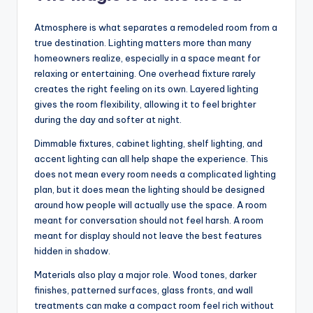
Atmosphere is what separates a remodeled room from a
true destination. Lighting matters more than many
homeowners realize, especially in a space meant for
relaxing or entertaining. One overhead fixture rarely
creates the right feeling on its own. Layered lighting
gives the room flexibility, allowing it to feel brighter
during the day and softer at night.
Dimmable fixtures, cabinet lighting, shelf lighting, and
accent lighting can all help shape the experience. This
does not mean every room needs a complicated lighting
plan, but it does mean the lighting should be designed
around how people will actually use the space. A room
meant for conversation should not feel harsh. A room
meant for display should not leave the best features
hidden in shadow.
Materials also play a major role. Wood tones, darker
finishes, patterned surfaces, glass fronts, and wall
treatments can make a compact room feel rich without