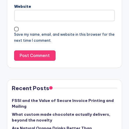
Website
Save my name, email, and website in this browser for the
next time I comment.
Recent Posts
FSSI and the Value of Secure Invoice Printing and
Mailing
What custom made chocolate actually delivers,
beyond the novelty
Are Natural Orange Drinks Better Than