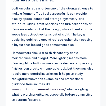
room feels once it is finished.
Built-in cabinetry is often one of the strongest ways to
make a former office feel purposeful. It can provide
display space, concealed storage, symmetry, and
structure. Glass-front sections can turn collections or
glassware into part of the design, while closed storage
keeps less attractive items out of sight. The key is
designing cabinetry around real use rather than copying
a layout that looked good somewhere else.
Homeowners should also think honestly about
maintenance and budget. More lighting means more
planning. More built-ins mean more decisions. Specialty
finishes can create a memorable look, but they may also
require more careful installation. It helps to study
thoughtful renovation examples and professional
guidance from sources like
www.gartmannrenovations.com/
when weighing
what is worth prioritizing, especially before committing
to custom features.