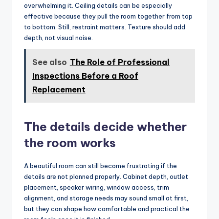
overwhelming it. Ceiling details can be especially
effective because they pull the room together from top
to bottom. Still, restraint matters. Texture should add
depth, not visual noise.
See also
The Role of Professional
Inspections Before a Roof
Replacement
The details decide whether
the room works
A beautiful room can still become frustrating if the
details are not planned properly. Cabinet depth, outlet
placement, speaker wiring, window access, trim
alignment, and storage needs may sound small at first,
but they can shape how comfortable and practical the