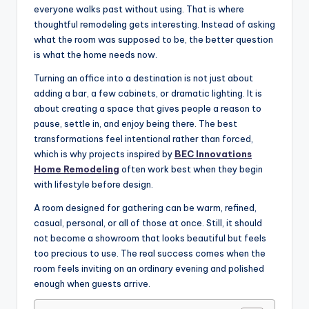
everyone walks past without using. That is where
thoughtful remodeling gets interesting. Instead of asking
what the room was supposed to be, the better question
is what the home needs now.
Turning an office into a destination is not just about
adding a bar, a few cabinets, or dramatic lighting. It is
about creating a space that gives people a reason to
pause, settle in, and enjoy being there. The best
transformations feel intentional rather than forced,
which is why projects inspired by
BEC Innovations
Home Remodeling
often work best when they begin
with lifestyle before design.
A room designed for gathering can be warm, refined,
casual, personal, or all of those at once. Still, it should
not become a showroom that looks beautiful but feels
too precious to use. The real success comes when the
room feels inviting on an ordinary evening and polished
enough when guests arrive.