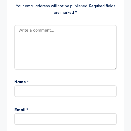
Your email address will not be published.
Required fields
are marked
*
Name
*
Email
*