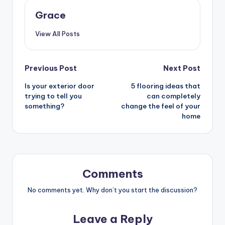
Grace
View All Posts
Post
Previous Post
Next Post
Is your exterior door
5 flooring ideas that
navigation
trying to tell you
can completely
something?
change the feel of your
home
Comments
No comments yet. Why don’t you start the discussion?
Leave a Reply