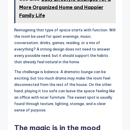
More Organized Home and Happier
Family Life
Reimagining that type of space starts with function. Will
the room be used for quiet evenings, music,
conversation, drinks, games, reading, or a mix of
everything? A strong design does not need to answer
every possible need, but it should support the habits
that already feel natural in the home.
The challenge is balance. A dramatic lounge can be
exciting, but too much drama may make the room feel
disconnected from the rest of the house. On the other
hand, playing it too safe can leave the space feeling like
an office with nicer furniture. The sweet spot is usually
found through texture, lighting, storage, and a clear
sense of purpose.
The magic is in the mood