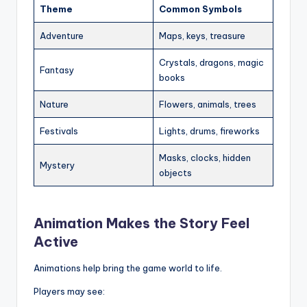
Theme
Common Symbols
Adventure
Maps, keys, treasure
Crystals, dragons, magic
Fantasy
books
Nature
Flowers, animals, trees
Festivals
Lights, drums, fireworks
Masks, clocks, hidden
Mystery
objects
Animation Makes the Story Feel
Active
Animations help bring the game world to life.
Players may see: