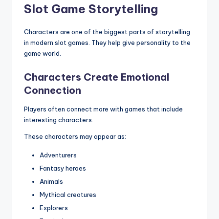
Slot Game Storytelling
Characters are one of the biggest parts of storytelling
in modern slot games. They help give personality to the
game world.
Characters Create Emotional
Connection
Players often connect more with games that include
interesting characters.
These characters may appear as:
Adventurers
Fantasy heroes
Animals
Mythical creatures
Explorers