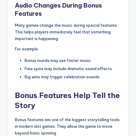
Audio Changes During Bonus
Features
Many games change the music during special features.
This helps players immediately feel that something
important is happening.
For example:
Bonus rounds may use faster music.
Free spins may include dramatic sound effects.
Big wins may trigger celebration sounds.
Bonus Features Help Tell the
Story
Bonus features are one of the biggest storytelling tools
in modern slot games. They allow the game to move
beyond basic spinning.