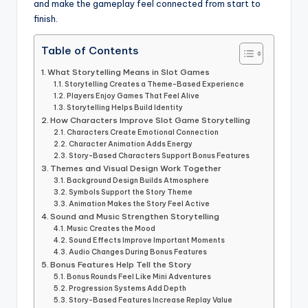
and make the gameplay feel connected from start to
finish.
Table of Contents
What Storytelling Means in Slot Games
Storytelling Creates a Theme-Based Experience
Players Enjoy Games That Feel Alive
Storytelling Helps Build Identity
How Characters Improve Slot Game Storytelling
Characters Create Emotional Connection
Character Animation Adds Energy
Story-Based Characters Support Bonus Features
Themes and Visual Design Work Together
Background Design Builds Atmosphere
Symbols Support the Story Theme
Animation Makes the Story Feel Active
Sound and Music Strengthen Storytelling
Music Creates the Mood
Sound Effects Improve Important Moments
Audio Changes During Bonus Features
Bonus Features Help Tell the Story
Bonus Rounds Feel Like Mini Adventures
Progression Systems Add Depth
Story-Based Features Increase Replay Value