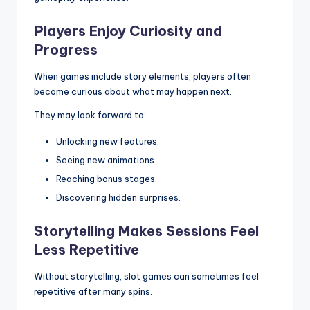
Players Enjoy Curiosity and
Progress
When games include story elements, players often
become curious about what may happen next.
They may look forward to:
Unlocking new features.
Seeing new animations.
Reaching bonus stages.
Discovering hidden surprises.
Storytelling Makes Sessions Feel
Less Repetitive
Without storytelling, slot games can sometimes feel
repetitive after many spins.