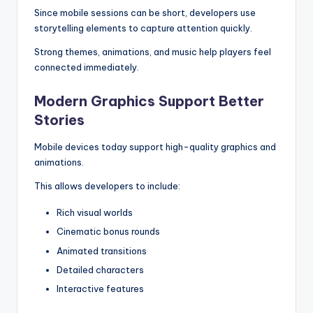
Since mobile sessions can be short, developers use
storytelling elements to capture attention quickly.
Strong themes, animations, and music help players feel
connected immediately.
Modern Graphics Support Better
Stories
Mobile devices today support high-quality graphics and
animations.
This allows developers to include:
Rich visual worlds
Cinematic bonus rounds
Animated transitions
Detailed characters
Interactive features