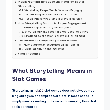
Mobile Gaming Increased the Need for Better
Storytelling
Storytelling Keeps Mobile Sessions Engaging
Modern Graphics Support Better Stories
Touch-Friendly Features Improve Immersion
How Storytelling Supports Player Engagement
Players Enjoy Curiosity and Progress
Storytelling Makes Sessions Feel Less Repetitive
Emotional Connection Improves Entertainment
The Future of Storytelling in Slot Games
Hybrid Game Styles Are Becoming Popular
Visual Quality Keeps Improving
Final Thoughts
What Storytelling Means in
Slot Games
Storytelling in
hoki22
slot games does not always mean
long dialogues or complicated plots. In most cases, it
simply means creating a theme and gameplay flow that
feels connected.