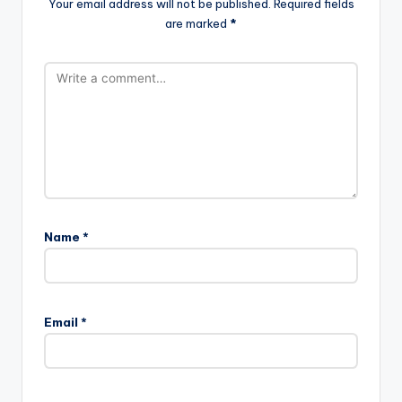
Your email address will not be published.
Required fields
are marked
*
Name
*
Email
*