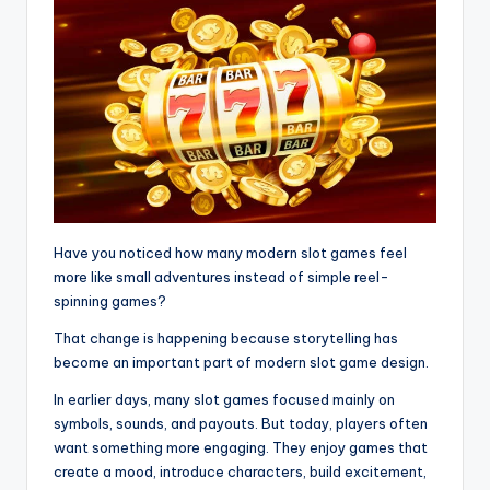
Have you noticed how many modern slot games feel
more like small adventures instead of simple reel-
spinning games?
That change is happening because storytelling has
become an important part of modern slot game design.
In earlier days, many slot games focused mainly on
symbols, sounds, and payouts. But today, players often
want something more engaging. They enjoy games that
create a mood, introduce characters, build excitement,