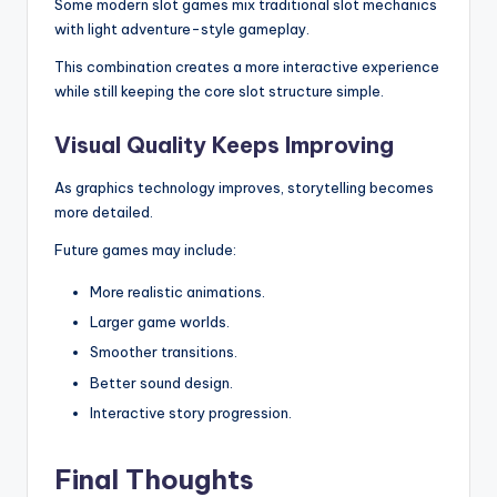
Some modern slot games mix traditional slot mechanics
with light adventure-style gameplay.
This combination creates a more interactive experience
while still keeping the core slot structure simple.
Visual Quality Keeps Improving
As graphics technology improves, storytelling becomes
more detailed.
Future games may include:
More realistic animations.
Larger game worlds.
Smoother transitions.
Better sound design.
Interactive story progression.
Final Thoughts