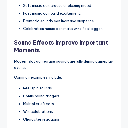
Soft music can create a relaxing mood.
Fast music can build excitement.
Dramatic sounds can increase suspense.
Celebration music can make wins feel bigger.
Sound Effects Improve Important
Moments
Modern slot games use sound carefully during gameplay
events.
Common examples include:
Reel spin sounds
Bonus round triggers
Multiplier effects
Win celebrations
Character reactions