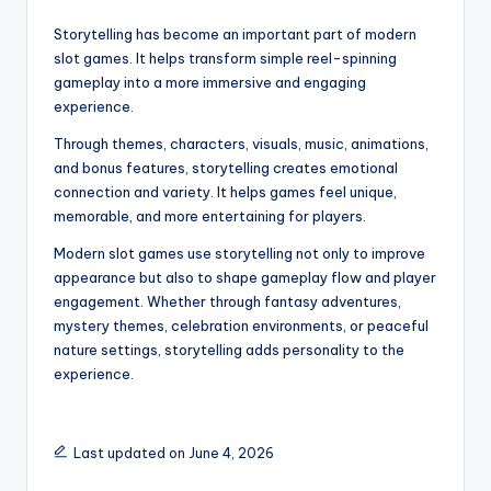
Storytelling has become an important part of modern
slot games. It helps transform simple reel-spinning
gameplay into a more immersive and engaging
experience.
Through themes, characters, visuals, music, animations,
and bonus features, storytelling creates emotional
connection and variety. It helps games feel unique,
memorable, and more entertaining for players.
Modern slot games use storytelling not only to improve
appearance but also to shape gameplay flow and player
engagement. Whether through fantasy adventures,
mystery themes, celebration environments, or peaceful
nature settings, storytelling adds personality to the
experience.
Last updated on June 4, 2026