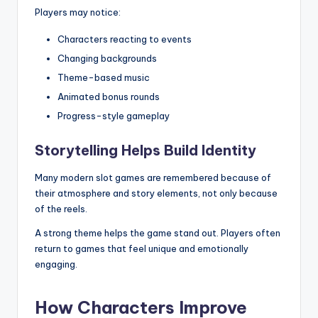
Players may notice:
Characters reacting to events
Changing backgrounds
Theme-based music
Animated bonus rounds
Progress-style gameplay
Storytelling Helps Build Identity
Many modern slot games are remembered because of
their atmosphere and story elements, not only because
of the reels.
A strong theme helps the game stand out. Players often
return to games that feel unique and emotionally
engaging.
How Characters Improve