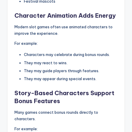
Festival mascots
Character Animation Adds Energy
Modern slot games often use animated characters to
improve the experience.
For example:
Characters may celebrate during bonus rounds.
They may react to wins.
They may guide players through features.
They may appear during special events.
Story-Based Characters Support
Bonus Features
Many games connect bonus rounds directly to
characters.
For example: