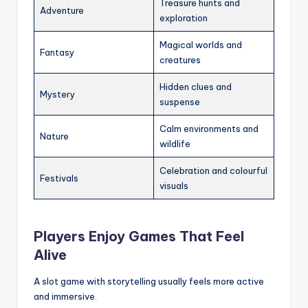
Treasure hunts and
Adventure
exploration
Magical worlds and
Fantasy
creatures
Hidden clues and
Mystery
suspense
Calm environments and
Nature
wildlife
Celebration and colourful
Festivals
visuals
Players Enjoy Games That Feel
Alive
A slot game with storytelling usually feels more active
and immersive.