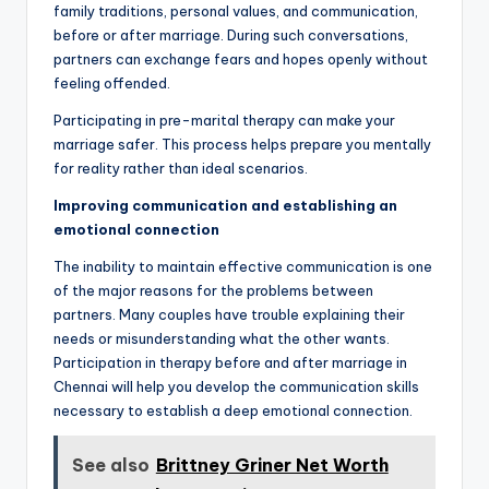
family traditions, personal values, and communication,
before or after marriage. During such conversations,
partners can exchange fears and hopes openly without
feeling offended.
Participating in pre-marital therapy can make your
marriage safer. This process helps prepare you mentally
for reality rather than ideal scenarios.
Improving communication and establishing an
emotional connection
The inability to maintain effective communication is one
of the major reasons for the problems between
partners. Many couples have trouble explaining their
needs or misunderstanding what the other wants.
Participation in therapy before and after marriage in
Chennai will help you develop the communication skills
necessary to establish a deep emotional connection.
See also
Brittney Griner Net Worth