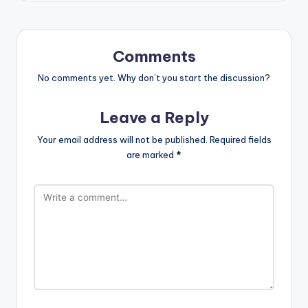
Comments
No comments yet. Why don’t you start the discussion?
Leave a Reply
Your email address will not be published.
Required fields
are marked
*