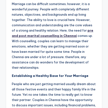
Marriage can be difficult sometimes; however, it is a
wonderful journey. People with completely different
natures, objectives, and backgrounds end up living
together. The ability to love is crucial here. However,
communication and understanding are the core values
of a strong and healthy relation. Here, the need for
pre
and post marital counselling in Chennai
comes up.
With counselling, couples can learn to manage their
emotions, whether they are getting married soon or
have been married for quite some time. People in
Chennai are under a lot of pressure; therefore, any
assistance can do wonders for the development of
their relationships.
Establishing a Healthy Base for Your Marriage
People who are just getting married usually dream about
all those festive events and their happy family life in the
future. Yet no one takes the time to really get to know
their partner. Couples in Chennai have the opportunity
to discuss important issues, including financial problems,