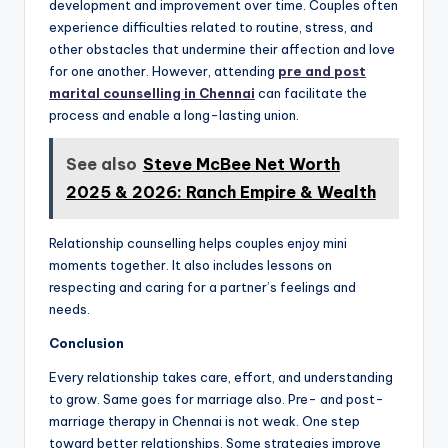
development and improvement over time. Couples often
experience difficulties related to routine, stress, and
other obstacles that undermine their affection and love
for one another. However, attending
pre and post
marital counselling in Chennai
can facilitate the
process and enable a long-lasting union.
See also
Steve McBee Net Worth
2025 & 2026: Ranch Empire & Wealth
Relationship counselling helps couples enjoy mini
moments together. It also includes lessons on
respecting and caring for a partner’s feelings and
needs.
Conclusion
Every relationship takes care, effort, and understanding
to grow. Same goes for marriage also. Pre- and post-
marriage therapy in Chennai is not weak. One step
toward better relationships. Some strategies improve