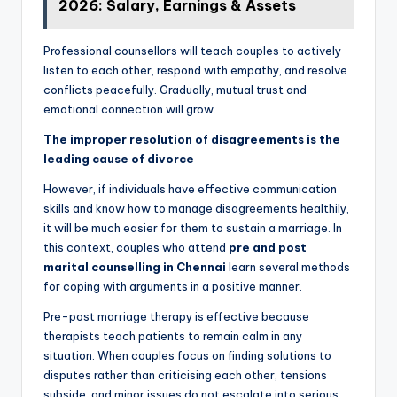
2026: Salary, Earnings & Assets
Professional counsellors will teach couples to actively
listen to each other, respond with empathy, and resolve
conflicts peacefully. Gradually, mutual trust and
emotional connection will grow.
The improper resolution of disagreements is the
leading cause of divorce
However, if individuals have effective communication
skills and know how to manage disagreements healthily,
it will be much easier for them to sustain a marriage. In
this context, couples who attend
pre and post
marital counselling in Chennai
learn several methods
for coping with arguments in a positive manner.
Pre-post marriage therapy is effective because
therapists teach patients to remain calm in any
situation. When couples focus on finding solutions to
disputes rather than criticising each other, tensions
subside, and minor issues do not escalate into serious