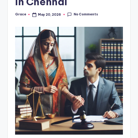
in Chennai
No Comments
Grace
May 20, 2026
Posted
by