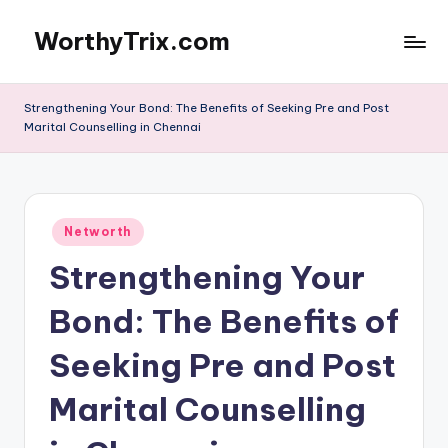
WorthyTrix.com
Skip
to
content
Strengthening Your Bond: The Benefits of Seeking Pre and Post
Marital Counselling in Chennai
Posted
Networth
in
Strengthening Your
Bond: The Benefits of
Seeking Pre and Post
Marital Counselling