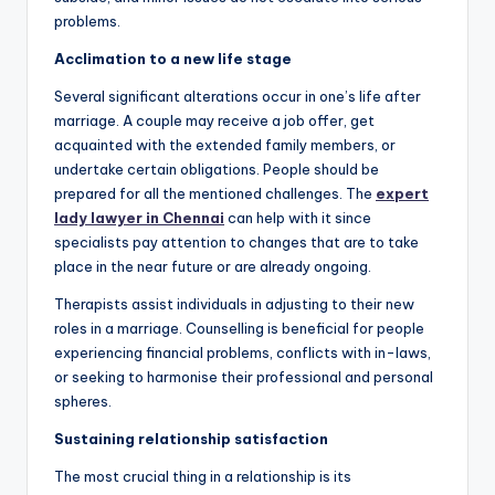
problems.
Acclimation to a new life stage
Several significant alterations occur in one’s life after
marriage. A couple may receive a job offer, get
acquainted with the extended family members, or
undertake certain obligations. People should be
prepared for all the mentioned challenges. The
expert
lady lawyer in Chennai
can help with it since
specialists pay attention to changes that are to take
place in the near future or are already ongoing.
Therapists assist individuals in adjusting to their new
roles in a marriage. Counselling is beneficial for people
experiencing financial problems, conflicts with in-laws,
or seeking to harmonise their professional and personal
spheres.
Sustaining relationship satisfaction
The most crucial thing in a relationship is its