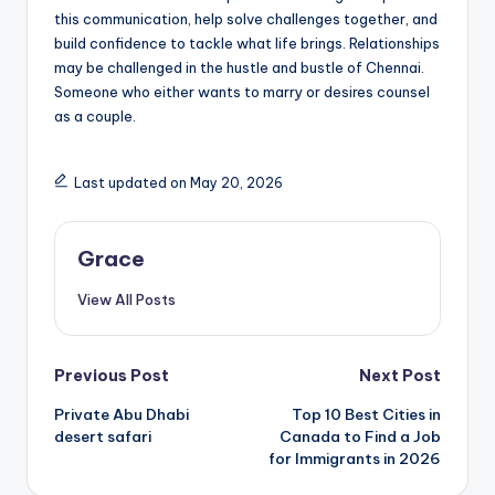
this communication, help solve challenges together, and
build confidence to tackle what life brings. Relationships
may be challenged in the hustle and bustle of Chennai.
Someone who either wants to marry or desires counsel
as a couple.
Last updated on May 20, 2026
Grace
View All Posts
Post
Previous Post
Next Post
Private Abu Dhabi
Top 10 Best Cities in
navigation
desert safari
Canada to Find a Job
for Immigrants in 2026