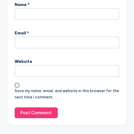
Name
*
Email
*
Website
Save my name, email, and website in this browser for the
next time I comment.