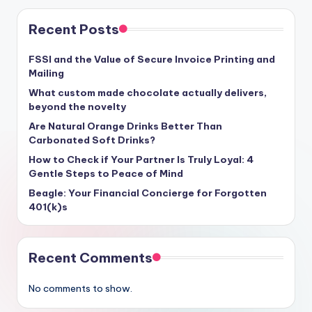
Recent Posts
FSSI and the Value of Secure Invoice Printing and
Mailing
What custom made chocolate actually delivers,
beyond the novelty
Are Natural Orange Drinks Better Than
Carbonated Soft Drinks?
How to Check if Your Partner Is Truly Loyal: 4
Gentle Steps to Peace of Mind
Beagle: Your Financial Concierge for Forgotten
401(k)s
Recent Comments
No comments to show.