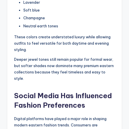
Lavender
Soft blue
Champagne
Neutral earth tones
These colors create understated luxury while allowing
outfits to feel versatile for both daytime and evening
styling.
Deeper jewel tones still remain popular for formal wear,
but softer shades now dominate many premium eastern
collections because they feel timeless and easy to
style.
Social Media Has Influenced
Fashion Preferences
Digital platforms have played a major role in shaping
modern eastern fashion trends. Consumers are