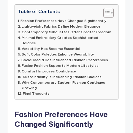
Table of Contents
Fashion Preferences Have Changed Significantly
Lightweight Fabrics Define Modern Elegance
Contemporary Silhouettes Offer Greater Freedom
Minimal Embroidery Creates Sophisticated
Balance
Versatility Has Become Essential
Soft Color Palettes Enhance Wearability
Social Media Has Influenced Fashion Preferences
Fusion Fashion Supports Modern Lifestyles
Comfort Improves Confidence
Sustainability Is Influencing Fashion Choices
Why Contemporary Eastern Fashion Continues
Growing
Final Thoughts
Fashion Preferences Have
Changed Significantly