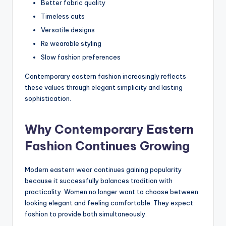
Better fabric quality
Timeless cuts
Versatile designs
Re wearable styling
Slow fashion preferences
Contemporary eastern fashion increasingly reflects
these values through elegant simplicity and lasting
sophistication.
Why Contemporary Eastern
Fashion Continues Growing
Modern eastern wear continues gaining popularity
because it successfully balances tradition with
practicality. Women no longer want to choose between
looking elegant and feeling comfortable. They expect
fashion to provide both simultaneously.