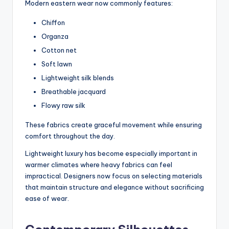
Modern eastern wear now commonly features:
Chiffon
Organza
Cotton net
Soft lawn
Lightweight silk blends
Breathable jacquard
Flowy raw silk
These fabrics create graceful movement while ensuring
comfort throughout the day.
Lightweight luxury has become especially important in
warmer climates where heavy fabrics can feel
impractical. Designers now focus on selecting materials
that maintain structure and elegance without sacrificing
ease of wear.