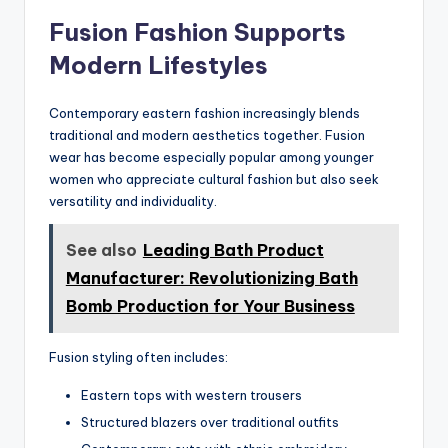
Fusion Fashion Supports
Modern Lifestyles
Contemporary eastern fashion increasingly blends
traditional and modern aesthetics together. Fusion
wear has become especially popular among younger
women who appreciate cultural fashion but also seek
versatility and individuality.
See also
Leading Bath Product
Manufacturer: Revolutionizing Bath
Bomb Production for Your Business
Fusion styling often includes:
Eastern tops with western trousers
Structured blazers over traditional outfits