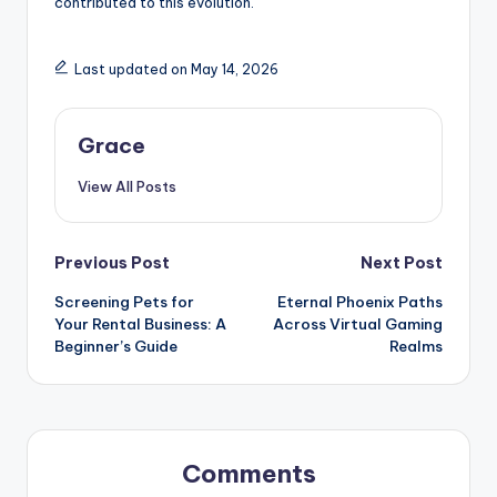
contributed to this evolution.
Last updated on May 14, 2026
Grace
View All Posts
Post
Previous Post
Next Post
Screening Pets for
Eternal Phoenix Paths
navigation
Your Rental Business: A
Across Virtual Gaming
Beginner’s Guide
Realms
Comments