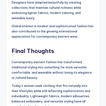
Designers have adapted beautifully by creating
collections that maintain cultural richness while
embracing lighter fabrics, modern tailoring, and
wearable luxury.
Global interest in modest and sophisticated fashion has
also contributed to the growing international
appreciation for contemporary eastern wear.
Final Thoughts
Contemporary eastern fashion has transformed
traditional styling into something far more versatile,
comfortable, and wearable without losing its elegance
or cultural beauty.
Today’s women seek clothing that fits naturally into
their lifestyles while still reflecting sophistication and
individuality. Lightweight fabrics, modern silhouettes,
balanced embroidery, and versatile styling have all