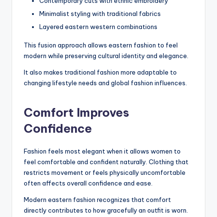
Contemporary cuts with ethnic embroidery
Minimalist styling with traditional fabrics
Layered eastern western combinations
This fusion approach allows eastern fashion to feel
modern while preserving cultural identity and elegance.
It also makes traditional fashion more adaptable to
changing lifestyle needs and global fashion influences.
Comfort Improves
Confidence
Fashion feels most elegant when it allows women to
feel comfortable and confident naturally. Clothing that
restricts movement or feels physically uncomfortable
often affects overall confidence and ease.
Modern eastern fashion recognizes that comfort
directly contributes to how gracefully an outfit is worn.