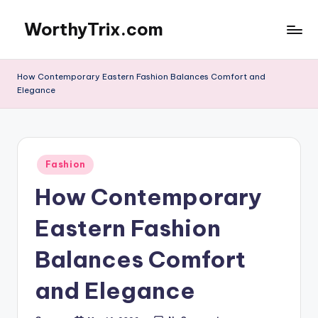
WorthyTrix.com
Skip
to
content
How Contemporary Eastern Fashion Balances Comfort and
Elegance
Posted
Fashion
in
How Contemporary
Eastern Fashion
Balances Comfort
and Elegance