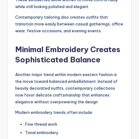
while still looking polished and elegant.
Contemporary tailoring also creates outfits that
transition more easily between casual gatherings, office
wear, festive occasions, and evening events.
Minimal Embroidery Creates
Sophisticated Balance
Another major trend within modern eastern fashion is
the move toward balanced embellishment. Instead of
heavily decorated outfits, contemporary collections
now favor delicate craftsmanship that enhances
elegance without overpowering the design.
Modern embroidery trends often include:
Fine thread work
Tonal embroidery