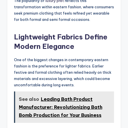
The popularity of
luxury pret
reflects this
transformation within eastern fashion, where consumers
seek premium clothing that feels refined yet wearable
for both formal and semi formal occasions.
Lightweight Fabrics Define
Modern Elegance
One of the biggest changes in contemporary eastern
fashion is the preference for lighter fabrics. Earlier
festive and formal clothing often relied heavily on thick
materials and excessive layering, which could become
uncomfortable during long events.
See also
Leading Bath Product
Manufacturer: Revolutionizing Bath
Bomb Production for Your Business