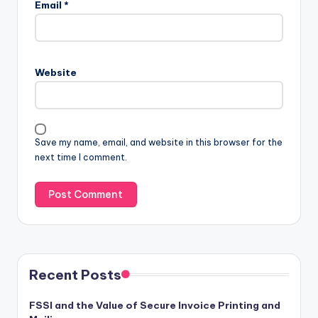
Email
*
Website
Save my name, email, and website in this browser for the
next time I comment.
Recent Posts
FSSI and the Value of Secure Invoice Printing and