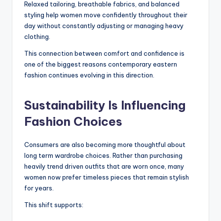
Relaxed tailoring, breathable fabrics, and balanced
styling help women move confidently throughout their
day without constantly adjusting or managing heavy
clothing.
This connection between comfort and confidence is
one of the biggest reasons contemporary eastern
fashion continues evolving in this direction.
Sustainability Is Influencing
Fashion Choices
Consumers are also becoming more thoughtful about
long term wardrobe choices. Rather than purchasing
heavily trend driven outfits that are worn once, many
women now prefer timeless pieces that remain stylish
for years.
This shift supports: