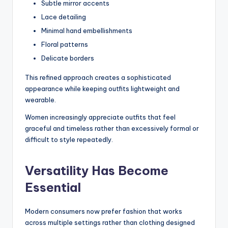
Subtle mirror accents
Lace detailing
Minimal hand embellishments
Floral patterns
Delicate borders
This refined approach creates a sophisticated
appearance while keeping outfits lightweight and
wearable.
Women increasingly appreciate outfits that feel
graceful and timeless rather than excessively formal or
difficult to style repeatedly.
Versatility Has Become
Essential
Modern consumers now prefer fashion that works
across multiple settings rather than clothing designed