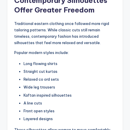
Contemporary Silhouettes
Offer Greater Freedom
Traditional eastern clothing once followed more rigid
tailoring patterns. While classic cuts still remain
timeless, contemporary fashion has introduced
silhouettes that feel more relaxed and versatile.
Popular modern styles include:
Long flowing shirts
Straight cut kurtas
Relaxed co ord sets
Wide leg trousers
Kaftan inspired silhouettes
A line cuts
Front open styles
Layered designs
These silhouettes allow women to move comfortably