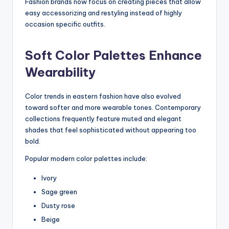
Fashion brands now focus on creating pieces that allow
easy accessorizing and restyling instead of highly
occasion specific outfits.
Soft Color Palettes Enhance
Wearability
Color trends in eastern fashion have also evolved
toward softer and more wearable tones. Contemporary
collections frequently feature muted and elegant
shades that feel sophisticated without appearing too
bold.
Popular modern color palettes include:
Ivory
Sage green
Dusty rose
Beige