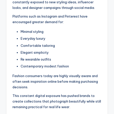
constantly exposed to new styling ideas, influencer
looks, and designer campaigns through social media.
Platforms such as Instagram and Pinterest have
encouraged greater demand for:
Minimal styling
Everyday luxury
Comfortable tailoring
Elegant simplicity
Re wearable outfits
Contemporary modest fashion
Fashion consumers today are highly visually aware and
often seek inspiration online before making purchasing
decisions.
This constant digital exposure has pushed brands to
create collections that photograph beautifully while still
remaining practical for real life wear.