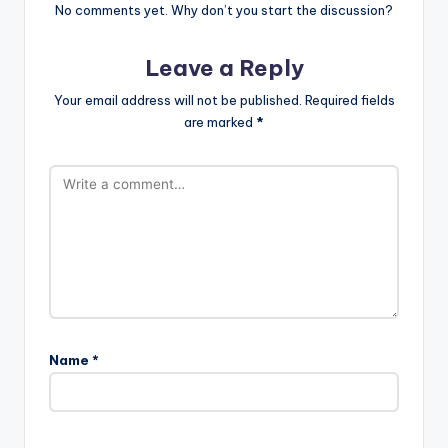
No comments yet. Why don’t you start the discussion?
Leave a Reply
Your email address will not be published.
Required fields
are marked
*
Name
*