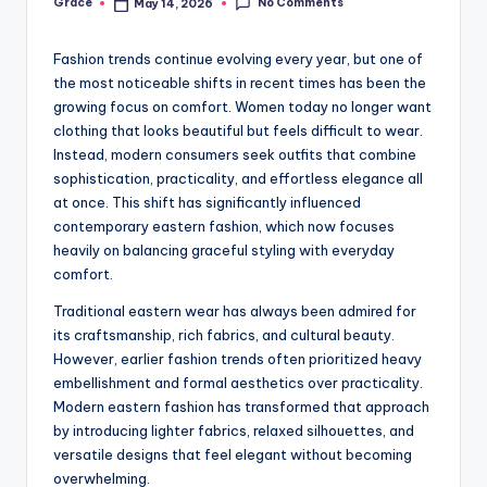
No Comments
Grace
May 14, 2026
Posted
by
Fashion trends continue evolving every year, but one of
the most noticeable shifts in recent times has been the
growing focus on comfort. Women today no longer want
clothing that looks beautiful but feels difficult to wear.
Instead, modern consumers seek outfits that combine
sophistication, practicality, and effortless elegance all
at once. This shift has significantly influenced
contemporary eastern fashion, which now focuses
heavily on balancing graceful styling with everyday
comfort.
Traditional eastern wear has always been admired for
its craftsmanship, rich fabrics, and cultural beauty.
However, earlier fashion trends often prioritized heavy
embellishment and formal aesthetics over practicality.
Modern eastern fashion has transformed that approach
by introducing lighter fabrics, relaxed silhouettes, and
versatile designs that feel elegant without becoming
overwhelming.