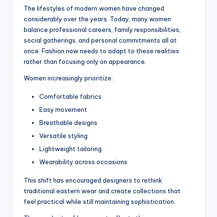
The lifestyles of modern women have changed
considerably over the years. Today, many women
balance professional careers, family responsibilities,
social gatherings, and personal commitments all at
once. Fashion now needs to adapt to these realities
rather than focusing only on appearance.
Women increasingly prioritize:
Comfortable fabrics
Easy movement
Breathable designs
Versatile styling
Lightweight tailoring
Wearability across occasions
This shift has encouraged designers to rethink
traditional eastern wear and create collections that
feel practical while still maintaining sophistication.