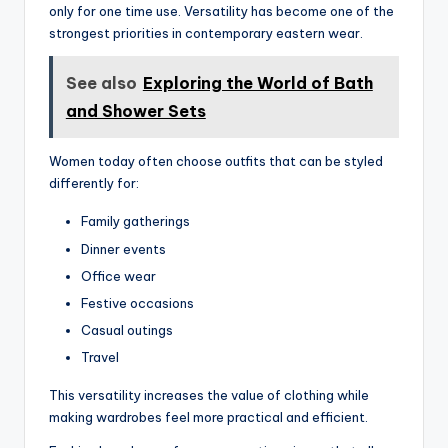
only for one time use. Versatility has become one of the
strongest priorities in contemporary eastern wear.
See also
Exploring the World of Bath
and Shower Sets
Women today often choose outfits that can be styled
differently for:
Family gatherings
Dinner events
Office wear
Festive occasions
Casual outings
Travel
This versatility increases the value of clothing while
making wardrobes feel more practical and efficient.