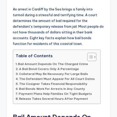
by
An arrest in Cardiff by the Sea brings a family into
turmoil during a stressful and terrifying time. A court
determines the amount of bail required for the
defendant’s temporary release from jail. Most people do
not have thousands of dollars sitting in their bank
accounts. Eight key facts explain how bail bonds
function for residents of this coastal town.
Table of Contents
Bail Amount Depends On The Charged Crime
A Bail Bond Covers Only A Percentage
Collateral May Be Necessary For Large Bails
The Defendant Must Appear For All Court Dates
The Cosigner Takes Financial Responsibility
Bail Bonds Work For Arrests In Any County
Payment Plans Help Families On Tight Budgets
Release Takes Several Hours After Payment
Bail Amount Depends On