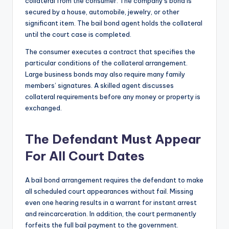
collateral from the consumer. The company’s bond is
secured by a house, automobile, jewelry, or other
significant item. The bail bond agent holds the collateral
until the court case is completed.
The consumer executes a contract that specifies the
particular conditions of the collateral arrangement.
Large business bonds may also require many family
members’ signatures. A skilled agent discusses
collateral requirements before any money or property is
exchanged.
The Defendant Must Appear
For All Court Dates
A bail bond arrangement requires the defendant to make
all scheduled court appearances without fail. Missing
even one hearing results in a warrant for instant arrest
and reincarceration. In addition, the court permanently
forfeits the full bail payment to the government.