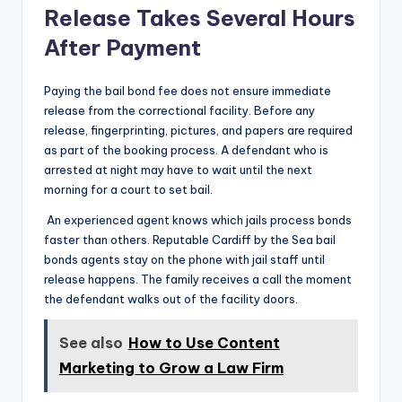
Release Takes Several Hours
After Payment
Paying the bail bond fee does not ensure immediate
release from the correctional facility. Before any
release, fingerprinting, pictures, and papers are required
as part of the booking process. A defendant who is
arrested at night may have to wait until the next
morning for a court to set bail.
An experienced agent knows which jails process bonds
faster than others. Reputable Cardiff by the Sea bail
bonds agents stay on the phone with jail staff until
release happens. The family receives a call the moment
the defendant walks out of the facility doors.
See also
How to Use Content
Marketing to Grow a Law Firm