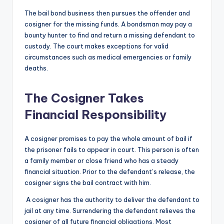
The bail bond business then pursues the offender and
cosigner for the missing funds. A bondsman may pay a
bounty hunter to find and return a missing defendant to
custody. The court makes exceptions for valid
circumstances such as medical emergencies or family
deaths.
The Cosigner Takes
Financial Responsibility
A cosigner promises to pay the whole amount of bail if
the prisoner fails to appear in court. This person is often
a family member or close friend who has a steady
financial situation. Prior to the defendant’s release, the
cosigner signs the bail contract with him.
A cosigner has the authority to deliver the defendant to
jail at any time. Surrendering the defendant relieves the
cosigner of all future financial obligations. Most