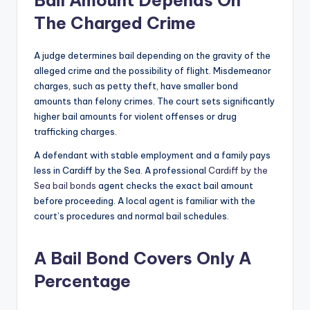
The Charged Crime
A judge determines bail depending on the gravity of the
alleged crime and the possibility of flight. Misdemeanor
charges, such as petty theft, have smaller bond
amounts than felony crimes. The court sets significantly
higher bail amounts for violent offenses or drug
trafficking charges.
A defendant with stable employment and a family pays
less in Cardiff by the Sea. A professional
Cardiff by the
Sea bail bonds
agent checks the exact bail amount
before proceeding. A local agent is familiar with the
court’s procedures and normal bail schedules.
A Bail Bond Covers Only A
Percentage