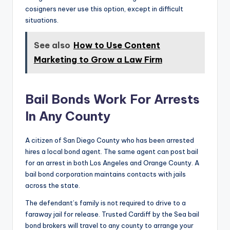
cosigners never use this option, except in difficult
situations.
See also
How to Use Content
Marketing to Grow a Law Firm
Bail Bonds Work For Arrests
In Any County
A citizen of San Diego County who has been arrested
hires a local bond agent. The same agent can post bail
for an arrest in both Los Angeles and Orange County. A
bail bond corporation maintains contacts with jails
across the state.
The defendant’s family is not required to drive to a
faraway jail for release. Trusted Cardiff by the Sea bail
bond brokers will travel to any county to arrange your