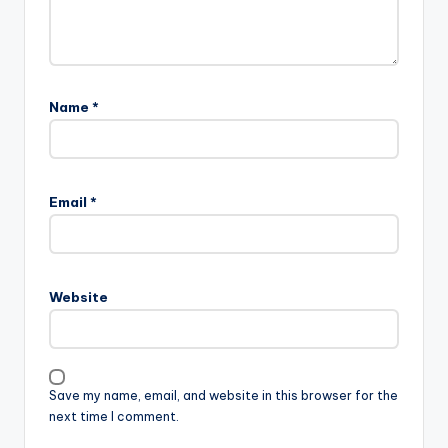
Name
*
Email
*
Website
Save my name, email, and website in this browser for the
next time I comment.