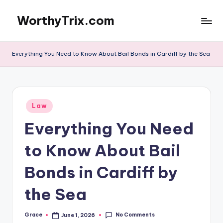
WorthyTrix.com
Skip
to
content
Everything You Need to Know About Bail Bonds in Cardiff by the Sea
Posted
Law
in
Everything You Need
to Know About Bail
Bonds in Cardiff by
the Sea
No Comments
Grace
June 1, 2026
Posted