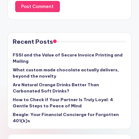
Recent Posts
FSSI and the Value of Secure Invoice Printing and
Mailing
What custom made chocolate actually delivers,
beyond the novelty
Are Natural Orange Drinks Better Than
Carbonated Soft Drinks?
How to Check if Your Partner Is Truly Loyal: 4
Gentle Steps to Peace of Mind
Beagle: Your Financial Concierge for Forgotten
401(k)s