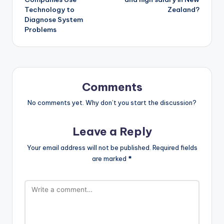
Technology to
Zealand?
Diagnose System
Problems
Comments
No comments yet. Why don’t you start the discussion?
Leave a Reply
Your email address will not be published.
Required fields
are marked
*