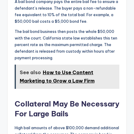
A bail bond company pays the entire bail fee to ensure a
defendant’s release. The buyer pays a non-refundable
fee equivalent to 10% of the total bail. For example, a
$50,000 bail costs a $5,000 bond fee.
The bail bond business then posts the whole $50,000
with the court. California state law establishes this ten
percent rate as the maximum permitted charge. The
defendant is released from custody within hours after
payment processing.
See also
How to Use Content
Marketing to Grow a Law Firm
Collateral May Be Necessary
For Large Bails
High bail amounts of above $100,000 demand additional