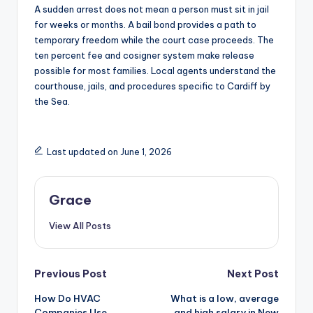
A sudden arrest does not mean a person must sit in jail
for weeks or months. A bail bond provides a path to
temporary freedom while the court case proceeds. The
ten percent fee and cosigner system make release
possible for most families. Local agents understand the
courthouse, jails, and procedures specific to Cardiff by
the Sea.
Last updated on June 1, 2026
Grace
View All Posts
Post
Previous Post
Next Post
How Do HVAC
What is a low, average
navigation
Companies Use
and high salary in New