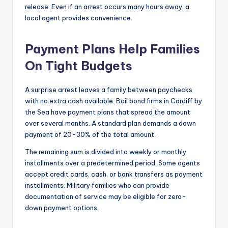
release. Even if an arrest occurs many hours away, a
local agent provides convenience.
Payment Plans Help Families
On Tight Budgets
A surprise arrest leaves a family between paychecks
with no extra cash available. Bail bond firms in Cardiff by
the Sea have payment plans that spread the amount
over several months. A standard plan demands a down
payment of 20-30% of the total amount.
The remaining sum is divided into weekly or monthly
installments over a predetermined period. Some agents
accept credit cards, cash, or bank transfers as payment
installments. Military families who can provide
documentation of service may be eligible for zero-
down payment options.