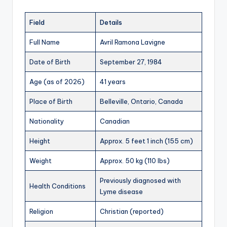
Field
Details
Full Name
Avril Ramona Lavigne
Date of Birth
September 27, 1984
Age (as of 2026)
41 years
Place of Birth
Belleville, Ontario, Canada
Nationality
Canadian
Height
Approx. 5 feet 1 inch (155 cm)
Weight
Approx. 50 kg (110 lbs)
Previously diagnosed with
Health Conditions
Lyme disease
Religion
Christian (reported)