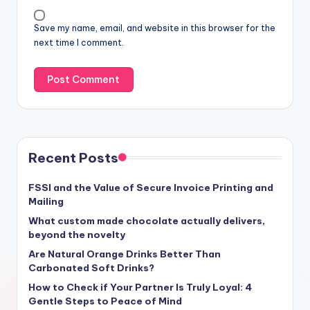
Save my name, email, and website in this browser for the
next time I comment.
Recent Posts
FSSI and the Value of Secure Invoice Printing and
Mailing
What custom made chocolate actually delivers,
beyond the novelty
Are Natural Orange Drinks Better Than
Carbonated Soft Drinks?
How to Check if Your Partner Is Truly Loyal: 4
Gentle Steps to Peace of Mind