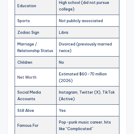
High school (did not pursue
Education
college)
Sports
Not publicly associated
Zodiac Sign
Libra
Marriage /
Divorced (previously married
Relationship Status
twice)
Children
No
Estimated $60–70 million
Net Worth
(2026)
Social Media
Instagram, Twitter (X), TikTok
Accounts
(Active)
Still Alive
Yes
Pop-punk music career, hits
Famous For
like “Complicated”