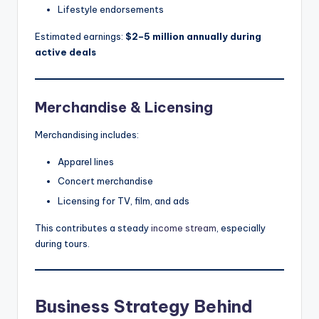
Lifestyle endorsements
Estimated earnings:
$2–5 million annually during
active deals
Merchandise & Licensing
Merchandising includes:
Apparel lines
Concert merchandise
Licensing for TV, film, and ads
This contributes a steady
income stream
, especially
during tours.
Business Strategy Behind