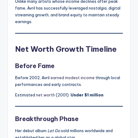
Unlike many artists whose income declines after peak
fame, Avril has successfully leveraged nostalgia, digital
streaming growth, and brand equity to maintain steady
earnings.
Net Worth Growth Timeline
Before Fame
Before 2002, Avril
earned modest income
through local
performances and early contracts.
Estimated
net worth
(2001):
Under $1 million
Breakthrough Phase
Her debut album
Let Go
sold millions worldwide and
established her as a global star.