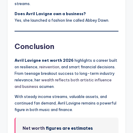
streams.
Does Avril Lavigne own a business?
Yes, she launched a fashion line called Abbey Dawn.
Conclusion
Avril Lavigne net worth 2026
highlights a career built
on resilience,
reinvention
, and smart financial decisions.
From teenage breakout success to long-term industry
relevance, her
wealth reflects both artistic influence
and business
acumen.
With steady income streams, valuable assets, and
continued fan demand, Avril Lavigne remains a powerful
figure in both music and finance.
Net worth
figures are estimates