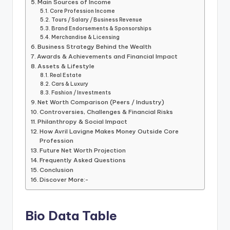
Main Sources of Income
Core Profession Income
Tours / Salary / Business Revenue
Brand Endorsements & Sponsorships
Merchandise & Licensing
Business Strategy Behind the Wealth
Awards & Achievements and Financial Impact
Assets & Lifestyle
Real Estate
Cars & Luxury
Fashion / Investments
Net Worth Comparison (Peers / Industry)
Controversies, Challenges & Financial Risks
Philanthropy & Social Impact
How Avril Lavigne Makes Money Outside Core
Profession
Future Net Worth Projection
Frequently Asked Questions
Conclusion
Discover More:-
Bio Data Table