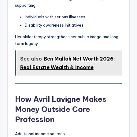
supporting:
Individuals with serious illnesses
Disability awareness initiatives
Her philanthropy strengthens her public image and long-
term legacy.
See also
Ben Mallah Net Worth 2026:
Real Estate Wealth & Income
How Avril Lavigne Makes
Money Outside Core
Profession
Additional income sources: