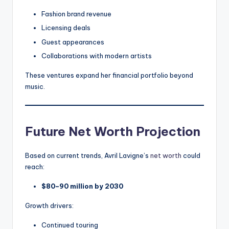
Fashion brand revenue
Licensing deals
Guest appearances
Collaborations with modern artists
These ventures expand her financial portfolio beyond
music.
Future Net Worth Projection
Based on current trends, Avril Lavigne’s
net worth
could
reach:
$80–90 million by 2030
Growth drivers:
Continued touring