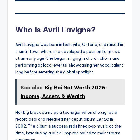
Who Is Avril Lavigne?
Avril Lavigne was born in Belleville, Ontario, and raised in
a small town where she developed a passion for music
at an early age. She began singing in church choirs and
performing at local events, showcasing her vocal talent
long before entering the global spotlight.
See also
Big Boi Net Worth 2026:
Income, Assets & Wealth
Her big break came as a teenager when she signed a
record deal and released her debut album
Let Go
in
2002. The album’s success redefined pop music at the
time, introducing a punk-inspired sound to mainstream
audiences.