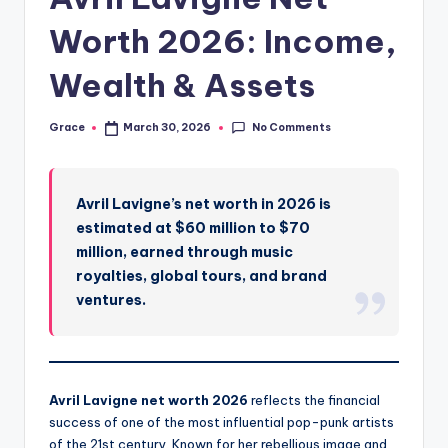
Worth 2026: Income,
Wealth & Assets
No Comments
Grace
March 30, 2026
Posted
by
Avril Lavigne’s net worth in 2026 is
estimated at $60 million to $70
million, earned through music
royalties, global tours, and brand
ventures.
Avril Lavigne net worth 2026
reflects the financial
success of one of the most influential pop-punk artists
of the 21st century. Known for her rebellious image and