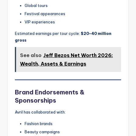
Global tours
Festival appearances
VIP experiences
Estimated earnings per tour cycle:
$20–40 million
gross
See also
Jeff Bezos Net Worth 2026:
Wealth, Assets & Earnings
Brand Endorsements &
Sponsorships
Avril has collaborated with:
Fashion brands
Beauty campaigns