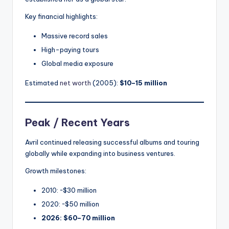
Key financial highlights:
Massive record sales
High-paying tours
Global media exposure
Estimated
net worth
(2005):
$10–15 million
Peak / Recent Years
Avril continued releasing successful albums and touring
globally while expanding into business ventures.
Growth milestones:
2010: ~$30 million
2020: ~$50 million
2026: $60–70 million