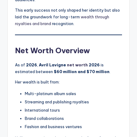
This early success not only shaped her identity but also
laid the groundwork for long-term
wealth through
royalties and brand
recognition.
Net Worth Overview
As of
2026
,
Avril Lavigne
net worth
2026
is
estimated between
$60 million and $70 million
.
Her wealth is built from:
Multi-platinum album sales
Streaming and publishing royalties
International tours
Brand collaborations
Fashion and business ventures