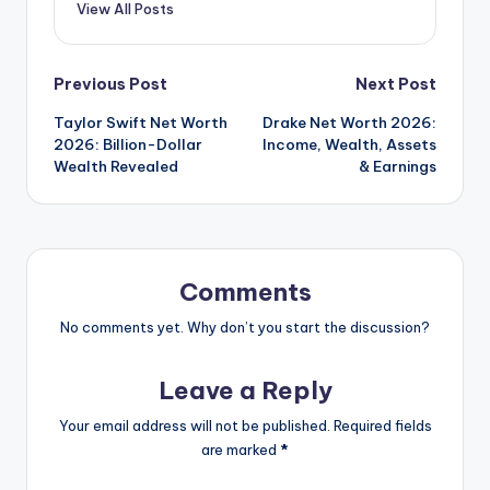
View All Posts
Post
Previous Post
Next Post
Taylor Swift Net Worth
Drake Net Worth 2026:
navigation
2026: Billion-Dollar
Income, Wealth, Assets
Wealth Revealed
& Earnings
Comments
No comments yet. Why don’t you start the discussion?
Leave a Reply
Your email address will not be published.
Required fields
are marked
*