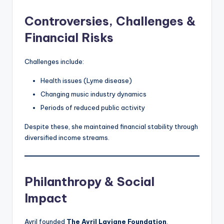
Controversies, Challenges &
Financial Risks
Challenges include:
Health issues (Lyme disease)
Changing music industry dynamics
Periods of reduced public activity
Despite these, she maintained financial stability through
diversified income streams.
Philanthropy & Social
Impact
Avril founded
The Avril Lavigne Foundation
,