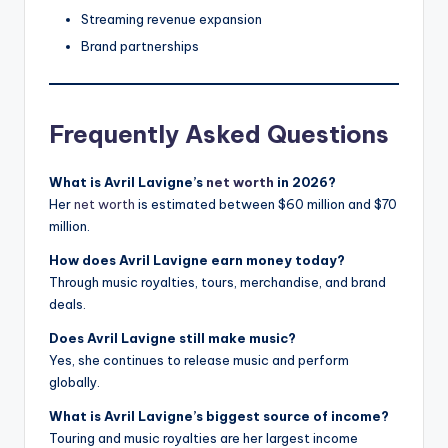
Streaming revenue expansion
Brand partnerships
Frequently Asked Questions
What is Avril Lavigne’s
net worth
in 2026?
Her
net worth
is estimated between $60 million and $70
million.
How does Avril Lavigne earn money today?
Through music royalties, tours, merchandise, and brand
deals.
Does Avril Lavigne still make music?
Yes, she continues to release music and perform
globally.
What is Avril Lavigne’s biggest source of income?
Touring and music royalties are her largest income