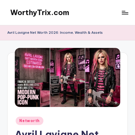
WorthyTrix.com
Skip
to
content
Avril Lavigne Net Worth 2026: Income, Wealth & Assets
Posted
Networth
in
Avril Lavigne Net