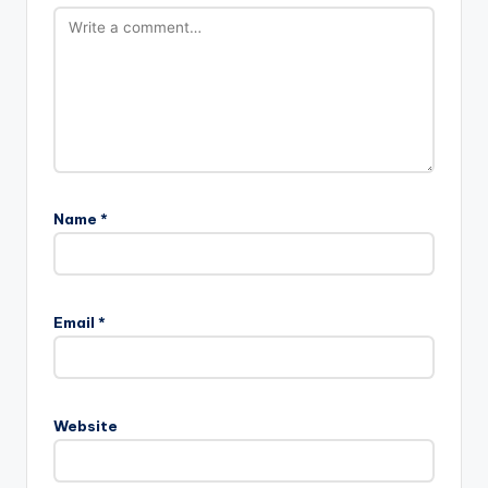
Name
*
Email
*
Website