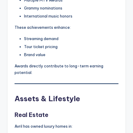
Grammy nominations
International music honors
These achievements enhance:
Streaming demand
Tour ticket pricing
Brand value
Awards directly contribute to long-term earning
potential.
Assets & Lifestyle
Real Estate
Avril has owned luxury homes in: