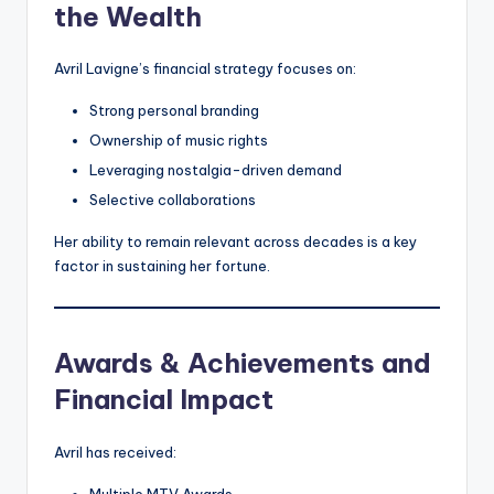
the Wealth
Avril Lavigne’s financial strategy focuses on:
Strong personal branding
Ownership of music rights
Leveraging nostalgia-driven demand
Selective collaborations
Her ability to remain relevant across decades is a key
factor in sustaining her fortune.
Awards & Achievements and
Financial Impact
Avril has received:
Multiple MTV Awards