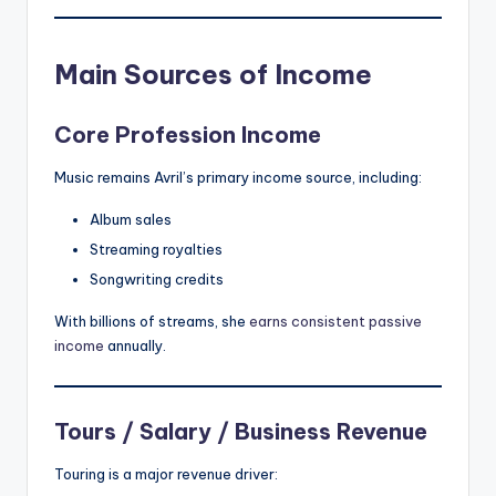
Main Sources of Income
Core Profession Income
Music remains Avril’s primary income source, including:
Album sales
Streaming royalties
Songwriting credits
With billions of streams, she
earns consistent passive
income
annually.
Tours / Salary / Business Revenue
Touring is a major revenue driver: