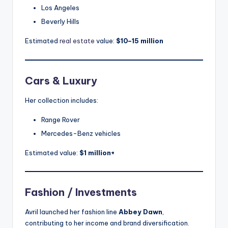
Los Angeles
Beverly Hills
Estimated
real estate
value:
$10–15 million
Cars & Luxury
Her collection includes:
Range Rover
Mercedes-Benz vehicles
Estimated value:
$1 million+
Fashion / Investments
Avril launched her fashion line
Abbey Dawn
,
contributing to her income and brand diversification.