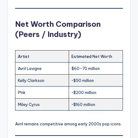
Net Worth Comparison
(Peers / Industry)
Artist
Estimated
Net Worth
Avril Lavigne
$60–70 million
Kelly Clarkson
~$50 million
P!nk
~$200 million
Miley Cyrus
~$160 million
Avril remains competitive among early 2000s pop icons.