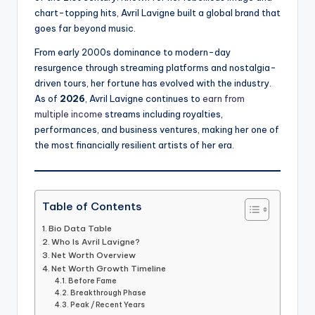
chart-topping hits, Avril Lavigne built a global brand that
goes far beyond music.
From early 2000s dominance to modern-day
resurgence through streaming platforms and nostalgia-
driven tours, her fortune has evolved with the industry.
As of
2026
, Avril Lavigne continues to
earn from
multiple income
streams including royalties,
performances, and business ventures, making her one of
the most financially resilient artists of her era.
Table of Contents
Bio Data Table
Who Is Avril Lavigne?
Net Worth Overview
Net Worth Growth Timeline
Before Fame
Breakthrough Phase
Peak / Recent Years