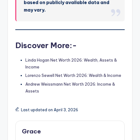
based on publicly available data and
may vary.
Discover More:-
Linda Hogan Net Worth 2026: Wealth, Assets &
Income
Lorenzo Sewell Net Worth 2026: Wealth & Income
Andrew Weissmann Net Worth 2026: Income &
Assets
Last updated on April 3, 2026
Grace